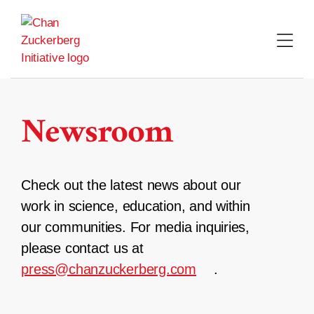
Skip
to
content
Newsroom
Check out the latest news about our
work in science, education, and within
our communities. For media inquiries,
please contact us at
press@chanzuckerberg.com
.