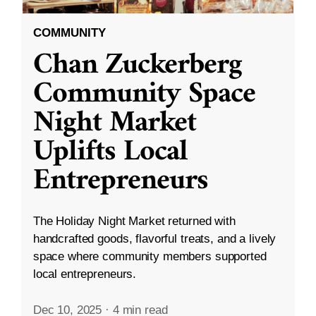
COMMUNITY
Chan Zuckerberg
Community Space
Night Market
Uplifts Local
Entrepreneurs
The Holiday Night Market returned with
handcrafted goods, flavorful treats, and a lively
space where community members supported
local entrepreneurs.
Dec 10, 2025
·
4 min read