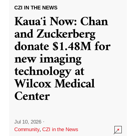
CZI IN THE NEWS
Kauaʻi Now: Chan
and Zuckerberg
donate $1.48M for
new imaging
technology at
Wilcox Medical
Center
Jul 10, 2026
·
Community
,
CZI in the News