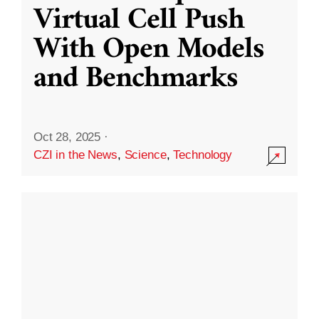
Virtual Cell Push
With Open Models
and Benchmarks
Oct 28, 2025
·
CZI in the News
,
Science
,
Technology