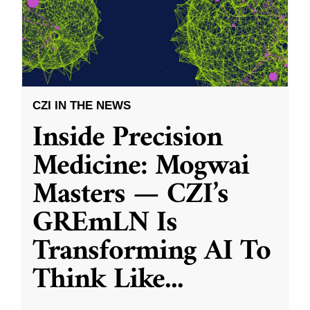
CZI IN THE NEWS
Inside Precision
Medicine: Mogwai
Masters — CZI’s
GREmLN Is
Transforming AI To
Think Like
...