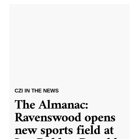
CZI IN THE NEWS
The Almanac:
Ravenswood opens
new sports field at