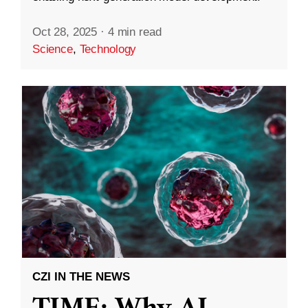
Oct 28, 2025
·
4 min read
Science
,
Technology
CZI IN THE NEWS