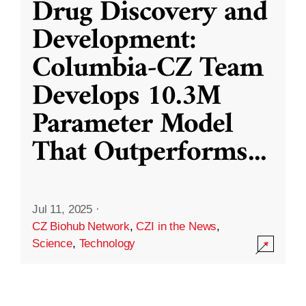
Drug Discovery and
Development:
Columbia-CZ Team
Develops 10.3M
Parameter Model
That Outperforms
...
Jul 11, 2025
·
CZ Biohub Network
,
CZI in the News
,
Science
,
Technology