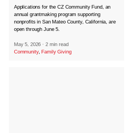
Applications for the CZ Community Fund, an
annual grantmaking program supporting
nonprofits in San Mateo County, California, are
open through June 5.
May 5, 2026
·
2 min read
Community
,
Family Giving