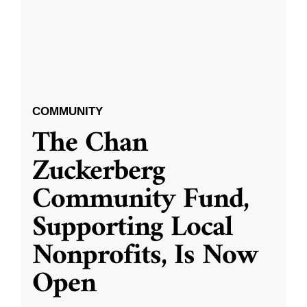
COMMUNITY
The Chan
Zuckerberg
Community Fund,
Supporting Local
Nonprofits, Is Now
Open