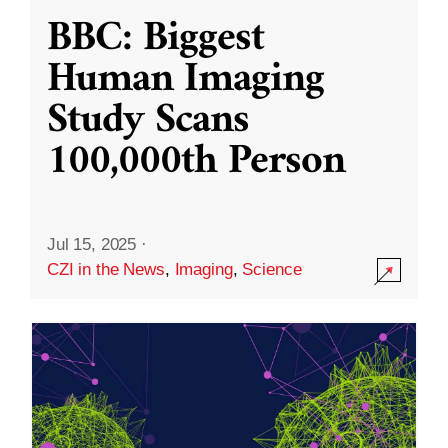
BBC: Biggest
Human Imaging
Study Scans
100,000th Person
Jul 15, 2025
·
CZI in the News
,
Imaging
,
Science