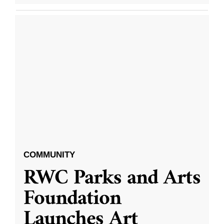
COMMUNITY
RWC Parks and Arts
Foundation
Launches Art