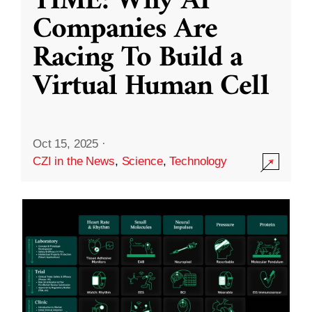
TIME: Why AI
Companies Are
Racing To Build a
Virtual Human Cell
Oct 15, 2025
·
CZI in the News
,
Science
,
Technology