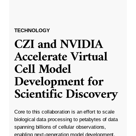
TECHNOLOGY
CZI and NVIDIA
Accelerate Virtual
Cell Model
Development for
Scientific Discovery
Core to this collaboration is an effort to scale
biological data processing to petabytes of data
spanning billions of cellular observations,
enabling next-generation model development.