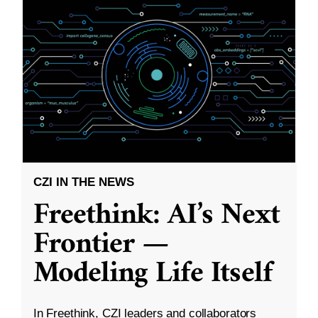
CZI IN THE NEWS
Freethink: AI’s Next
Frontier —
Modeling Life Itself
In Freethink, CZI leaders and collaborators