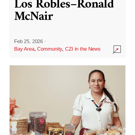
Los Robles–Ronald
McNair
Feb 25, 2026
·
Bay Area
,
Community
,
CZI in the News