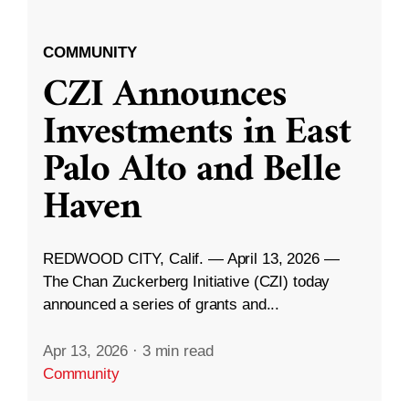
COMMUNITY
CZI Announces
Investments in East
Palo Alto and Belle
Haven
REDWOOD CITY, Calif. — April 13, 2026 —
The Chan Zuckerberg Initiative (CZI) today
announced a series of grants and...
Apr 13, 2026
·
3 min read
Community