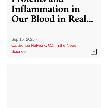
Inflammation in
Our Blood in Real
...
Sep 15, 2025
·
CZ Biohub Network
,
CZI in the News
,
Science