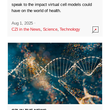
speak to the impact virtual cell models could
have on the world of health.
Aug 1, 2025
·
CZI in the News
,
Science
,
Technology