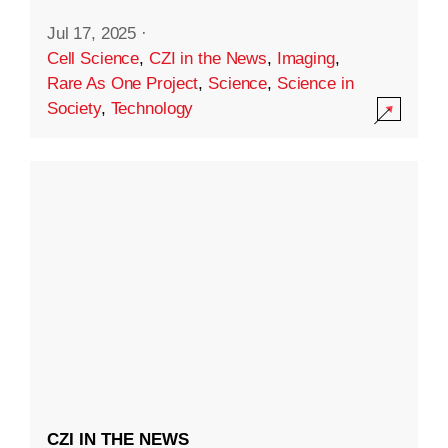
Jul 17, 2025
·
Cell Science
,
CZI in the News
,
Imaging
,
Rare As One Project
,
Science
,
Science in
Society
,
Technology
CZI IN THE NEWS