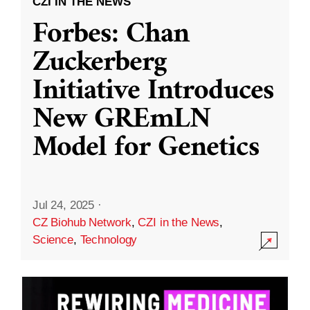
CZI IN THE NEWS
Forbes: Chan
Zuckerberg
Initiative Introduces
New GREmLN
Model for Genetics
Jul 24, 2025
·
CZ Biohub Network
,
CZI in the News
,
Science
,
Technology