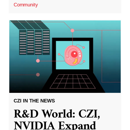
Community
CZI IN THE NEWS
R&D World: CZI,
NVIDIA Expand