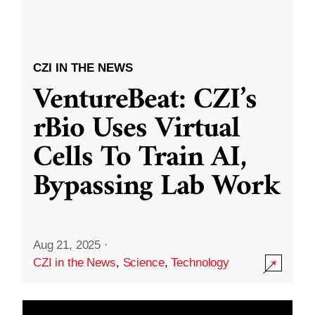
CZI IN THE NEWS
VentureBeat: CZI’s
rBio Uses Virtual
Cells To Train AI,
Bypassing Lab Work
Aug 21, 2025
·
CZI in the News
,
Science
,
Technology