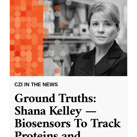
CZI IN THE NEWS
Ground Truths:
Shana Kelley —
Biosensors To Track
Proteins and