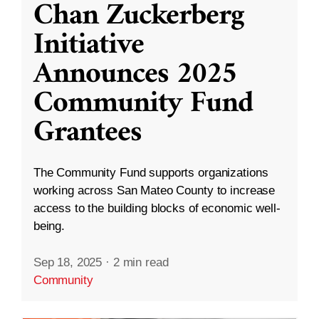
Chan Zuckerberg
Initiative
Announces 2025
Community Fund
Grantees
The Community Fund supports organizations
working across San Mateo County to increase
access to the building blocks of economic well-
being.
Sep 18, 2025
·
2 min read
Community