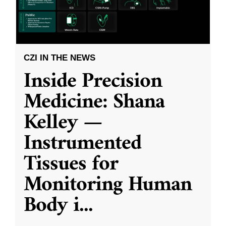
CZI IN THE NEWS
Inside Precision
Medicine: Shana
Kelley —
Instrumented
Tissues for
Monitoring Human
Body i
...