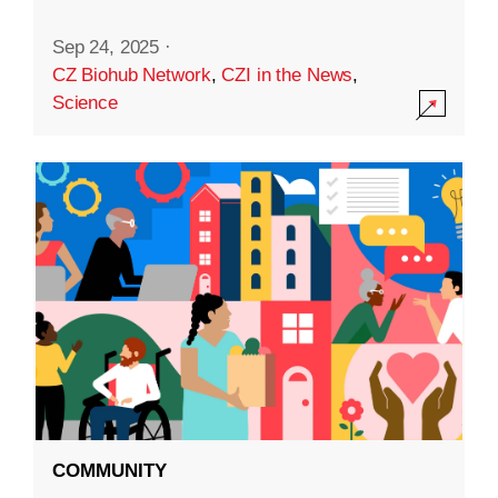
Sep 24, 2025
·
CZ Biohub Network
,
CZI in the News
,
Science
COMMUNITY