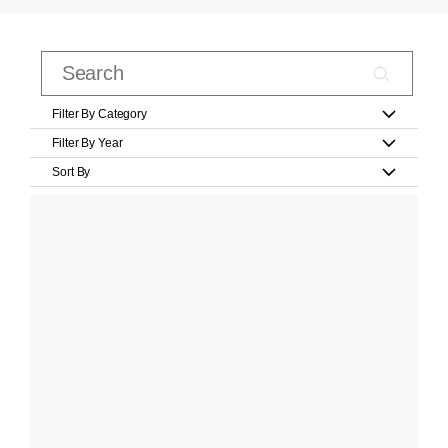
Filter By Category
Filter By Year
Sort By