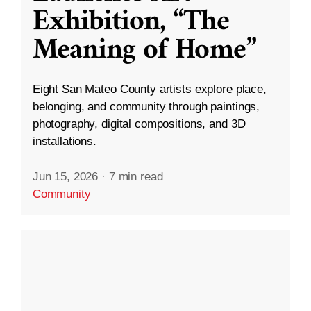
Exhibition, “The
Meaning of Home”
Eight San Mateo County artists explore place,
belonging, and community through paintings,
photography, digital compositions, and 3D
installations.
Jun 15, 2026
·
7 min read
Community