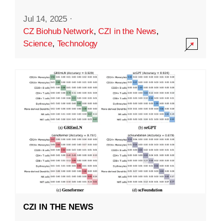
Jul 14, 2025
·
CZ Biohub Network
,
CZI in the News
,
Science
,
Technology
CZI IN THE NEWS