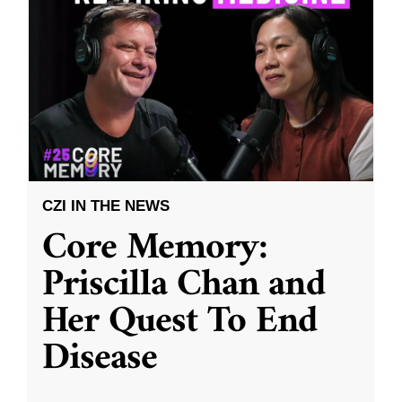
CZI IN THE NEWS
Core Memory:
Priscilla Chan and
Her Quest To End
Disease