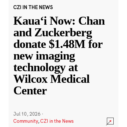
CZI IN THE NEWS
Kauaʻi Now: Chan
and Zuckerberg
donate $1.48M for
new imaging
technology at
Wilcox Medical
Center
Jul 10, 2026
·
Community
,
CZI in the News