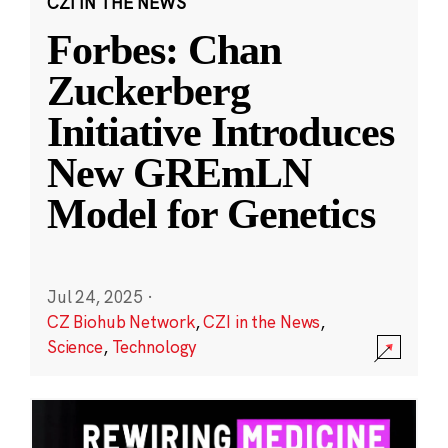
CZI IN THE NEWS
Forbes: Chan
Zuckerberg
Initiative Introduces
New GREmLN
Model for Genetics
Jul 24, 2025
·
CZ Biohub Network
,
CZI in the News
,
Science
,
Technology