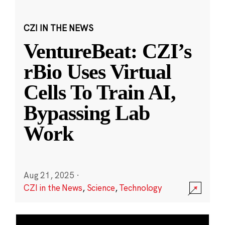
CZI IN THE NEWS
VentureBeat: CZI’s
rBio Uses Virtual
Cells To Train AI,
Bypassing Lab
Work
Aug 21, 2025
·
CZI in the News
,
Science
,
Technology