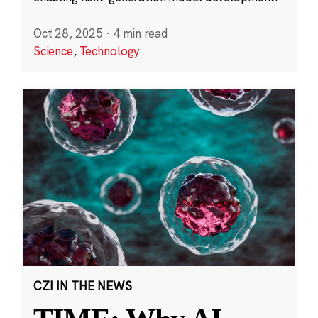
Oct 28, 2025
·
4 min read
Science
,
Technology
CZI IN THE NEWS