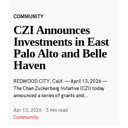
COMMUNITY
CZI Announces
Investments in East
Palo Alto and Belle
Haven
REDWOOD CITY, Calif. — April 13, 2026 —
The Chan Zuckerberg Initiative (CZI) today
announced a series of grants and...
Apr 13, 2026
·
3 min read
Community