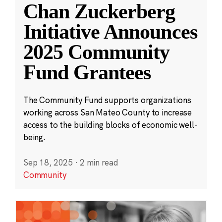
Chan Zuckerberg
Initiative Announces
2025 Community
Fund Grantees
The Community Fund supports organizations
working across San Mateo County to increase
access to the building blocks of economic well-
being.
Sep 18, 2025
·
2 min read
Community