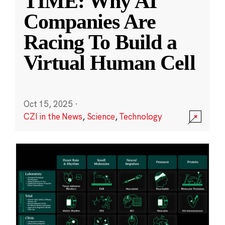
TIME: Why AI
Companies Are
Racing To Build a
Virtual Human Cell
Oct 15, 2025
·
CZI in the News
,
Science
,
Technology