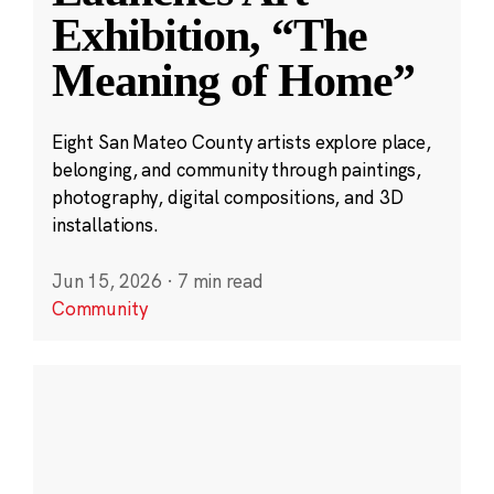
Exhibition, “The
Meaning of Home”
Eight San Mateo County artists explore place,
belonging, and community through paintings,
photography, digital compositions, and 3D
installations.
Jun 15, 2026
·
7 min read
Community