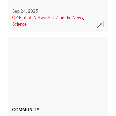
Sep 24, 2025
·
CZ Biohub Network
,
CZI in the News
,
Science
COMMUNITY