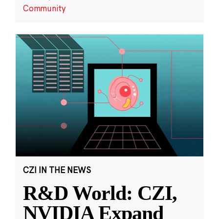
Community
CZI IN THE NEWS
R&D World: CZI,
NVIDIA Expand