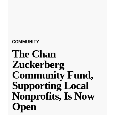
COMMUNITY
The Chan
Zuckerberg
Community Fund,
Supporting Local
Nonprofits, Is Now
Open