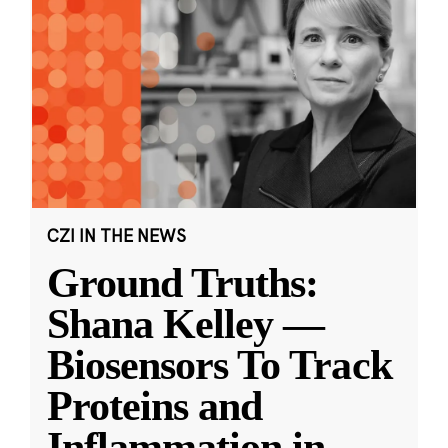
CZI IN THE NEWS
Ground Truths:
Shana Kelley —
Biosensors To Track
Proteins and
Inflammation in