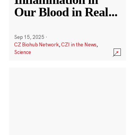
Our Blood in Real
...
Sep 15, 2025
·
CZ Biohub Network
,
CZI in the News
,
Science