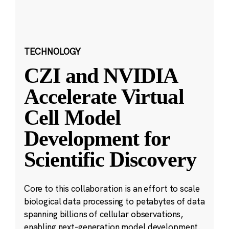
TECHNOLOGY
CZI and NVIDIA
Accelerate Virtual
Cell Model
Development for
Scientific Discovery
Core to this collaboration is an effort to scale
biological data processing to petabytes of data
spanning billions of cellular observations,
enabling next-generation model development.