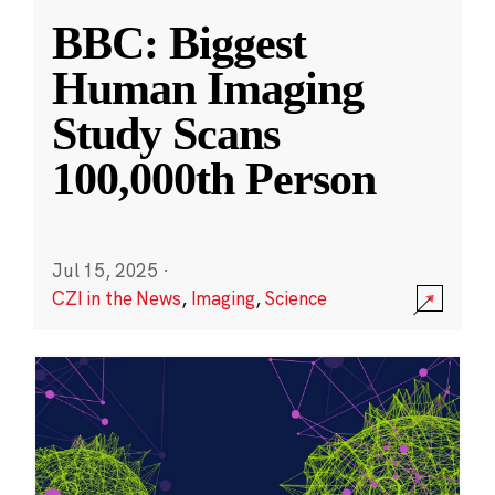
BBC: Biggest
Human Imaging
Study Scans
100,000th Person
Jul 15, 2025
·
CZI in the News
,
Imaging
,
Science