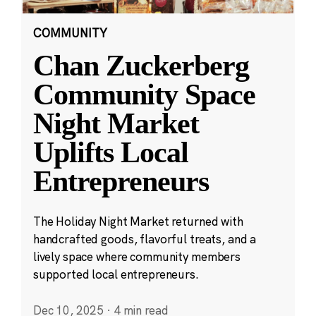
COMMUNITY
Chan Zuckerberg
Community Space
Night Market
Uplifts Local
Entrepreneurs
The Holiday Night Market returned with
handcrafted goods, flavorful treats, and a
lively space where community members
supported local entrepreneurs.
Dec 10, 2025
·
4 min read