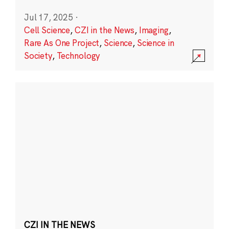
Jul 17, 2025
·
Cell Science
,
CZI in the News
,
Imaging
,
Rare As One Project
,
Science
,
Science in
Society
,
Technology
CZI IN THE NEWS