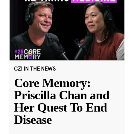
CZI IN THE NEWS
Core Memory:
Priscilla Chan and
Her Quest To End
Disease