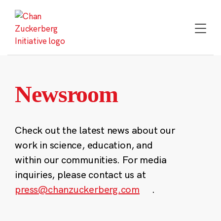
Skip
to
content
Newsroom
Check out the latest news about our
work in science, education, and
within our communities. For media
inquiries, please contact us at
press@chanzuckerberg.com
.