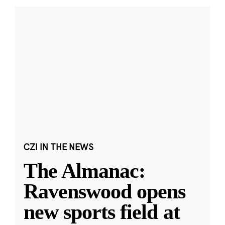
CZI IN THE NEWS
The Almanac:
Ravenswood opens
new sports field at