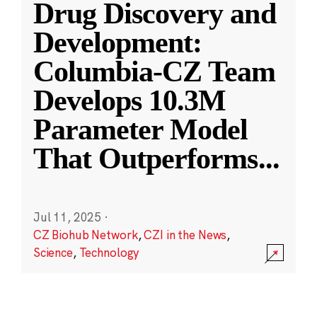
Drug Discovery and
Development:
Columbia-CZ Team
Develops 10.3M
Parameter Model
That Outperforms
...
Jul 11, 2025
·
CZ Biohub Network
,
CZI in the News
,
Science
,
Technology