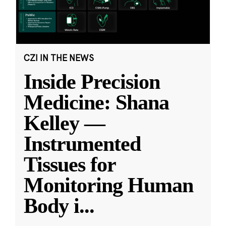
CZI IN THE NEWS
Inside Precision
Medicine: Shana
Kelley —
Instrumented
Tissues for
Monitoring Human
Body i
...