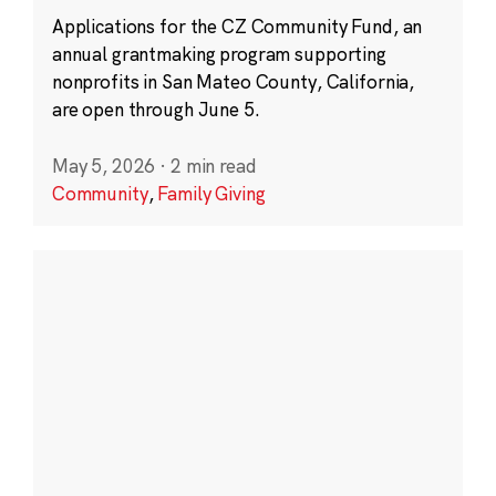
Applications for the CZ Community Fund, an
annual grantmaking program supporting
nonprofits in San Mateo County, California,
are open through June 5.
May 5, 2026
·
2 min read
Community
,
Family Giving