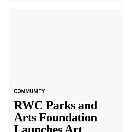
COMMUNITY
RWC Parks and
Arts Foundation
Launches Art