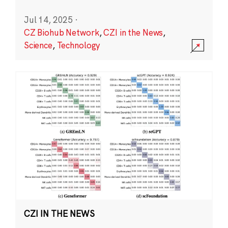
Jul 14, 2025
·
CZ Biohub Network
,
CZI in the News
,
Science
,
Technology
CZI IN THE NEWS