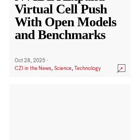
Virtual Cell Push
With Open Models
and Benchmarks
Oct 28, 2025
·
CZI in the News
,
Science
,
Technology