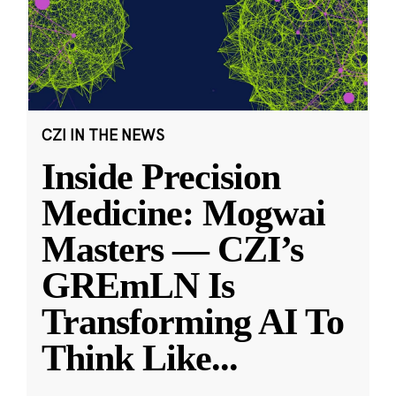
CZI IN THE NEWS
Inside Precision
Medicine: Mogwai
Masters — CZI’s
GREmLN Is
Transforming AI To
Think Like
...