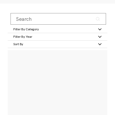
Filter By Category
Filter By Year
Sort By