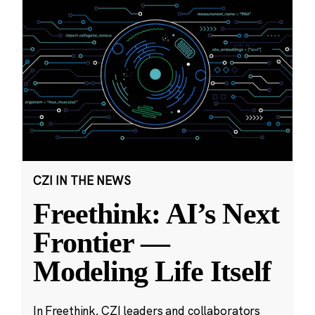
CZI IN THE NEWS
Freethink: AI’s Next
Frontier —
Modeling Life Itself
In Freethink, CZI leaders and collaborators