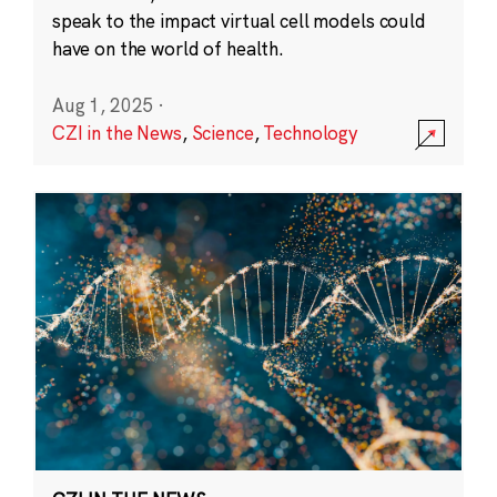
speak to the impact virtual cell models could
have on the world of health.
Aug 1, 2025
·
CZI in the News
,
Science
,
Technology