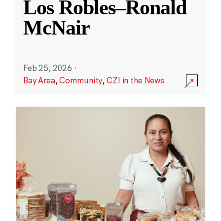
Los Robles–Ronald
McNair
Feb 25, 2026
·
Bay Area
,
Community
,
CZI in the News