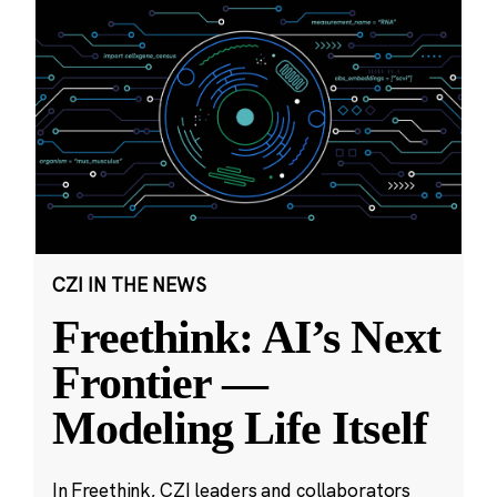
CZI IN THE NEWS
Freethink: AI’s Next
Frontier —
Modeling Life Itself
In Freethink, CZI leaders and collaborators