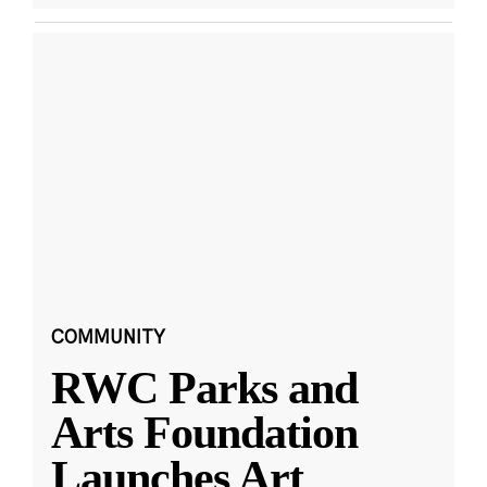
COMMUNITY
RWC Parks and
Arts Foundation
Launches Art