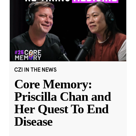
CZI IN THE NEWS
Core Memory:
Priscilla Chan and
Her Quest To End
Disease