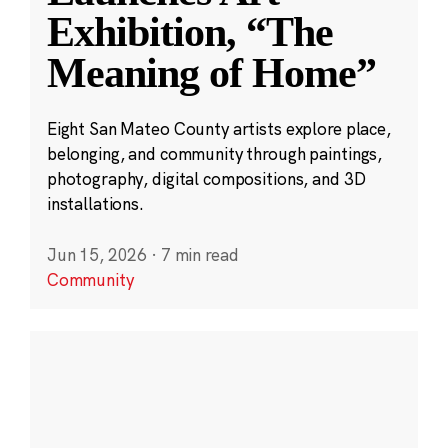
Exhibition, “The
Meaning of Home”
Eight San Mateo County artists explore place,
belonging, and community through paintings,
photography, digital compositions, and 3D
installations.
Jun 15, 2026
·
7 min read
Community