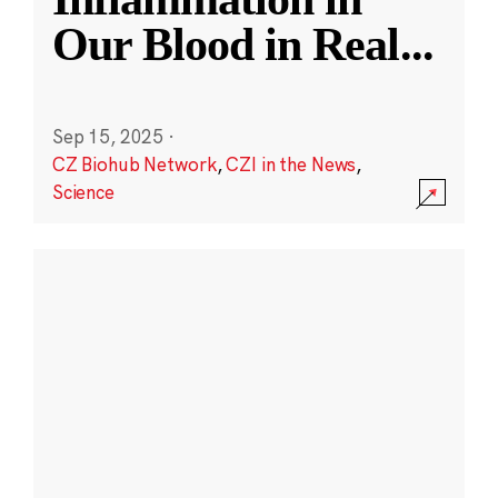
Our Blood in Real
...
Sep 15, 2025
·
CZ Biohub Network
,
CZI in the News
,
Science