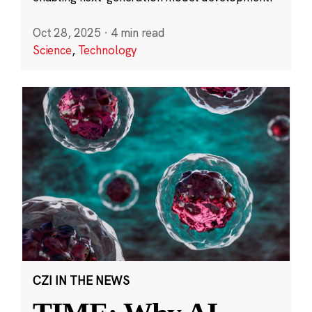
Oct 28, 2025
·
4 min read
Science
,
Technology
CZI IN THE NEWS