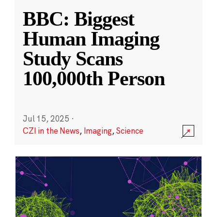
BBC: Biggest
Human Imaging
Study Scans
100,000th Person
Jul 15, 2025
·
CZI in the News
,
Imaging
,
Science