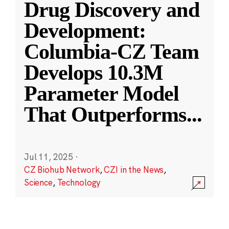
Drug Discovery and
Development:
Columbia-CZ Team
Develops 10.3M
Parameter Model
That Outperforms
...
Jul 11, 2025
·
CZ Biohub Network
,
CZI in the News
,
Science
,
Technology