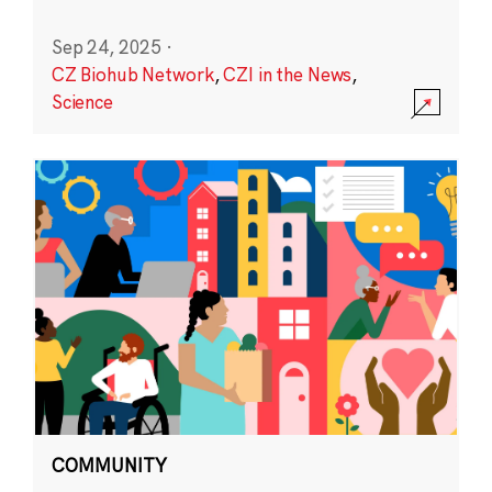
Sep 24, 2025
·
CZ Biohub Network
,
CZI in the News
,
Science
COMMUNITY