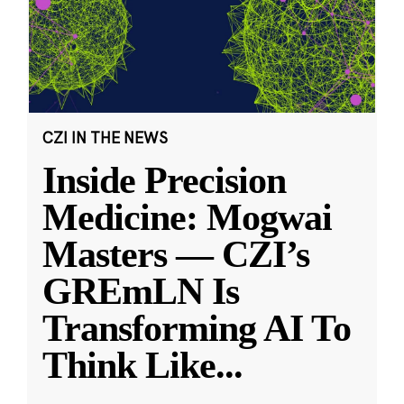
CZI IN THE NEWS
Inside Precision
Medicine: Mogwai
Masters — CZI’s
GREmLN Is
Transforming AI To
Think Like
...