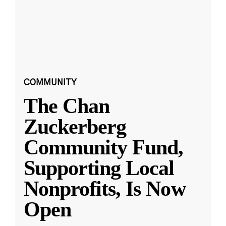
COMMUNITY
The Chan
Zuckerberg
Community Fund,
Supporting Local
Nonprofits, Is Now
Open