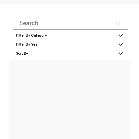
Filter By Category
Filter By Year
Sort By