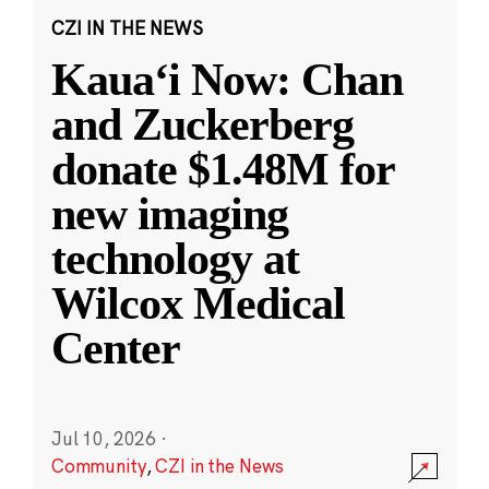
CZI IN THE NEWS
Kauaʻi Now: Chan
and Zuckerberg
donate $1.48M for
new imaging
technology at
Wilcox Medical
Center
Jul 10, 2026
·
Community
,
CZI in the News