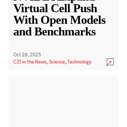
Virtual Cell Push
With Open Models
and Benchmarks
Oct 28, 2025
·
CZI in the News
,
Science
,
Technology