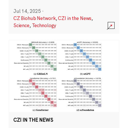
Jul 14, 2025
·
CZ Biohub Network
,
CZI in the News
,
Science
,
Technology
CZI IN THE NEWS