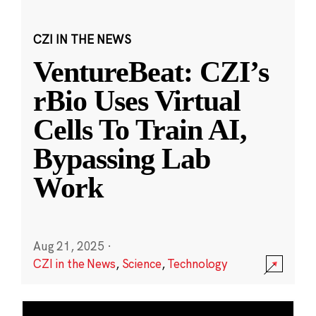
CZI IN THE NEWS
VentureBeat: CZI’s
rBio Uses Virtual
Cells To Train AI,
Bypassing Lab
Work
Aug 21, 2025
·
CZI in the News
,
Science
,
Technology