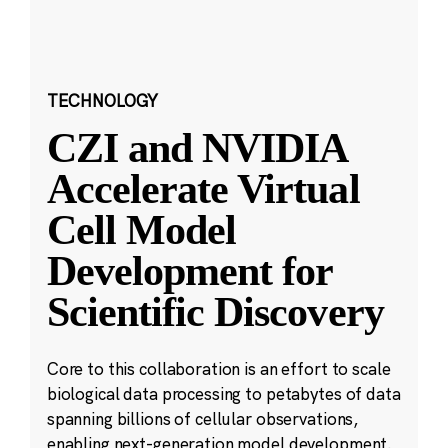
TECHNOLOGY
CZI and NVIDIA
Accelerate Virtual
Cell Model
Development for
Scientific Discovery
Core to this collaboration is an effort to scale
biological data processing to petabytes of data
spanning billions of cellular observations,
enabling next-generation model development.