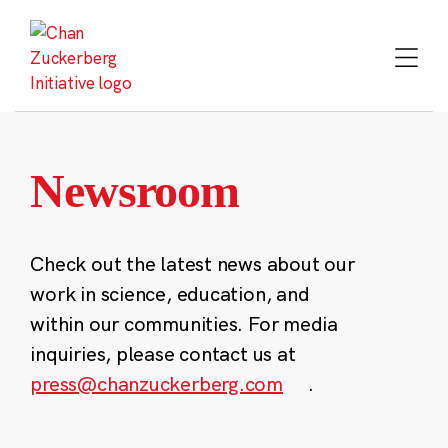
Skip
to
content
Newsroom
Check out the latest news about our
work in science, education, and
within our communities. For media
inquiries, please contact us at
press@chanzuckerberg.com
.