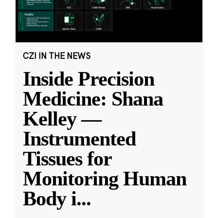
CZI IN THE NEWS
Inside Precision
Medicine: Shana
Kelley —
Instrumented
Tissues for
Monitoring Human
Body i
...