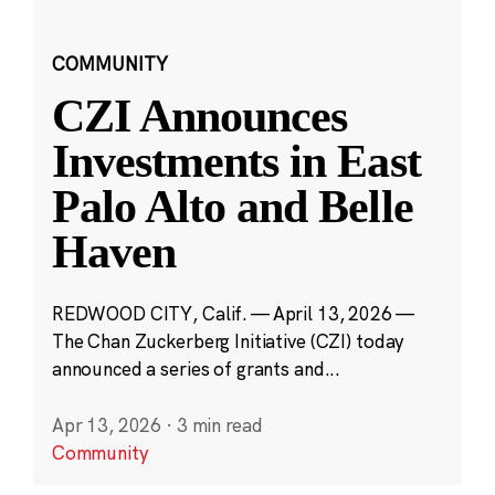
COMMUNITY
CZI Announces
Investments in East
Palo Alto and Belle
Haven
REDWOOD CITY, Calif. — April 13, 2026 —
The Chan Zuckerberg Initiative (CZI) today
announced a series of grants and...
Apr 13, 2026
·
3 min read
Community