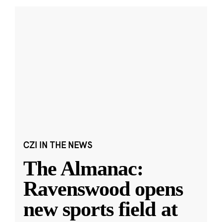
CZI IN THE NEWS
The Almanac:
Ravenswood opens
new sports field at