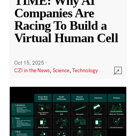
TIME: Why AI
Companies Are
Racing To Build a
Virtual Human Cell
Oct 15, 2025
·
CZI in the News
,
Science
,
Technology