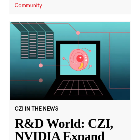
Community
CZI IN THE NEWS
R&D World: CZI,
NVIDIA Expand