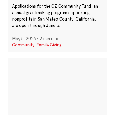
Applications for the CZ Community Fund, an
annual grantmaking program supporting
nonprofits in San Mateo County, California,
are open through June 5.
May 5, 2026
·
2 min read
Community
,
Family Giving