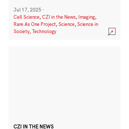
Jul 17, 2025
·
Cell Science
,
CZI in the News
,
Imaging
,
Rare As One Project
,
Science
,
Science in
Society
,
Technology
CZI IN THE NEWS