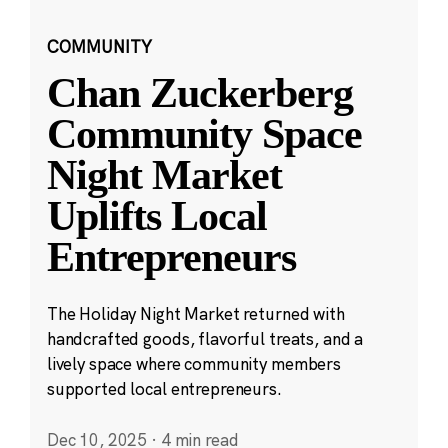
COMMUNITY
Chan Zuckerberg
Community Space
Night Market
Uplifts Local
Entrepreneurs
The Holiday Night Market returned with
handcrafted goods, flavorful treats, and a
lively space where community members
supported local entrepreneurs.
Dec 10, 2025
·
4 min read