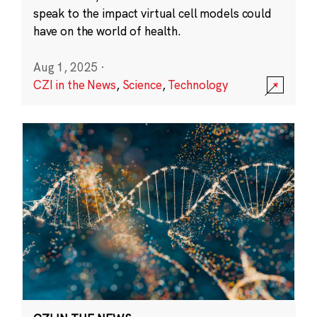
speak to the impact virtual cell models could
have on the world of health.
Aug 1, 2025
·
CZI in the News
,
Science
,
Technology