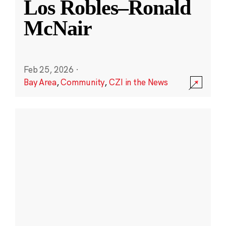
Los Robles–Ronald
McNair
Feb 25, 2026
·
Bay Area
,
Community
,
CZI in the News