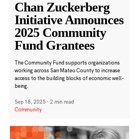
Chan Zuckerberg
Initiative Announces
2025 Community
Fund Grantees
The Community Fund supports organizations
working across San Mateo County to increase
access to the building blocks of economic well-
being.
Sep 18, 2025
·
2 min read
Community