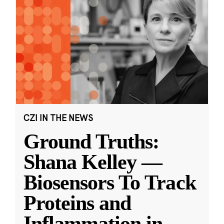
CZI IN THE NEWS
Ground Truths:
Shana Kelley —
Biosensors To Track
Proteins and
Inflammation in