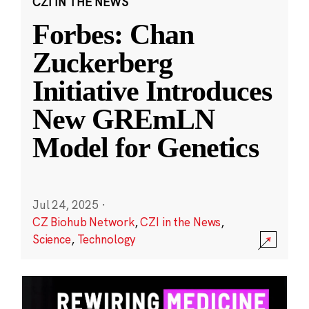
CZI IN THE NEWS
Forbes: Chan
Zuckerberg
Initiative Introduces
New GREmLN
Model for Genetics
Jul 24, 2025
·
CZ Biohub Network
,
CZI in the News
,
Science
,
Technology