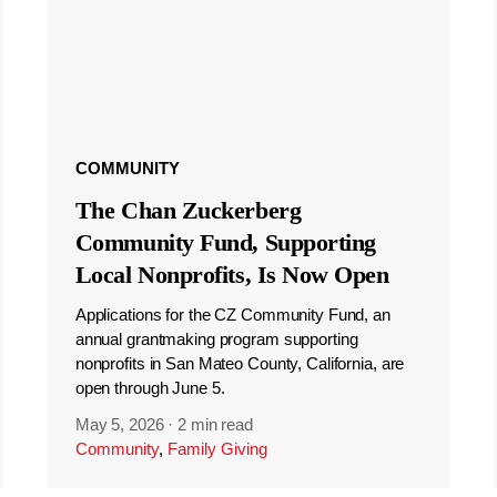
COMMUNITY
The Chan Zuckerberg
Community Fund, Supporting
Local Nonprofits, Is Now Open
Applications for the CZ Community Fund, an
annual grantmaking program supporting
nonprofits in San Mateo County, California, are
open through June 5.
May 5, 2026
·
2 min read
Community
,
Family Giving