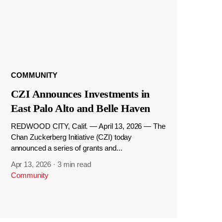
COMMUNITY
CZI Announces Investments in
East Palo Alto and Belle Haven
REDWOOD CITY, Calif. — April 13, 2026 — The
Chan Zuckerberg Initiative (CZI) today
announced a series of grants and...
Apr 13, 2026
·
3 min read
Community