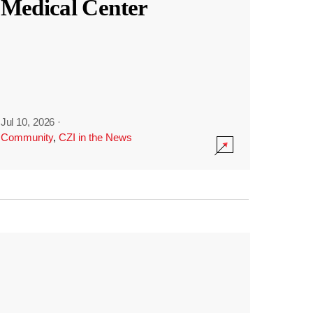
Medical Center
Jul 10, 2026
·
Community
,
CZI in the News