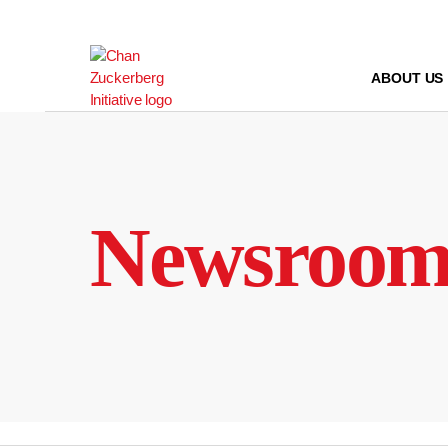
Skip
to
content
ABOUT US
Newsroo