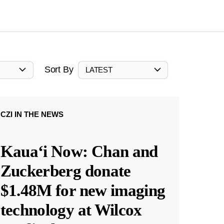
Sort By
LATEST
CZI IN THE NEWS
Kauaʻi Now: Chan and
Zuckerberg donate
$1.48M for new imaging
technology at Wilcox