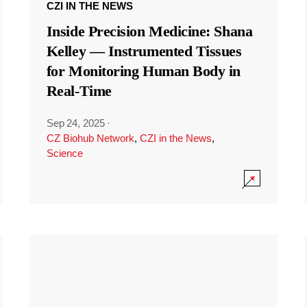
CZI IN THE NEWS
Inside Precision Medicine: Shana
Kelley — Instrumented Tissues
for Monitoring Human Body in
Real-Time
Sep 24, 2025
·
CZ Biohub Network
,
CZI in the News
,
Science