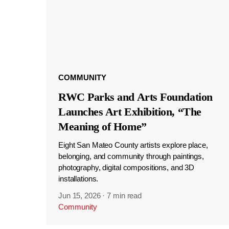
COMMUNITY
RWC Parks and Arts Foundation
Launches Art Exhibition, “The
Meaning of Home”
Eight San Mateo County artists explore place,
belonging, and community through paintings,
photography, digital compositions, and 3D
installations.
Jun 15, 2026
·
7 min read
Community