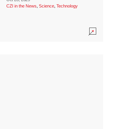
CZI in the News
,
Science
,
Technology