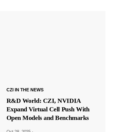
CZI IN THE NEWS
R&D World: CZI, NVIDIA
Expand Virtual Cell Push With
Open Models and Benchmarks
Oct 28, 2025
·