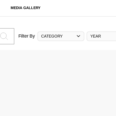
MEDIA GALLERY
Filter By
CATEGORY
YEAR