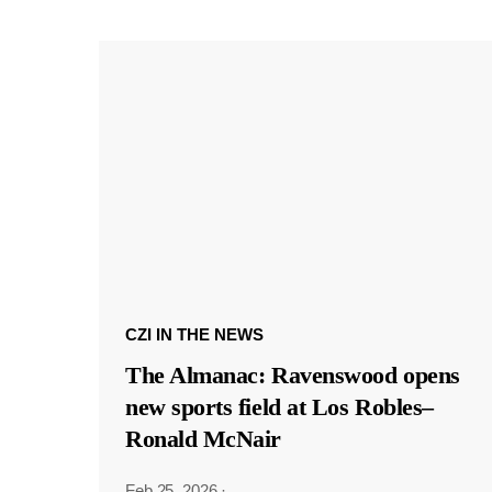
CZI IN THE NEWS
The Almanac: Ravenswood opens
new sports field at Los Robles–
Ronald McNair
Feb 25, 2026
·