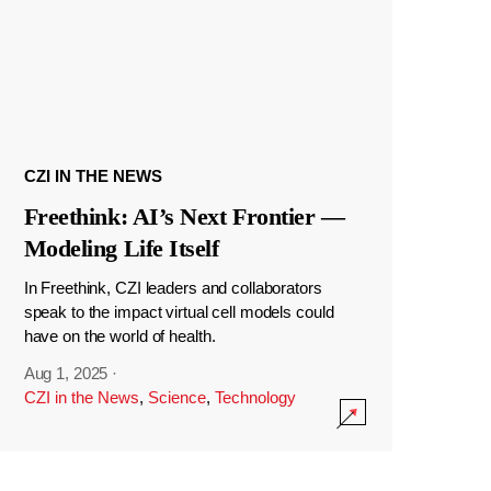
CZI IN THE NEWS
Freethink: AI’s Next Frontier —
Modeling Life Itself
In Freethink, CZI leaders and collaborators
speak to the impact virtual cell models could
have on the world of health.
Aug 1, 2025
·
CZI in the News
,
Science
,
Technology