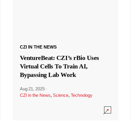
CZI IN THE NEWS
VentureBeat: CZI’s rBio Uses
Virtual Cells To Train AI,
Bypassing Lab Work
Aug 21, 2025
·
CZI in the News
,
Science
,
Technology