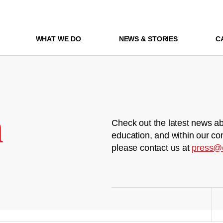
WHAT WE DO
NEWS & STORIES
C
m
Check out the latest news ab
education, and within our co
please contact us at
press@