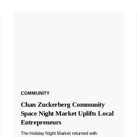
COMMUNITY
Chan Zuckerberg Community
Space Night Market Uplifts Local
Entrepreneurs
The Holiday Night Market returned with