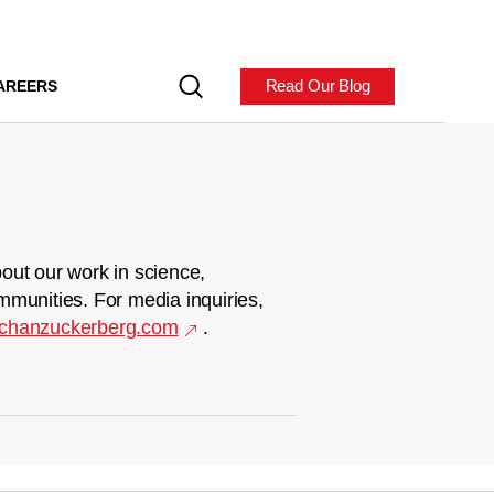
Read Our Blog
AREERS
out our work in science,
mmunities. For media inquiries,
chanzuckerberg.com
.