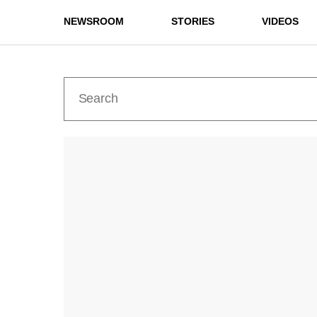
NEWSROOM
STORIES
VIDEOS