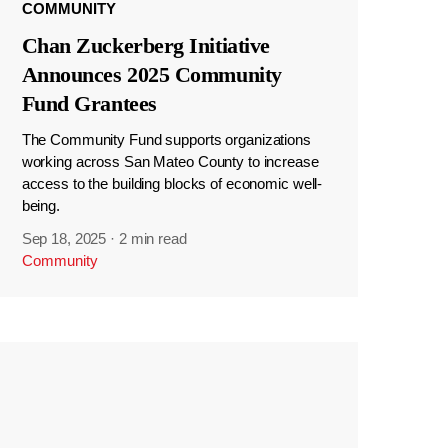
COMMUNITY
Chan Zuckerberg Initiative
Announces 2025 Community
Fund Grantees
The Community Fund supports organizations
working across San Mateo County to increase
access to the building blocks of economic well-
being.
Sep 18, 2025
·
2 min read
Community