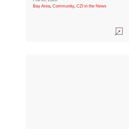
Bay Area
,
Community
,
CZI in the News