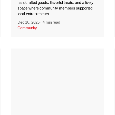
handcrafted goods, flavorful treats, and a lively
space where community members supported
local entrepreneurs.
Dec 10, 2025
·
4 min read
Community