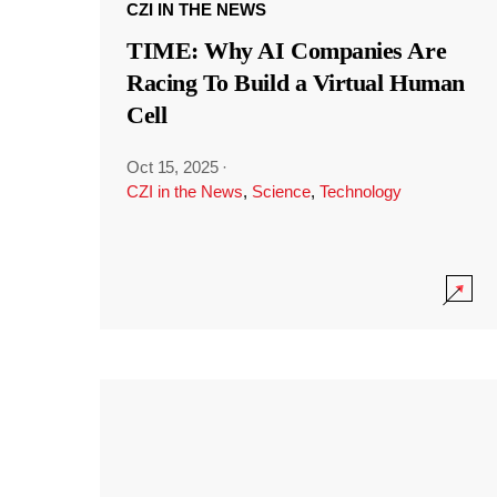
CZI IN THE NEWS
TIME: Why AI Companies Are
Racing To Build a Virtual Human
Cell
Oct 15, 2025
·
CZI in the News
,
Science
,
Technology