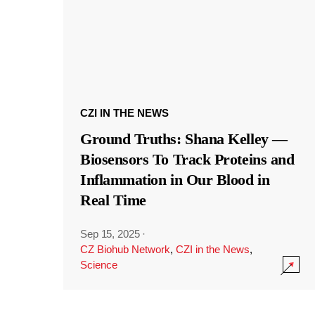
CZI IN THE NEWS
Ground Truths: Shana Kelley —
Biosensors To Track Proteins and
Inflammation in Our Blood in
Real Time
Sep 15, 2025
·
CZ Biohub Network
,
CZI in the News
,
Science