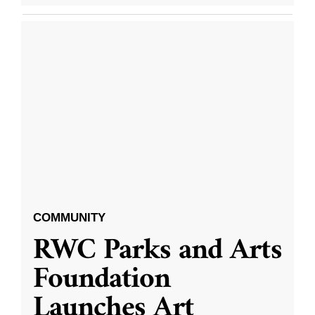
COMMUNITY
RWC Parks and Arts
Foundation
Launches Art