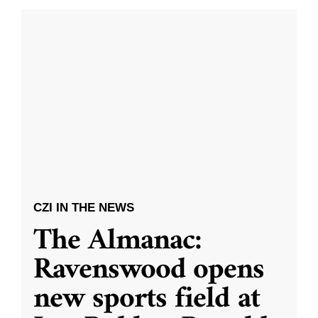
CZI IN THE NEWS
The Almanac:
Ravenswood opens
new sports field at