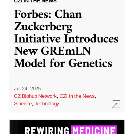
CZI IN THE NEWS
Forbes: Chan
Zuckerberg
Initiative Introduces
New GREmLN
Model for Genetics
Jul 24, 2025
·
CZ Biohub Network
,
CZI in the News
,
Science
,
Technology