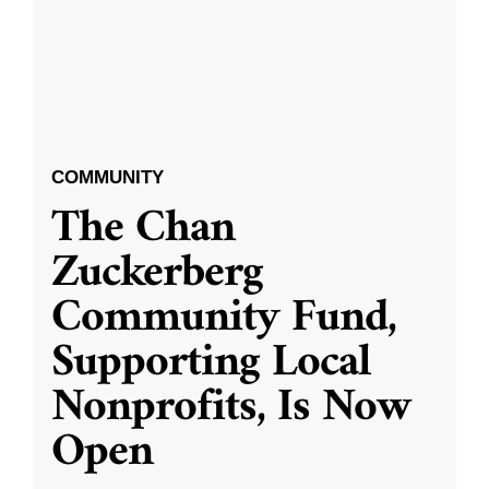
COMMUNITY
The Chan
Zuckerberg
Community Fund,
Supporting Local
Nonprofits, Is Now
Open