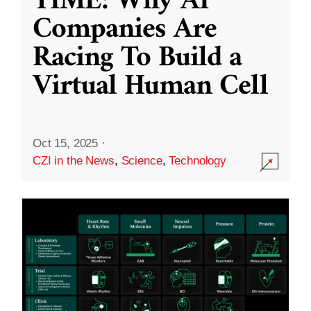
TIME: Why AI
Companies Are
Racing To Build a
Virtual Human Cell
Oct 15, 2025
·
CZI in the News
,
Science
,
Technology