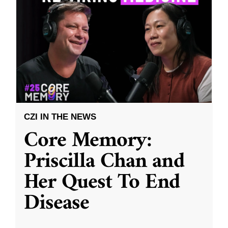
CZI IN THE NEWS
Core Memory:
Priscilla Chan and
Her Quest To End
Disease