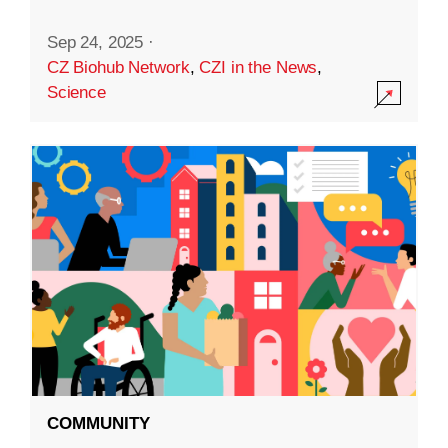
Sep 24, 2025
·
CZ Biohub Network
,
CZI in the News
,
Science
COMMUNITY