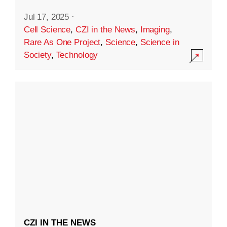
Jul 17, 2025
·
Cell Science
,
CZI in the News
,
Imaging
,
Rare As One Project
,
Science
,
Science in
Society
,
Technology
CZI IN THE NEWS