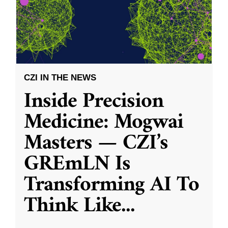
CZI IN THE NEWS
Inside Precision
Medicine: Mogwai
Masters — CZI’s
GREmLN Is
Transforming AI To
Think Like
...