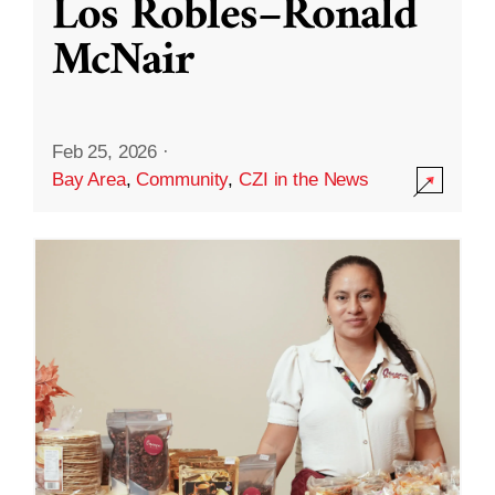
Los Robles–Ronald
McNair
Feb 25, 2026
·
Bay Area
,
Community
,
CZI in the News