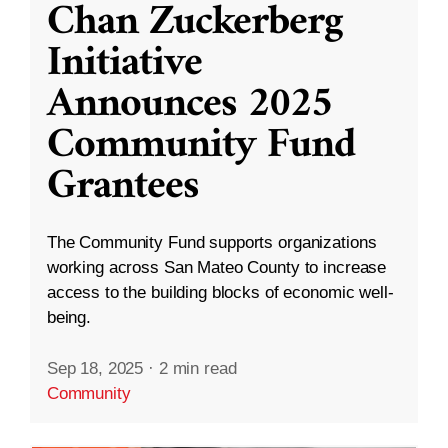
Chan Zuckerberg
Initiative
Announces 2025
Community Fund
Grantees
The Community Fund supports organizations
working across San Mateo County to increase
access to the building blocks of economic well-
being.
Sep 18, 2025
·
2 min read
Community