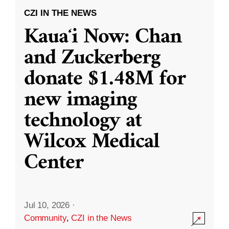
CZI IN THE NEWS
Kauaʻi Now: Chan
and Zuckerberg
donate $1.48M for
new imaging
technology at
Wilcox Medical
Center
Jul 10, 2026
·
Community
,
CZI in the News