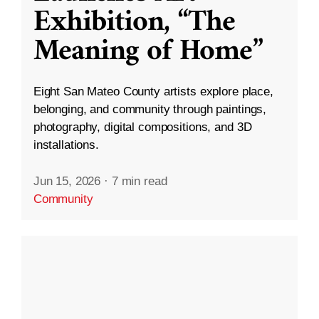
Exhibition, “The
Meaning of Home”
Eight San Mateo County artists explore place,
belonging, and community through paintings,
photography, digital compositions, and 3D
installations.
Jun 15, 2026
·
7 min read
Community