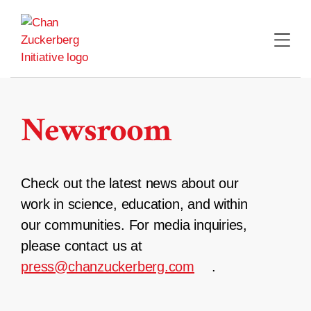
Skip
to
content
Newsroom
Check out the latest news about our
work in science, education, and within
our communities. For media inquiries,
please contact us at
press@chanzuckerberg.com
.