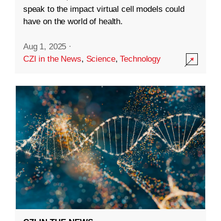
speak to the impact virtual cell models could
have on the world of health.
Aug 1, 2025
·
CZI in the News
,
Science
,
Technology