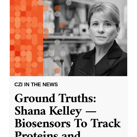
CZI IN THE NEWS
Ground Truths:
Shana Kelley —
Biosensors To Track
Proteins and