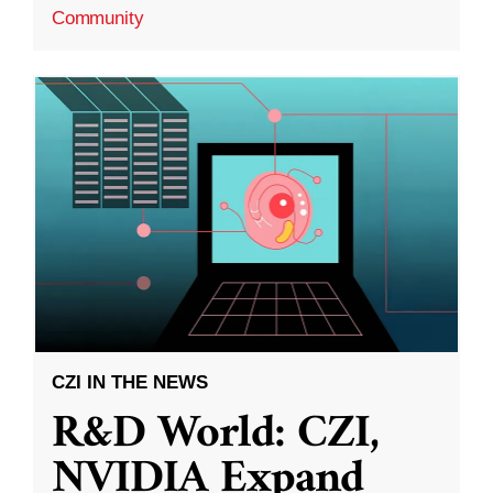
Community
CZI IN THE NEWS
R&D World: CZI,
NVIDIA Expand