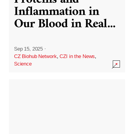
Inflammation in
Our Blood in Real
...
Sep 15, 2025
·
CZ Biohub Network
,
CZI in the News
,
Science