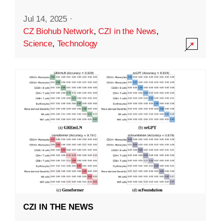
Jul 14, 2025
·
CZ Biohub Network
,
CZI in the News
,
Science
,
Technology
CZI IN THE NEWS