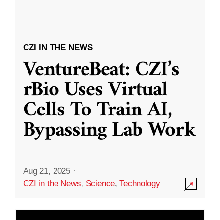
CZI IN THE NEWS
VentureBeat: CZI’s
rBio Uses Virtual
Cells To Train AI,
Bypassing Lab Work
Aug 21, 2025
·
CZI in the News
,
Science
,
Technology