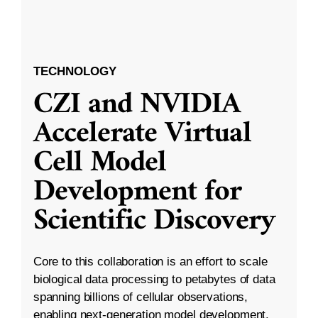
TECHNOLOGY
CZI and NVIDIA
Accelerate Virtual
Cell Model
Development for
Scientific Discovery
Core to this collaboration is an effort to scale
biological data processing to petabytes of data
spanning billions of cellular observations,
enabling next-generation model development.