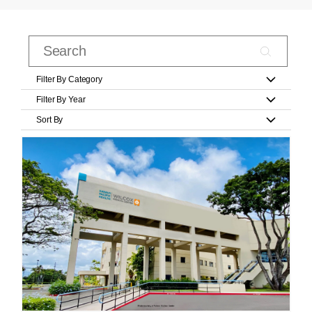
Filter By Category
Filter By Year
Sort By