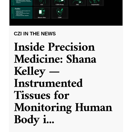
CZI IN THE NEWS
Inside Precision
Medicine: Shana
Kelley —
Instrumented
Tissues for
Monitoring Human
Body i
...