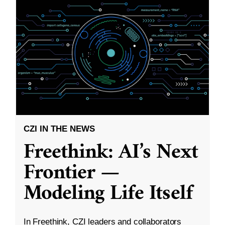
CZI IN THE NEWS
Freethink: AI’s Next
Frontier —
Modeling Life Itself
In Freethink, CZI leaders and collaborators