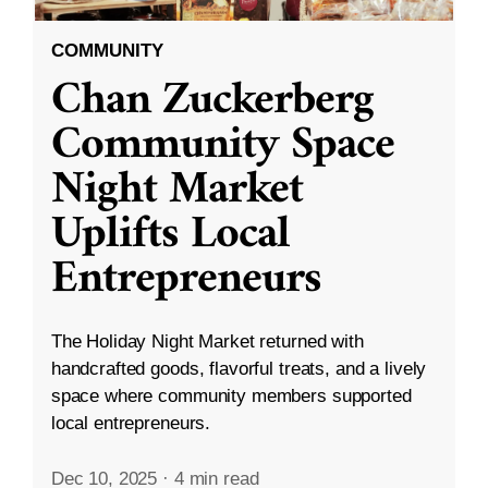
COMMUNITY
Chan Zuckerberg
Community Space
Night Market
Uplifts Local
Entrepreneurs
The Holiday Night Market returned with
handcrafted goods, flavorful treats, and a lively
space where community members supported
local entrepreneurs.
Dec 10, 2025
·
4 min read