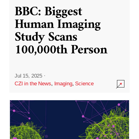
BBC: Biggest
Human Imaging
Study Scans
100,000th Person
Jul 15, 2025
·
CZI in the News
,
Imaging
,
Science