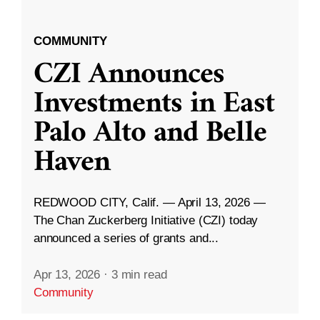
COMMUNITY
CZI Announces
Investments in East
Palo Alto and Belle
Haven
REDWOOD CITY, Calif. — April 13, 2026 —
The Chan Zuckerberg Initiative (CZI) today
announced a series of grants and...
Apr 13, 2026
·
3 min read
Community