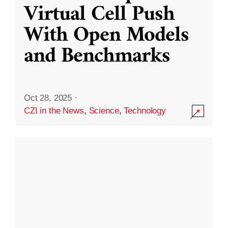
Virtual Cell Push
With Open Models
and Benchmarks
Oct 28, 2025
·
CZI in the News
,
Science
,
Technology