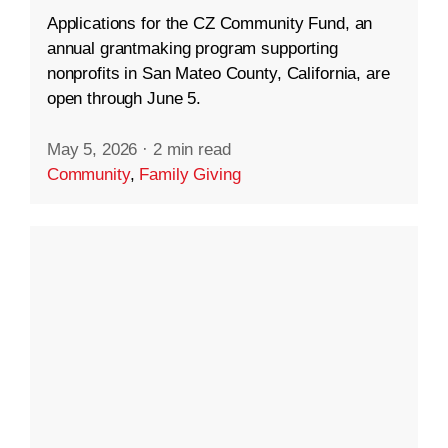
Applications for the CZ Community Fund, an
annual grantmaking program supporting
nonprofits in San Mateo County, California, are
open through June 5.
May 5, 2026
·
2 min read
Community
,
Family Giving