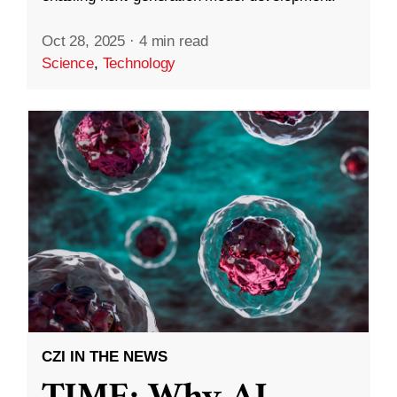
Oct 28, 2025
·
4 min read
Science
,
Technology
CZI IN THE NEWS