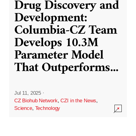
Drug Discovery and
Development:
Columbia-CZ Team
Develops 10.3M
Parameter Model
That Outperforms
...
Jul 11, 2025
·
CZ Biohub Network
,
CZI in the News
,
Science
,
Technology