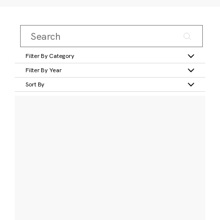
Filter By Category
Filter By Year
Sort By