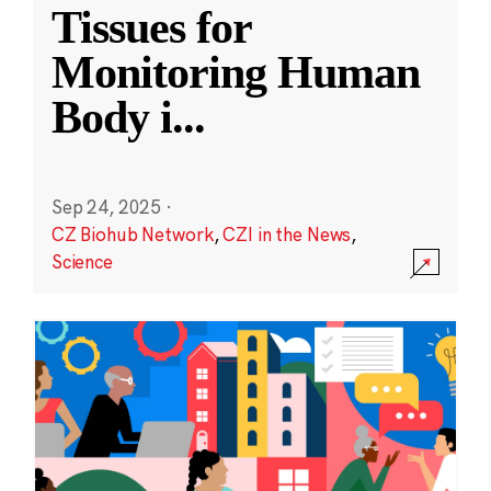
Tissues for
Monitoring Human
Body i
...
Sep 24, 2025
·
CZ Biohub Network
,
CZI in the News
,
Science