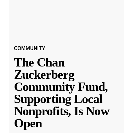
COMMUNITY
The Chan
Zuckerberg
Community Fund,
Supporting Local
Nonprofits, Is Now
Open