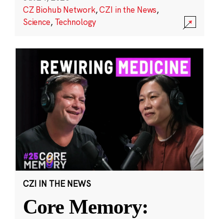
CZ Biohub Network
,
CZI in the News
,
Science
,
Technology
CZI IN THE NEWS
Core Memory: