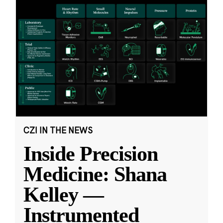
CZI IN THE NEWS
Inside Precision
Medicine: Shana
Kelley —
Instrumented