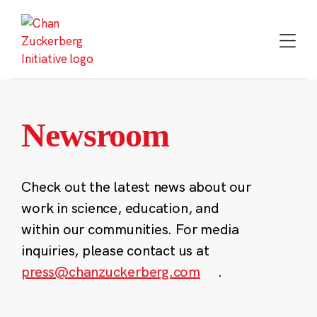
Skip
to
content
Newsroom
Check out the latest news about our
work in science, education, and
within our communities. For media
inquiries, please contact us at
press@chanzuckerberg.com
.