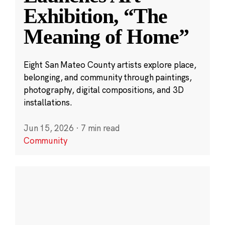
Exhibition, “The
Meaning of Home”
Eight San Mateo County artists explore place,
belonging, and community through paintings,
photography, digital compositions, and 3D
installations.
Jun 15, 2026
·
7 min read
Community