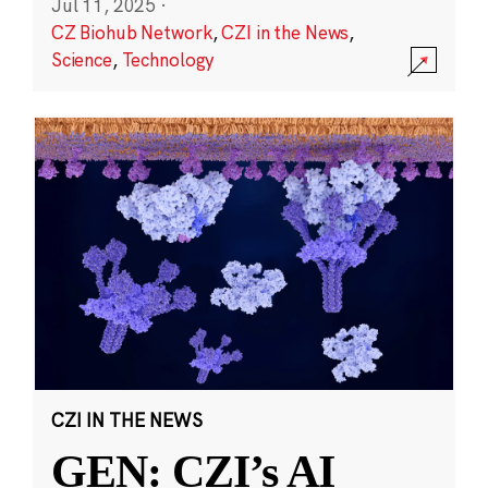
Jul 11, 2025
·
CZ Biohub Network
,
CZI in the News
,
Science
,
Technology
CZI IN THE NEWS
GEN: CZI’s AI