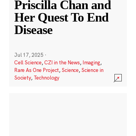
Priscilla Chan and
Her Quest To End
Disease
Jul 17, 2025
·
Cell Science
,
CZI in the News
,
Imaging
,
Rare As One Project
,
Science
,
Science in
Society
,
Technology