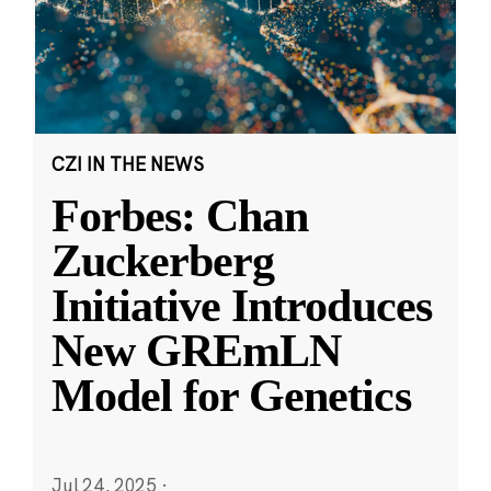
CZI IN THE NEWS
Forbes: Chan
Zuckerberg
Initiative Introduces
New GREmLN
Model for Genetics
Jul 24, 2025
·