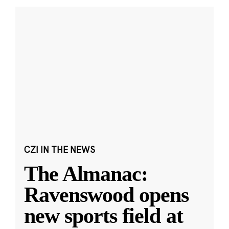
CZI IN THE NEWS
The Almanac:
Ravenswood opens
new sports field at