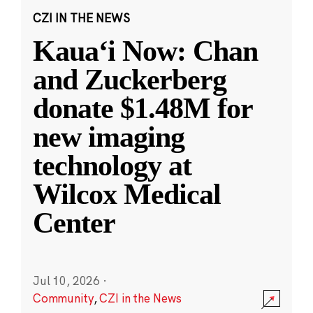
CZI IN THE NEWS
Kauaʻi Now: Chan
and Zuckerberg
donate $1.48M for
new imaging
technology at
Wilcox Medical
Center
Jul 10, 2026
·
Community
,
CZI in the News