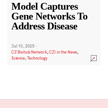
Model Captures
Gene Networks To
Address Disease
Jul 10, 2025
·
CZ Biohub Network
,
CZI in the News
,
Science
,
Technology