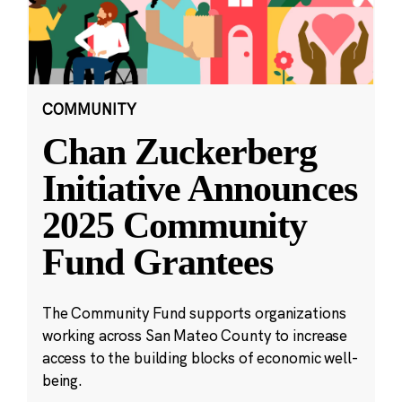
COMMUNITY
Chan Zuckerberg
Initiative Announces
2025 Community
Fund Grantees
The Community Fund supports organizations
working across San Mateo County to increase
access to the building blocks of economic well-
being.