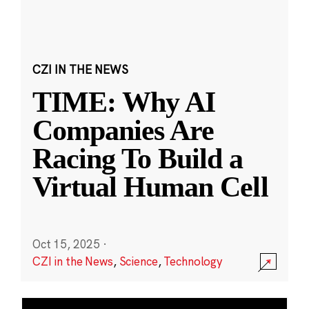
CZI IN THE NEWS
TIME: Why AI
Companies Are
Racing To Build a
Virtual Human Cell
Oct 15, 2025
·
CZI in the News
,
Science
,
Technology