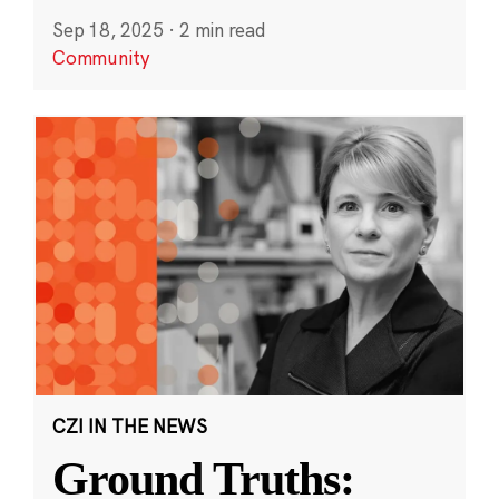
Sep 18, 2025
·
2 min read
Community
CZI IN THE NEWS
Ground Truths: