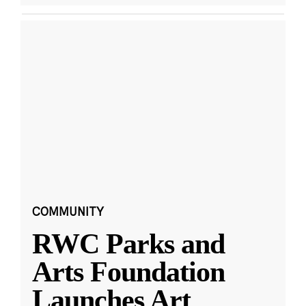
COMMUNITY
RWC Parks and
Arts Foundation
Launches Art