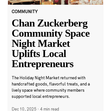
COMMUNITY
Chan Zuckerberg
Community Space
Night Market
Uplifts Local
Entrepreneurs
The Holiday Night Market returned with
handcrafted goods, flavorful treats, and a
lively space where community members
supported local entrepreneurs.
Dec 10, 2025
·
4 min read