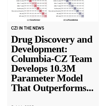
CZI IN THE NEWS
Drug Discovery and
Development:
Columbia-CZ Team
Develops 10.3M
Parameter Model
That Outperforms
...