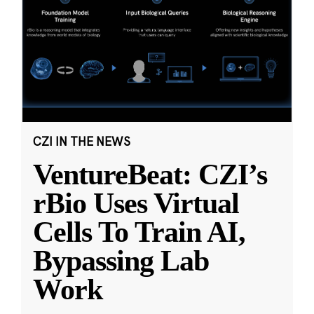
CZI IN THE NEWS
VentureBeat: CZI’s
rBio Uses Virtual
Cells To Train AI,
Bypassing Lab
Work