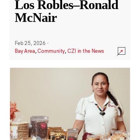
Los Robles–Ronald
McNair
Feb 25, 2026
·
Bay Area
,
Community
,
CZI in the News