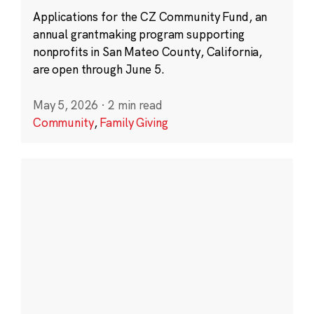
Applications for the CZ Community Fund, an
annual grantmaking program supporting
nonprofits in San Mateo County, California,
are open through June 5.
May 5, 2026
·
2 min read
Community
,
Family Giving