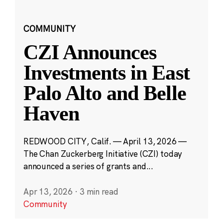
COMMUNITY
CZI Announces
Investments in East
Palo Alto and Belle
Haven
REDWOOD CITY, Calif. — April 13, 2026 —
The Chan Zuckerberg Initiative (CZI) today
announced a series of grants and...
Apr 13, 2026
·
3 min read
Community