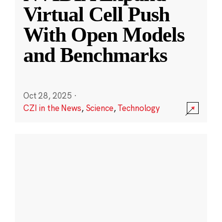
Virtual Cell Push
With Open Models
and Benchmarks
Oct 28, 2025
·
CZI in the News
,
Science
,
Technology