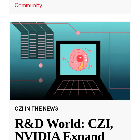
Community
CZI IN THE NEWS
R&D World: CZI,
NVIDIA Expand