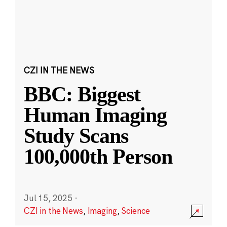
CZI IN THE NEWS
BBC: Biggest
Human Imaging
Study Scans
100,000th Person
Jul 15, 2025
·
CZI in the News
,
Imaging
,
Science