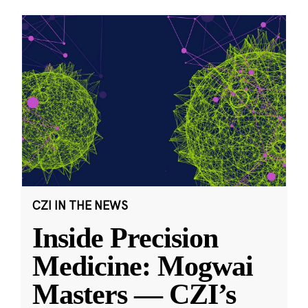
CZI IN THE NEWS
Inside Precision
Medicine: Mogwai
Masters — CZI’s