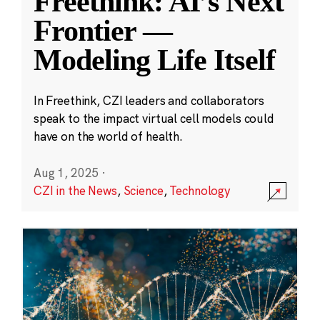
Freethink: AI’s Next
Frontier —
Modeling Life Itself
In Freethink, CZI leaders and collaborators
speak to the impact virtual cell models could
have on the world of health.
Aug 1, 2025
·
CZI in the News
,
Science
,
Technology