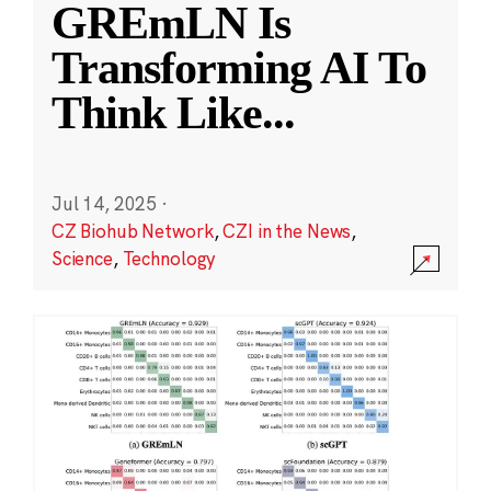
GREmLN Is
Transforming AI To
Think Like
...
Jul 14, 2025
·
CZ Biohub Network
,
CZI in the News
,
Science
,
Technology