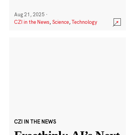
Aug 21, 2025
·
CZI in the News
,
Science
,
Technology
CZI IN THE NEWS