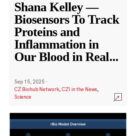
Shana Kelley —
Biosensors To Track
Proteins and
Inflammation in
Our Blood in Real
...
Sep 15, 2025
·
CZ Biohub Network
,
CZI in the News
,
Science