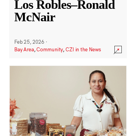
Los Robles–Ronald
McNair
Feb 25, 2026
·
Bay Area
,
Community
,
CZI in the News