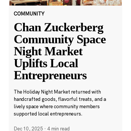
COMMUNITY
Chan Zuckerberg
Community Space
Night Market
Uplifts Local
Entrepreneurs
The Holiday Night Market returned with
handcrafted goods, flavorful treats, and a
lively space where community members
supported local entrepreneurs.
Dec 10, 2025
·
4 min read