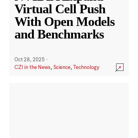
Virtual Cell Push
With Open Models
and Benchmarks
Oct 28, 2025
·
CZI in the News
,
Science
,
Technology