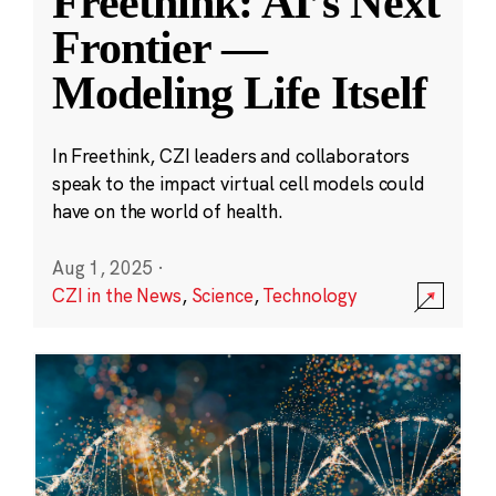
Freethink: AI’s Next
Frontier —
Modeling Life Itself
In Freethink, CZI leaders and collaborators
speak to the impact virtual cell models could
have on the world of health.
Aug 1, 2025
·
CZI in the News
,
Science
,
Technology