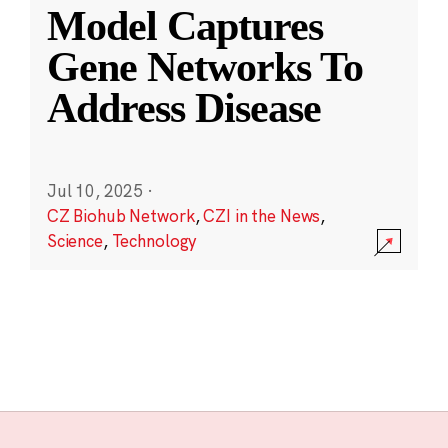
Model Captures
Gene Networks To
Address Disease
Jul 10, 2025
·
CZ Biohub Network
,
CZI in the News
,
Science
,
Technology