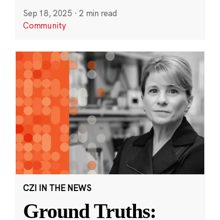
Sep 18, 2025
·
2 min read
Community
CZI IN THE NEWS
Ground Truths: