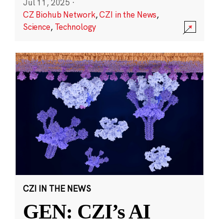
Jul 11, 2025
·
CZ Biohub Network
,
CZI in the News
,
Science
,
Technology
CZI IN THE NEWS
GEN: CZI’s AI