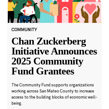
COMMUNITY
Chan Zuckerberg
Initiative Announces
2025 Community
Fund Grantees
The Community Fund supports organizations
working across San Mateo County to increase
access to the building blocks of economic well-
being.