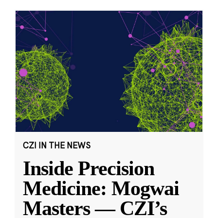
CZI IN THE NEWS
Inside Precision
Medicine: Mogwai
Masters — CZI’s