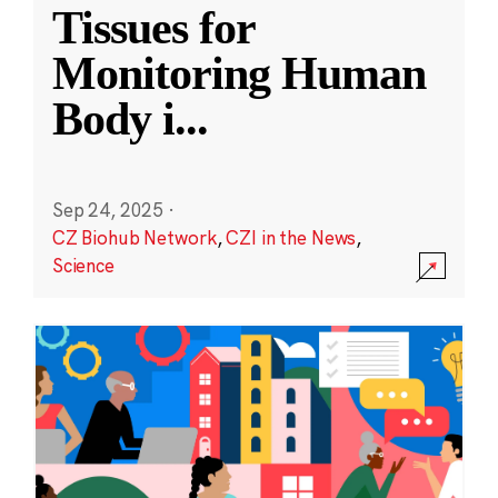
Tissues for
Monitoring Human
Body i
...
Sep 24, 2025
·
CZ Biohub Network
,
CZI in the News
,
Science