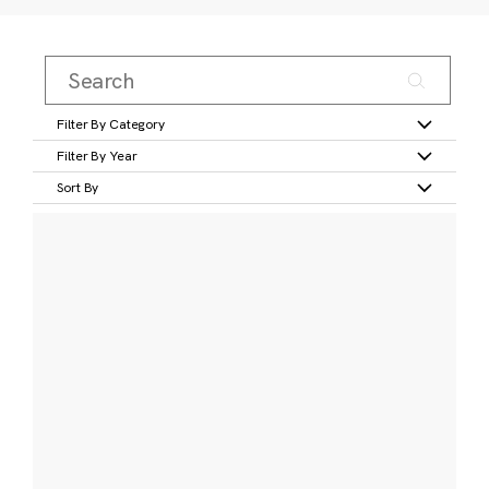
Filter By Category
Filter By Year
Sort By