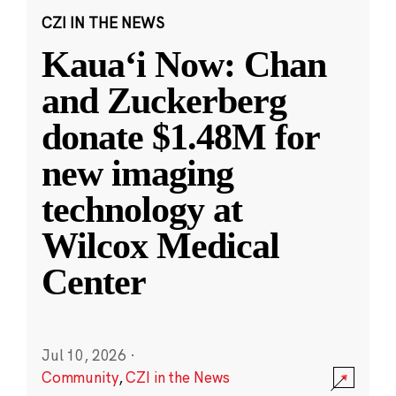
CZI IN THE NEWS
Kauaʻi Now: Chan
and Zuckerberg
donate $1.48M for
new imaging
technology at
Wilcox Medical
Center
Jul 10, 2026
·
Community
,
CZI in the News