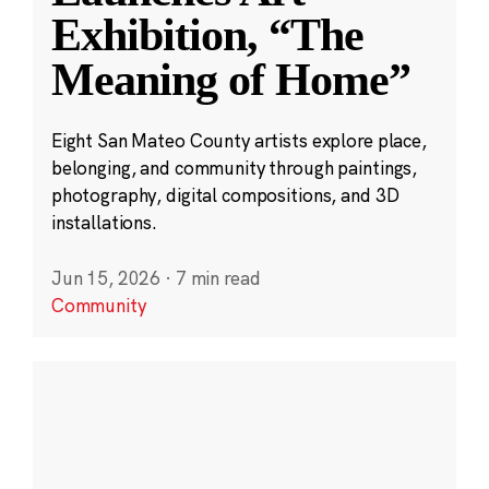
Exhibition, “The
Meaning of Home”
Eight San Mateo County artists explore place,
belonging, and community through paintings,
photography, digital compositions, and 3D
installations.
Jun 15, 2026
·
7 min read
Community