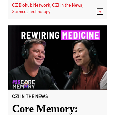
CZ Biohub Network
,
CZI in the News
,
Science
,
Technology
CZI IN THE NEWS
Core Memory: