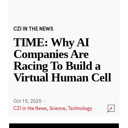
CZI IN THE NEWS
TIME: Why AI
Companies Are
Racing To Build a
Virtual Human Cell
Oct 15, 2025
·
CZI in the News
,
Science
,
Technology