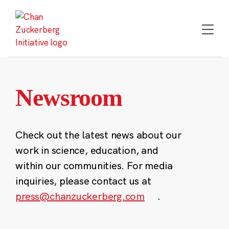
Skip
to
content
Newsroom
Check out the latest news about our
work in science, education, and
within our communities. For media
inquiries, please contact us at
press@chanzuckerberg.com
.