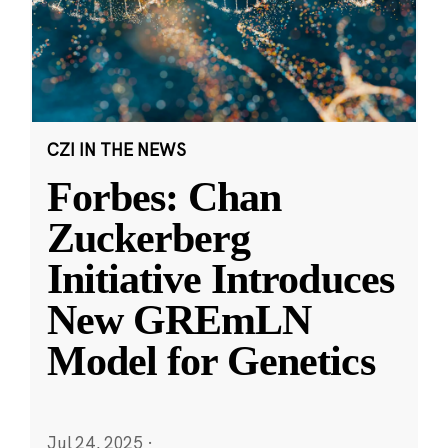
CZI IN THE NEWS
Forbes: Chan
Zuckerberg
Initiative Introduces
New GREmLN
Model for Genetics
Jul 24, 2025
·