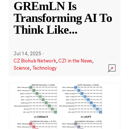
GREmLN Is
Transforming AI To
Think Like
...
Jul 14, 2025
·
CZ Biohub Network
,
CZI in the News
,
Science
,
Technology