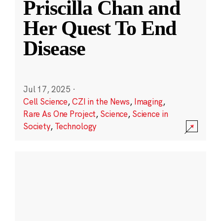
Priscilla Chan and
Her Quest To End
Disease
Jul 17, 2025
·
Cell Science
,
CZI in the News
,
Imaging
,
Rare As One Project
,
Science
,
Science in
Society
,
Technology