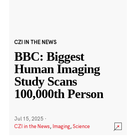
CZI IN THE NEWS
BBC: Biggest
Human Imaging
Study Scans
100,000th Person
Jul 15, 2025
·
CZI in the News
,
Imaging
,
Science