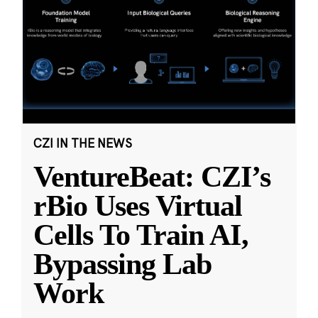
CZI IN THE NEWS
VentureBeat: CZI’s
rBio Uses Virtual
Cells To Train AI,
Bypassing Lab
Work