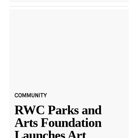
COMMUNITY
RWC Parks and
Arts Foundation
Launches Art