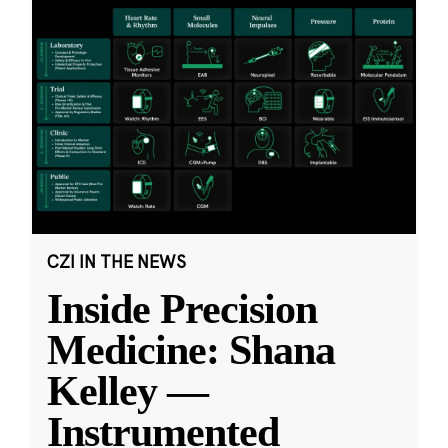
CZI IN THE NEWS
Inside Precision
Medicine: Shana
Kelley —
Instrumented