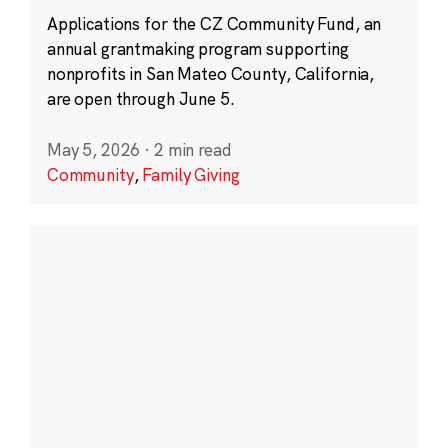
Applications for the CZ Community Fund, an
annual grantmaking program supporting
nonprofits in San Mateo County, California,
are open through June 5.
May 5, 2026
·
2 min read
Community
,
Family Giving