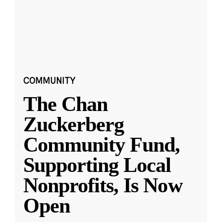
COMMUNITY
The Chan
Zuckerberg
Community Fund,
Supporting Local
Nonprofits, Is Now
Open