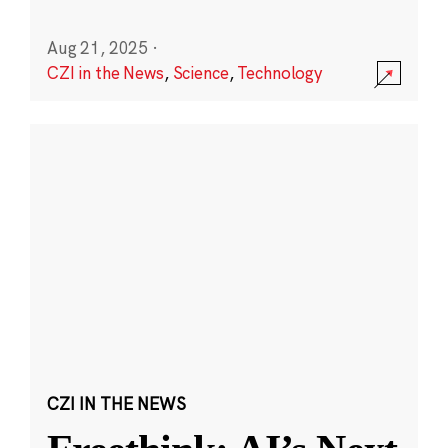
Aug 21, 2025
·
CZI in the News
,
Science
,
Technology
CZI IN THE NEWS