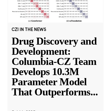
CZI IN THE NEWS
Drug Discovery and
Development:
Columbia-CZ Team
Develops 10.3M
Parameter Model
That Outperforms
...