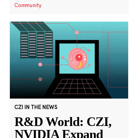
Community
CZI IN THE NEWS
R&D World: CZI,
NVIDIA Expand