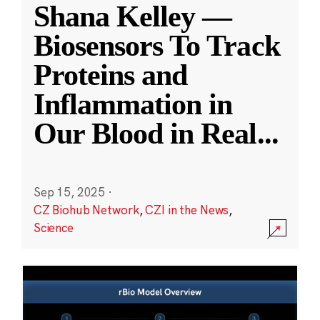
Shana Kelley —
Biosensors To Track
Proteins and
Inflammation in
Our Blood in Real
...
Sep 15, 2025
·
CZ Biohub Network
,
CZI in the News
,
Science