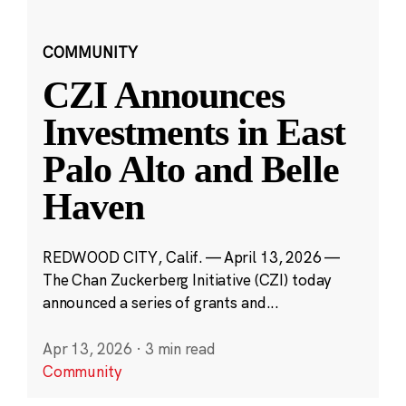
COMMUNITY
CZI Announces
Investments in East
Palo Alto and Belle
Haven
REDWOOD CITY, Calif. — April 13, 2026 —
The Chan Zuckerberg Initiative (CZI) today
announced a series of grants and...
Apr 13, 2026
·
3 min read
Community