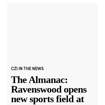
CZI IN THE NEWS
The Almanac:
Ravenswood opens
new sports field at