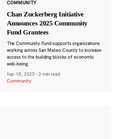
COMMUNITY
Chan Zuckerberg Initiative
Announces 2025 Community
Fund Grantees
The Community Fund supports organizations
working across San Mateo County to increase
access to the building blocks of economic
well-being.
Sep 18, 2025
·
2 min read
Community