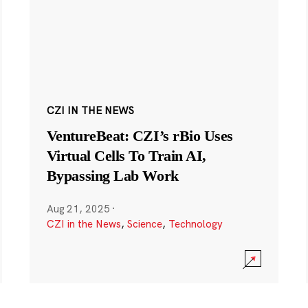
CZI IN THE NEWS
VentureBeat: CZI’s rBio Uses
Virtual Cells To Train AI,
Bypassing Lab Work
Aug 21, 2025
·
CZI in the News
,
Science
,
Technology