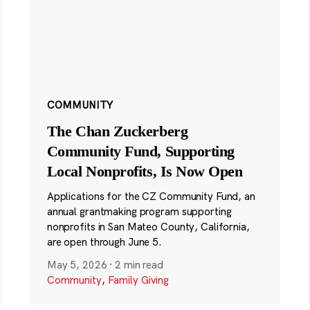
COMMUNITY
The Chan Zuckerberg
Community Fund, Supporting
Local Nonprofits, Is Now Open
Applications for the CZ Community Fund, an
annual grantmaking program supporting
nonprofits in San Mateo County, California,
are open through June 5.
May 5, 2026
·
2 min read
Community
,
Family Giving