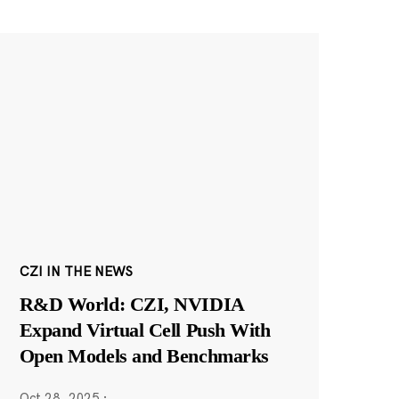
CZI IN THE NEWS
R&D World: CZI, NVIDIA
Expand Virtual Cell Push With
Open Models and Benchmarks
Oct 28, 2025
·