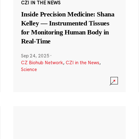
CZI IN THE NEWS
Inside Precision Medicine: Shana
Kelley — Instrumented Tissues
for Monitoring Human Body in
Real-Time
Sep 24, 2025
·
CZ Biohub Network
,
CZI in the News
,
Science