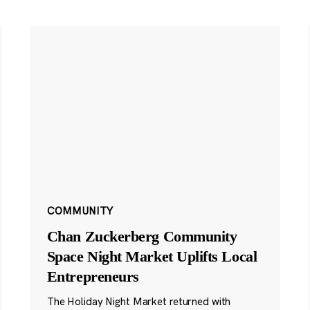
COMMUNITY
Chan Zuckerberg Community
Space Night Market Uplifts Local
Entrepreneurs
The Holiday Night Market returned with