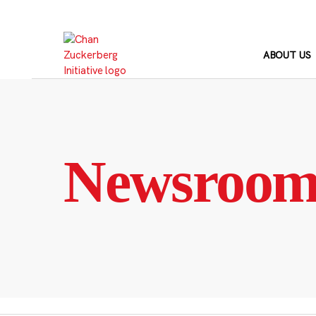
Skip
to
content
ABOUT US
Newsroo