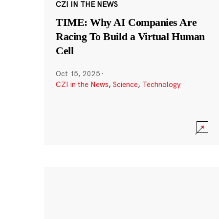
CZI IN THE NEWS
TIME: Why AI Companies Are
Racing To Build a Virtual Human
Cell
Oct 15, 2025
·
CZI in the News
,
Science
,
Technology