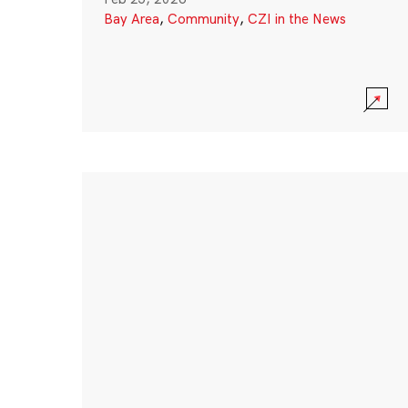
Bay Area
,
Community
,
CZI in the News