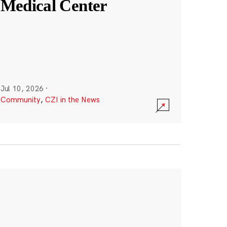
Medical Center
Jul 10, 2026
·
Community
,
CZI in the News