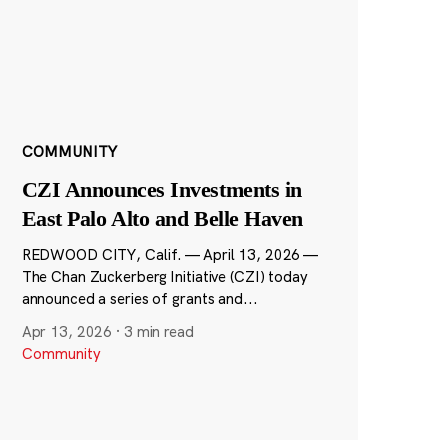
COMMUNITY
CZI Announces Investments in
East Palo Alto and Belle Haven
REDWOOD CITY, Calif. — April 13, 2026 —
The Chan Zuckerberg Initiative (CZI) today
announced a series of grants and...
Apr 13, 2026
·
3 min read
Community