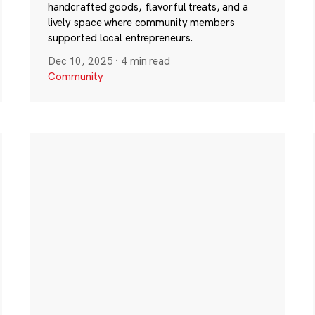
handcrafted goods, flavorful treats, and a
lively space where community members
supported local entrepreneurs.
Dec 10, 2025
·
4 min read
Community