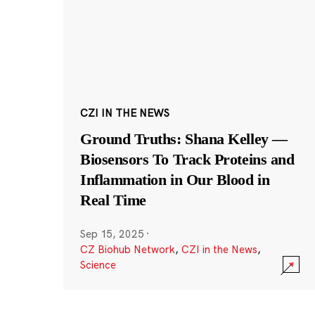
CZI IN THE NEWS
Ground Truths: Shana Kelley —
Biosensors To Track Proteins and
Inflammation in Our Blood in
Real Time
Sep 15, 2025
·
CZ Biohub Network
,
CZI in the News
,
Science