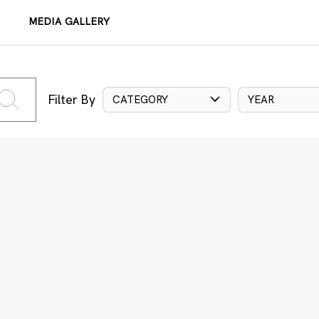
MEDIA GALLERY
Filter By
CATEGORY
YEAR