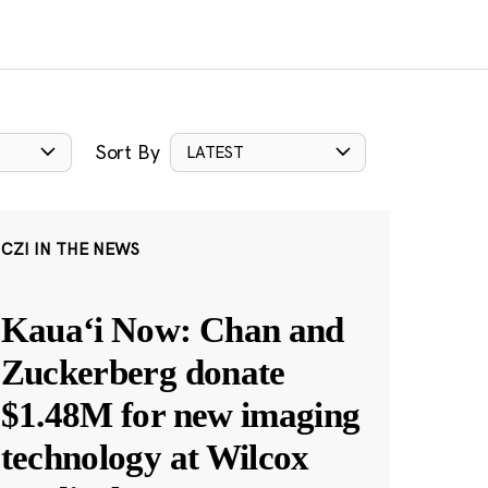
Sort By
LATEST
CZI IN THE NEWS
Kauaʻi Now: Chan and
Zuckerberg donate
$1.48M for new imaging
technology at Wilcox