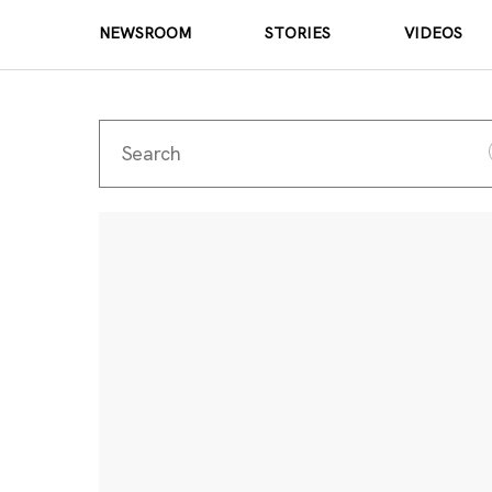
NEWSROOM
STORIES
VIDEOS