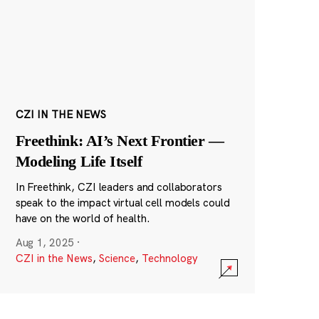
CZI IN THE NEWS
Freethink: AI’s Next Frontier —
Modeling Life Itself
In Freethink, CZI leaders and collaborators
speak to the impact virtual cell models could
have on the world of health.
Aug 1, 2025
·
CZI in the News
,
Science
,
Technology