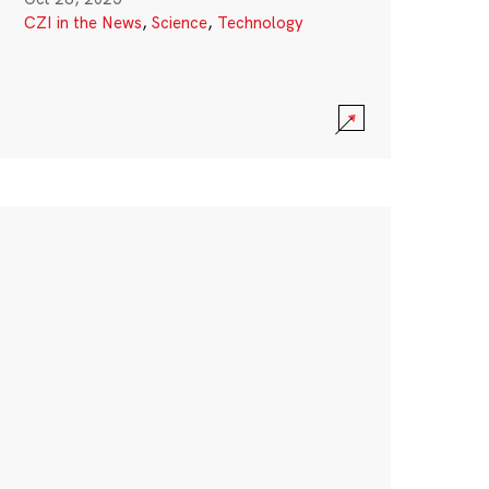
CZI in the News
,
Science
,
Technology