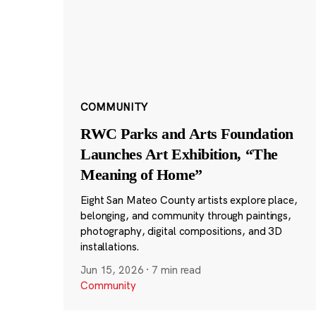
COMMUNITY
RWC Parks and Arts Foundation
Launches Art Exhibition, “The
Meaning of Home”
Eight San Mateo County artists explore place,
belonging, and community through paintings,
photography, digital compositions, and 3D
installations.
Jun 15, 2026
·
7 min read
Community