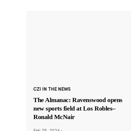
CZI IN THE NEWS
The Almanac: Ravenswood opens
new sports field at Los Robles–
Ronald McNair
Feb 25, 2026
·