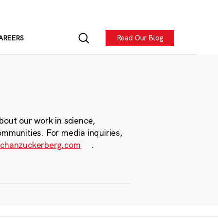
Read Our Blog
AREERS
bout our work in science,
ommunities. For media inquiries,
chanzuckerberg.com
.