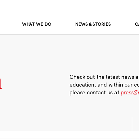
WHAT WE DO
NEWS & STORIES
C
m
Check out the latest news a
education, and within our c
please contact us at
press@