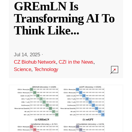
GREmLN Is
Transforming AI To
Think Like
...
Jul 14, 2025
·
CZ Biohub Network
,
CZI in the News
,
Science
,
Technology