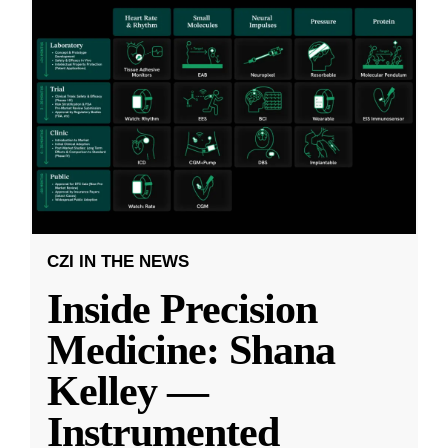
CZI IN THE NEWS
Inside Precision
Medicine: Shana
Kelley —
Instrumented