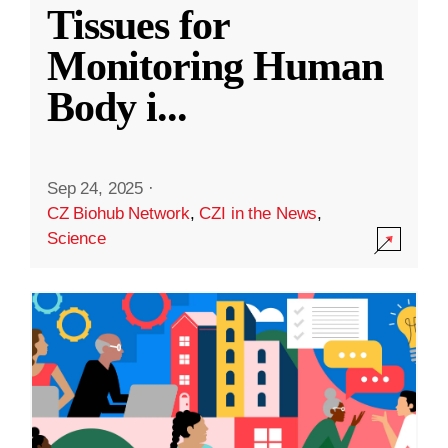
Tissues for
Monitoring Human
Body i
...
Sep 24, 2025
·
CZ Biohub Network
,
CZI in the News
,
Science