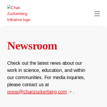
Skip
to
content
Newsroom
Check out the latest news about our
work in science, education, and within
our communities. For media inquiries,
please contact us at
press@chanzuckerberg.com
.