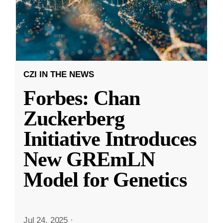
CZI IN THE NEWS
Forbes: Chan
Zuckerberg
Initiative Introduces
New GREmLN
Model for Genetics
Jul 24, 2025
·