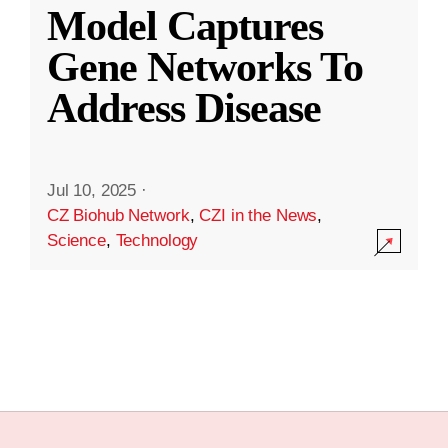
Model Captures
Gene Networks To
Address Disease
Jul 10, 2025
·
CZ Biohub Network
,
CZI in the News
,
Science
,
Technology