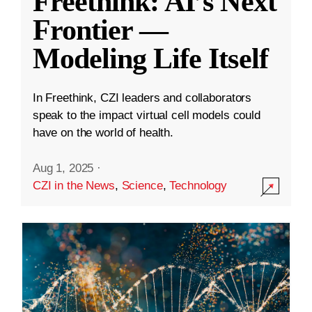
Freethink: AI’s Next
Frontier —
Modeling Life Itself
In Freethink, CZI leaders and collaborators
speak to the impact virtual cell models could
have on the world of health.
Aug 1, 2025
·
CZI in the News
,
Science
,
Technology