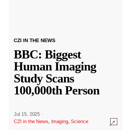
CZI IN THE NEWS
BBC: Biggest
Human Imaging
Study Scans
100,000th Person
Jul 15, 2025
·
CZI in the News
,
Imaging
,
Science