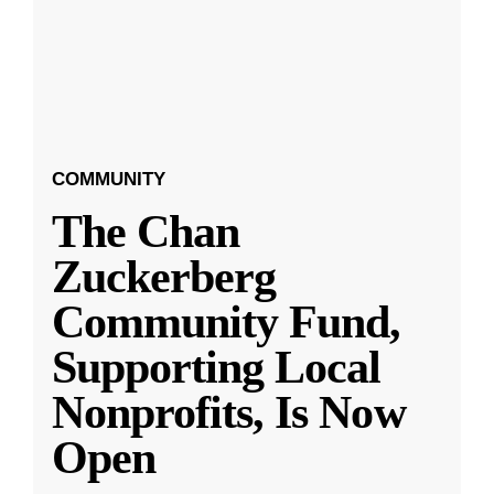
COMMUNITY
The Chan
Zuckerberg
Community Fund,
Supporting Local
Nonprofits, Is Now
Open