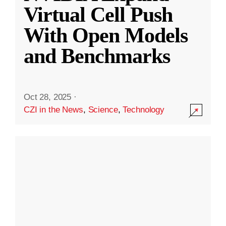
Virtual Cell Push
With Open Models
and Benchmarks
Oct 28, 2025
·
CZI in the News
,
Science
,
Technology