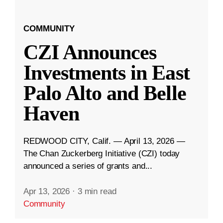
COMMUNITY
CZI Announces
Investments in East
Palo Alto and Belle
Haven
REDWOOD CITY, Calif. — April 13, 2026 —
The Chan Zuckerberg Initiative (CZI) today
announced a series of grants and...
Apr 13, 2026
·
3 min read
Community