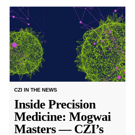
CZI IN THE NEWS
Inside Precision
Medicine: Mogwai
Masters — CZI’s