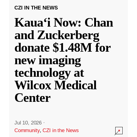
CZI IN THE NEWS
Kauaʻi Now: Chan
and Zuckerberg
donate $1.48M for
new imaging
technology at
Wilcox Medical
Center
Jul 10, 2026
·
Community
,
CZI in the News