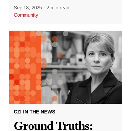
Sep 18, 2025
·
2 min read
Community
CZI IN THE NEWS
Ground Truths: