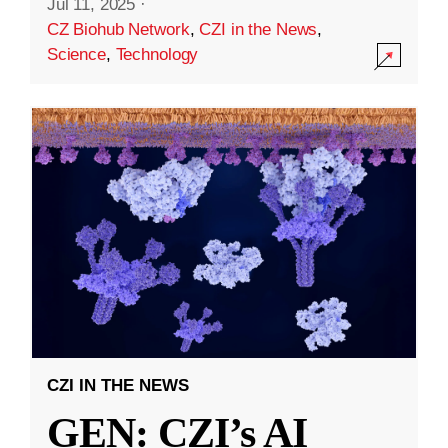
Jul 11, 2025
·
CZ Biohub Network
,
CZI in the News
,
Science
,
Technology
CZI IN THE NEWS
GEN: CZI’s AI