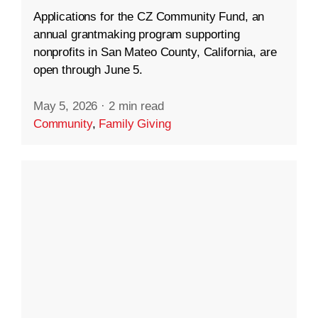
Applications for the CZ Community Fund, an
annual grantmaking program supporting
nonprofits in San Mateo County, California, are
open through June 5.
May 5, 2026
·
2 min read
Community
,
Family Giving