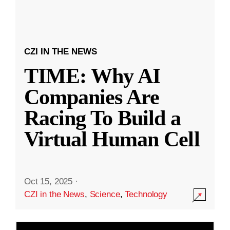
CZI IN THE NEWS
TIME: Why AI
Companies Are
Racing To Build a
Virtual Human Cell
Oct 15, 2025
·
CZI in the News
,
Science
,
Technology