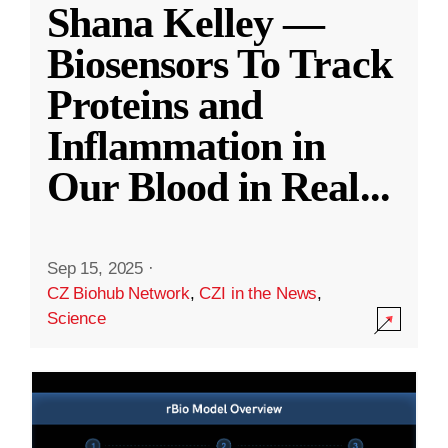
Shana Kelley —
Biosensors To Track
Proteins and
Inflammation in
Our Blood in Real
...
Sep 15, 2025
·
CZ Biohub Network
,
CZI in the News
,
Science