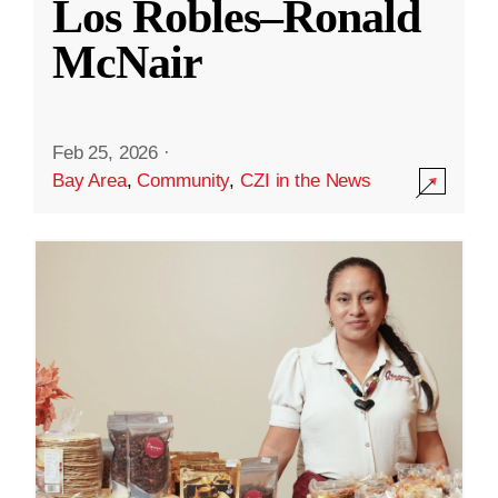
Los Robles–Ronald
McNair
Feb 25, 2026
·
Bay Area
,
Community
,
CZI in the News