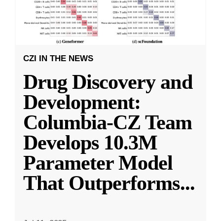
CZI IN THE NEWS
Drug Discovery and
Development:
Columbia-CZ Team
Develops 10.3M
Parameter Model
That Outperforms
...