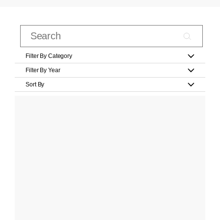
Filter By Category
Filter By Year
Sort By