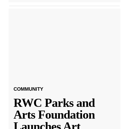
COMMUNITY
RWC Parks and
Arts Foundation
Launches Art