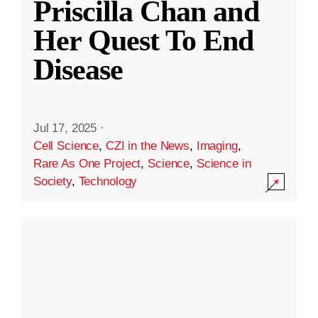
Priscilla Chan and
Her Quest To End
Disease
Jul 17, 2025
·
Cell Science
,
CZI in the News
,
Imaging
,
Rare As One Project
,
Science
,
Science in
Society
,
Technology