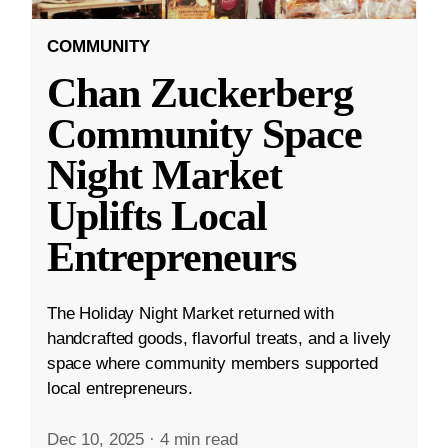
COMMUNITY
Chan Zuckerberg
Community Space
Night Market
Uplifts Local
Entrepreneurs
The Holiday Night Market returned with
handcrafted goods, flavorful treats, and a lively
space where community members supported
local entrepreneurs.
Dec 10, 2025
·
4 min read