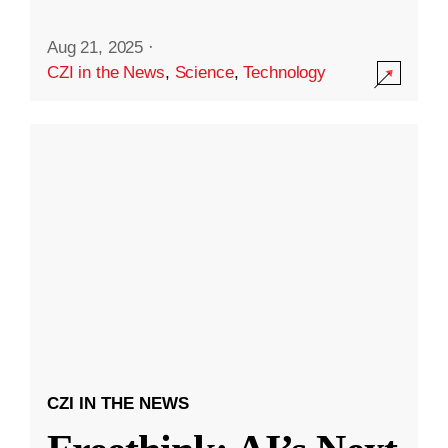
Aug 21, 2025
·
CZI in the News
,
Science
,
Technology
CZI IN THE NEWS