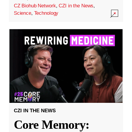
CZ Biohub Network
,
CZI in the News
,
Science
,
Technology
CZI IN THE NEWS
Core Memory: