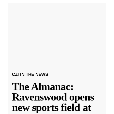
CZI IN THE NEWS
The Almanac:
Ravenswood opens
new sports field at