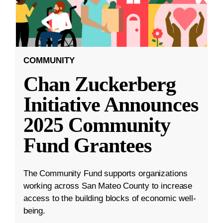
COMMUNITY
Chan Zuckerberg
Initiative Announces
2025 Community
Fund Grantees
The Community Fund supports organizations
working across San Mateo County to increase
access to the building blocks of economic well-
being.