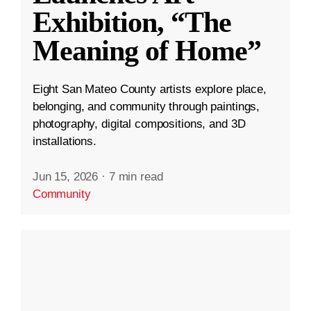
Exhibition, “The
Meaning of Home”
Eight San Mateo County artists explore place,
belonging, and community through paintings,
photography, digital compositions, and 3D
installations.
Jun 15, 2026
·
7 min read
Community