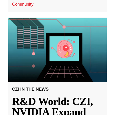
Community
CZI IN THE NEWS
R&D World: CZI,
NVIDIA Expand