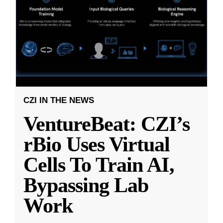
CZI IN THE NEWS
VentureBeat: CZI’s
rBio Uses Virtual
Cells To Train AI,
Bypassing Lab
Work