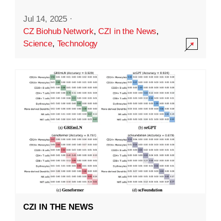
Jul 14, 2025
·
CZ Biohub Network
,
CZI in the News
,
Science
,
Technology
CZI IN THE NEWS