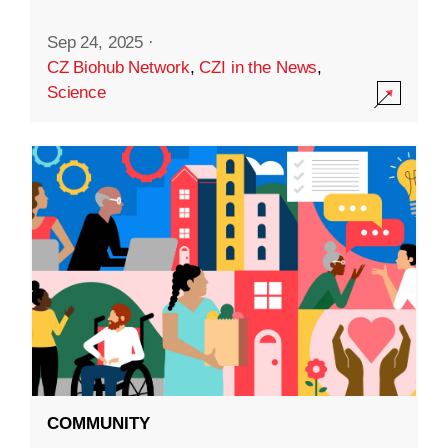
Sep 24, 2025
·
CZ Biohub Network
,
CZI in the News
,
Science
COMMUNITY