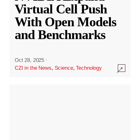
Virtual Cell Push
With Open Models
and Benchmarks
Oct 28, 2025
·
CZI in the News
,
Science
,
Technology