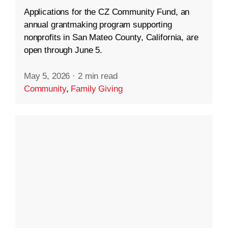
Applications for the CZ Community Fund, an
annual grantmaking program supporting
nonprofits in San Mateo County, California, are
open through June 5.
May 5, 2026
·
2 min read
Community
,
Family Giving