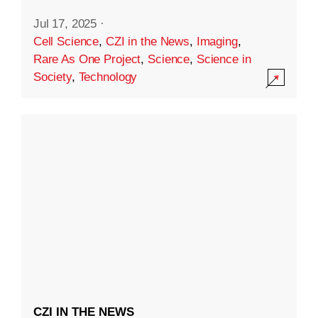
Jul 17, 2025
·
Cell Science
,
CZI in the News
,
Imaging
,
Rare As One Project
,
Science
,
Science in
Society
,
Technology
CZI IN THE NEWS