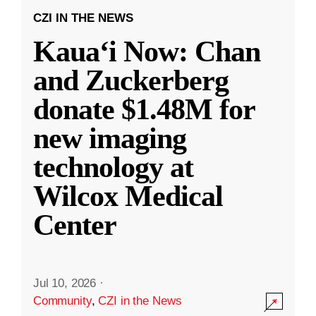
CZI IN THE NEWS
Kauaʻi Now: Chan
and Zuckerberg
donate $1.48M for
new imaging
technology at
Wilcox Medical
Center
Jul 10, 2026
·
Community
,
CZI in the News