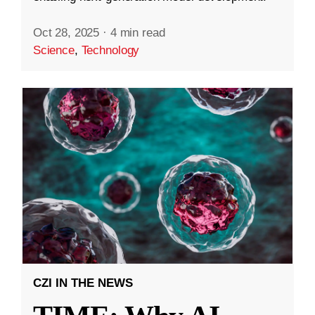
Oct 28, 2025
·
4 min read
Science
,
Technology
CZI IN THE NEWS