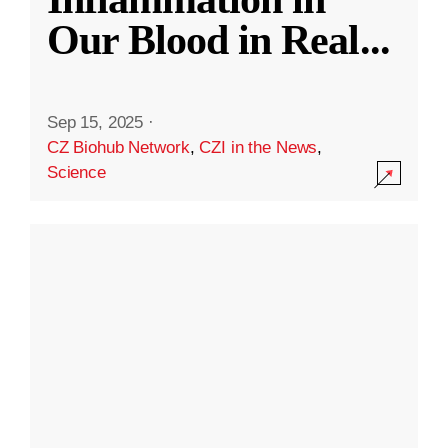
Our Blood in Real
...
Sep 15, 2025
·
CZ Biohub Network
,
CZI in the News
,
Science