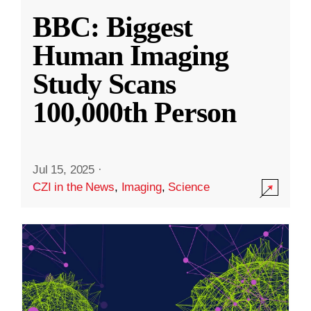
BBC: Biggest
Human Imaging
Study Scans
100,000th Person
Jul 15, 2025
·
CZI in the News
,
Imaging
,
Science