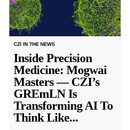
CZI IN THE NEWS
Inside Precision
Medicine: Mogwai
Masters — CZI’s
GREmLN Is
Transforming AI To
Think Like
...