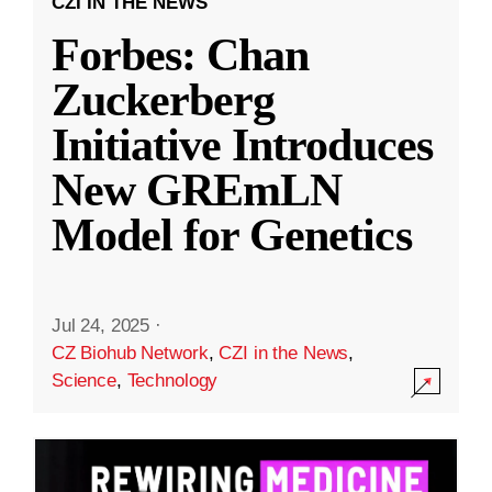
CZI IN THE NEWS
Forbes: Chan
Zuckerberg
Initiative Introduces
New GREmLN
Model for Genetics
Jul 24, 2025
·
CZ Biohub Network
,
CZI in the News
,
Science
,
Technology