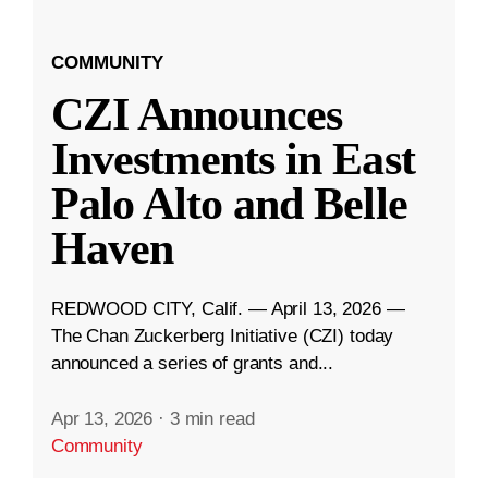
COMMUNITY
CZI Announces
Investments in East
Palo Alto and Belle
Haven
REDWOOD CITY, Calif. — April 13, 2026 —
The Chan Zuckerberg Initiative (CZI) today
announced a series of grants and...
Apr 13, 2026
·
3 min read
Community