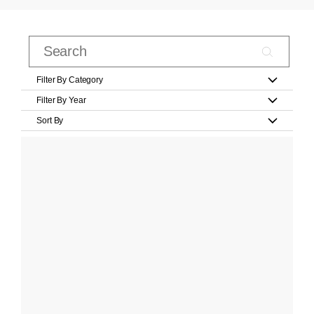
Filter By Category
Filter By Year
Sort By