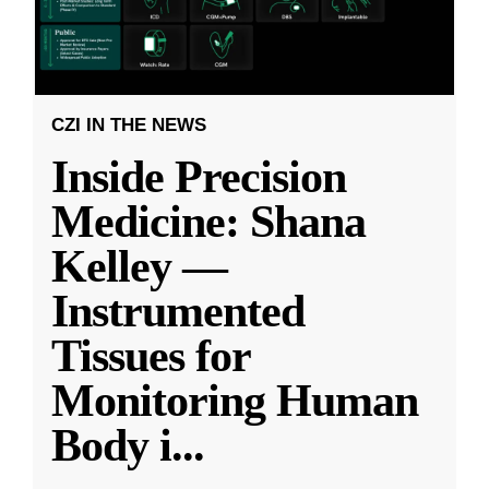
CZI IN THE NEWS
Inside Precision
Medicine: Shana
Kelley —
Instrumented
Tissues for
Monitoring Human
Body i
...