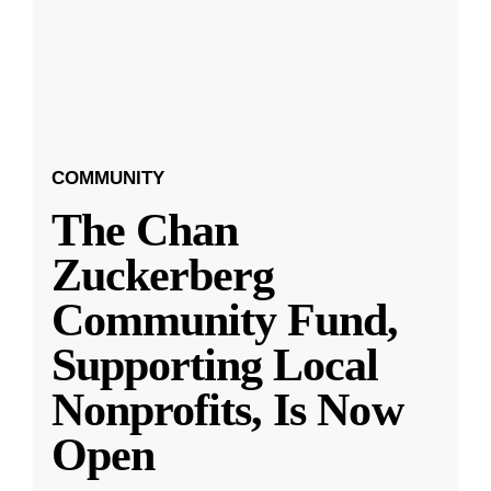
COMMUNITY
The Chan
Zuckerberg
Community Fund,
Supporting Local
Nonprofits, Is Now
Open