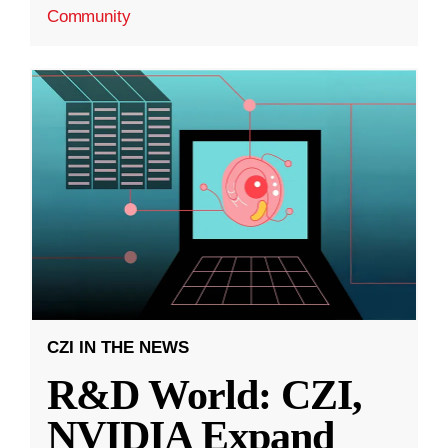
Community
CZI IN THE NEWS
R&D World: CZI,
NVIDIA Expand