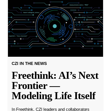
CZI IN THE NEWS
Freethink: AI’s Next
Frontier —
Modeling Life Itself
In Freethink, CZI leaders and collaborators