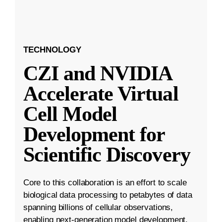
TECHNOLOGY
CZI and NVIDIA
Accelerate Virtual
Cell Model
Development for
Scientific Discovery
Core to this collaboration is an effort to scale
biological data processing to petabytes of data
spanning billions of cellular observations,
enabling next-generation model development.