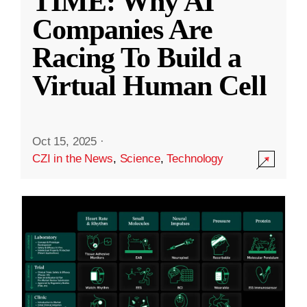
TIME: Why AI
Companies Are
Racing To Build a
Virtual Human Cell
Oct 15, 2025
·
CZI in the News
,
Science
,
Technology