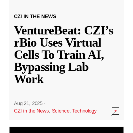
CZI IN THE NEWS
VentureBeat: CZI’s
rBio Uses Virtual
Cells To Train AI,
Bypassing Lab
Work
Aug 21, 2025
·
CZI in the News
,
Science
,
Technology