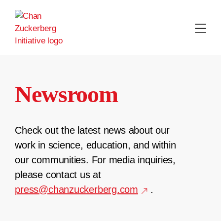
Skip
to
content
Newsroom
Check out the latest news about our
work in science, education, and within
our communities. For media inquiries,
please contact us at
press@chanzuckerberg.com
.