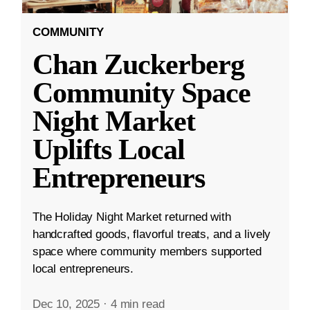
COMMUNITY
Chan Zuckerberg
Community Space
Night Market
Uplifts Local
Entrepreneurs
The Holiday Night Market returned with
handcrafted goods, flavorful treats, and a lively
space where community members supported
local entrepreneurs.
Dec 10, 2025
·
4 min read