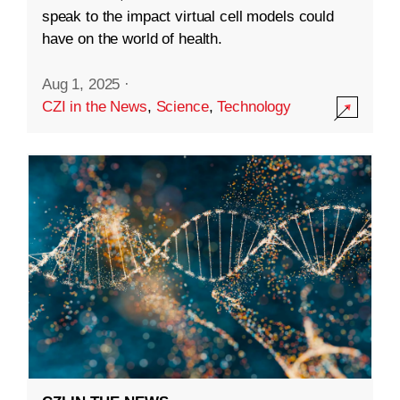
speak to the impact virtual cell models could
have on the world of health.
Aug 1, 2025
·
CZI in the News
,
Science
,
Technology