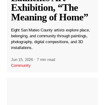
Exhibition, “The
Meaning of Home”
Eight San Mateo County artists explore place,
belonging, and community through paintings,
photography, digital compositions, and 3D
installations.
Jun 15, 2026
·
7 min read
Community