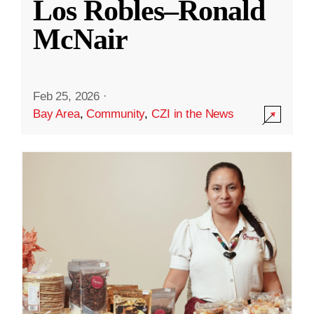
Los Robles–Ronald
McNair
Feb 25, 2026
·
Bay Area
,
Community
,
CZI in the News