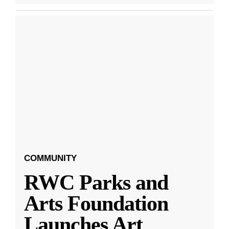
COMMUNITY
RWC Parks and
Arts Foundation
Launches Art