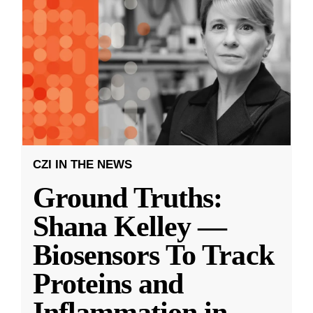
CZI IN THE NEWS
Ground Truths:
Shana Kelley —
Biosensors To Track
Proteins and
Inflammation in