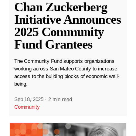
Chan Zuckerberg
Initiative Announces
2025 Community
Fund Grantees
The Community Fund supports organizations
working across San Mateo County to increase
access to the building blocks of economic well-
being.
Sep 18, 2025
·
2 min read
Community