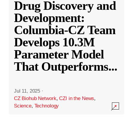
Drug Discovery and
Development:
Columbia-CZ Team
Develops 10.3M
Parameter Model
That Outperforms
...
Jul 11, 2025
·
CZ Biohub Network
,
CZI in the News
,
Science
,
Technology