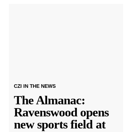
CZI IN THE NEWS
The Almanac:
Ravenswood opens
new sports field at