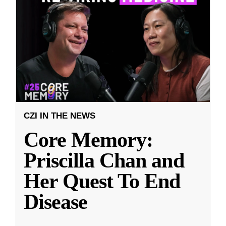
CZI IN THE NEWS
Core Memory:
Priscilla Chan and
Her Quest To End
Disease