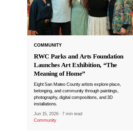
COMMUNITY
RWC Parks and Arts Foundation
Launches Art Exhibition, “The
Meaning of Home”
Eight San Mateo County artists explore place,
belonging, and community through paintings,
photography, digital compositions, and 3D
installations.
Jun 15, 2026
·
7 min read
Community