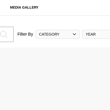
MEDIA GALLERY
Filter By
CATEGORY
YEAR