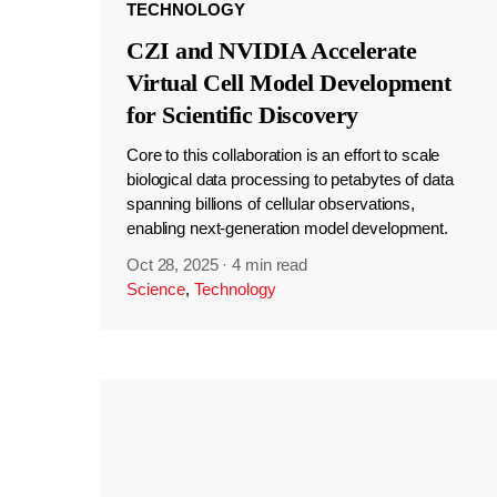
TECHNOLOGY
CZI and NVIDIA Accelerate
Virtual Cell Model Development
for Scientific Discovery
Core to this collaboration is an effort to scale
biological data processing to petabytes of data
spanning billions of cellular observations,
enabling next-generation model development.
Oct 28, 2025
·
4 min read
Science
,
Technology