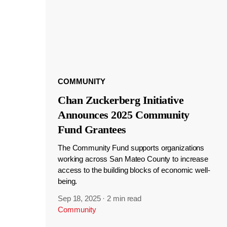
COMMUNITY
Chan Zuckerberg Initiative
Announces 2025 Community
Fund Grantees
The Community Fund supports organizations
working across San Mateo County to increase
access to the building blocks of economic well-
being.
Sep 18, 2025
·
2 min read
Community