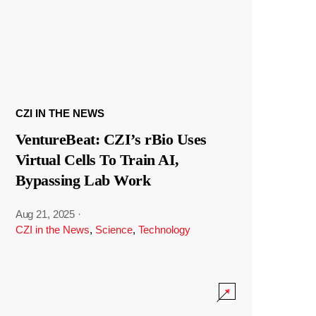
CZI IN THE NEWS
VentureBeat: CZI’s rBio Uses
Virtual Cells To Train AI,
Bypassing Lab Work
Aug 21, 2025
·
CZI in the News
,
Science
,
Technology