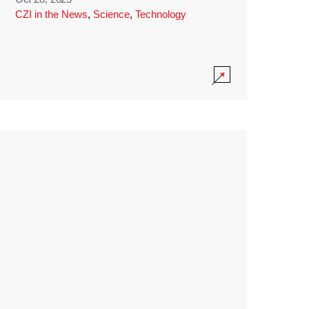
CZI in the News
,
Science
,
Technology