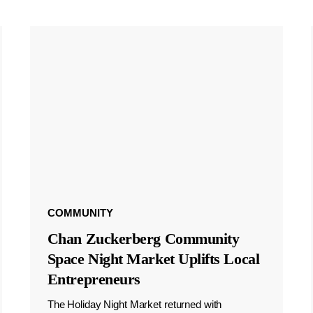
COMMUNITY
Chan Zuckerberg Community
Space Night Market Uplifts Local
Entrepreneurs
The Holiday Night Market returned with