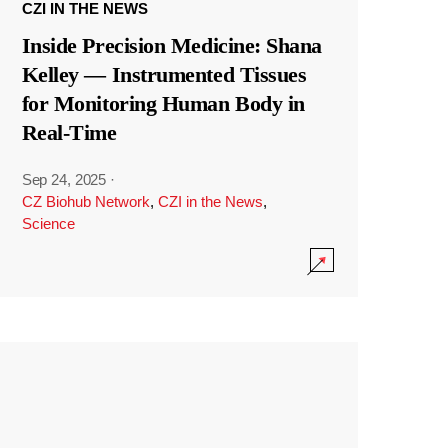
CZI IN THE NEWS
Inside Precision Medicine: Shana
Kelley — Instrumented Tissues
for Monitoring Human Body in
Real-Time
Sep 24, 2025
·
CZ Biohub Network
,
CZI in the News
,
Science