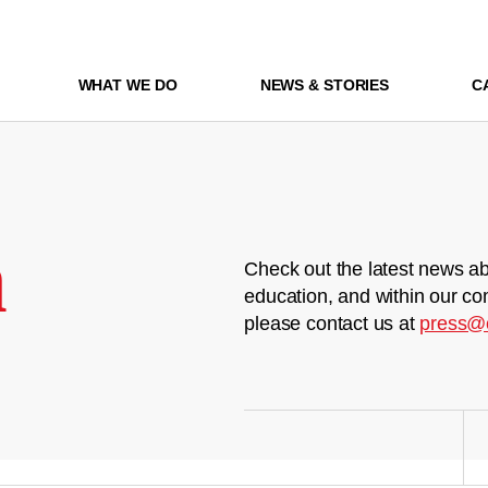
WHAT WE DO
NEWS & STORIES
C
m
Check out the latest news ab
education, and within our co
please contact us at
press@