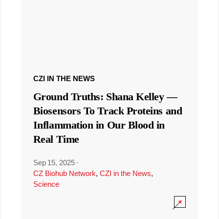
CZI IN THE NEWS
Ground Truths: Shana Kelley —
Biosensors To Track Proteins and
Inflammation in Our Blood in
Real Time
Sep 15, 2025
·
CZ Biohub Network
,
CZI in the News
,
Science