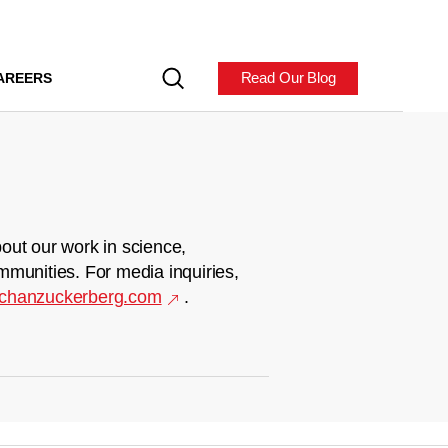
Read Our Blog
AREERS
out our work in science,
mmunities. For media inquiries,
chanzuckerberg.com
.