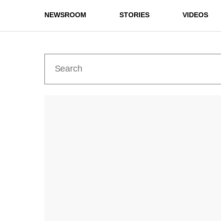
NEWSROOM
STORIES
VIDEOS