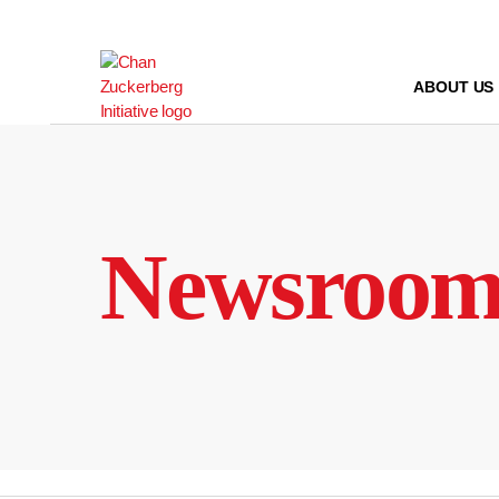
Skip
to
content
ABOUT US
Newsroo