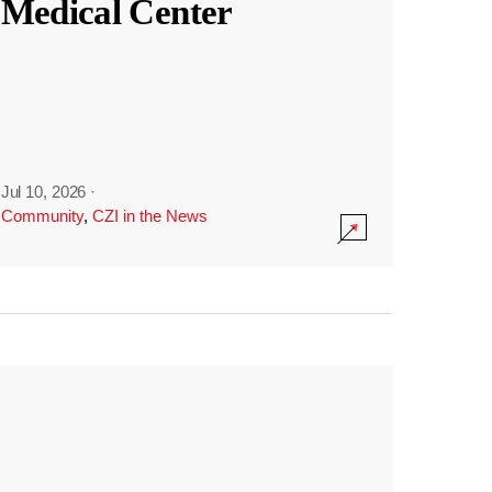
Medical Center
Jul 10, 2026
·
Community
,
CZI in the News