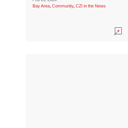
Bay Area
,
Community
,
CZI in the News