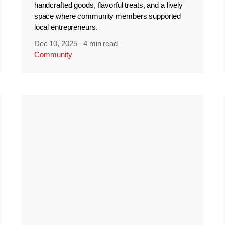
handcrafted goods, flavorful treats, and a lively
space where community members supported
local entrepreneurs.
Dec 10, 2025
·
4 min read
Community