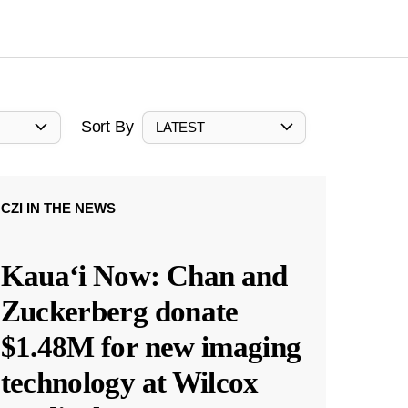
Sort By
LATEST
CZI IN THE NEWS
Kauaʻi Now: Chan and
Zuckerberg donate
$1.48M for new imaging
technology at Wilcox