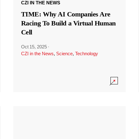
CZI IN THE NEWS
TIME: Why AI Companies Are
Racing To Build a Virtual Human
Cell
Oct 15, 2025
·
CZI in the News
,
Science
,
Technology