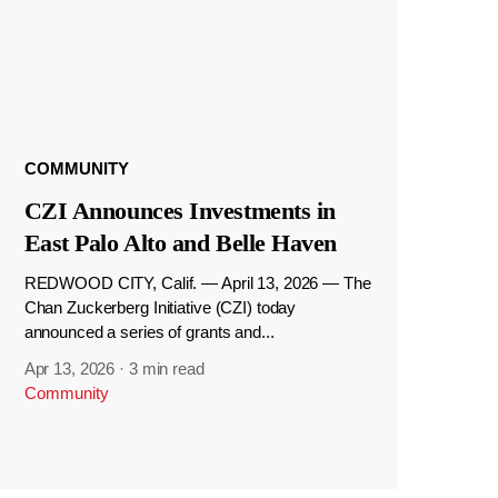
COMMUNITY
CZI Announces Investments in
East Palo Alto and Belle Haven
REDWOOD CITY, Calif. — April 13, 2026 — The
Chan Zuckerberg Initiative (CZI) today
announced a series of grants and...
Apr 13, 2026
·
3 min read
Community