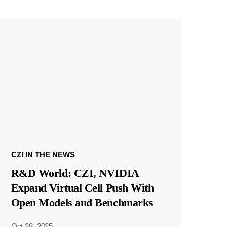
CZI IN THE NEWS
R&D World: CZI, NVIDIA
Expand Virtual Cell Push With
Open Models and Benchmarks
Oct 28, 2025
·