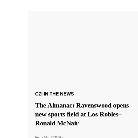
CZI IN THE NEWS
The Almanac: Ravenswood opens
new sports field at Los Robles–
Ronald McNair
Feb 25, 2026
·