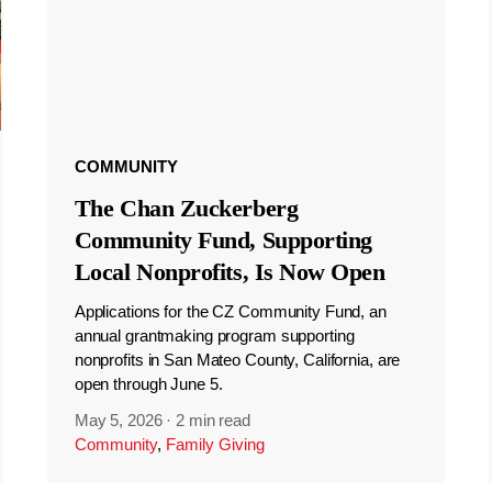
COMMUNITY
The Chan Zuckerberg
Community Fund, Supporting
Local Nonprofits, Is Now Open
Applications for the CZ Community Fund, an
annual grantmaking program supporting
nonprofits in San Mateo County, California, are
open through June 5.
May 5, 2026
·
2 min read
Community
,
Family Giving