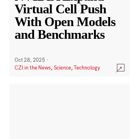
Virtual Cell Push
With Open Models
and Benchmarks
Oct 28, 2025
·
CZI in the News
,
Science
,
Technology