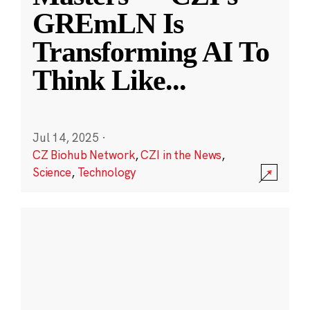
GREmLN Is
Transforming AI To
Think Like
...
Jul 14, 2025
·
CZ Biohub Network
,
CZI in the News
,
Science
,
Technology