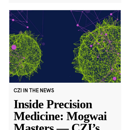
CZI IN THE NEWS
Inside Precision
Medicine: Mogwai
Masters — CZI’s