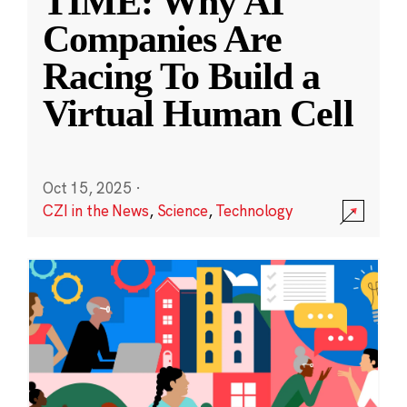
TIME: Why AI
Companies Are
Racing To Build a
Virtual Human Cell
Oct 15, 2025
·
CZI in the News
,
Science
,
Technology