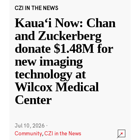
CZI IN THE NEWS
Kauaʻi Now: Chan
and Zuckerberg
donate $1.48M for
new imaging
technology at
Wilcox Medical
Center
Jul 10, 2026
·
Community
,
CZI in the News