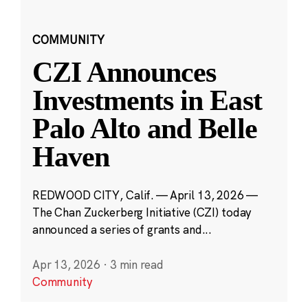
COMMUNITY
CZI Announces
Investments in East
Palo Alto and Belle
Haven
REDWOOD CITY, Calif. — April 13, 2026 —
The Chan Zuckerberg Initiative (CZI) today
announced a series of grants and...
Apr 13, 2026
·
3 min read
Community