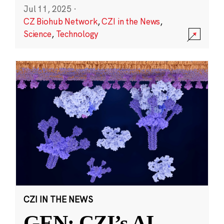
Jul 11, 2025
·
CZ Biohub Network
,
CZI in the News
,
Science
,
Technology
CZI IN THE NEWS
GEN: CZI’s AI