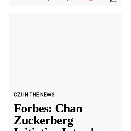
CZI IN THE NEWS
Forbes: Chan
Zuckerberg