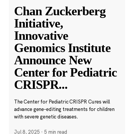
Chan Zuckerberg
Initiative,
Innovative
Genomics Institute
Announce New
Center for Pediatric
CRISPR
...
The Center for Pediatric CRISPR Cures will
advance gene-editing treatments for children
with severe genetic diseases.
Jul 8, 2025
·
5 min read