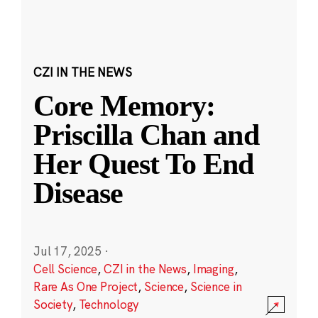
CZI IN THE NEWS
Core Memory:
Priscilla Chan and
Her Quest To End
Disease
Jul 17, 2025
·
Cell Science
,
CZI in the News
,
Imaging
,
Rare As One Project
,
Science
,
Science in
Society
,
Technology