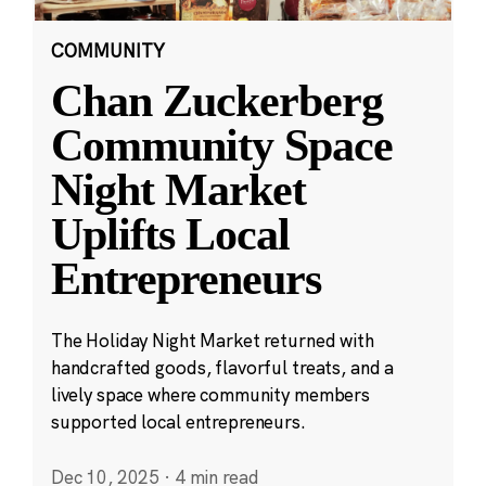
COMMUNITY
Chan Zuckerberg
Community Space
Night Market
Uplifts Local
Entrepreneurs
The Holiday Night Market returned with
handcrafted goods, flavorful treats, and a
lively space where community members
supported local entrepreneurs.
Dec 10, 2025
·
4 min read