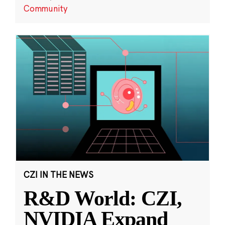
Community
CZI IN THE NEWS
R&D World: CZI,
NVIDIA Expand