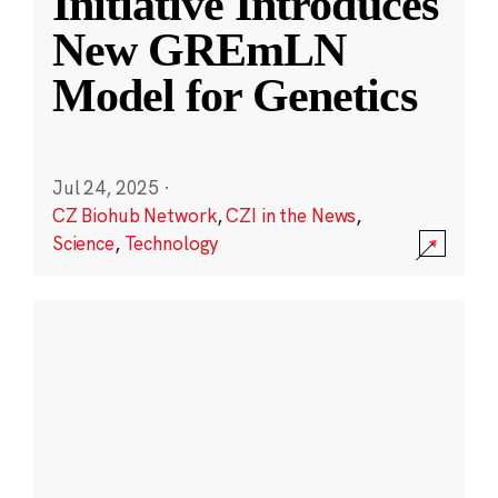
Initiative Introduces
New GREmLN
Model for Genetics
Jul 24, 2025
·
CZ Biohub Network
,
CZI in the News
,
Science
,
Technology