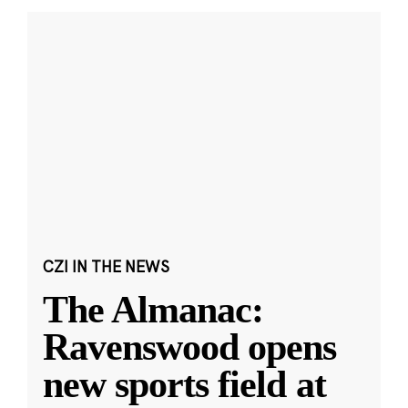
CZI IN THE NEWS
The Almanac:
Ravenswood opens
new sports field at