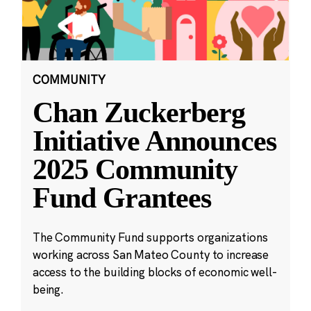
COMMUNITY
Chan Zuckerberg
Initiative Announces
2025 Community
Fund Grantees
The Community Fund supports organizations
working across San Mateo County to increase
access to the building blocks of economic well-
being.