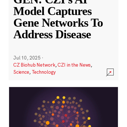
Model Captures
Gene Networks To
Address Disease
Jul 10, 2025
·
CZ Biohub Network
,
CZI in the News
,
Science
,
Technology