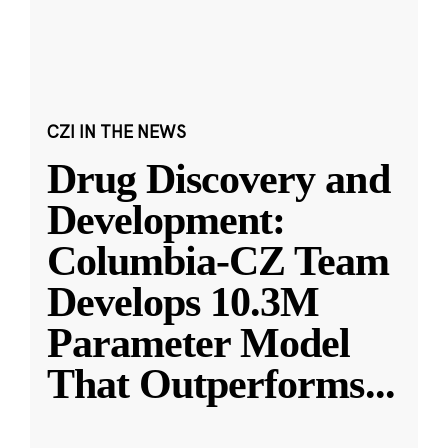
CZI IN THE NEWS
Drug Discovery and
Development:
Columbia-CZ Team
Develops 10.3M
Parameter Model
That Outperforms
...