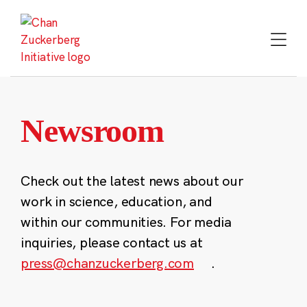
Skip
to
content
Newsroom
Check out the latest news about our
work in science, education, and
within our communities. For media
inquiries, please contact us at
press@chanzuckerberg.com
.