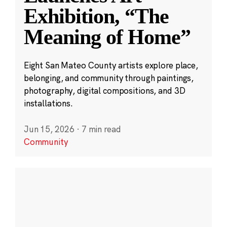
Exhibition, “The
Meaning of Home”
Eight San Mateo County artists explore place,
belonging, and community through paintings,
photography, digital compositions, and 3D
installations.
Jun 15, 2026
·
7 min read
Community