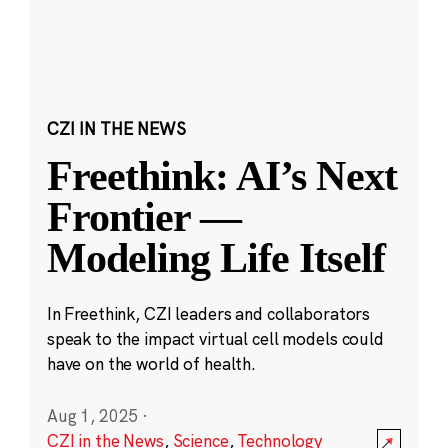
CZI IN THE NEWS
Freethink: AI’s Next
Frontier —
Modeling Life Itself
In Freethink, CZI leaders and collaborators
speak to the impact virtual cell models could
have on the world of health.
Aug 1, 2025
·
CZI in the News
,
Science
,
Technology