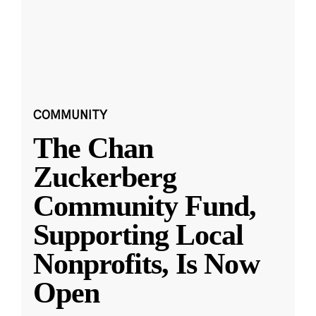
COMMUNITY
The Chan
Zuckerberg
Community Fund,
Supporting Local
Nonprofits, Is Now
Open