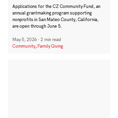
Applications for the CZ Community Fund, an
annual grantmaking program supporting
nonprofits in San Mateo County, California,
are open through June 5.
May 5, 2026
·
2 min read
Community
,
Family Giving