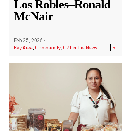
Los Robles–Ronald
McNair
Feb 25, 2026
·
Bay Area
,
Community
,
CZI in the News