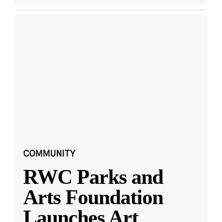
COMMUNITY
RWC Parks and
Arts Foundation
Launches Art