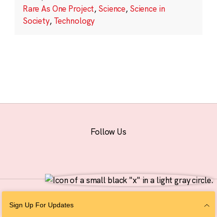
Rare As One Project
,
Science
,
Science in
Society
,
Technology
Follow Us
© 2026 The Chan Zuckerberg Initiative |
Privacy
|
Do Not Sell or Share My
Sign Up For Updates
Personal Information
|
Sitemap