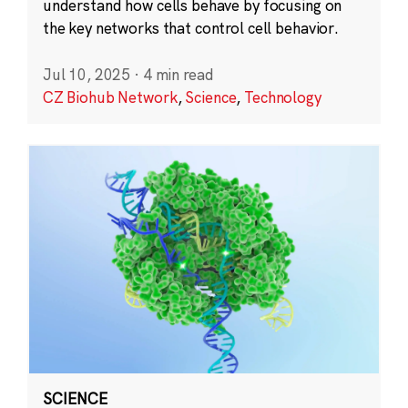
understand how cells behave by focusing on
the key networks that control cell behavior.
Jul 10, 2025
·
4 min read
CZ Biohub Network
,
Science
,
Technology
SCIENCE