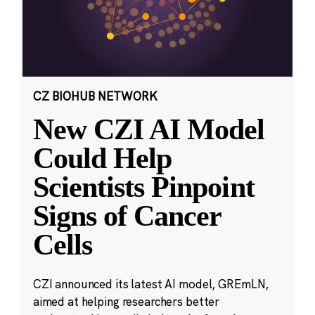
CZ BIOHUB NETWORK
New CZI AI Model
Could Help
Scientists Pinpoint
Signs of Cancer
Cells
CZI announced its latest AI model, GREmLN,
aimed at helping researchers better