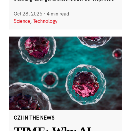
Oct 28, 2025
·
4 min read
Science
,
Technology
CZI IN THE NEWS