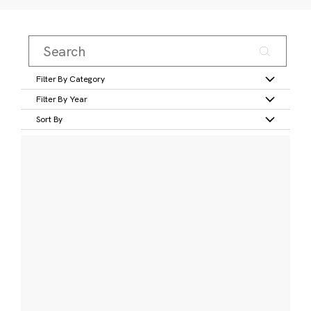
Filter By Category
Filter By Year
Sort By