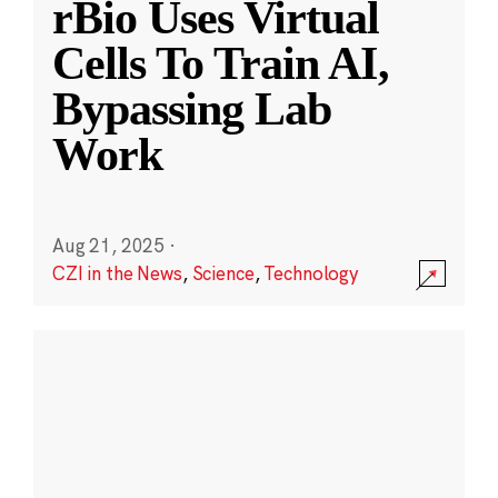
rBio Uses Virtual
Cells To Train AI,
Bypassing Lab
Work
Aug 21, 2025
·
CZI in the News
,
Science
,
Technology