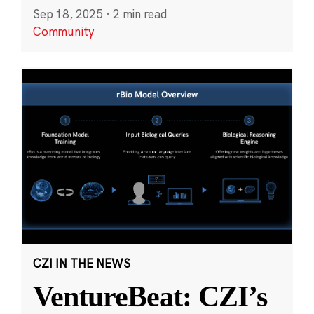
Sep 18, 2025
·
2 min read
Community
CZI IN THE NEWS
VentureBeat: CZI’s