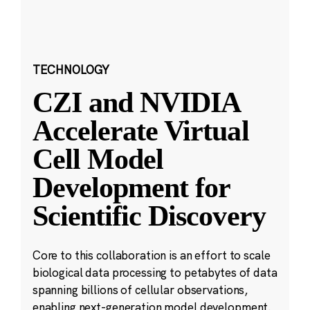
TECHNOLOGY
CZI and NVIDIA
Accelerate Virtual
Cell Model
Development for
Scientific Discovery
Core to this collaboration is an effort to scale
biological data processing to petabytes of data
spanning billions of cellular observations,
enabling next-generation model development.