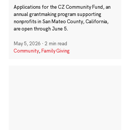
Applications for the CZ Community Fund, an
annual grantmaking program supporting
nonprofits in San Mateo County, California,
are open through June 5.
May 5, 2026
·
2 min read
Community
,
Family Giving