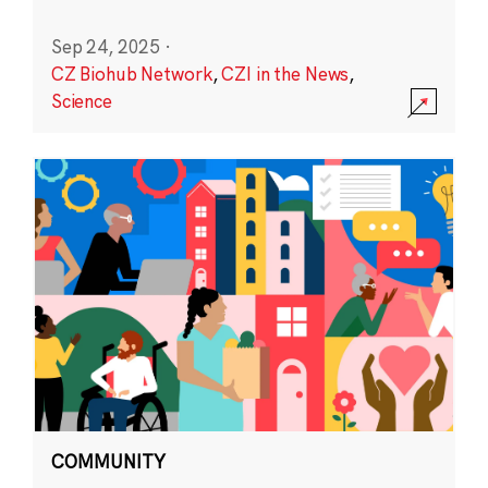
Sep 24, 2025
·
CZ Biohub Network
,
CZI in the News
,
Science
COMMUNITY