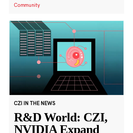
Community
CZI IN THE NEWS
R&D World: CZI,
NVIDIA Expand