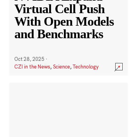
Virtual Cell Push
With Open Models
and Benchmarks
Oct 28, 2025
·
CZI in the News
,
Science
,
Technology