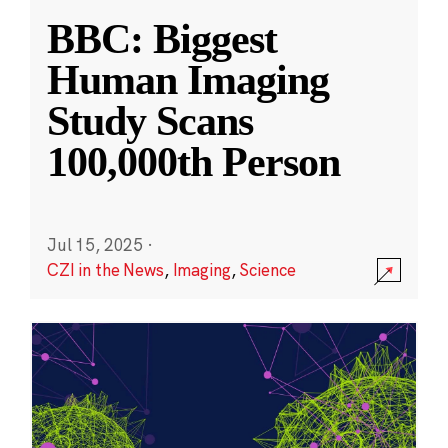
BBC: Biggest
Human Imaging
Study Scans
100,000th Person
Jul 15, 2025
·
CZI in the News
,
Imaging
,
Science