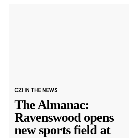
CZI IN THE NEWS
The Almanac:
Ravenswood opens
new sports field at