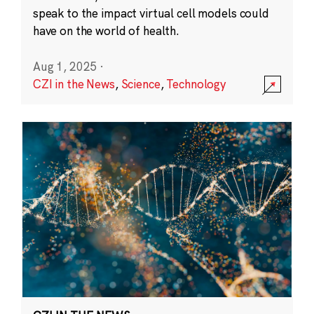
speak to the impact virtual cell models could
have on the world of health.
Aug 1, 2025
·
CZI in the News
,
Science
,
Technology