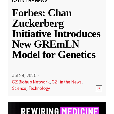
CZI IN THE NEWS
Forbes: Chan
Zuckerberg
Initiative Introduces
New GREmLN
Model for Genetics
Jul 24, 2025
·
CZ Biohub Network
,
CZI in the News
,
Science
,
Technology