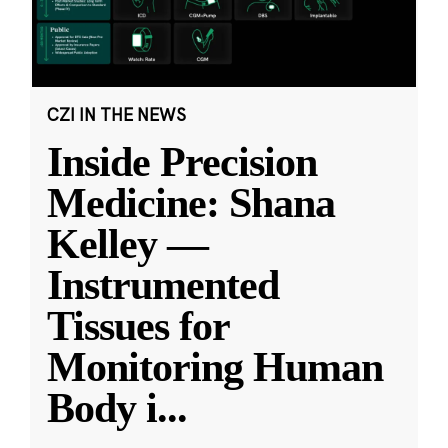
CZI IN THE NEWS
Inside Precision
Medicine: Shana
Kelley —
Instrumented
Tissues for
Monitoring Human
Body i
...