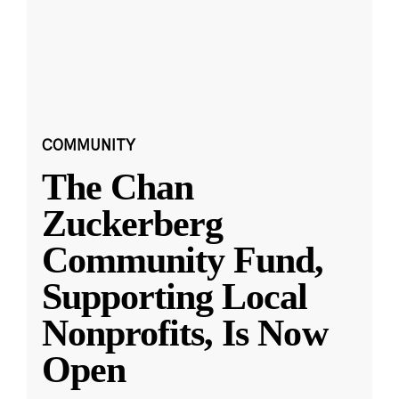
COMMUNITY
The Chan
Zuckerberg
Community Fund,
Supporting Local
Nonprofits, Is Now
Open