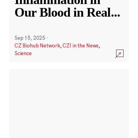
Our Blood in Real
...
Sep 15, 2025
·
CZ Biohub Network
,
CZI in the News
,
Science