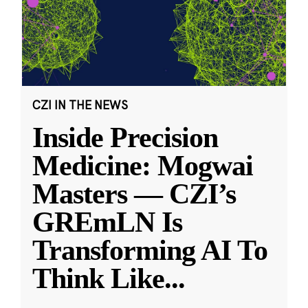
CZI IN THE NEWS
Inside Precision
Medicine: Mogwai
Masters — CZI’s
GREmLN Is
Transforming AI To
Think Like
...