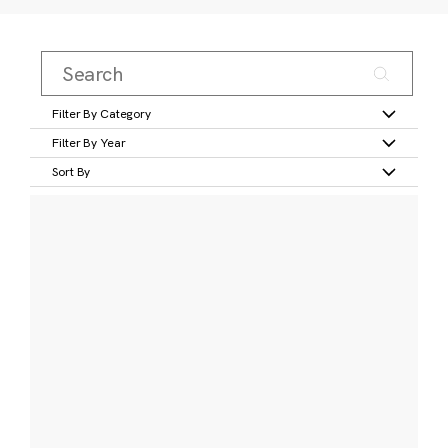
Filter By Category
Filter By Year
Sort By