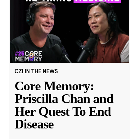
CZI IN THE NEWS
Core Memory:
Priscilla Chan and
Her Quest To End
Disease