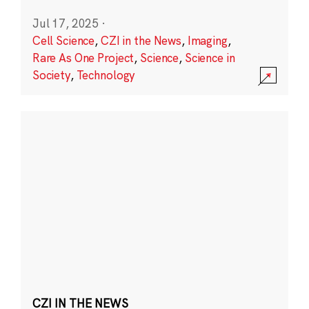
Jul 17, 2025
·
Cell Science
,
CZI in the News
,
Imaging
,
Rare As One Project
,
Science
,
Science in
Society
,
Technology
CZI IN THE NEWS