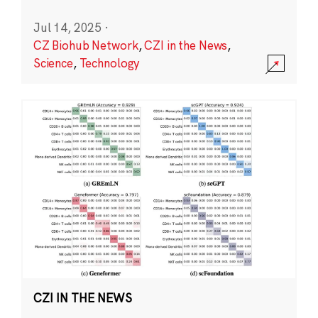
Jul 14, 2025
·
CZ Biohub Network
,
CZI in the News
,
Science
,
Technology
CZI IN THE NEWS