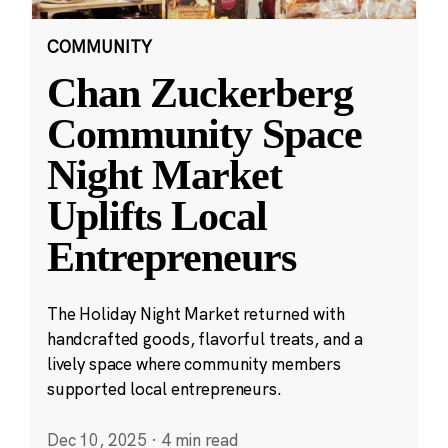
COMMUNITY
Chan Zuckerberg
Community Space
Night Market
Uplifts Local
Entrepreneurs
The Holiday Night Market returned with
handcrafted goods, flavorful treats, and a
lively space where community members
supported local entrepreneurs.
Dec 10, 2025
·
4 min read