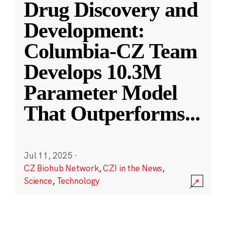
Drug Discovery and
Development:
Columbia-CZ Team
Develops 10.3M
Parameter Model
That Outperforms
...
Jul 11, 2025
·
CZ Biohub Network
,
CZI in the News
,
Science
,
Technology