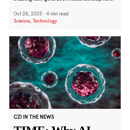
Oct 28, 2025
·
4 min read
Science
,
Technology
CZI IN THE NEWS