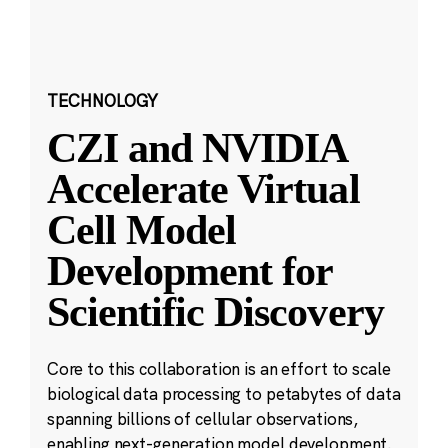
TECHNOLOGY
CZI and NVIDIA
Accelerate Virtual
Cell Model
Development for
Scientific Discovery
Core to this collaboration is an effort to scale
biological data processing to petabytes of data
spanning billions of cellular observations,
enabling next-generation model development.