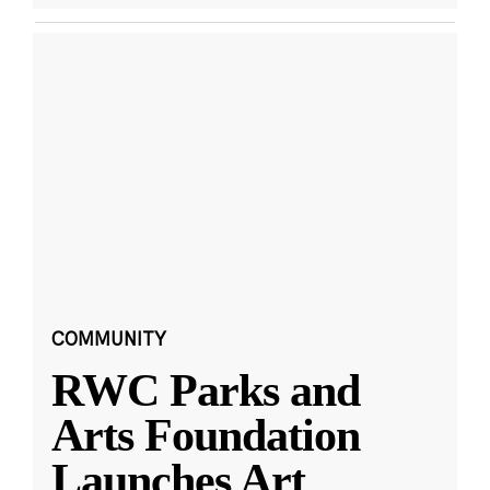
COMMUNITY
RWC Parks and
Arts Foundation
Launches Art