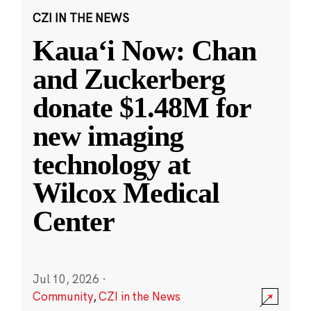
CZI IN THE NEWS
Kauaʻi Now: Chan
and Zuckerberg
donate $1.48M for
new imaging
technology at
Wilcox Medical
Center
Jul 10, 2026
·
Community
,
CZI in the News