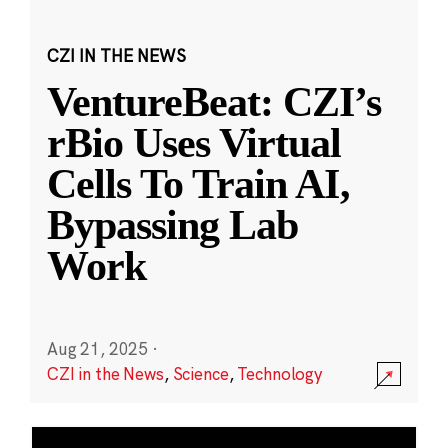
CZI IN THE NEWS
VentureBeat: CZI’s
rBio Uses Virtual
Cells To Train AI,
Bypassing Lab
Work
Aug 21, 2025
·
CZI in the News
,
Science
,
Technology