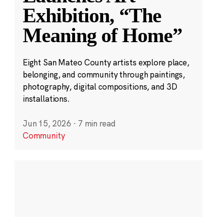
Exhibition, “The
Meaning of Home”
Eight San Mateo County artists explore place,
belonging, and community through paintings,
photography, digital compositions, and 3D
installations.
Jun 15, 2026
·
7 min read
Community