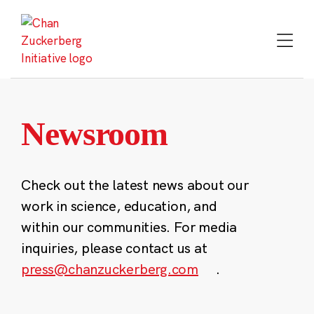
Skip
to
content
Newsroom
Check out the latest news about our
work in science, education, and
within our communities. For media
inquiries, please contact us at
press@chanzuckerberg.com
.