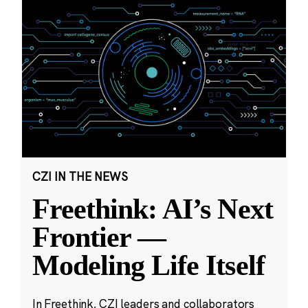
CZI IN THE NEWS
Freethink: AI’s Next
Frontier —
Modeling Life Itself
In Freethink, CZI leaders and collaborators