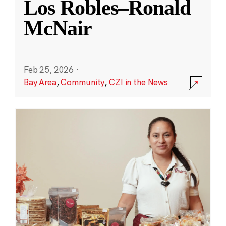
Los Robles–Ronald
McNair
Feb 25, 2026
·
Bay Area
,
Community
,
CZI in the News