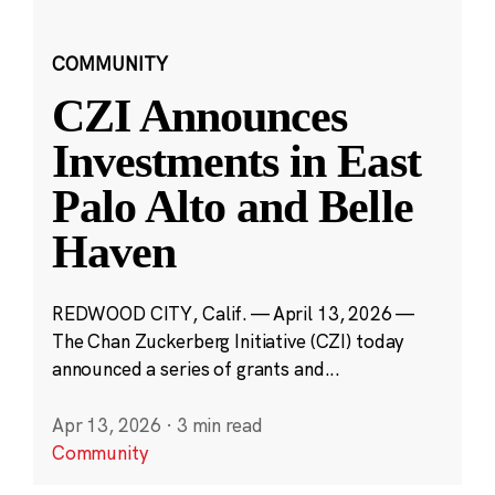
COMMUNITY
CZI Announces
Investments in East
Palo Alto and Belle
Haven
REDWOOD CITY, Calif. — April 13, 2026 —
The Chan Zuckerberg Initiative (CZI) today
announced a series of grants and...
Apr 13, 2026
·
3 min read
Community