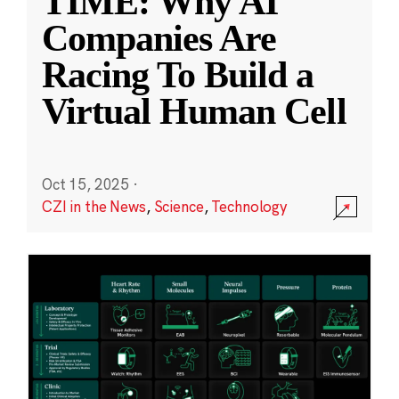
TIME: Why AI
Companies Are
Racing To Build a
Virtual Human Cell
Oct 15, 2025
·
CZI in the News
,
Science
,
Technology