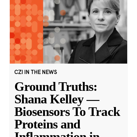
CZI IN THE NEWS
Ground Truths:
Shana Kelley —
Biosensors To Track
Proteins and
Inflammation in