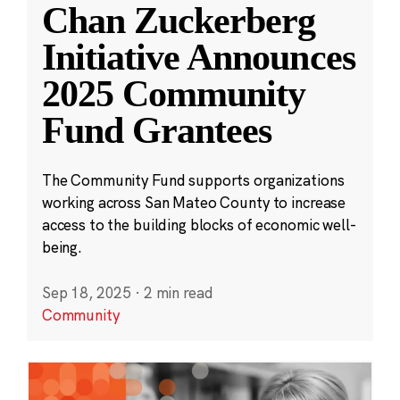
Chan Zuckerberg
Initiative Announces
2025 Community
Fund Grantees
The Community Fund supports organizations
working across San Mateo County to increase
access to the building blocks of economic well-
being.
Sep 18, 2025
·
2 min read
Community