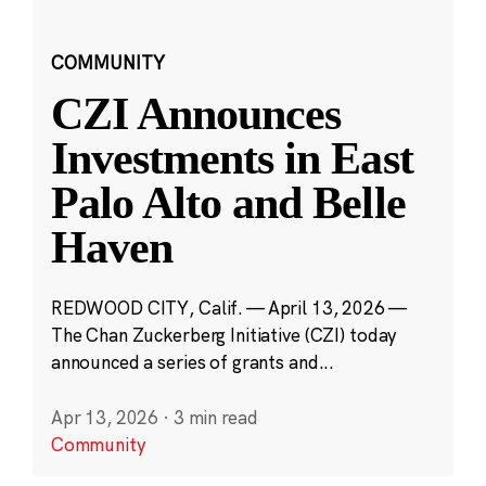
COMMUNITY
CZI Announces
Investments in East
Palo Alto and Belle
Haven
REDWOOD CITY, Calif. — April 13, 2026 —
The Chan Zuckerberg Initiative (CZI) today
announced a series of grants and...
Apr 13, 2026
·
3 min read
Community