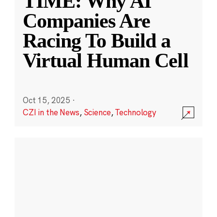
TIME: Why AI
Companies Are
Racing To Build a
Virtual Human Cell
Oct 15, 2025
·
CZI in the News
,
Science
,
Technology