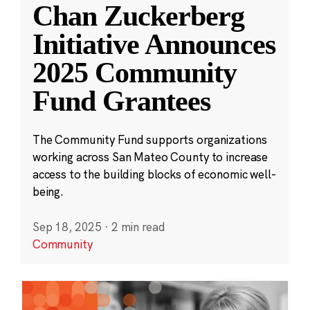
Chan Zuckerberg
Initiative Announces
2025 Community
Fund Grantees
The Community Fund supports organizations
working across San Mateo County to increase
access to the building blocks of economic well-
being.
Sep 18, 2025
·
2 min read
Community