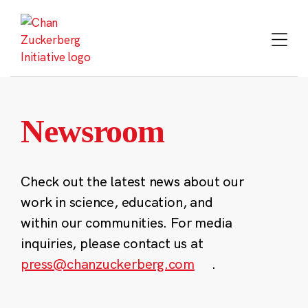
Skip
to
content
Newsroom
Check out the latest news about our
work in science, education, and
within our communities. For media
inquiries, please contact us at
press@chanzuckerberg.com
.