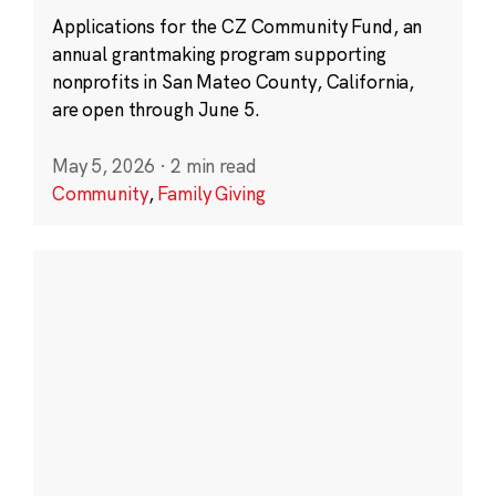
Applications for the CZ Community Fund, an
annual grantmaking program supporting
nonprofits in San Mateo County, California,
are open through June 5.
May 5, 2026
·
2 min read
Community
,
Family Giving