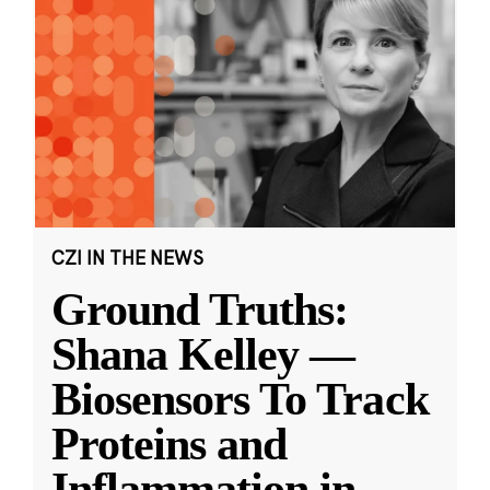
CZI IN THE NEWS
Ground Truths:
Shana Kelley —
Biosensors To Track
Proteins and
Inflammation in