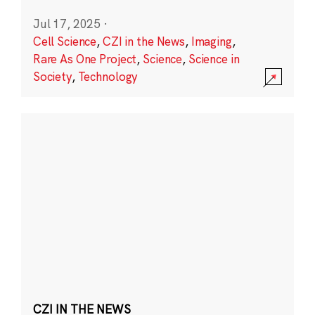
Jul 17, 2025
·
Cell Science
,
CZI in the News
,
Imaging
,
Rare As One Project
,
Science
,
Science in
Society
,
Technology
CZI IN THE NEWS