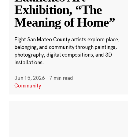
Exhibition, “The
Meaning of Home”
Eight San Mateo County artists explore place,
belonging, and community through paintings,
photography, digital compositions, and 3D
installations.
Jun 15, 2026
·
7 min read
Community