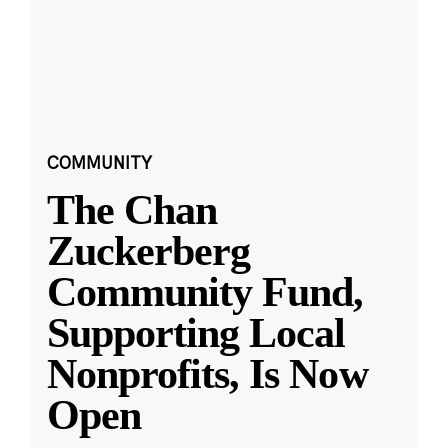
COMMUNITY
The Chan
Zuckerberg
Community Fund,
Supporting Local
Nonprofits, Is Now
Open