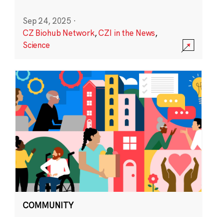
Sep 24, 2025
·
CZ Biohub Network
,
CZI in the News
,
Science
COMMUNITY