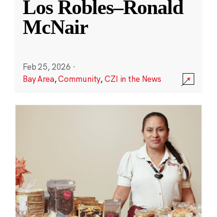
Los Robles–Ronald
McNair
Feb 25, 2026
·
Bay Area
,
Community
,
CZI in the News