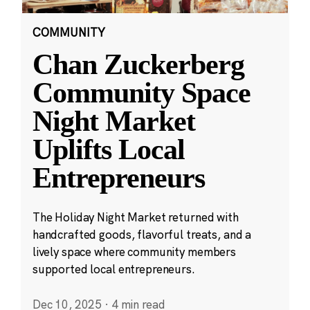
COMMUNITY
Chan Zuckerberg
Community Space
Night Market
Uplifts Local
Entrepreneurs
The Holiday Night Market returned with
handcrafted goods, flavorful treats, and a
lively space where community members
supported local entrepreneurs.
Dec 10, 2025
·
4 min read