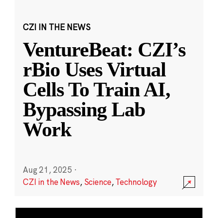
CZI IN THE NEWS
VentureBeat: CZI’s
rBio Uses Virtual
Cells To Train AI,
Bypassing Lab
Work
Aug 21, 2025
·
CZI in the News
,
Science
,
Technology