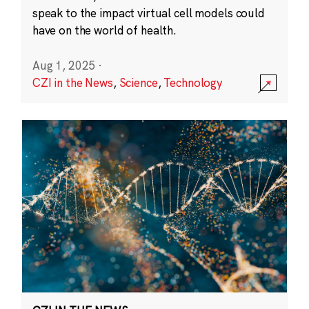
speak to the impact virtual cell models could
have on the world of health.
Aug 1, 2025
·
CZI in the News
,
Science
,
Technology