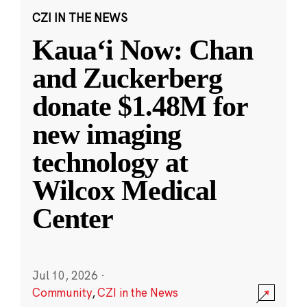
CZI IN THE NEWS
Kauaʻi Now: Chan
and Zuckerberg
donate $1.48M for
new imaging
technology at
Wilcox Medical
Center
Jul 10, 2026
·
Community
,
CZI in the News