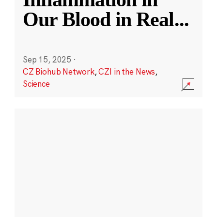
Our Blood in Real
...
Sep 15, 2025
·
CZ Biohub Network
,
CZI in the News
,
Science