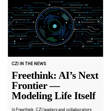
CZI IN THE NEWS
Freethink: AI’s Next
Frontier —
Modeling Life Itself
In Freethink, CZI leaders and collaborators