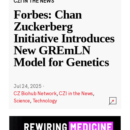
CZI IN THE NEWS
Forbes: Chan
Zuckerberg
Initiative Introduces
New GREmLN
Model for Genetics
Jul 24, 2025
·
CZ Biohub Network
,
CZI in the News
,
Science
,
Technology