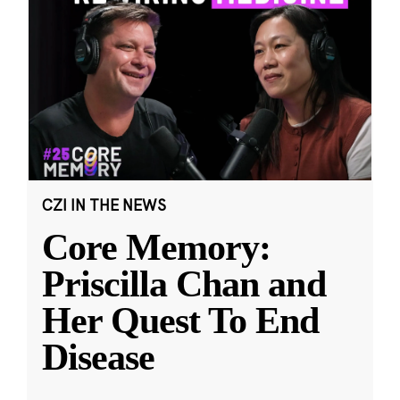
CZI IN THE NEWS
Core Memory:
Priscilla Chan and
Her Quest To End
Disease