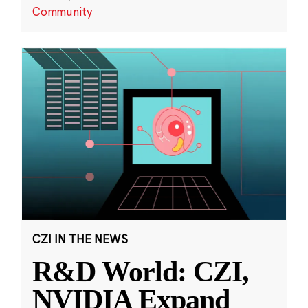
Community
CZI IN THE NEWS
R&D World: CZI,
NVIDIA Expand