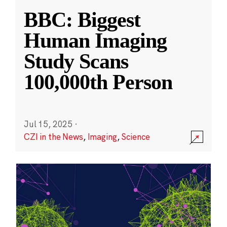
BBC: Biggest
Human Imaging
Study Scans
100,000th Person
Jul 15, 2025
·
CZI in the News
,
Imaging
,
Science