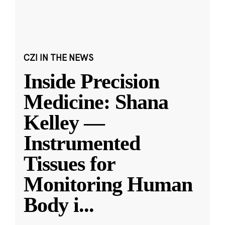
CZI IN THE NEWS
Inside Precision
Medicine: Shana
Kelley —
Instrumented
Tissues for
Monitoring Human
Body i
...