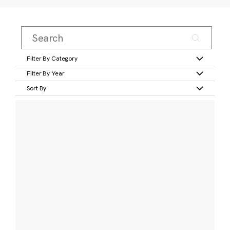
Filter By Category
Filter By Year
Sort By