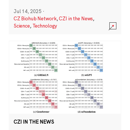
Jul 14, 2025
·
CZ Biohub Network
,
CZI in the News
,
Science
,
Technology
CZI IN THE NEWS