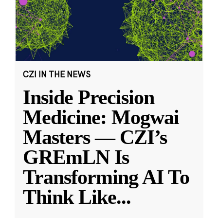
CZI IN THE NEWS
Inside Precision
Medicine: Mogwai
Masters — CZI’s
GREmLN Is
Transforming AI To
Think Like
...