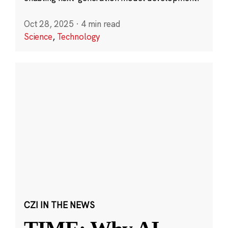
Oct 28, 2025
·
4 min read
Science
,
Technology
CZI IN THE NEWS