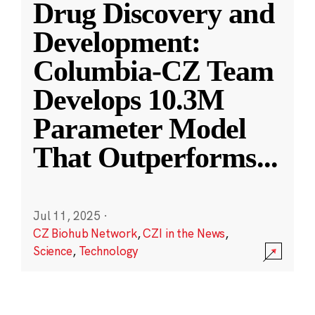
Drug Discovery and
Development:
Columbia-CZ Team
Develops 10.3M
Parameter Model
That Outperforms
...
Jul 11, 2025
·
CZ Biohub Network
,
CZI in the News
,
Science
,
Technology