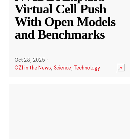
Virtual Cell Push
With Open Models
and Benchmarks
Oct 28, 2025
·
CZI in the News
,
Science
,
Technology