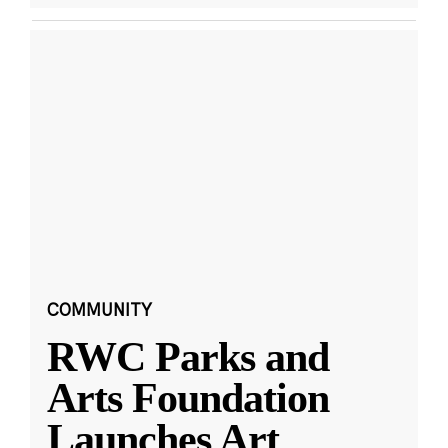
COMMUNITY
RWC Parks and
Arts Foundation
Launches Art