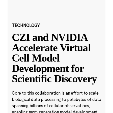
TECHNOLOGY
CZI and NVIDIA
Accelerate Virtual
Cell Model
Development for
Scientific Discovery
Core to this collaboration is an effort to scale
biological data processing to petabytes of data
spanning billions of cellular observations,
enabling next-generation model development.