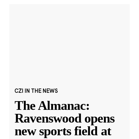
CZI IN THE NEWS
The Almanac:
Ravenswood opens
new sports field at