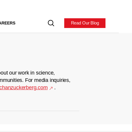
Read Our Blog
AREERS
out our work in science,
mmunities. For media inquiries,
chanzuckerberg.com
.