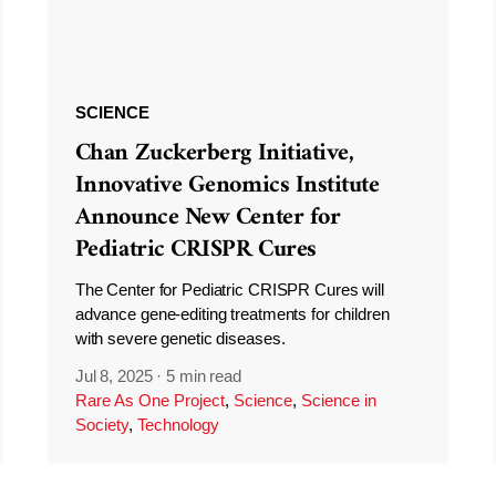
SCIENCE
Chan Zuckerberg Initiative,
Innovative Genomics Institute
Announce New Center for
Pediatric CRISPR Cures
The Center for Pediatric CRISPR Cures will
advance gene-editing treatments for children
with severe genetic diseases.
Jul 8, 2025
·
5 min read
Rare As One Project
,
Science
,
Science in
Society
,
Technology