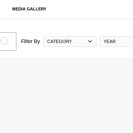
MEDIA GALLERY
Filter By
CATEGORY
YEAR