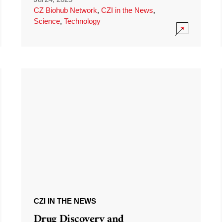
CZ Biohub Network
,
CZI in the News
,
Science
,
Technology
CZI IN THE NEWS
Drug Discovery and