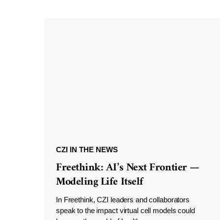
CZI IN THE NEWS
Freethink: AI’s Next Frontier —
Modeling Life Itself
In Freethink, CZI leaders and collaborators
speak to the impact virtual cell models could