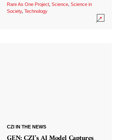
Rare As One Project
,
Science
,
Science in
Society
,
Technology
CZI IN THE NEWS
GEN: CZI’s AI Model Captures