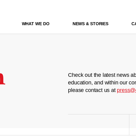
WHAT WE DO
NEWS & STORIES
C
m
Check out the latest news ab
education, and within our co
please contact us at
press@