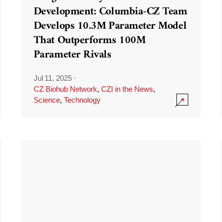
Development: Columbia-CZ Team
Develops 10.3M Parameter Model
That Outperforms 100M
Parameter Rivals
Jul 11, 2025
·
CZ Biohub Network
,
CZI in the News
,
Science
,
Technology