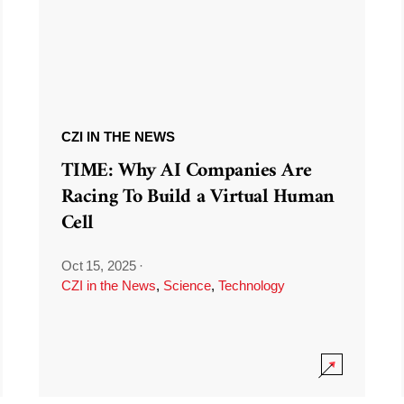
CZI IN THE NEWS
TIME: Why AI Companies Are
Racing To Build a Virtual Human
Cell
Oct 15, 2025
·
CZI in the News
,
Science
,
Technology