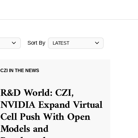
Sort By
LATEST
CZI IN THE NEWS
R&D World: CZI,
NVIDIA Expand Virtual
Cell Push With Open
Models and