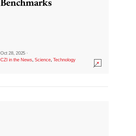
Benchmarks
Oct 28, 2025
·
CZI in the News
,
Science
,
Technology