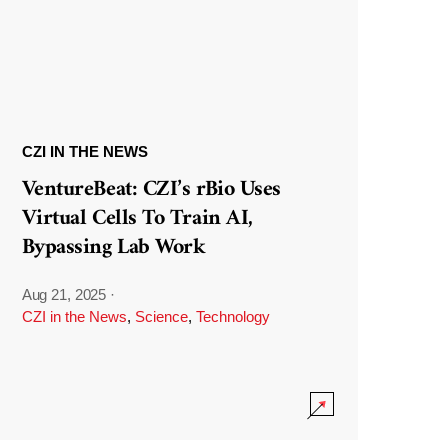
CZI IN THE NEWS
VentureBeat: CZI’s rBio Uses
Virtual Cells To Train AI,
Bypassing Lab Work
Aug 21, 2025
·
CZI in the News
,
Science
,
Technology