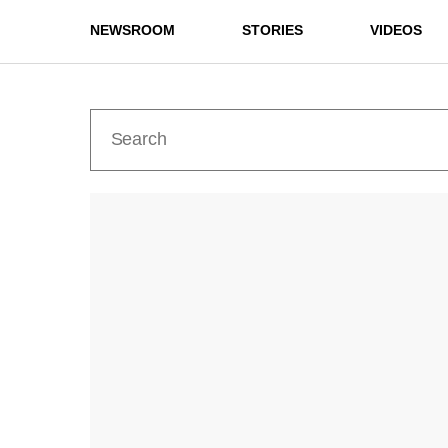
NEWSROOM
STORIES
VIDEOS