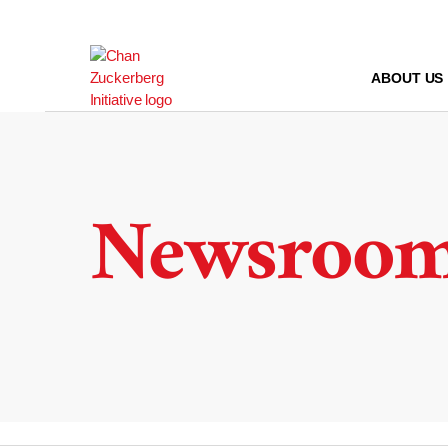
Skip
to
content
ABOUT US
Newsroo