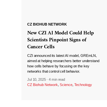
CZ BIOHUB NETWORK
New CZI AI Model Could Help
Scientists Pinpoint Signs of
Cancer Cells
CZI announced its latest AI model, GREmLN,
aimed at helping researchers better understand
how cells behave by focusing on the key
networks that control cell behavior.
Jul 10, 2025
·
4 min read
CZ Biohub Network
,
Science
,
Technology