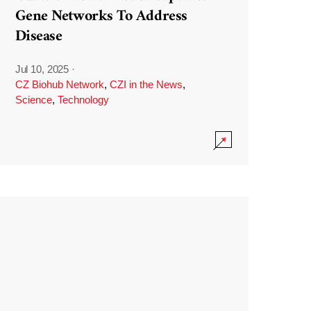
Gene Networks To Address
Disease
Jul 10, 2025
·
CZ Biohub Network
,
CZI in the News
,
Science
,
Technology