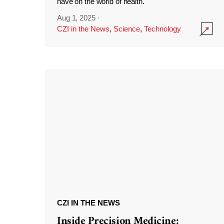
have on the world of health.
Aug 1, 2025
·
CZI in the News
,
Science
,
Technology
CZI IN THE NEWS
Inside Precision Medicine: