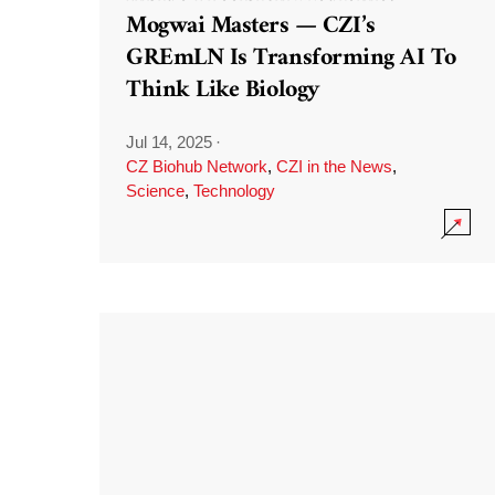
Mogwai Masters — CZI’s
GREmLN Is Transforming AI To
Think Like Biology
Jul 14, 2025
·
CZ Biohub Network
,
CZI in the News
,
Science
,
Technology