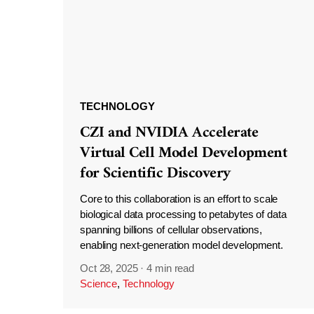
TECHNOLOGY
CZI and NVIDIA Accelerate
Virtual Cell Model Development
for Scientific Discovery
Core to this collaboration is an effort to scale
biological data processing to petabytes of data
spanning billions of cellular observations,
enabling next-generation model development.
Oct 28, 2025
·
4 min read
Science
,
Technology