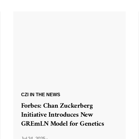
CZI IN THE NEWS
Forbes: Chan Zuckerberg
Initiative Introduces New
GREmLN Model for Genetics
Jul 24, 2025
·