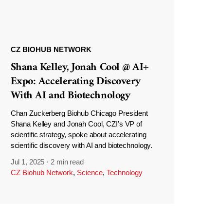
CZ BIOHUB NETWORK
Shana Kelley, Jonah Cool @ AI+
Expo: Accelerating Discovery
With AI and Biotechnology
Chan Zuckerberg Biohub Chicago President
Shana Kelley and Jonah Cool, CZI’s VP of
scientific strategy, spoke about accelerating
scientific discovery with AI and biotechnology.
Jul 1, 2025
·
2 min read
CZ Biohub Network
,
Science
,
Technology