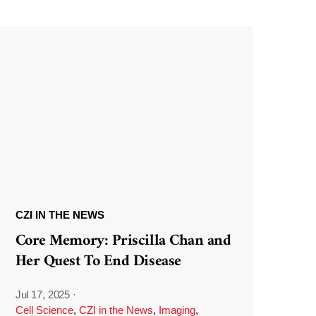
CZI IN THE NEWS
Core Memory: Priscilla Chan and
Her Quest To End Disease
Jul 17, 2025
·
Cell Science
,
CZI in the News
,
Imaging
,