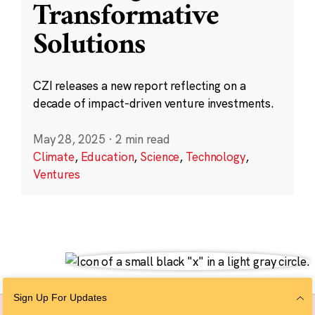
Transformative
Solutions
CZI releases a new report reflecting on a
decade of impact-driven venture investments.
May 28, 2025
·
2 min read
Climate
,
Education
,
Science
,
Technology
,
Ventures
Sign Up For Updates