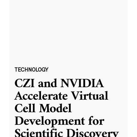
TECHNOLOGY
CZI and NVIDIA
Accelerate Virtual
Cell Model
Development for
Scientific Discovery