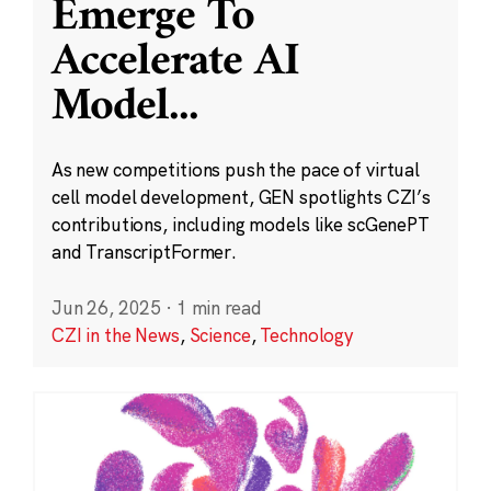
Emerge To
Accelerate AI
Model
...
As new competitions push the pace of virtual
cell model development, GEN spotlights CZI’s
contributions, including models like scGenePT
and TranscriptFormer.
Jun 26, 2025
·
1 min read
CZI in the News
,
Science
,
Technology