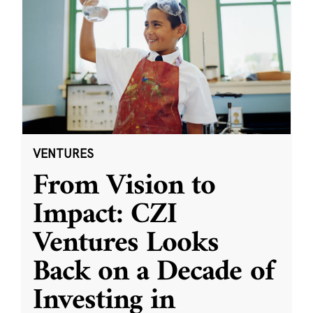
VENTURES
From Vision to
Impact: CZI
Ventures Looks
Back on a Decade of
Investing in