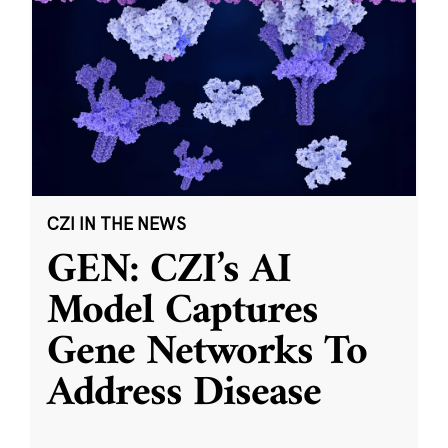
CZI IN THE NEWS
GEN: CZI’s AI
Model Captures
Gene Networks To
Address Disease