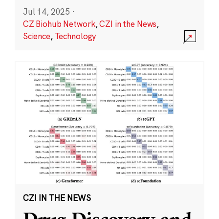
Jul 14, 2025
·
CZ Biohub Network
,
CZI in the News
,
Science
,
Technology
CZI IN THE NEWS