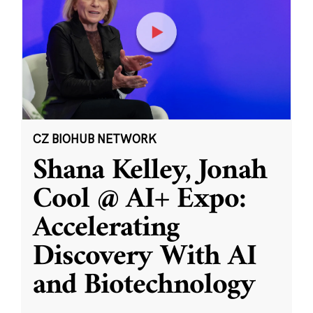
CZ BIOHUB NETWORK
Shana Kelley, Jonah
Cool @ AI+ Expo:
Accelerating
Discovery With AI
and Biotechnology