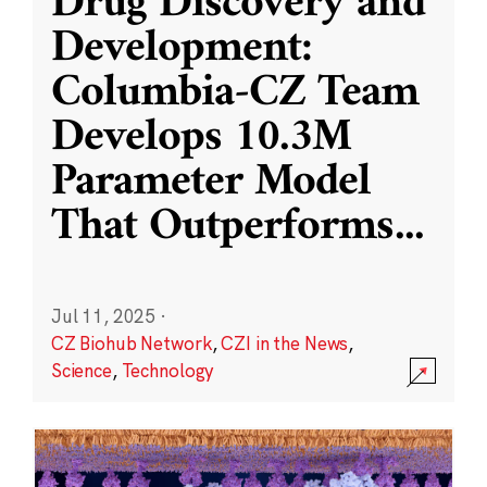
Drug Discovery and
Development:
Columbia-CZ Team
Develops 10.3M
Parameter Model
That Outperforms
...
Jul 11, 2025
·
CZ Biohub Network
,
CZI in the News
,
Science
,
Technology