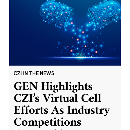
CZI IN THE NEWS
GEN Highlights
CZI’s Virtual Cell
Efforts As Industry
Competitions