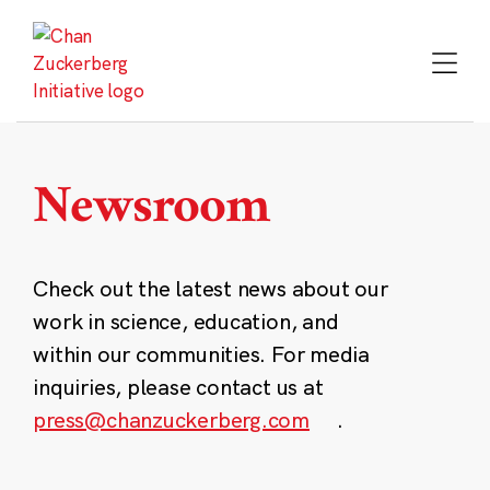
Skip
to
content
Newsroom
Check out the latest news about our
work in science, education, and
within our communities. For media
inquiries, please contact us at
press@chanzuckerberg.com
.