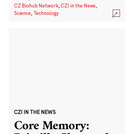
CZ Biohub Network
,
CZI in the News
,
Science
,
Technology
CZI IN THE NEWS
Core Memory: