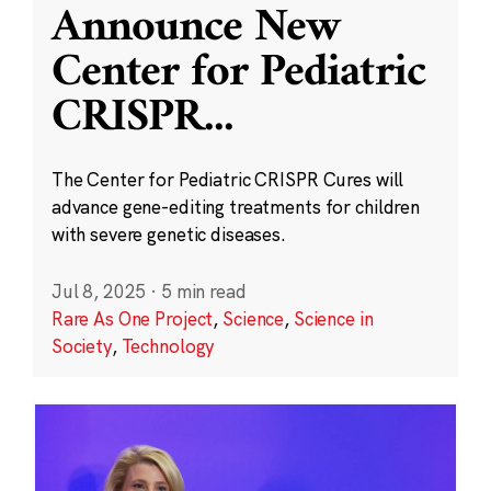
Announce New
Center for Pediatric
CRISPR
...
The Center for Pediatric CRISPR Cures will
advance gene-editing treatments for children
with severe genetic diseases.
Jul 8, 2025
·
5 min read
Rare As One Project
,
Science
,
Science in
Society
,
Technology