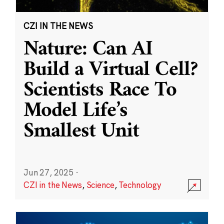
CZI IN THE NEWS
Nature: Can AI
Build a Virtual Cell?
Scientists Race To
Model Life’s
Smallest Unit
Jun 27, 2025
·
CZI in the News
,
Science
,
Technology