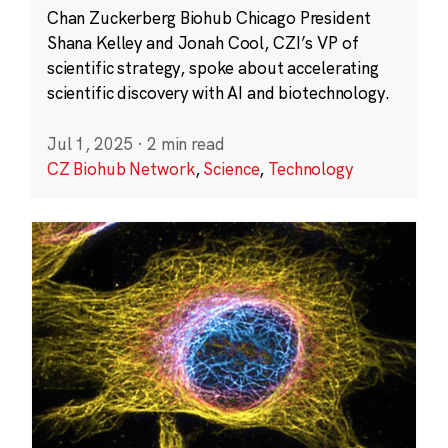
Chan Zuckerberg Biohub Chicago President
Shana Kelley and Jonah Cool, CZI’s VP of
scientific strategy, spoke about accelerating
scientific discovery with AI and biotechnology.
Jul 1, 2025
·
2 min read
CZ Biohub Network
,
Science
,
Technology