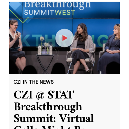
CZI IN THE NEWS
CZI @ STAT
Breakthrough
Summit: Virtual