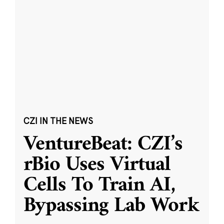
CZI IN THE NEWS
VentureBeat: CZI’s
rBio Uses Virtual
Cells To Train AI,
Bypassing Lab Work