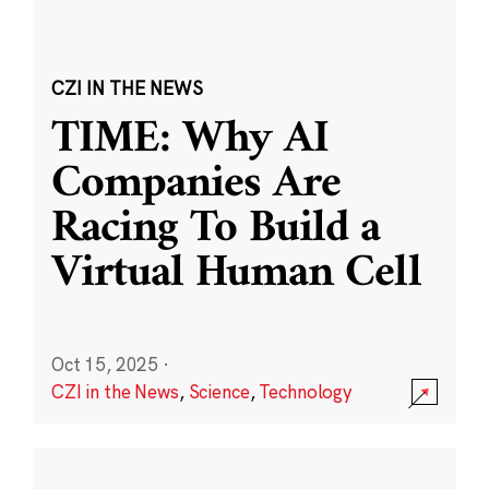
CZI IN THE NEWS
TIME: Why AI
Companies Are
Racing To Build a
Virtual Human Cell
Oct 15, 2025
·
CZI in the News
,
Science
,
Technology