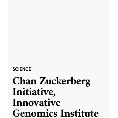
SCIENCE
Chan Zuckerberg
Initiative,
Innovative
Genomics Institute