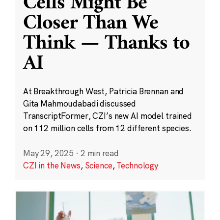
Cells Might Be
Closer Than We
Think — Thanks to
AI
At Breakthrough West, Patricia Brennan and
Gita Mahmoudabadi discussed
TranscriptFormer, CZI’s new AI model trained
on 112 million cells from 12 different species.
May 29, 2025
·
2 min read
CZI in the News
,
Science
,
Technology