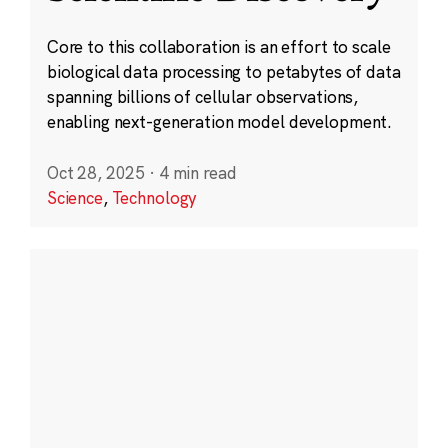
Core to this collaboration is an effort to scale
biological data processing to petabytes of data
spanning billions of cellular observations,
enabling next-generation model development.
Oct 28, 2025
·
4 min read
Science
,
Technology