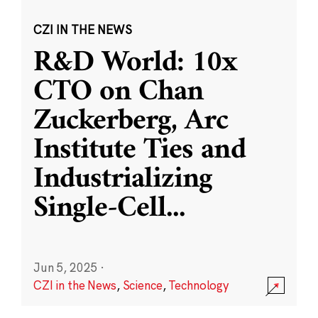
CZI IN THE NEWS
R&D World: 10x
CTO on Chan
Zuckerberg, Arc
Institute Ties and
Industrializing
Single-Cell
...
Jun 5, 2025
·
CZI in the News
,
Science
,
Technology