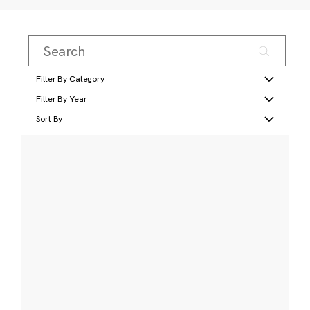
Filter By Category
Filter By Year
Sort By