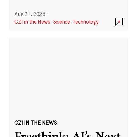
Aug 21, 2025
·
CZI in the News
,
Science
,
Technology
CZI IN THE NEWS