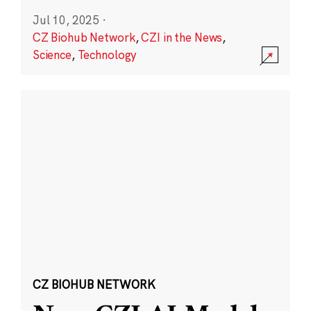
Jul 10, 2025
·
CZ Biohub Network
,
CZI in the News
,
Science
,
Technology
CZ BIOHUB NETWORK