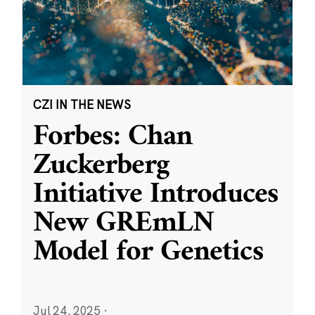
CZI IN THE NEWS
Forbes: Chan
Zuckerberg
Initiative Introduces
New GREmLN
Model for Genetics
Jul 24, 2025
·