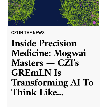
CZI IN THE NEWS
Inside Precision
Medicine: Mogwai
Masters — CZI’s
GREmLN Is
Transforming AI To
Think Like
...