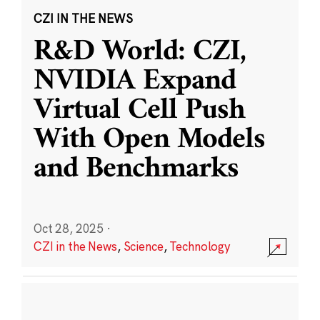
CZI IN THE NEWS
R&D World: CZI,
NVIDIA Expand
Virtual Cell Push
With Open Models
and Benchmarks
Oct 28, 2025
·
CZI in the News
,
Science
,
Technology