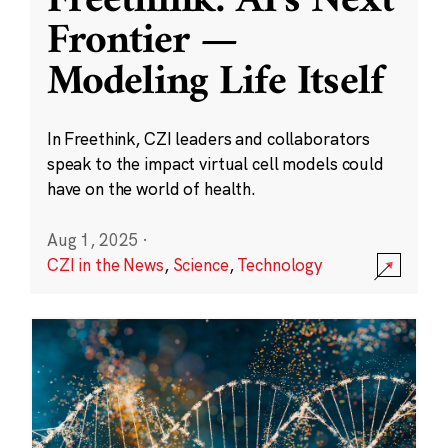
Freethink: AI’s Next
Frontier —
Modeling Life Itself
In Freethink, CZI leaders and collaborators
speak to the impact virtual cell models could
have on the world of health.
Aug 1, 2025
·
CZI in the News
,
Science
,
Technology