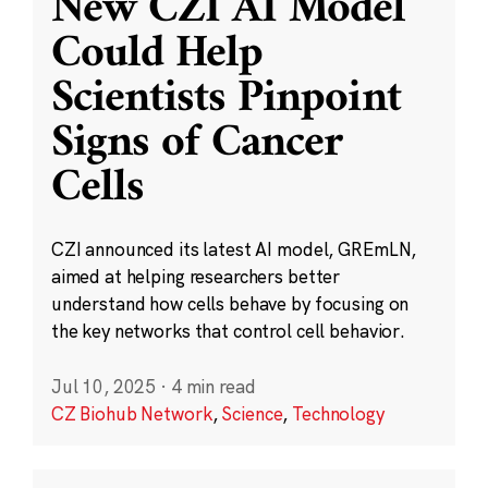
New CZI AI Model
Could Help
Scientists Pinpoint
Signs of Cancer
Cells
CZI announced its latest AI model, GREmLN,
aimed at helping researchers better
understand how cells behave by focusing on
the key networks that control cell behavior.
Jul 10, 2025
·
4 min read
CZ Biohub Network
,
Science
,
Technology