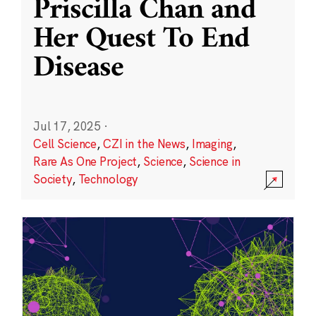
Priscilla Chan and
Her Quest To End
Disease
Jul 17, 2025
·
Cell Science
,
CZI in the News
,
Imaging
,
Rare As One Project
,
Science
,
Science in
Society
,
Technology