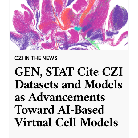
CZI IN THE NEWS
GEN, STAT Cite CZI
Datasets and Models
as Advancements
Toward AI-Based
Virtual Cell Models