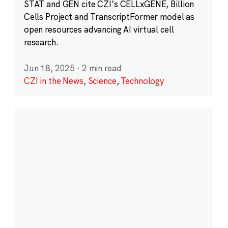
STAT and GEN cite CZI’s CELLxGENE, Billion
Cells Project and TranscriptFormer model as
open resources advancing AI virtual cell
research.
Jun 18, 2025
·
2 min read
CZI in the News
,
Science
,
Technology