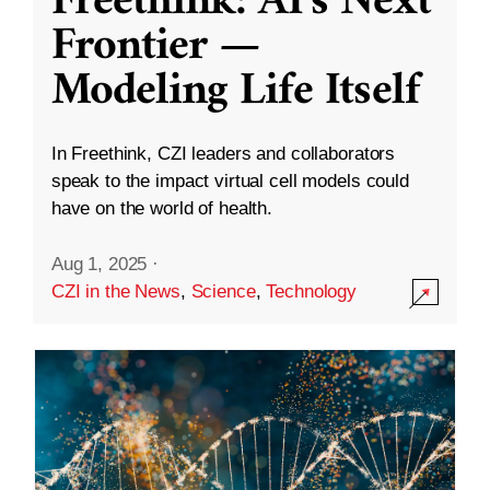
Freethink: AI’s Next
Frontier —
Modeling Life Itself
In Freethink, CZI leaders and collaborators
speak to the impact virtual cell models could
have on the world of health.
Aug 1, 2025
·
CZI in the News
,
Science
,
Technology