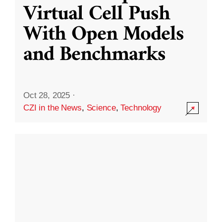
Virtual Cell Push
With Open Models
and Benchmarks
Oct 28, 2025
·
CZI in the News
,
Science
,
Technology