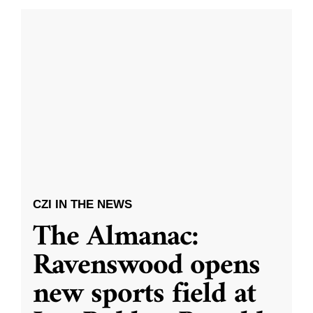
CZI IN THE NEWS
The Almanac:
Ravenswood opens
new sports field at