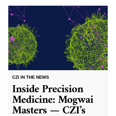
CZI IN THE NEWS
Inside Precision
Medicine: Mogwai
Masters — CZI’s