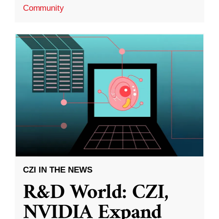
Community
CZI IN THE NEWS
R&D World: CZI,
NVIDIA Expand