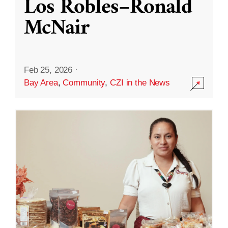
Los Robles–Ronald
McNair
Feb 25, 2026
·
Bay Area
,
Community
,
CZI in the News