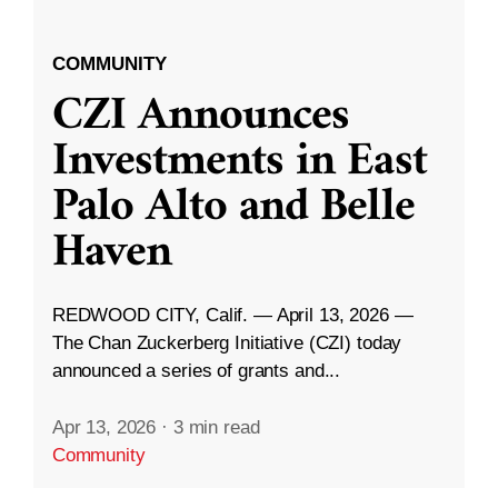
COMMUNITY
CZI Announces
Investments in East
Palo Alto and Belle
Haven
REDWOOD CITY, Calif. — April 13, 2026 —
The Chan Zuckerberg Initiative (CZI) today
announced a series of grants and...
Apr 13, 2026
·
3 min read
Community