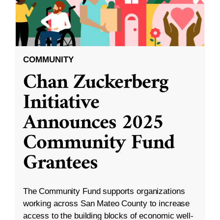
COMMUNITY
Chan Zuckerberg
Initiative
Announces 2025
Community Fund
Grantees
The Community Fund supports organizations
working across San Mateo County to increase
access to the building blocks of economic well-