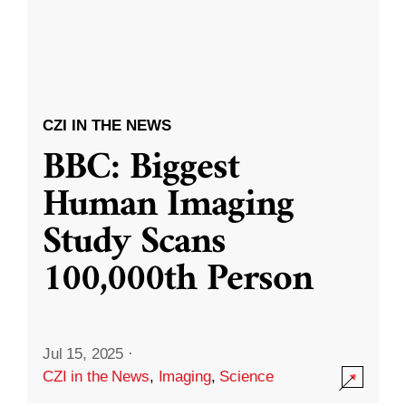
CZI IN THE NEWS
BBC: Biggest
Human Imaging
Study Scans
100,000th Person
Jul 15, 2025
·
CZI in the News
,
Imaging
,
Science