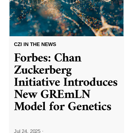
CZI IN THE NEWS
Forbes: Chan
Zuckerberg
Initiative Introduces
New GREmLN
Model for Genetics
Jul 24, 2025
·