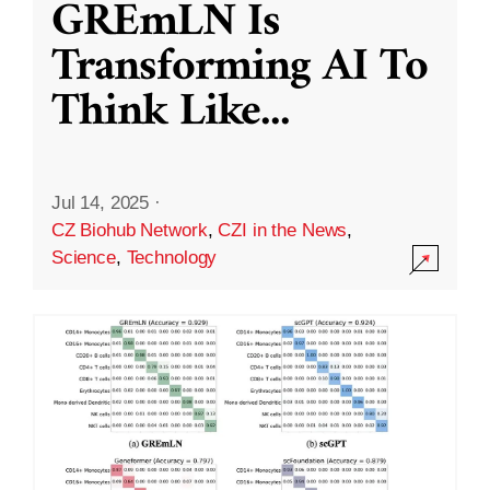
GREmLN Is
Transforming AI To
Think Like
...
Jul 14, 2025
·
CZ Biohub Network
,
CZI in the News
,
Science
,
Technology