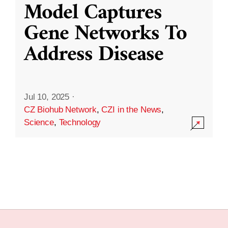
Model Captures
Gene Networks To
Address Disease
Jul 10, 2025
·
CZ Biohub Network
,
CZI in the News
,
Science
,
Technology