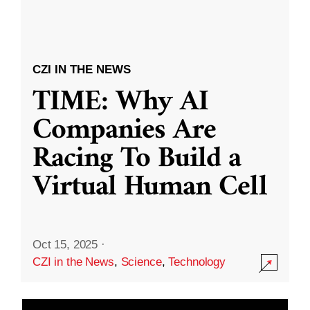
CZI IN THE NEWS
TIME: Why AI
Companies Are
Racing To Build a
Virtual Human Cell
Oct 15, 2025
·
CZI in the News
,
Science
,
Technology