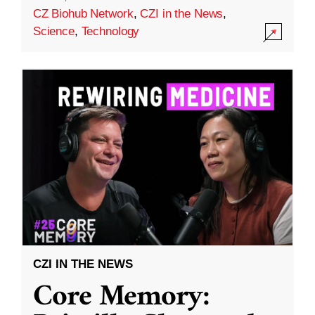
CZ Biohub Network
,
CZI in the News
,
Science
,
Technology
CZI IN THE NEWS
Core Memory: