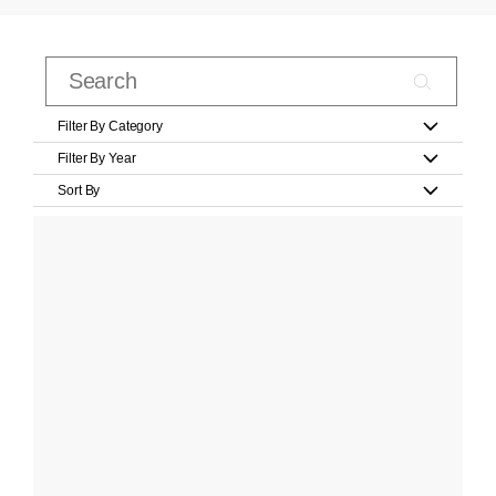
Filter By Category
Filter By Year
Sort By