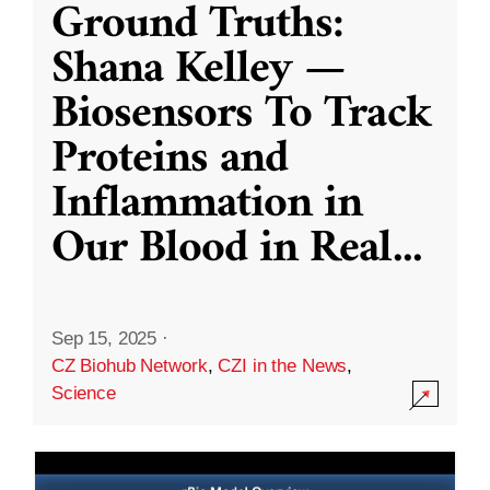
Ground Truths:
Shana Kelley —
Biosensors To Track
Proteins and
Inflammation in
Our Blood in Real
...
Sep 15, 2025
·
CZ Biohub Network
,
CZI in the News
,
Science