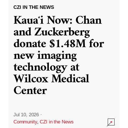
CZI IN THE NEWS
Kauaʻi Now: Chan
and Zuckerberg
donate $1.48M for
new imaging
technology at
Wilcox Medical
Center
Jul 10, 2026
·
Community
,
CZI in the News