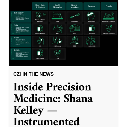
CZI IN THE NEWS
Inside Precision
Medicine: Shana
Kelley —
Instrumented