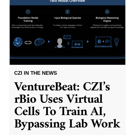
CZI IN THE NEWS
VentureBeat: CZI’s
rBio Uses Virtual
Cells To Train AI,
Bypassing Lab Work