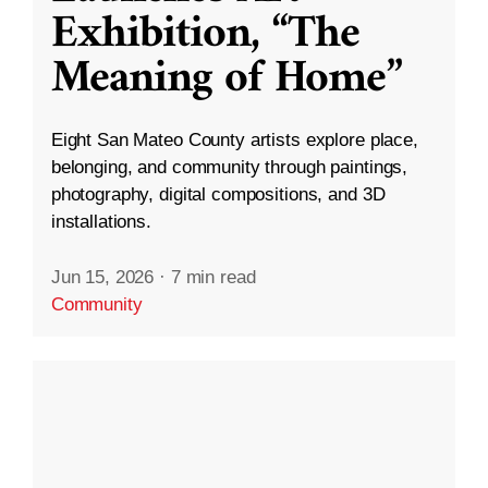
Exhibition, “The
Meaning of Home”
Eight San Mateo County artists explore place,
belonging, and community through paintings,
photography, digital compositions, and 3D
installations.
Jun 15, 2026
·
7 min read
Community