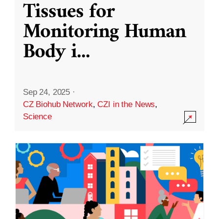
Tissues for
Monitoring Human
Body i
...
Sep 24, 2025
·
CZ Biohub Network
,
CZI in the News
,
Science