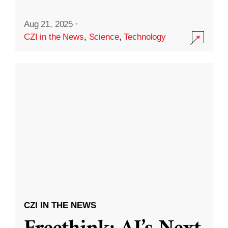
Aug 21, 2025
·
CZI in the News
,
Science
,
Technology
CZI IN THE NEWS