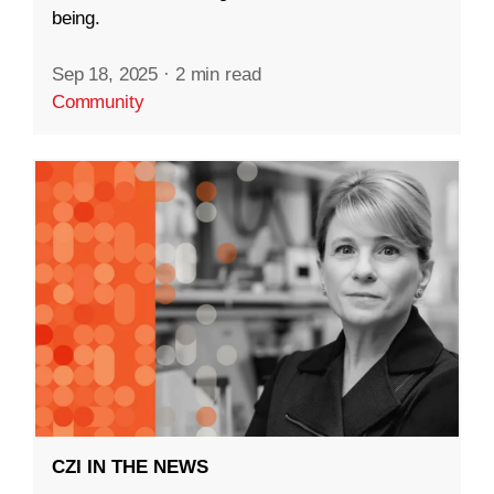
being.
Sep 18, 2025
·
2 min read
Community
CZI IN THE NEWS