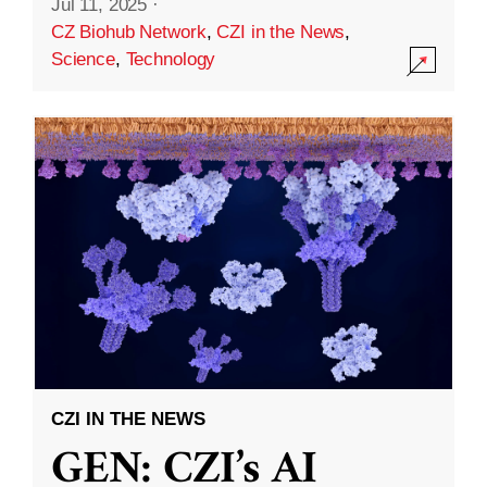
Jul 11, 2025
·
CZ Biohub Network
,
CZI in the News
,
Science
,
Technology
CZI IN THE NEWS
GEN: CZI’s AI