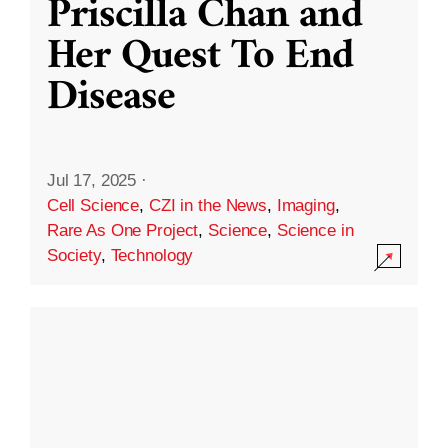
Priscilla Chan and
Her Quest To End
Disease
Jul 17, 2025
·
Cell Science
,
CZI in the News
,
Imaging
,
Rare As One Project
,
Science
,
Science in
Society
,
Technology