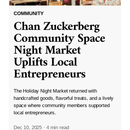
COMMUNITY
Chan Zuckerberg
Community Space
Night Market
Uplifts Local
Entrepreneurs
The Holiday Night Market returned with
handcrafted goods, flavorful treats, and a lively
space where community members supported
local entrepreneurs.
Dec 10, 2025
·
4 min read