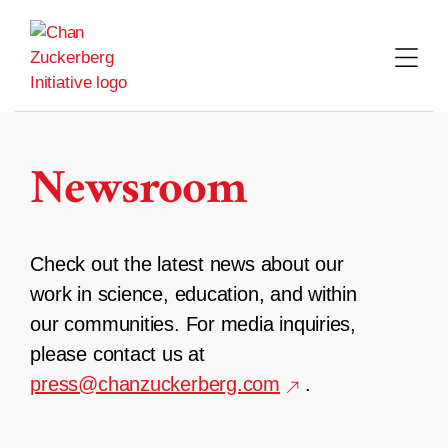
Skip
to
content
Newsroom
Check out the latest news about our
work in science, education, and within
our communities. For media inquiries,
please contact us at
press@chanzuckerberg.com
.