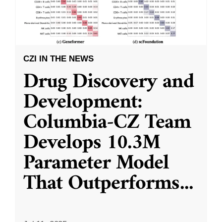
CZI IN THE NEWS
Drug Discovery and
Development:
Columbia-CZ Team
Develops 10.3M
Parameter Model
That Outperforms
...