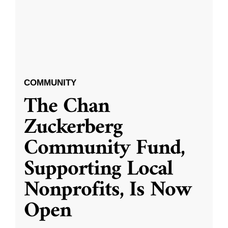
COMMUNITY
The Chan
Zuckerberg
Community Fund,
Supporting Local
Nonprofits, Is Now
Open