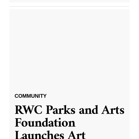
COMMUNITY
RWC Parks and Arts
Foundation
Launches Art