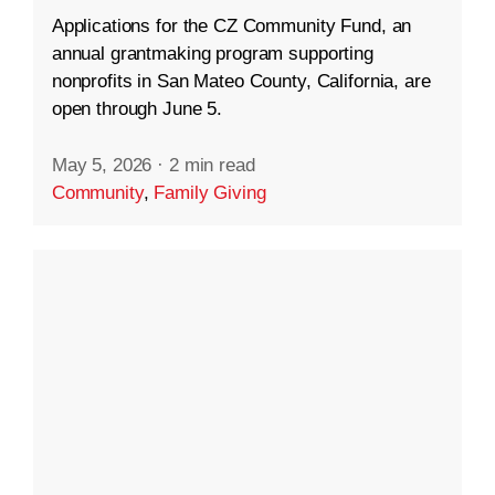
Applications for the CZ Community Fund, an
annual grantmaking program supporting
nonprofits in San Mateo County, California, are
open through June 5.
May 5, 2026
·
2 min read
Community
,
Family Giving