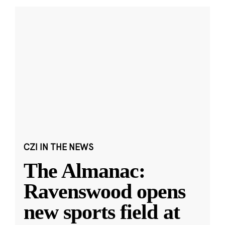
CZI IN THE NEWS
The Almanac:
Ravenswood opens
new sports field at