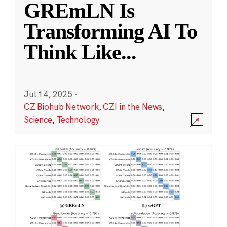
GREmLN Is
Transforming AI To
Think Like
...
Jul 14, 2025
·
CZ Biohub Network
,
CZI in the News
,
Science
,
Technology