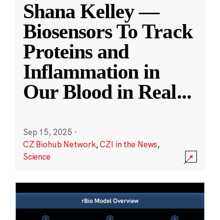
Shana Kelley —
Biosensors To Track
Proteins and
Inflammation in
Our Blood in Real
...
Sep 15, 2025
·
CZ Biohub Network
,
CZI in the News
,
Science