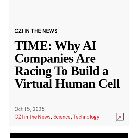
CZI IN THE NEWS
TIME: Why AI
Companies Are
Racing To Build a
Virtual Human Cell
Oct 15, 2025
·
CZI in the News
,
Science
,
Technology