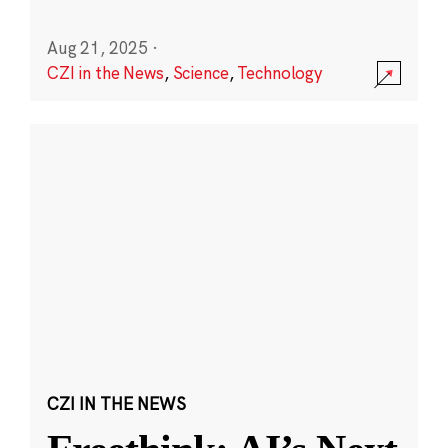
Aug 21, 2025
·
CZI in the News
,
Science
,
Technology
CZI IN THE NEWS