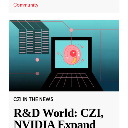
Community
CZI IN THE NEWS
R&D World: CZI,
NVIDIA Expand