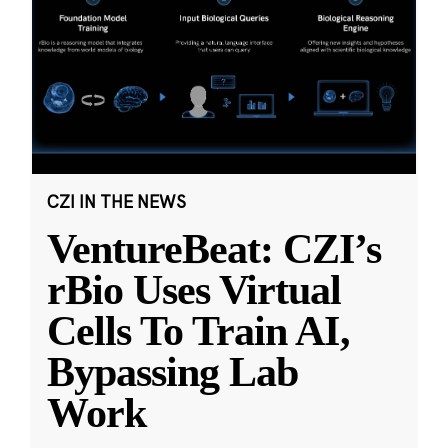
CZI IN THE NEWS
VentureBeat: CZI’s
rBio Uses Virtual
Cells To Train AI,
Bypassing Lab
Work