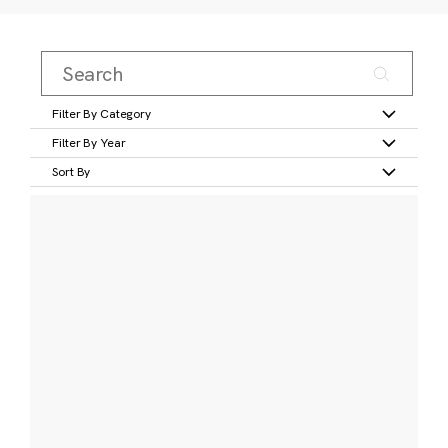
Filter By Category
Filter By Year
Sort By