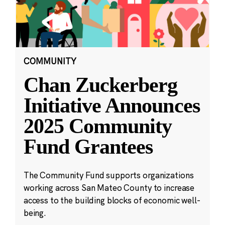
COMMUNITY
Chan Zuckerberg
Initiative Announces
2025 Community
Fund Grantees
The Community Fund supports organizations
working across San Mateo County to increase
access to the building blocks of economic well-
being.