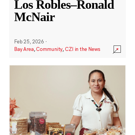
Los Robles–Ronald
McNair
Feb 25, 2026
·
Bay Area
,
Community
,
CZI in the News