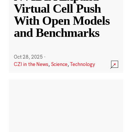
Virtual Cell Push
With Open Models
and Benchmarks
Oct 28, 2025
·
CZI in the News
,
Science
,
Technology