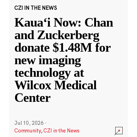
CZI IN THE NEWS
Kauaʻi Now: Chan
and Zuckerberg
donate $1.48M for
new imaging
technology at
Wilcox Medical
Center
Jul 10, 2026
·
Community
,
CZI in the News