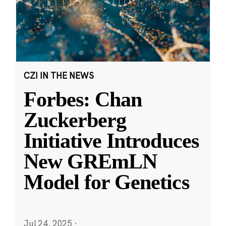
CZI IN THE NEWS
Forbes: Chan
Zuckerberg
Initiative Introduces
New GREmLN
Model for Genetics
Jul 24, 2025
·