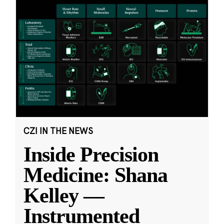
CZI IN THE NEWS
Inside Precision
Medicine: Shana
Kelley —
Instrumented