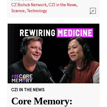
CZ Biohub Network
,
CZI in the News
,
Science
,
Technology
CZI IN THE NEWS
Core Memory: