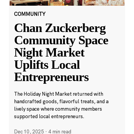
COMMUNITY
Chan Zuckerberg
Community Space
Night Market
Uplifts Local
Entrepreneurs
The Holiday Night Market returned with
handcrafted goods, flavorful treats, and a
lively space where community members
supported local entrepreneurs.
Dec 10, 2025
·
4 min read