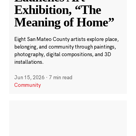
Exhibition, “The
Meaning of Home”
Eight San Mateo County artists explore place,
belonging, and community through paintings,
photography, digital compositions, and 3D
installations.
Jun 15, 2026
·
7 min read
Community