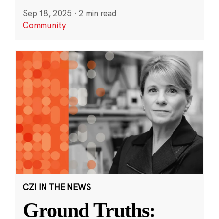
Sep 18, 2025
·
2 min read
Community
CZI IN THE NEWS
Ground Truths: