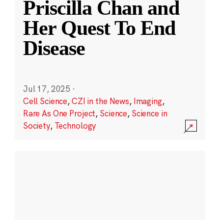
Priscilla Chan and
Her Quest To End
Disease
Jul 17, 2025
·
Cell Science
,
CZI in the News
,
Imaging
,
Rare As One Project
,
Science
,
Science in
Society
,
Technology