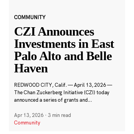
COMMUNITY
CZI Announces
Investments in East
Palo Alto and Belle
Haven
REDWOOD CITY, Calif. — April 13, 2026 —
The Chan Zuckerberg Initiative (CZI) today
announced a series of grants and...
Apr 13, 2026
·
3 min read
Community