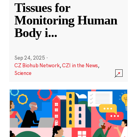
Tissues for
Monitoring Human
Body i
...
Sep 24, 2025
·
CZ Biohub Network
,
CZI in the News
,
Science