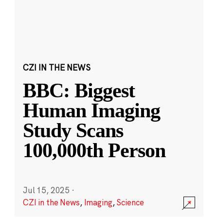
CZI IN THE NEWS
BBC: Biggest
Human Imaging
Study Scans
100,000th Person
Jul 15, 2025
·
CZI in the News
,
Imaging
,
Science