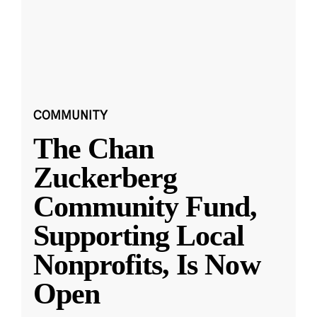
COMMUNITY
The Chan
Zuckerberg
Community Fund,
Supporting Local
Nonprofits, Is Now
Open