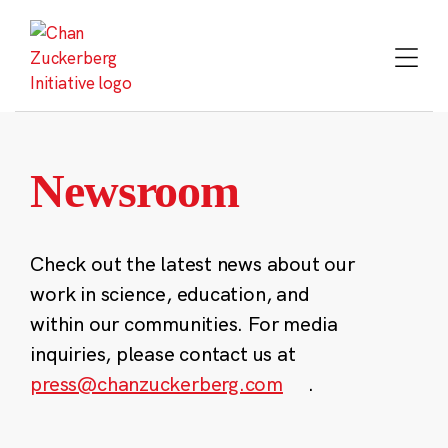
Skip
to
content
Newsroom
Check out the latest news about our
work in science, education, and
within our communities. For media
inquiries, please contact us at
press@chanzuckerberg.com
.