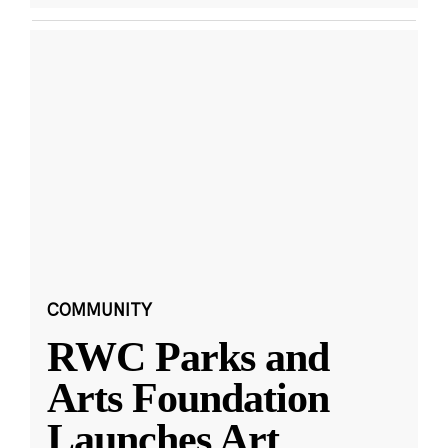
COMMUNITY
RWC Parks and
Arts Foundation
Launches Art