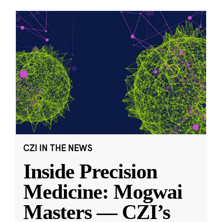
CZI IN THE NEWS
Inside Precision
Medicine: Mogwai
Masters — CZI’s