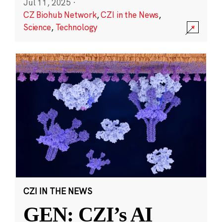
Jul 11, 2025
·
CZ Biohub Network
,
CZI in the News
,
Science
,
Technology
CZI IN THE NEWS
GEN: CZI’s AI