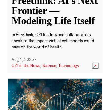
Freethink: AI’s Next
Frontier —
Modeling Life Itself
In Freethink, CZI leaders and collaborators
speak to the impact virtual cell models could
have on the world of health.
Aug 1, 2025
·
CZI in the News
,
Science
,
Technology