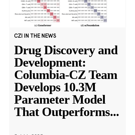
CZI IN THE NEWS
Drug Discovery and
Development:
Columbia-CZ Team
Develops 10.3M
Parameter Model
That Outperforms
...