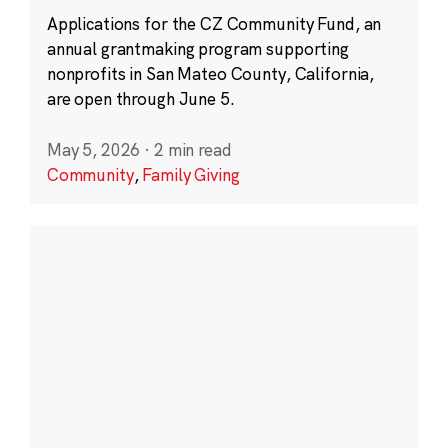
Applications for the CZ Community Fund, an
annual grantmaking program supporting
nonprofits in San Mateo County, California,
are open through June 5.
May 5, 2026
·
2 min read
Community
,
Family Giving