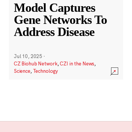
Model Captures
Gene Networks To
Address Disease
Jul 10, 2025
·
CZ Biohub Network
,
CZI in the News
,
Science
,
Technology