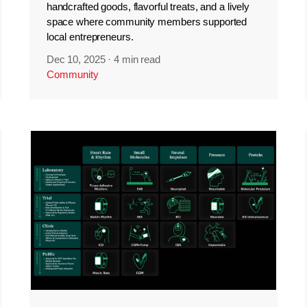
handcrafted goods, flavorful treats, and a lively
space where community members supported
local entrepreneurs.
Dec 10, 2025
·
4 min read
Community