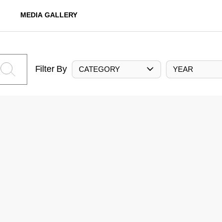
MEDIA GALLERY
Filter By
CATEGORY
YEAR