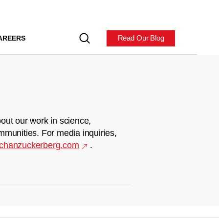
Read Our Blog
AREERS
out our work in science,
mmunities. For media inquiries,
chanzuckerberg.com
.