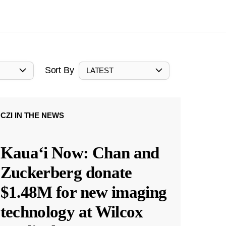
Sort By
LATEST
CZI IN THE NEWS
Kauaʻi Now: Chan and
Zuckerberg donate
$1.48M for new imaging
technology at Wilcox