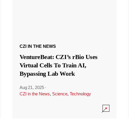
CZI IN THE NEWS
VentureBeat: CZI’s rBio Uses
Virtual Cells To Train AI,
Bypassing Lab Work
Aug 21, 2025
·
CZI in the News
,
Science
,
Technology