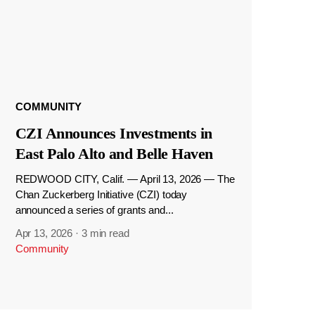
COMMUNITY
CZI Announces Investments in
East Palo Alto and Belle Haven
REDWOOD CITY, Calif. — April 13, 2026 — The
Chan Zuckerberg Initiative (CZI) today
announced a series of grants and...
Apr 13, 2026
·
3 min read
Community