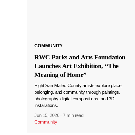
COMMUNITY
RWC Parks and Arts Foundation
Launches Art Exhibition, “The
Meaning of Home”
Eight San Mateo County artists explore place,
belonging, and community through paintings,
photography, digital compositions, and 3D
installations.
Jun 15, 2026
·
7 min read
Community