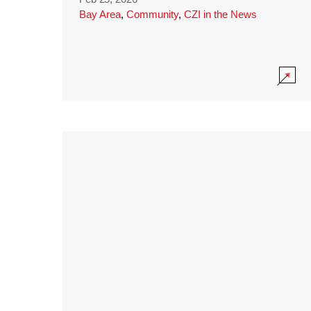
Bay Area
,
Community
,
CZI in the News