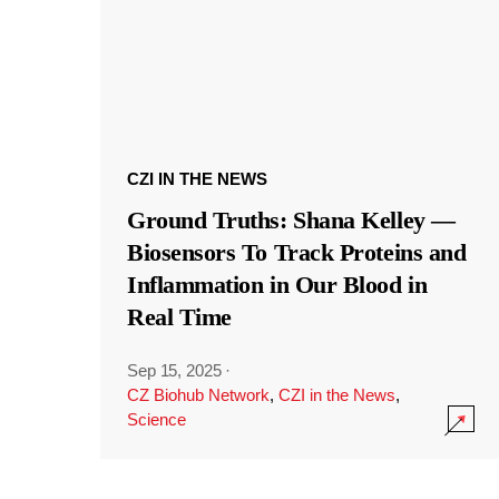
CZI IN THE NEWS
Ground Truths: Shana Kelley —
Biosensors To Track Proteins and
Inflammation in Our Blood in
Real Time
Sep 15, 2025
·
CZ Biohub Network
,
CZI in the News
,
Science