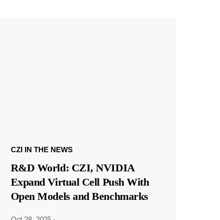
CZI IN THE NEWS
R&D World: CZI, NVIDIA
Expand Virtual Cell Push With
Open Models and Benchmarks
Oct 28, 2025
·