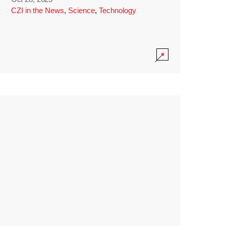
CZI in the News
,
Science
,
Technology