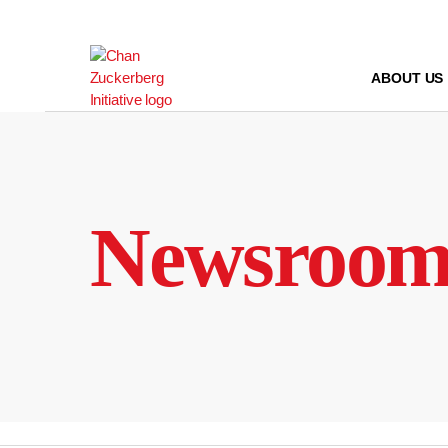
Skip
to
content
ABOUT US
Newsroo