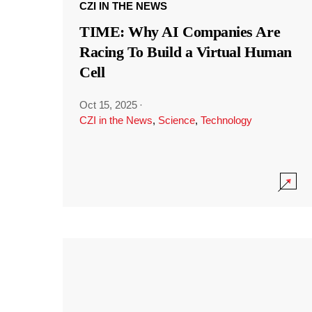
CZI IN THE NEWS
TIME: Why AI Companies Are
Racing To Build a Virtual Human
Cell
Oct 15, 2025
·
CZI in the News
,
Science
,
Technology