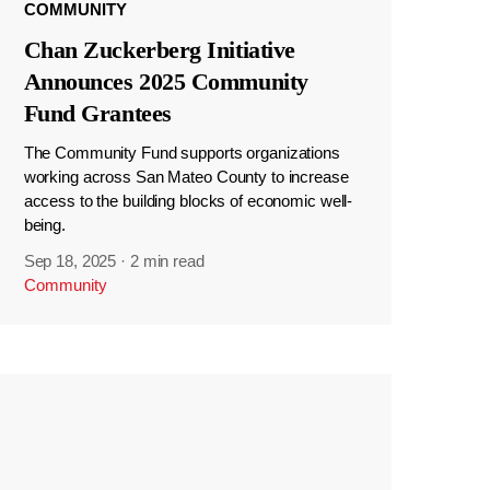
COMMUNITY
Chan Zuckerberg Initiative
Announces 2025 Community
Fund Grantees
The Community Fund supports organizations
working across San Mateo County to increase
access to the building blocks of economic well-
being.
Sep 18, 2025
·
2 min read
Community