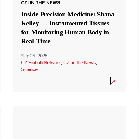
CZI IN THE NEWS
Inside Precision Medicine: Shana
Kelley — Instrumented Tissues
for Monitoring Human Body in
Real-Time
Sep 24, 2025
·
CZ Biohub Network
,
CZI in the News
,
Science