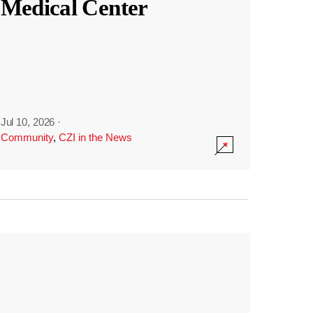
Medical Center
Jul 10, 2026
·
Community
,
CZI in the News