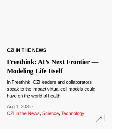
CZI IN THE NEWS
Freethink: AI’s Next Frontier —
Modeling Life Itself
In Freethink, CZI leaders and collaborators
speak to the impact virtual cell models could
have on the world of health.
Aug 1, 2025
·
CZI in the News
,
Science
,
Technology