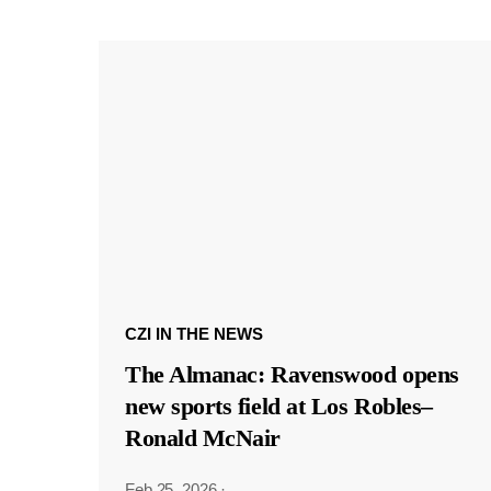
CZI IN THE NEWS
The Almanac: Ravenswood opens
new sports field at Los Robles–
Ronald McNair
Feb 25, 2026
·