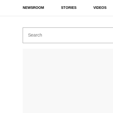
NEWSROOM
STORIES
VIDEOS