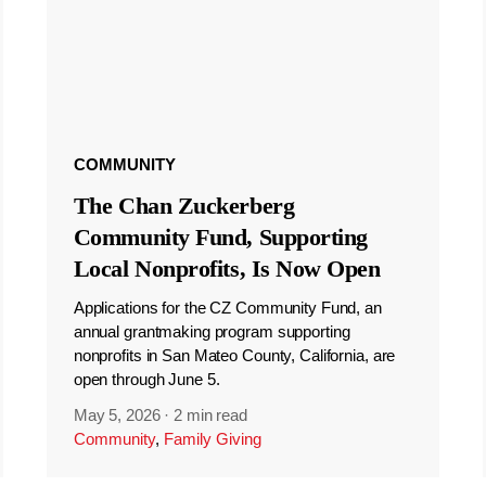
COMMUNITY
The Chan Zuckerberg
Community Fund, Supporting
Local Nonprofits, Is Now Open
Applications for the CZ Community Fund, an
annual grantmaking program supporting
nonprofits in San Mateo County, California, are
open through June 5.
May 5, 2026
·
2 min read
Community
,
Family Giving