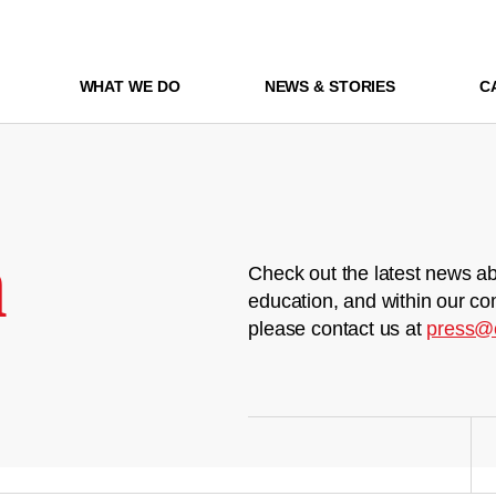
WHAT WE DO
NEWS & STORIES
C
m
Check out the latest news ab
education, and within our co
please contact us at
press@