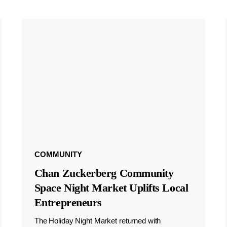
COMMUNITY
Chan Zuckerberg Community
Space Night Market Uplifts Local
Entrepreneurs
The Holiday Night Market returned with