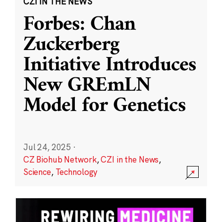
CZI IN THE NEWS
Forbes: Chan
Zuckerberg
Initiative Introduces
New GREmLN
Model for Genetics
Jul 24, 2025
·
CZ Biohub Network
,
CZI in the News
,
Science
,
Technology