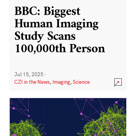
BBC: Biggest
Human Imaging
Study Scans
100,000th Person
Jul 15, 2025
·
CZI in the News
,
Imaging
,
Science