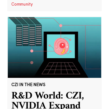
Community
CZI IN THE NEWS
R&D World: CZI,
NVIDIA Expand