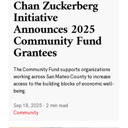
Chan Zuckerberg
Initiative
Announces 2025
Community Fund
Grantees
The Community Fund supports organizations
working across San Mateo County to increase
access to the building blocks of economic well-
being.
Sep 18, 2025
·
2 min read
Community