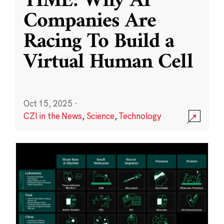
TIME: Why AI
Companies Are
Racing To Build a
Virtual Human Cell
Oct 15, 2025
·
CZI in the News
,
Science
,
Technology