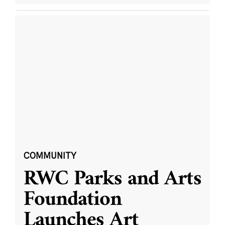
COMMUNITY
RWC Parks and Arts
Foundation
Launches Art