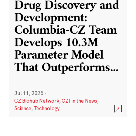
Drug Discovery and
Development:
Columbia-CZ Team
Develops 10.3M
Parameter Model
That Outperforms
...
Jul 11, 2025
·
CZ Biohub Network
,
CZI in the News
,
Science
,
Technology