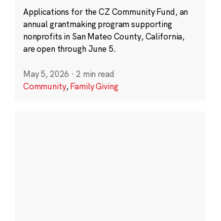
Applications for the CZ Community Fund, an
annual grantmaking program supporting
nonprofits in San Mateo County, California,
are open through June 5.
May 5, 2026
·
2 min read
Community
,
Family Giving