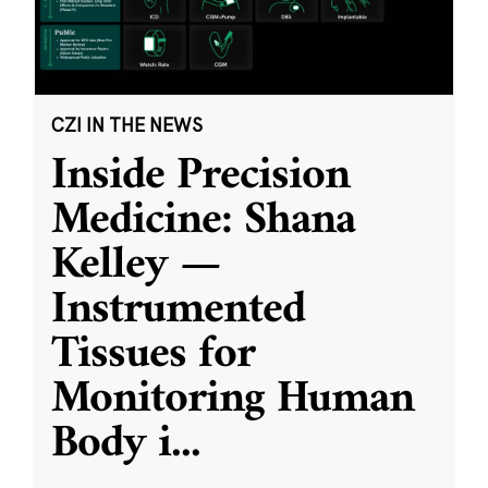
CZI IN THE NEWS
Inside Precision
Medicine: Shana
Kelley —
Instrumented
Tissues for
Monitoring Human
Body i
...