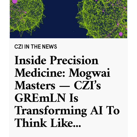
CZI IN THE NEWS
Inside Precision
Medicine: Mogwai
Masters — CZI’s
GREmLN Is
Transforming AI To
Think Like
...