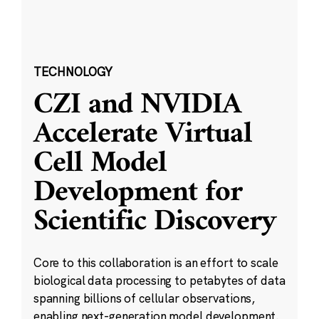
TECHNOLOGY
CZI and NVIDIA
Accelerate Virtual
Cell Model
Development for
Scientific Discovery
Core to this collaboration is an effort to scale
biological data processing to petabytes of data
spanning billions of cellular observations,
enabling next-generation model development.