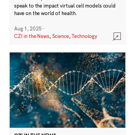
speak to the impact virtual cell models could
have on the world of health.
Aug 1, 2025
·
CZI in the News
,
Science
,
Technology