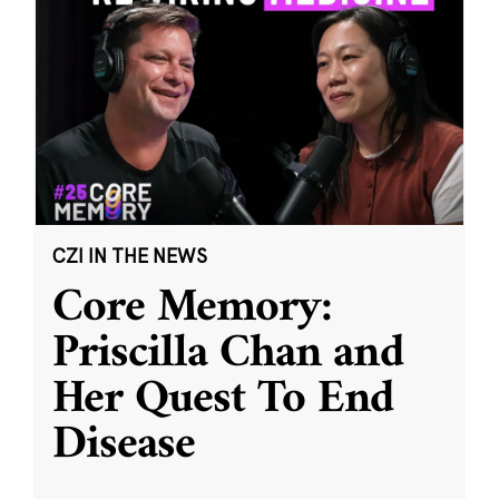
CZI IN THE NEWS
Core Memory:
Priscilla Chan and
Her Quest To End
Disease