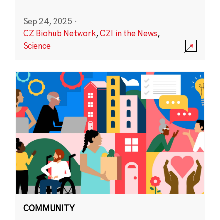
Sep 24, 2025
·
CZ Biohub Network
,
CZI in the News
,
Science
COMMUNITY