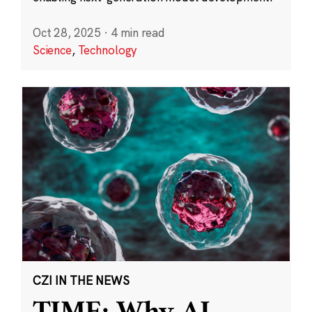
Oct 28, 2025
·
4 min read
Science
,
Technology
CZI IN THE NEWS