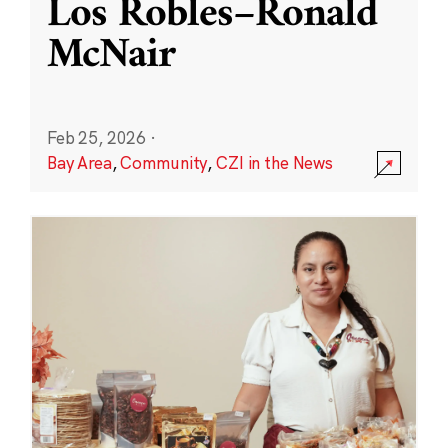
Los Robles–Ronald
McNair
Feb 25, 2026
·
Bay Area
,
Community
,
CZI in the News