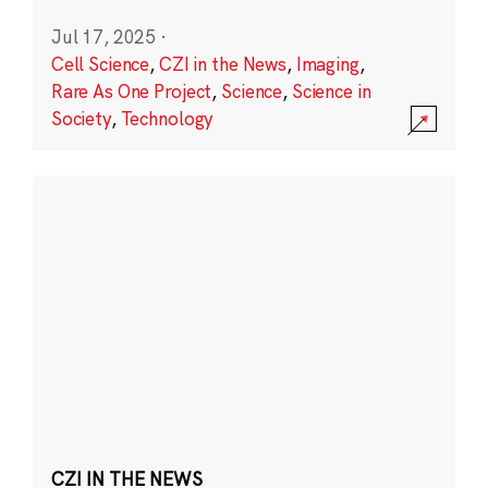
Jul 17, 2025
·
Cell Science
,
CZI in the News
,
Imaging
,
Rare As One Project
,
Science
,
Science in
Society
,
Technology
CZI IN THE NEWS