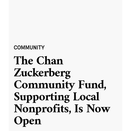
COMMUNITY
The Chan
Zuckerberg
Community Fund,
Supporting Local
Nonprofits, Is Now
Open