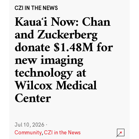
CZI IN THE NEWS
Kauaʻi Now: Chan
and Zuckerberg
donate $1.48M for
new imaging
technology at
Wilcox Medical
Center
Jul 10, 2026
·
Community
,
CZI in the News