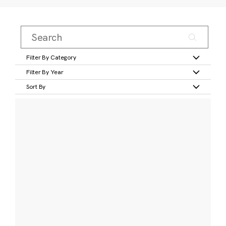
Filter By Category
Filter By Year
Sort By