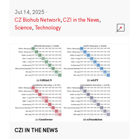
Jul 14, 2025
·
CZ Biohub Network
,
CZI in the News
,
Science
,
Technology
CZI IN THE NEWS