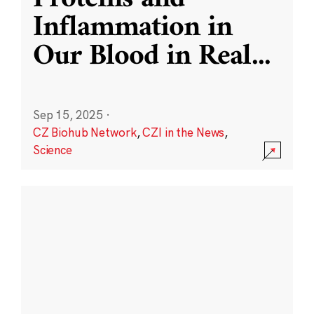
Inflammation in
Our Blood in Real
...
Sep 15, 2025
·
CZ Biohub Network
,
CZI in the News
,
Science