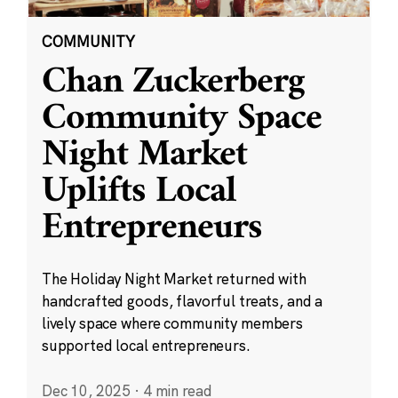
COMMUNITY
Chan Zuckerberg
Community Space
Night Market
Uplifts Local
Entrepreneurs
The Holiday Night Market returned with
handcrafted goods, flavorful treats, and a
lively space where community members
supported local entrepreneurs.
Dec 10, 2025
·
4 min read