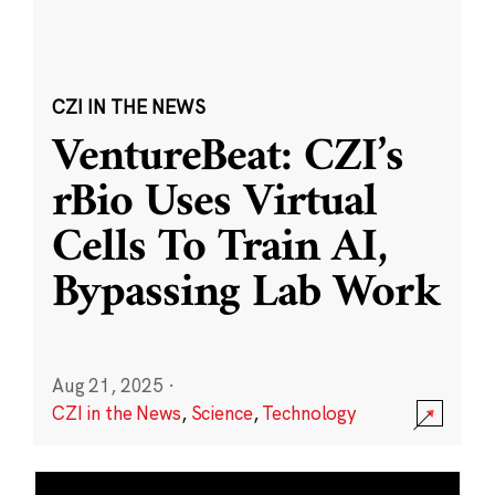
CZI IN THE NEWS
VentureBeat: CZI’s
rBio Uses Virtual
Cells To Train AI,
Bypassing Lab Work
Aug 21, 2025
·
CZI in the News
,
Science
,
Technology