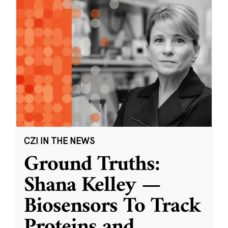
CZI IN THE NEWS
Ground Truths:
Shana Kelley —
Biosensors To Track
Proteins and