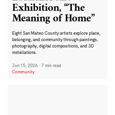
Exhibition, “The
Meaning of Home”
Eight San Mateo County artists explore place,
belonging, and community through paintings,
photography, digital compositions, and 3D
installations.
Jun 15, 2026
·
7 min read
Community