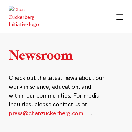
Skip
to
content
Newsroom
Check out the latest news about our
work in science, education, and
within our communities. For media
inquiries, please contact us at
press@chanzuckerberg.com
.