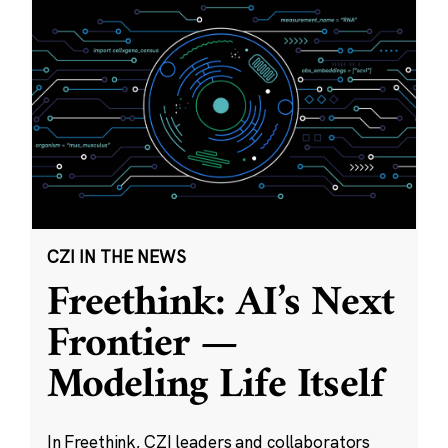
CZI IN THE NEWS
Freethink: AI’s Next
Frontier —
Modeling Life Itself
In Freethink, CZI leaders and collaborators