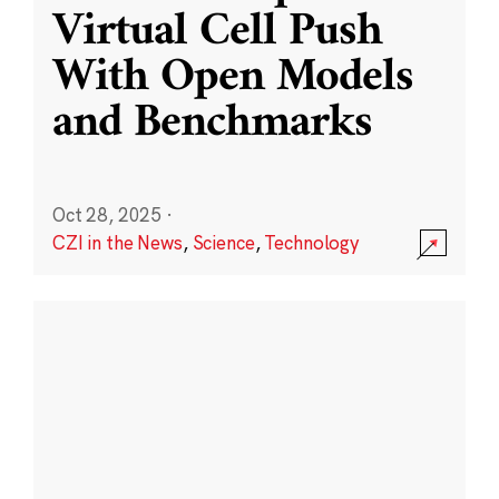
Virtual Cell Push
With Open Models
and Benchmarks
Oct 28, 2025
·
CZI in the News
,
Science
,
Technology