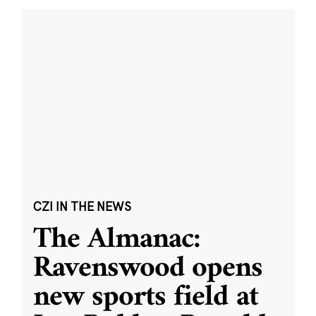
CZI IN THE NEWS
The Almanac:
Ravenswood opens
new sports field at