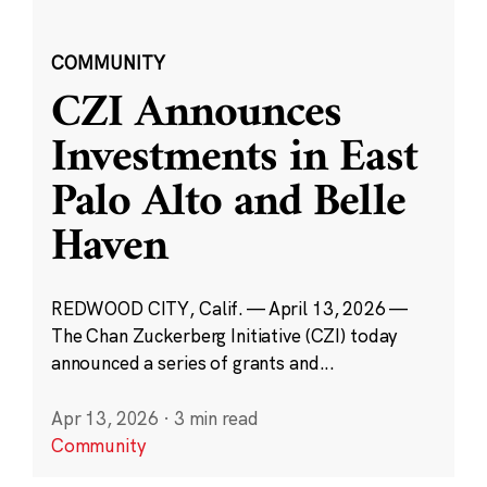
COMMUNITY
CZI Announces
Investments in East
Palo Alto and Belle
Haven
REDWOOD CITY, Calif. — April 13, 2026 —
The Chan Zuckerberg Initiative (CZI) today
announced a series of grants and...
Apr 13, 2026
·
3 min read
Community