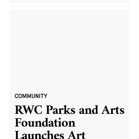
COMMUNITY
RWC Parks and Arts
Foundation
Launches Art