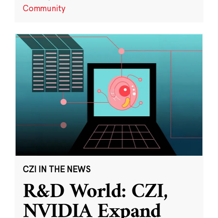
Community
CZI IN THE NEWS
R&D World: CZI,
NVIDIA Expand