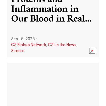
Inflammation in
Our Blood in Real
...
Sep 15, 2025
·
CZ Biohub Network
,
CZI in the News
,
Science