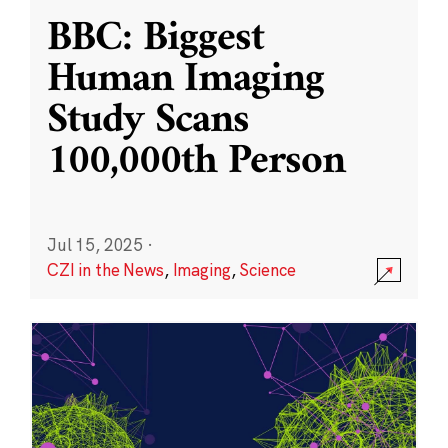
BBC: Biggest
Human Imaging
Study Scans
100,000th Person
Jul 15, 2025
·
CZI in the News
,
Imaging
,
Science