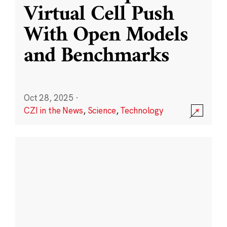
Virtual Cell Push
With Open Models
and Benchmarks
Oct 28, 2025
·
CZI in the News
,
Science
,
Technology