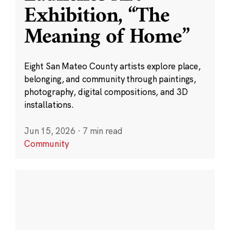
Exhibition, “The
Meaning of Home”
Eight San Mateo County artists explore place,
belonging, and community through paintings,
photography, digital compositions, and 3D
installations.
Jun 15, 2026
·
7 min read
Community