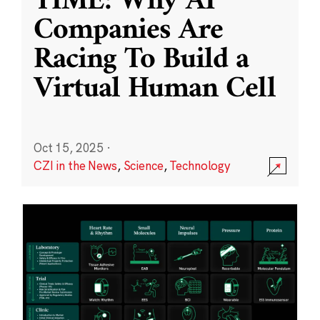
TIME: Why AI
Companies Are
Racing To Build a
Virtual Human Cell
Oct 15, 2025
·
CZI in the News
,
Science
,
Technology