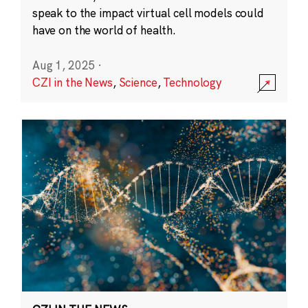
speak to the impact virtual cell models could
have on the world of health.
Aug 1, 2025
·
CZI in the News
,
Science
,
Technology