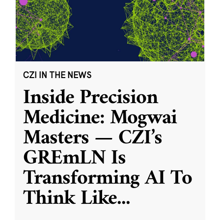
CZI IN THE NEWS
Inside Precision
Medicine: Mogwai
Masters — CZI’s
GREmLN Is
Transforming AI To
Think Like
...