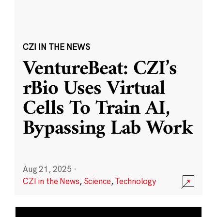
CZI IN THE NEWS
VentureBeat: CZI’s
rBio Uses Virtual
Cells To Train AI,
Bypassing Lab Work
Aug 21, 2025
·
CZI in the News
,
Science
,
Technology