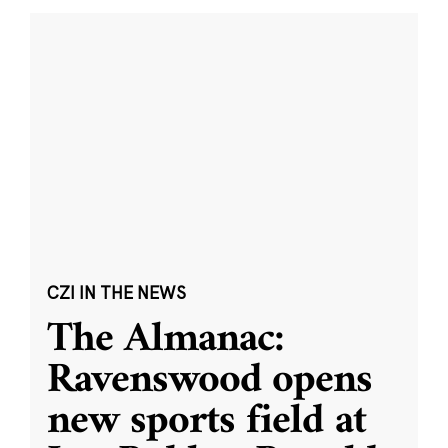
CZI IN THE NEWS
The Almanac:
Ravenswood opens
new sports field at