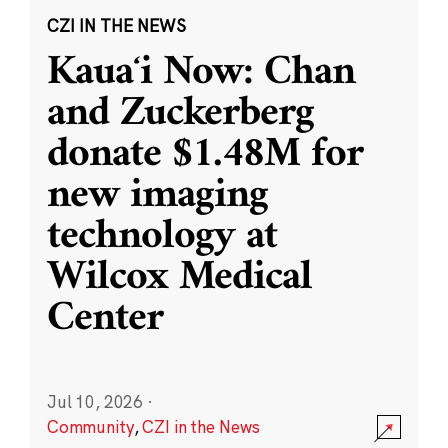
CZI IN THE NEWS
Kauaʻi Now: Chan
and Zuckerberg
donate $1.48M for
new imaging
technology at
Wilcox Medical
Center
Jul 10, 2026
·
Community
,
CZI in the News