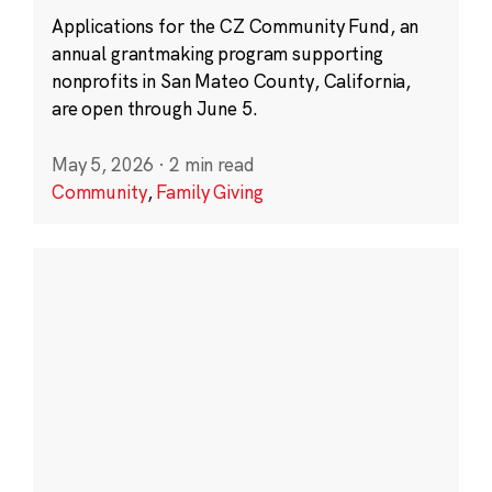
Applications for the CZ Community Fund, an
annual grantmaking program supporting
nonprofits in San Mateo County, California,
are open through June 5.
May 5, 2026
·
2 min read
Community
,
Family Giving