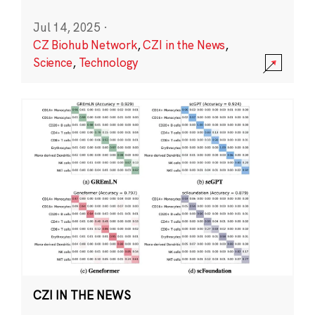
Jul 14, 2025
·
CZ Biohub Network
,
CZI in the News
,
Science
,
Technology
CZI IN THE NEWS