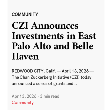
COMMUNITY
CZI Announces
Investments in East
Palo Alto and Belle
Haven
REDWOOD CITY, Calif. — April 13, 2026 —
The Chan Zuckerberg Initiative (CZI) today
announced a series of grants and...
Apr 13, 2026
·
3 min read
Community