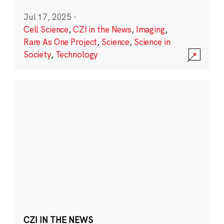
Jul 17, 2025
·
Cell Science
,
CZI in the News
,
Imaging
,
Rare As One Project
,
Science
,
Science in
Society
,
Technology
CZI IN THE NEWS