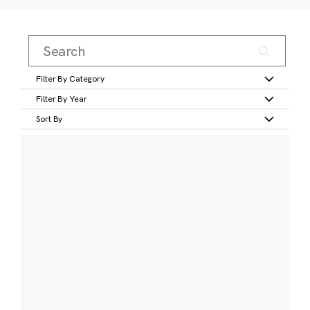
Filter By Category
Filter By Year
Sort By