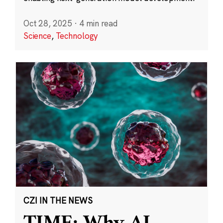
Oct 28, 2025
·
4 min read
Science
,
Technology
CZI IN THE NEWS