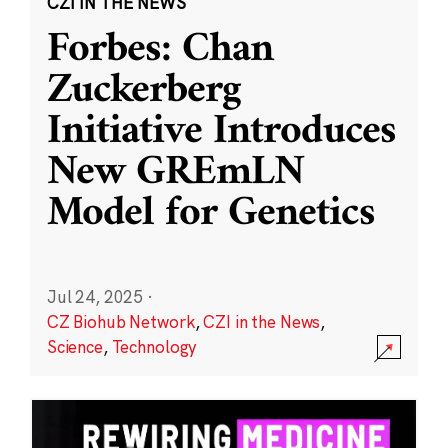
CZI IN THE NEWS
Forbes: Chan
Zuckerberg
Initiative Introduces
New GREmLN
Model for Genetics
Jul 24, 2025
·
CZ Biohub Network
,
CZI in the News
,
Science
,
Technology