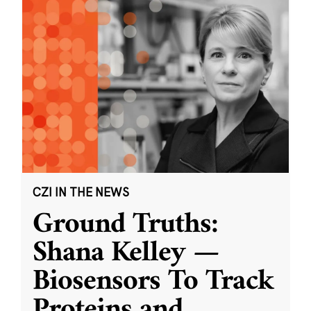
CZI IN THE NEWS
Ground Truths:
Shana Kelley —
Biosensors To Track
Proteins and