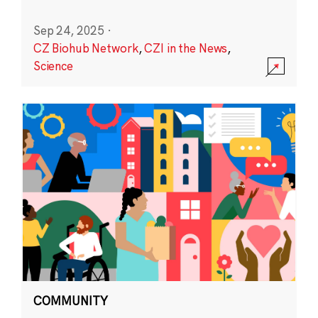
Sep 24, 2025
·
CZ Biohub Network
,
CZI in the News
,
Science
COMMUNITY