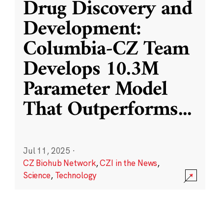
Drug Discovery and
Development:
Columbia-CZ Team
Develops 10.3M
Parameter Model
That Outperforms
...
Jul 11, 2025
·
CZ Biohub Network
,
CZI in the News
,
Science
,
Technology