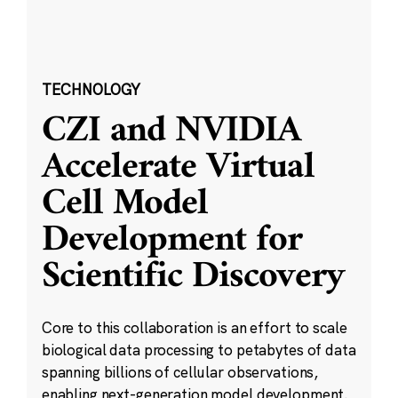
TECHNOLOGY
CZI and NVIDIA
Accelerate Virtual
Cell Model
Development for
Scientific Discovery
Core to this collaboration is an effort to scale
biological data processing to petabytes of data
spanning billions of cellular observations,
enabling next-generation model development.