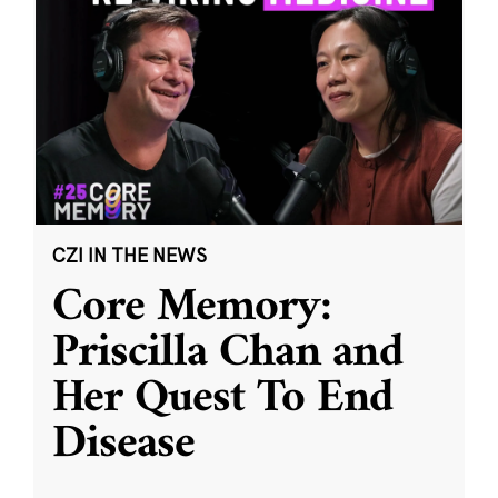
CZI IN THE NEWS
Core Memory:
Priscilla Chan and
Her Quest To End
Disease