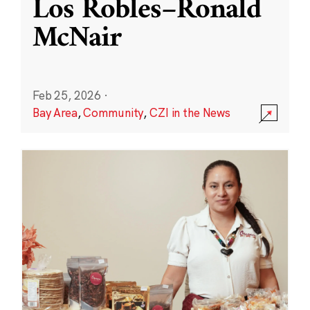
Los Robles–Ronald
McNair
Feb 25, 2026
·
Bay Area
,
Community
,
CZI in the News