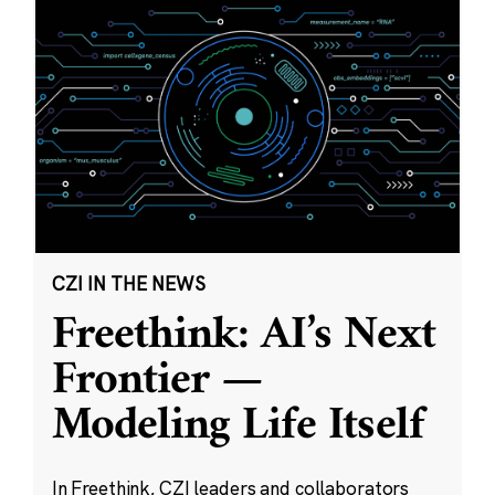
CZI IN THE NEWS
Freethink: AI’s Next
Frontier —
Modeling Life Itself
In Freethink, CZI leaders and collaborators