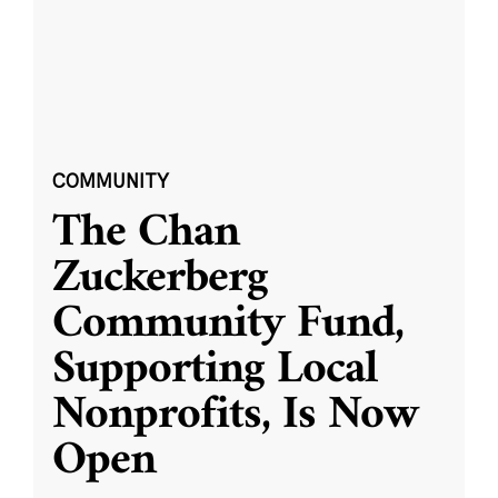
COMMUNITY
The Chan
Zuckerberg
Community Fund,
Supporting Local
Nonprofits, Is Now
Open