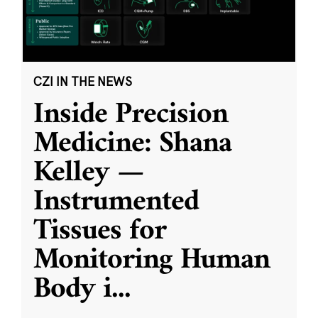
CZI IN THE NEWS
Inside Precision
Medicine: Shana
Kelley —
Instrumented
Tissues for
Monitoring Human
Body i
...