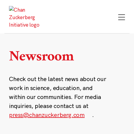
Skip
to
content
Newsroom
Check out the latest news about our
work in science, education, and
within our communities. For media
inquiries, please contact us at
press@chanzuckerberg.com
.