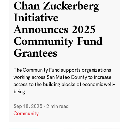
Chan Zuckerberg
Initiative
Announces 2025
Community Fund
Grantees
The Community Fund supports organizations
working across San Mateo County to increase
access to the building blocks of economic well-
being.
Sep 18, 2025
·
2 min read
Community