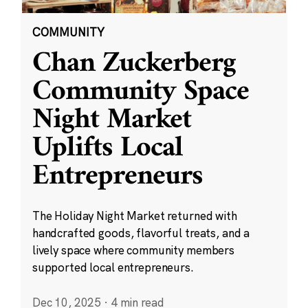
COMMUNITY
Chan Zuckerberg
Community Space
Night Market
Uplifts Local
Entrepreneurs
The Holiday Night Market returned with
handcrafted goods, flavorful treats, and a
lively space where community members
supported local entrepreneurs.
Dec 10, 2025
·
4 min read