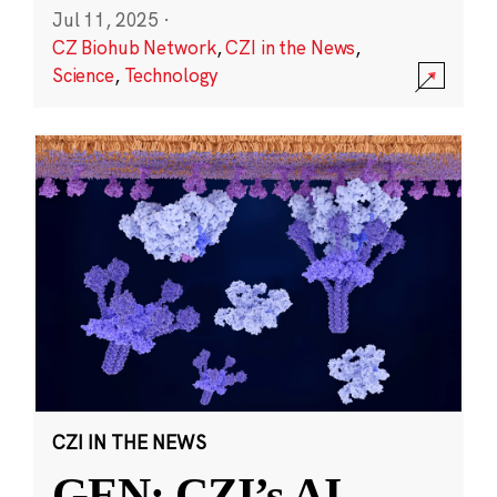
Jul 11, 2025
·
CZ Biohub Network
,
CZI in the News
,
Science
,
Technology
CZI IN THE NEWS
GEN: CZI’s AI