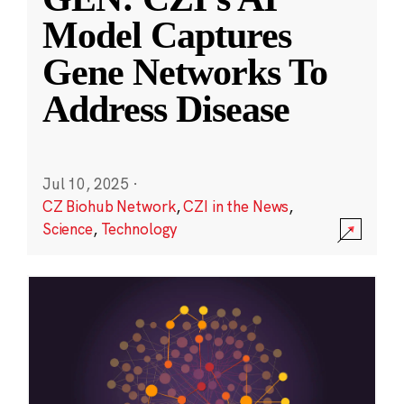
Model Captures
Gene Networks To
Address Disease
Jul 10, 2025
·
CZ Biohub Network
,
CZI in the News
,
Science
,
Technology