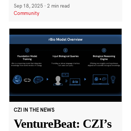
Sep 18, 2025
·
2 min read
Community
CZI IN THE NEWS
VentureBeat: CZI’s