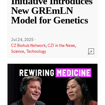
Initiative Introduces
New GREmLN
Model for Genetics
Jul 24, 2025
·
CZ Biohub Network
,
CZI in the News
,
Science
,
Technology