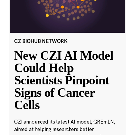
CZ BIOHUB NETWORK
New CZI AI Model
Could Help
Scientists Pinpoint
Signs of Cancer
Cells
CZI announced its latest AI model, GREmLN,
aimed at helping researchers better