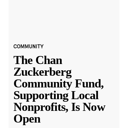
COMMUNITY
The Chan
Zuckerberg
Community Fund,
Supporting Local
Nonprofits, Is Now
Open