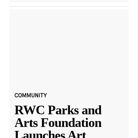
COMMUNITY
RWC Parks and
Arts Foundation
Launches Art