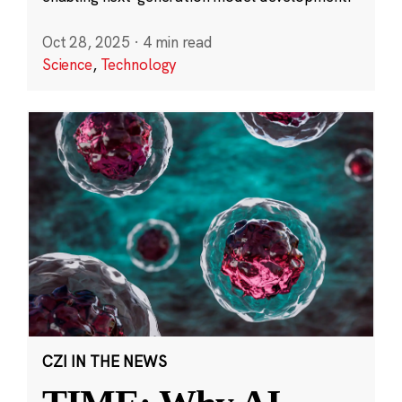
Oct 28, 2025
·
4 min read
Science
,
Technology
CZI IN THE NEWS