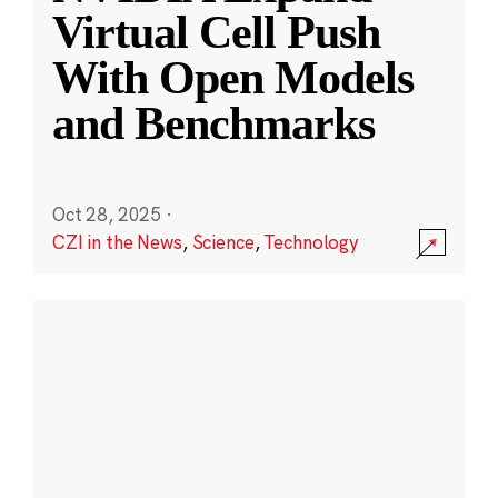
Virtual Cell Push
With Open Models
and Benchmarks
Oct 28, 2025
·
CZI in the News
,
Science
,
Technology