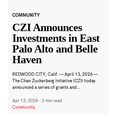
COMMUNITY
CZI Announces
Investments in East
Palo Alto and Belle
Haven
REDWOOD CITY, Calif. — April 13, 2026 —
The Chan Zuckerberg Initiative (CZI) today
announced a series of grants and...
Apr 13, 2026
·
3 min read
Community