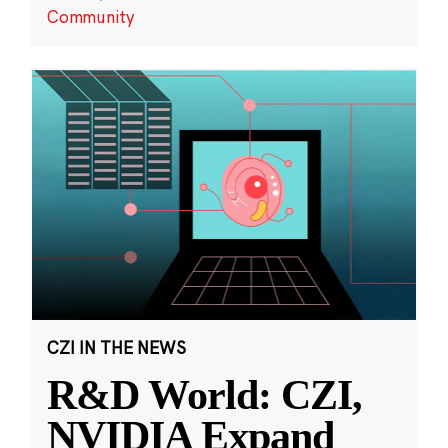
Community
CZI IN THE NEWS
R&D World: CZI,
NVIDIA Expand