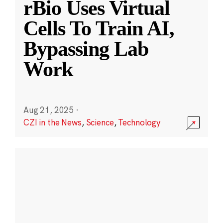
rBio Uses Virtual
Cells To Train AI,
Bypassing Lab
Work
Aug 21, 2025
·
CZI in the News
,
Science
,
Technology