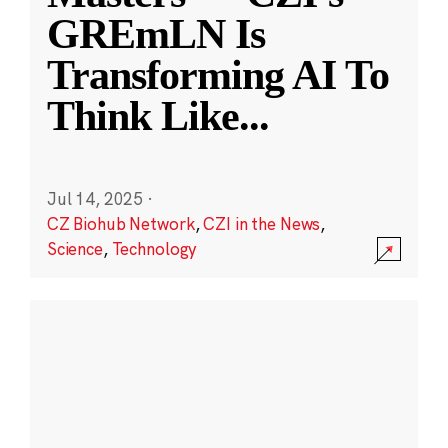
GREmLN Is
Transforming AI To
Think Like
...
Jul 14, 2025
·
CZ Biohub Network
,
CZI in the News
,
Science
,
Technology