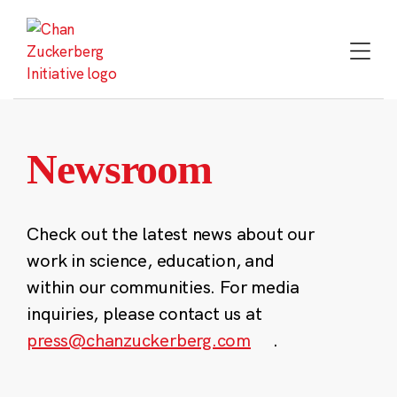
Skip
to
content
Newsroom
Check out the latest news about our
work in science, education, and
within our communities. For media
inquiries, please contact us at
press@chanzuckerberg.com
.