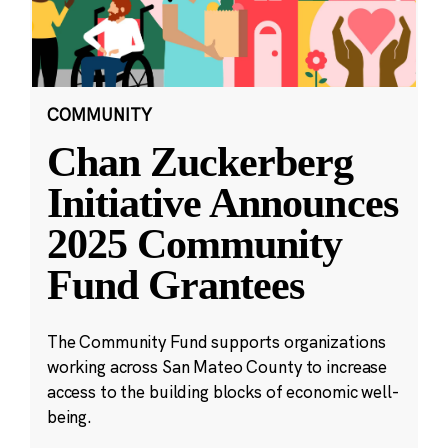
COMMUNITY
Chan Zuckerberg
Initiative Announces
2025 Community
Fund Grantees
The Community Fund supports organizations
working across San Mateo County to increase
access to the building blocks of economic well-
being.