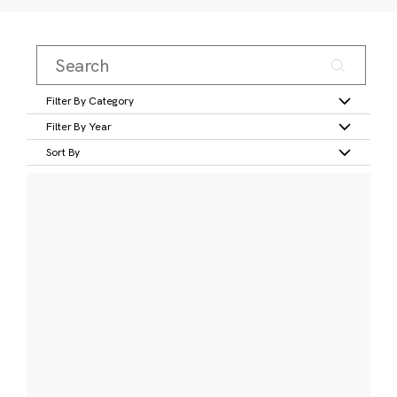
Filter By Category
Filter By Year
Sort By