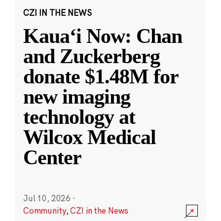
CZI IN THE NEWS
Kauaʻi Now: Chan
and Zuckerberg
donate $1.48M for
new imaging
technology at
Wilcox Medical
Center
Jul 10, 2026
·
Community
,
CZI in the News