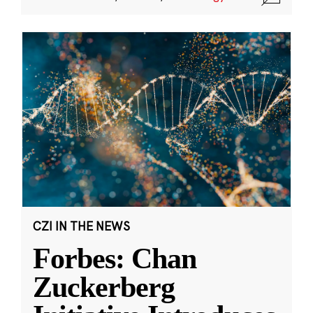
CZI IN THE NEWS
Forbes: Chan
Zuckerberg