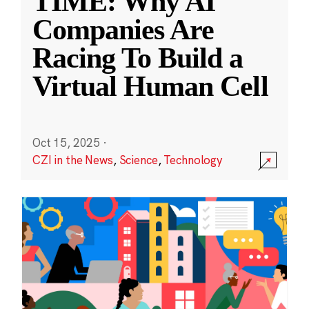
TIME: Why AI
Companies Are
Racing To Build a
Virtual Human Cell
Oct 15, 2025
·
CZI in the News
,
Science
,
Technology