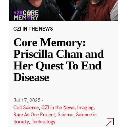
CZI IN THE NEWS
Core Memory:
Priscilla Chan and
Her Quest To End
Disease
Jul 17, 2025
·
Cell Science
,
CZI in the News
,
Imaging
,
Rare As One Project
,
Science
,
Science in
Society
,
Technology