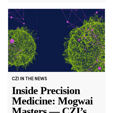
CZI IN THE NEWS
Inside Precision
Medicine: Mogwai
Masters — CZI’s