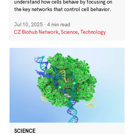
understand how cells behave by focusing on
the key networks that control cell behavior.
Jul 10, 2025
·
4 min read
CZ Biohub Network
,
Science
,
Technology
SCIENCE