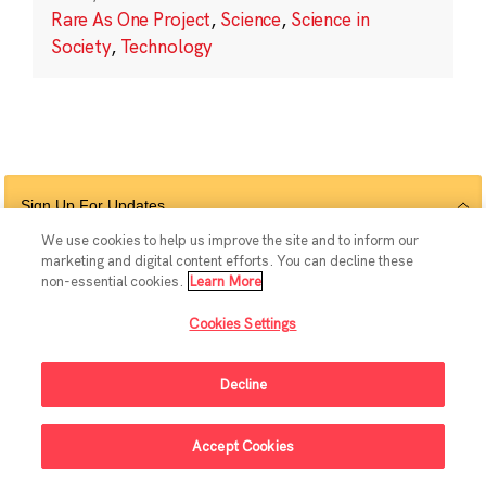
Rare As One Project
,
Science
,
Science in
Society
,
Technology
Sign Up For Updates
We use cookies to help us improve the site and to inform our
marketing and digital content efforts. You can decline these
non-essential cookies.
Learn More
Follow Us
Cookies Settings
Decline
© 2026 The Chan Zuckerberg Initiative |
Privacy
|
Do Not Sell or Share My
Accept Cookies
Personal Information
|
Sitemap