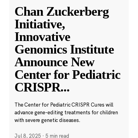
Chan Zuckerberg
Initiative,
Innovative
Genomics Institute
Announce New
Center for Pediatric
CRISPR
...
The Center for Pediatric CRISPR Cures will
advance gene-editing treatments for children
with severe genetic diseases.
Jul 8, 2025
·
5 min read