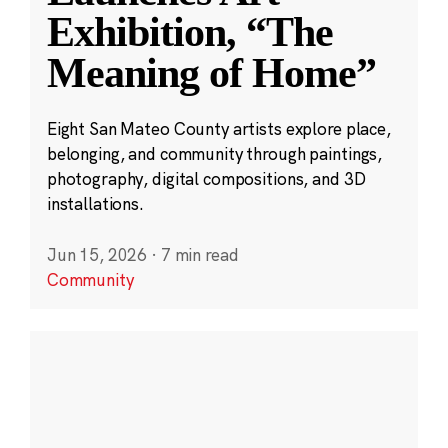
Exhibition, “The
Meaning of Home”
Eight San Mateo County artists explore place,
belonging, and community through paintings,
photography, digital compositions, and 3D
installations.
Jun 15, 2026
·
7 min read
Community