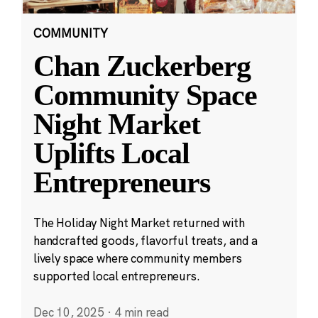
COMMUNITY
Chan Zuckerberg
Community Space
Night Market
Uplifts Local
Entrepreneurs
The Holiday Night Market returned with
handcrafted goods, flavorful treats, and a
lively space where community members
supported local entrepreneurs.
Dec 10, 2025
·
4 min read