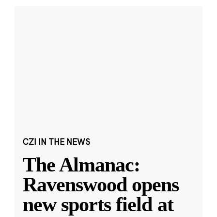
CZI IN THE NEWS
The Almanac:
Ravenswood opens
new sports field at