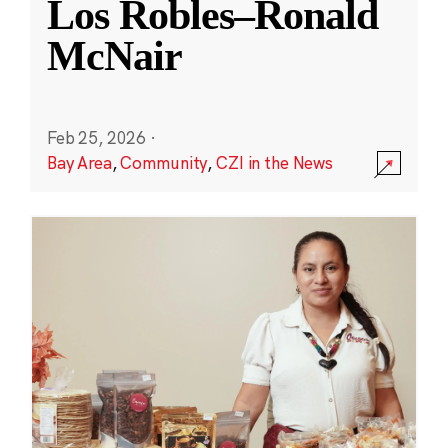
Los Robles–Ronald
McNair
Feb 25, 2026
·
Bay Area
,
Community
,
CZI in the News