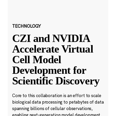
TECHNOLOGY
CZI and NVIDIA
Accelerate Virtual
Cell Model
Development for
Scientific Discovery
Core to this collaboration is an effort to scale
biological data processing to petabytes of data
spanning billions of cellular observations,
enabling next-generation model development.