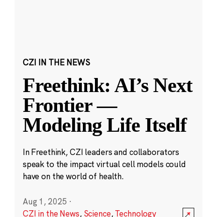
CZI IN THE NEWS
Freethink: AI’s Next
Frontier —
Modeling Life Itself
In Freethink, CZI leaders and collaborators
speak to the impact virtual cell models could
have on the world of health.
Aug 1, 2025
·
CZI in the News
,
Science
,
Technology