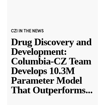
CZI IN THE NEWS
Drug Discovery and
Development:
Columbia-CZ Team
Develops 10.3M
Parameter Model
That Outperforms
...