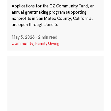
Applications for the CZ Community Fund, an
annual grantmaking program supporting
nonprofits in San Mateo County, California,
are open through June 5.
May 5, 2026
·
2 min read
Community
,
Family Giving