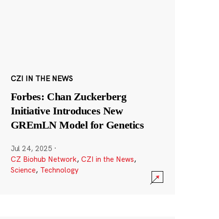
CZI IN THE NEWS
Forbes: Chan Zuckerberg
Initiative Introduces New
GREmLN Model for Genetics
Jul 24, 2025
·
CZ Biohub Network
,
CZI in the News
,
Science
,
Technology