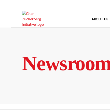
Skip
to
content
ABOUT US
Newsroo