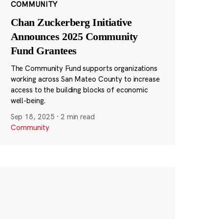
COMMUNITY
Chan Zuckerberg Initiative
Announces 2025 Community
Fund Grantees
The Community Fund supports organizations
working across San Mateo County to increase
access to the building blocks of economic
well-being.
Sep 18, 2025
·
2 min read
Community