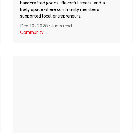
handcrafted goods, flavorful treats, and a
lively space where community members
supported local entrepreneurs.
Dec 10, 2025
·
4 min read
Community