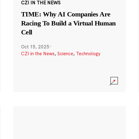
CZI IN THE NEWS
TIME: Why AI Companies Are
Racing To Build a Virtual Human
Cell
Oct 15, 2025
·
CZI in the News
,
Science
,
Technology