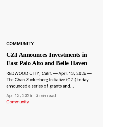
COMMUNITY
CZI Announces Investments in
East Palo Alto and Belle Haven
REDWOOD CITY, Calif. — April 13, 2026 —
The Chan Zuckerberg Initiative (CZI) today
announced a series of grants and...
Apr 13, 2026
·
3 min read
Community