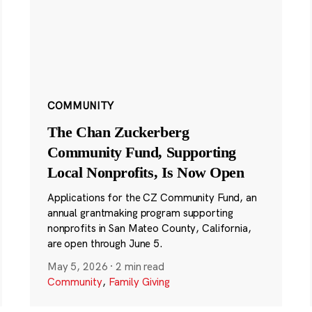
COMMUNITY
The Chan Zuckerberg
Community Fund, Supporting
Local Nonprofits, Is Now Open
Applications for the CZ Community Fund, an
annual grantmaking program supporting
nonprofits in San Mateo County, California,
are open through June 5.
May 5, 2026
·
2 min read
Community
,
Family Giving