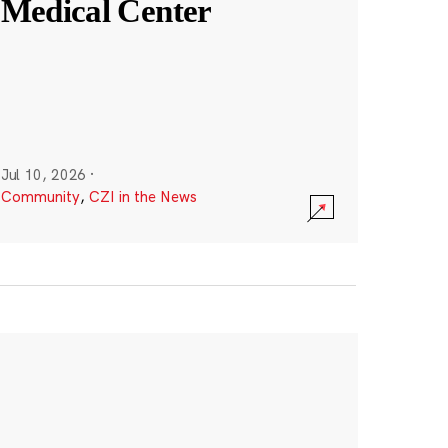
Medical Center
Jul 10, 2026
·
Community
,
CZI in the News