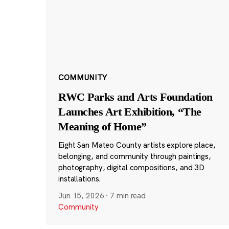
COMMUNITY
RWC Parks and Arts Foundation
Launches Art Exhibition, “The
Meaning of Home”
Eight San Mateo County artists explore place,
belonging, and community through paintings,
photography, digital compositions, and 3D
installations.
Jun 15, 2026
·
7 min read
Community