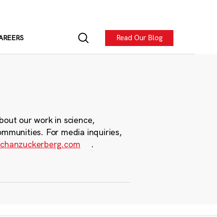
Read Our Blog
AREERS
bout our work in science,
ommunities. For media inquiries,
chanzuckerberg.com
.