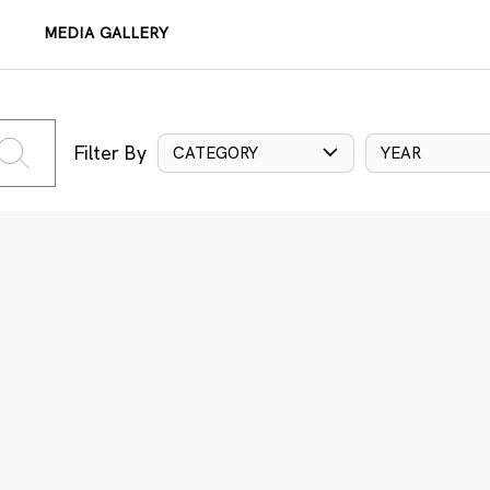
MEDIA GALLERY
Filter By
CATEGORY
YEAR