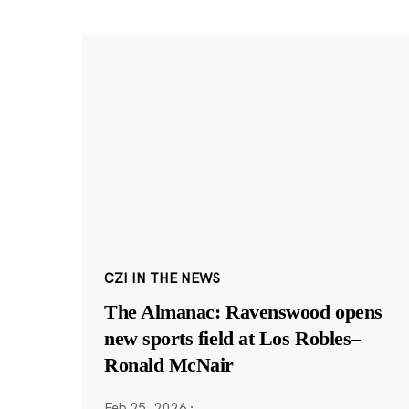
CZI IN THE NEWS
The Almanac: Ravenswood opens
new sports field at Los Robles–
Ronald McNair
Feb 25, 2026
·