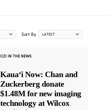
Sort By
LATEST
CZI IN THE NEWS
Kauaʻi Now: Chan and
Zuckerberg donate
$1.48M for new imaging
technology at Wilcox