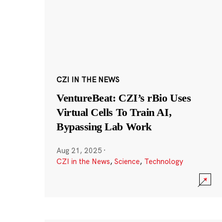
CZI IN THE NEWS
VentureBeat: CZI’s rBio Uses
Virtual Cells To Train AI,
Bypassing Lab Work
Aug 21, 2025
·
CZI in the News
,
Science
,
Technology