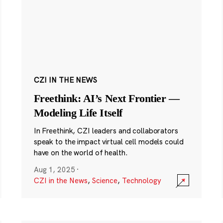
CZI IN THE NEWS
Freethink: AI’s Next Frontier —
Modeling Life Itself
In Freethink, CZI leaders and collaborators
speak to the impact virtual cell models could
have on the world of health.
Aug 1, 2025
·
CZI in the News
,
Science
,
Technology