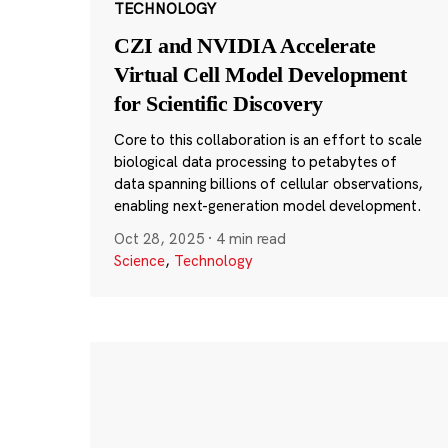
TECHNOLOGY
CZI and NVIDIA Accelerate
Virtual Cell Model Development
for Scientific Discovery
Core to this collaboration is an effort to scale
biological data processing to petabytes of
data spanning billions of cellular observations,
enabling next-generation model development.
Oct 28, 2025
·
4 min read
Science
,
Technology