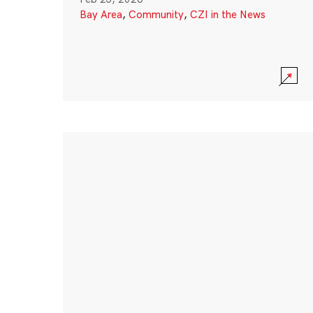
Bay Area
,
Community
,
CZI in the News