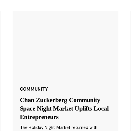
COMMUNITY
Chan Zuckerberg Community
Space Night Market Uplifts Local
Entrepreneurs
The Holiday Night Market returned with