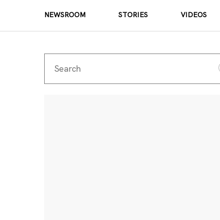
NEWSROOM
STORIES
VIDEOS