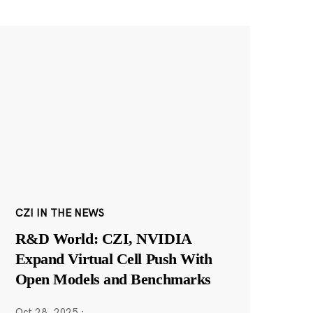
CZI IN THE NEWS
R&D World: CZI, NVIDIA
Expand Virtual Cell Push With
Open Models and Benchmarks
Oct 28, 2025
·