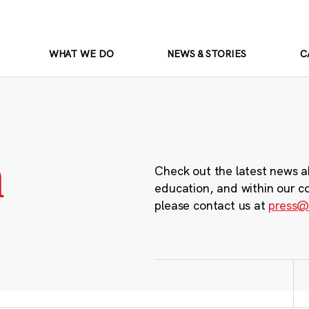
WHAT WE DO
NEWS & STORIES
C
m
Check out the latest news a
education, and within our c
please contact us at
press@