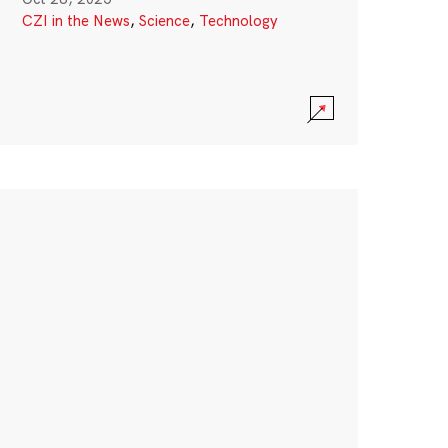
CZI in the News
,
Science
,
Technology