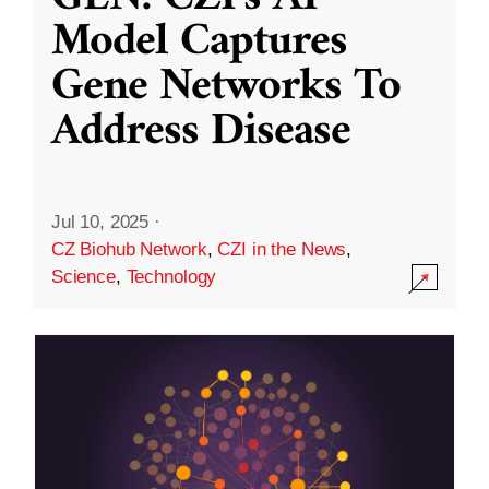
Model Captures
Gene Networks To
Address Disease
Jul 10, 2025
·
CZ Biohub Network
,
CZI in the News
,
Science
,
Technology