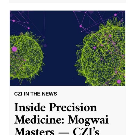
CZI IN THE NEWS
Inside Precision
Medicine: Mogwai
Masters — CZI’s