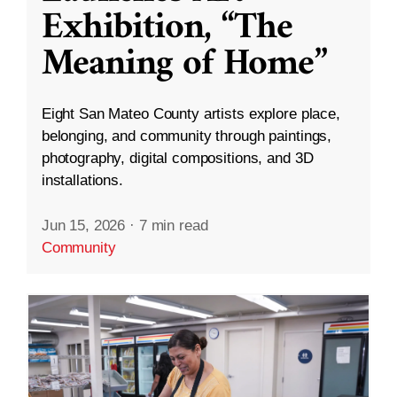
Exhibition, “The
Meaning of Home”
Eight San Mateo County artists explore place,
belonging, and community through paintings,
photography, digital compositions, and 3D
installations.
Jun 15, 2026
·
7 min read
Community