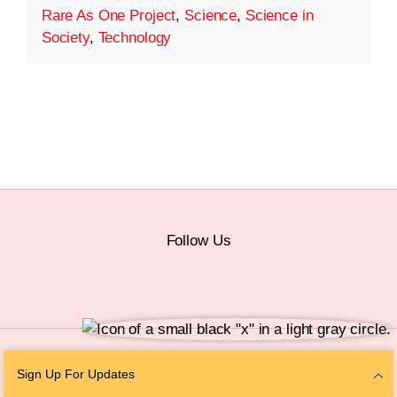
Rare As One Project
,
Science
,
Science in
Society
,
Technology
Follow Us
© 2026 The Chan Zuckerberg Initiative |
Privacy
|
Do Not Sell or Share My
Sign Up For Updates
Personal Information
|
Sitemap