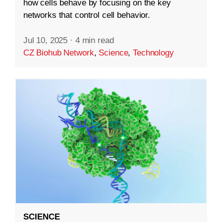
how cells behave by focusing on the key
networks that control cell behavior.
Jul 10, 2025
·
4 min read
CZ Biohub Network
,
Science
,
Technology
SCIENCE