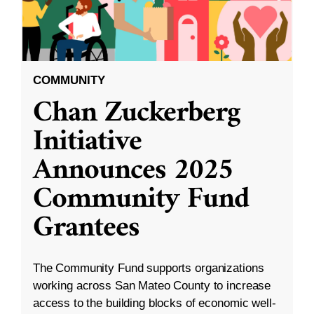
COMMUNITY
Chan Zuckerberg
Initiative
Announces 2025
Community Fund
Grantees
The Community Fund supports organizations
working across San Mateo County to increase
access to the building blocks of economic well-