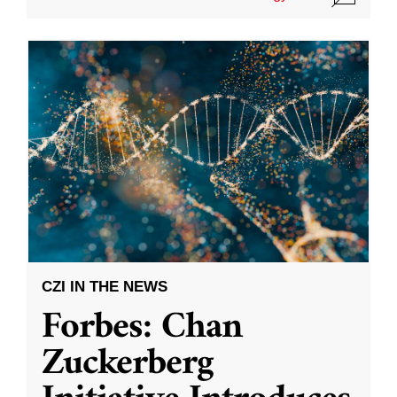
CZI IN THE NEWS
Forbes: Chan
Zuckerberg