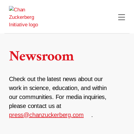
Skip
to
content
Newsroom
Check out the latest news about our
work in science, education, and within
our communities. For media inquiries,
please contact us at
press@chanzuckerberg.com
.