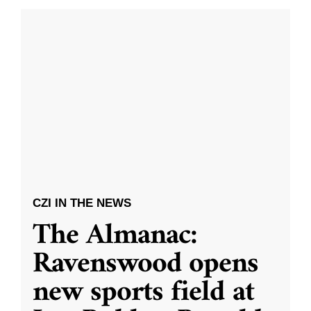
CZI IN THE NEWS
The Almanac:
Ravenswood opens
new sports field at