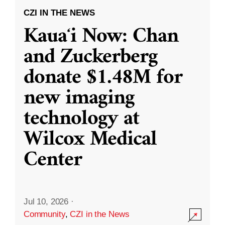
CZI IN THE NEWS
Kauaʻi Now: Chan
and Zuckerberg
donate $1.48M for
new imaging
technology at
Wilcox Medical
Center
Jul 10, 2026
·
Community
,
CZI in the News