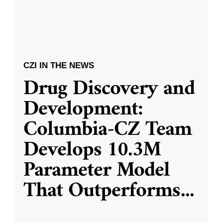
CZI IN THE NEWS
Drug Discovery and
Development:
Columbia-CZ Team
Develops 10.3M
Parameter Model
That Outperforms
...