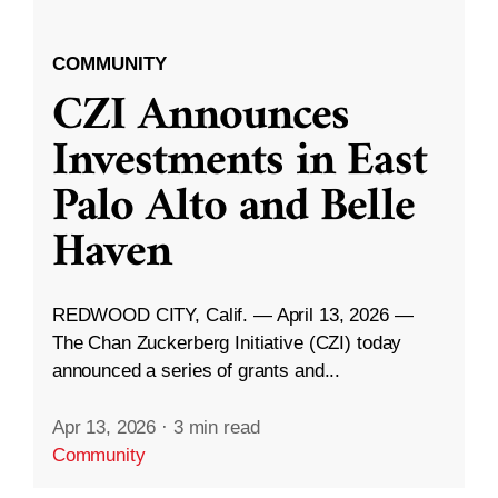
COMMUNITY
CZI Announces
Investments in East
Palo Alto and Belle
Haven
REDWOOD CITY, Calif. — April 13, 2026 —
The Chan Zuckerberg Initiative (CZI) today
announced a series of grants and...
Apr 13, 2026
·
3 min read
Community