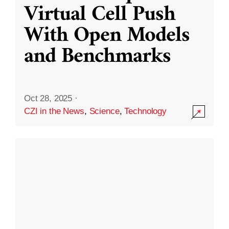
Virtual Cell Push
With Open Models
and Benchmarks
Oct 28, 2025
·
CZI in the News
,
Science
,
Technology