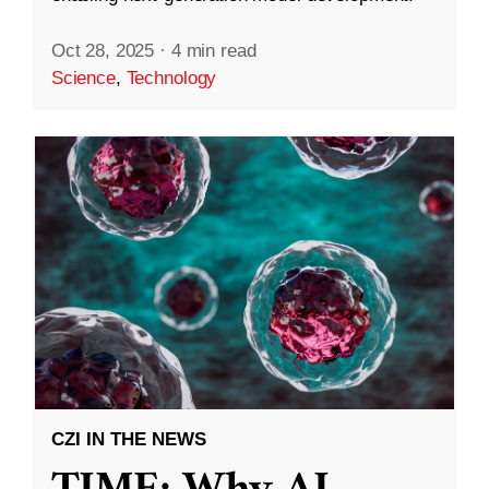
Oct 28, 2025
·
4 min read
Science
,
Technology
CZI IN THE NEWS