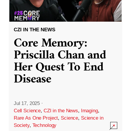
CZI IN THE NEWS
Core Memory:
Priscilla Chan and
Her Quest To End
Disease
Jul 17, 2025
·
Cell Science
,
CZI in the News
,
Imaging
,
Rare As One Project
,
Science
,
Science in
Society
,
Technology