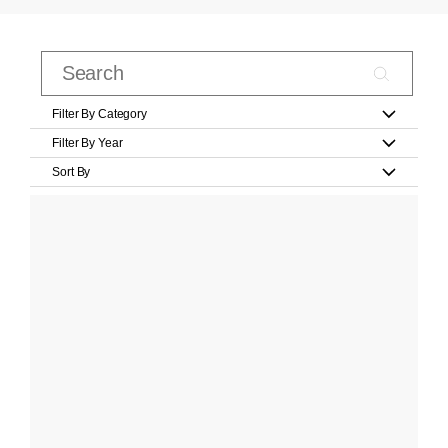
Filter By Category
Filter By Year
Sort By