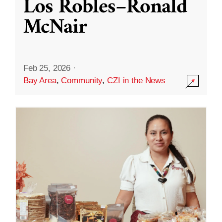
Los Robles–Ronald
McNair
Feb 25, 2026
·
Bay Area
,
Community
,
CZI in the News