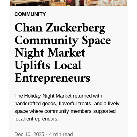
COMMUNITY
Chan Zuckerberg
Community Space
Night Market
Uplifts Local
Entrepreneurs
The Holiday Night Market returned with
handcrafted goods, flavorful treats, and a lively
space where community members supported
local entrepreneurs.
Dec 10, 2025
·
4 min read