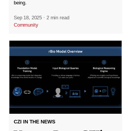
being.
Sep 18, 2025
·
2 min read
Community
CZI IN THE NEWS