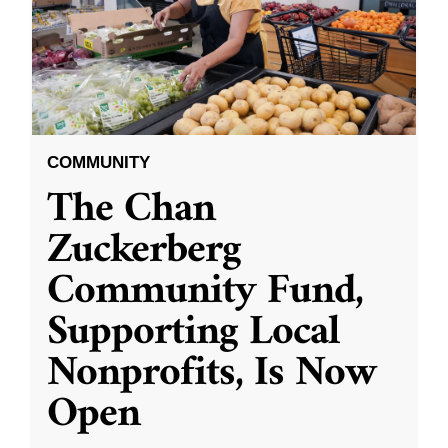
COMMUNITY
The Chan
Zuckerberg
Community Fund,
Supporting Local
Nonprofits, Is Now
Open