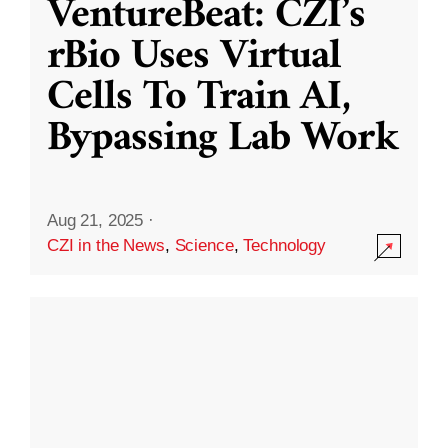
VentureBeat: CZI’s
rBio Uses Virtual
Cells To Train AI,
Bypassing Lab Work
Aug 21, 2025
·
CZI in the News
,
Science
,
Technology