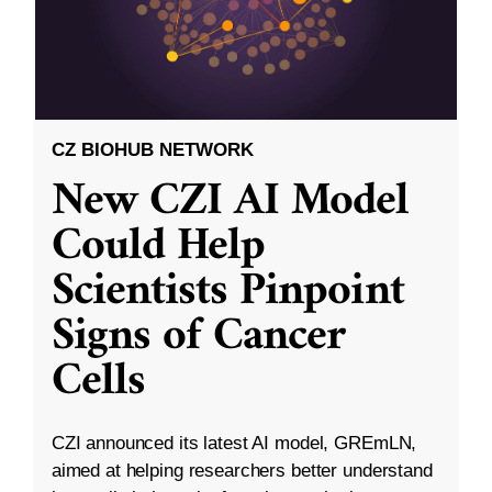
CZ BIOHUB NETWORK
New CZI AI Model
Could Help
Scientists Pinpoint
Signs of Cancer
Cells
CZI announced its latest AI model, GREmLN,
aimed at helping researchers better understand