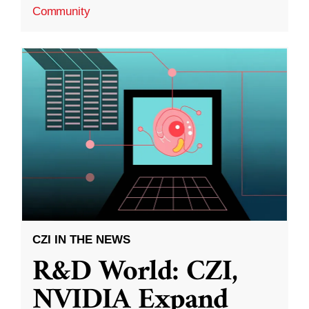
Community
CZI IN THE NEWS
R&D World: CZI,
NVIDIA Expand