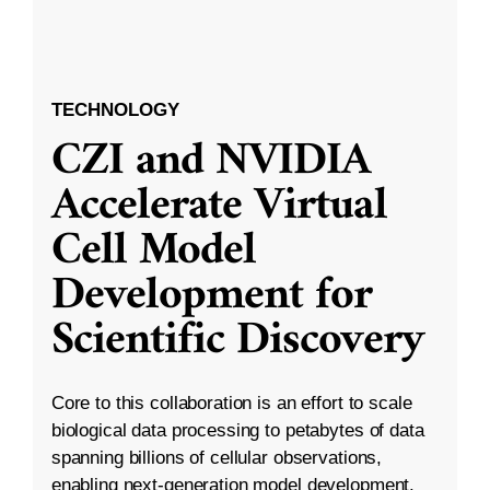
TECHNOLOGY
CZI and NVIDIA
Accelerate Virtual
Cell Model
Development for
Scientific Discovery
Core to this collaboration is an effort to scale
biological data processing to petabytes of data
spanning billions of cellular observations,
enabling next-generation model development.