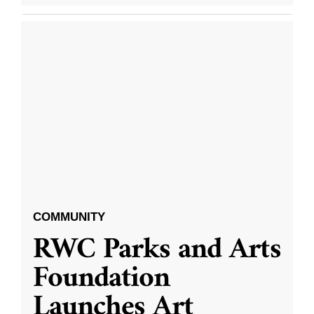
COMMUNITY
RWC Parks and Arts
Foundation
Launches Art