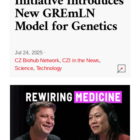
Initiative Introduces
New GREmLN
Model for Genetics
Jul 24, 2025
·
CZ Biohub Network
,
CZI in the News
,
Science
,
Technology