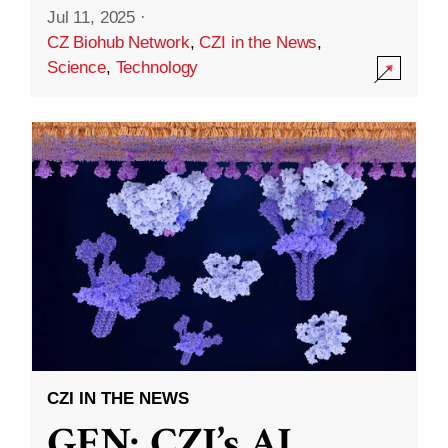
Jul 11, 2025
·
CZ Biohub Network
,
CZI in the News
,
Science
,
Technology
CZI IN THE NEWS
GEN: CZI’s AI