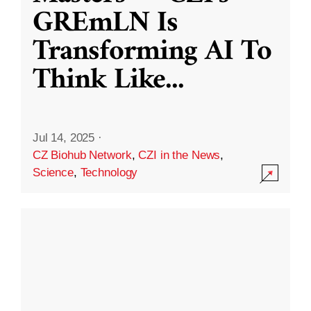
GREmLN Is
Transforming AI To
Think Like
...
Jul 14, 2025
·
CZ Biohub Network
,
CZI in the News
,
Science
,
Technology