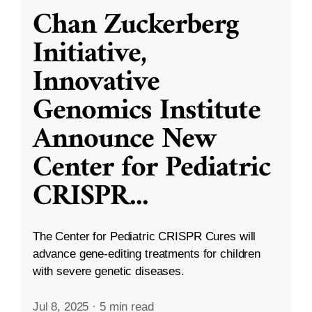
Chan Zuckerberg
Initiative,
Innovative
Genomics Institute
Announce New
Center for Pediatric
CRISPR
...
The Center for Pediatric CRISPR Cures will
advance gene-editing treatments for children
with severe genetic diseases.
Jul 8, 2025
·
5 min read