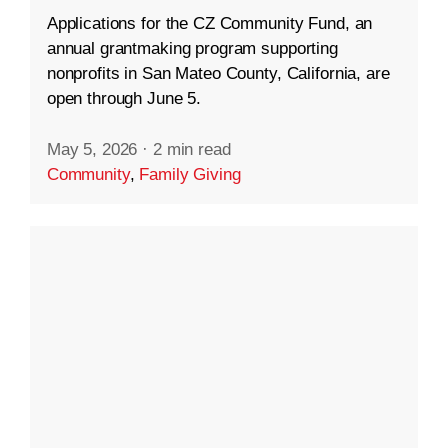
Applications for the CZ Community Fund, an
annual grantmaking program supporting
nonprofits in San Mateo County, California, are
open through June 5.
May 5, 2026
·
2 min read
Community
,
Family Giving