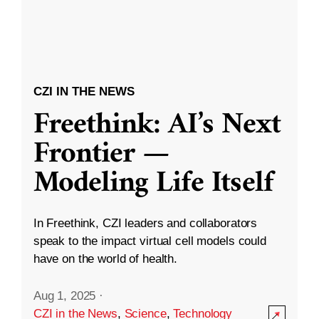
CZI IN THE NEWS
Freethink: AI’s Next
Frontier —
Modeling Life Itself
In Freethink, CZI leaders and collaborators
speak to the impact virtual cell models could
have on the world of health.
Aug 1, 2025
·
CZI in the News
,
Science
,
Technology