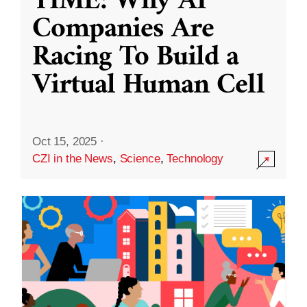
TIME: Why AI
Companies Are
Racing To Build a
Virtual Human Cell
Oct 15, 2025
·
CZI in the News
,
Science
,
Technology