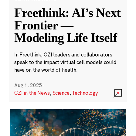
Freethink: AI’s Next
Frontier —
Modeling Life Itself
In Freethink, CZI leaders and collaborators
speak to the impact virtual cell models could
have on the world of health.
Aug 1, 2025
·
CZI in the News
,
Science
,
Technology