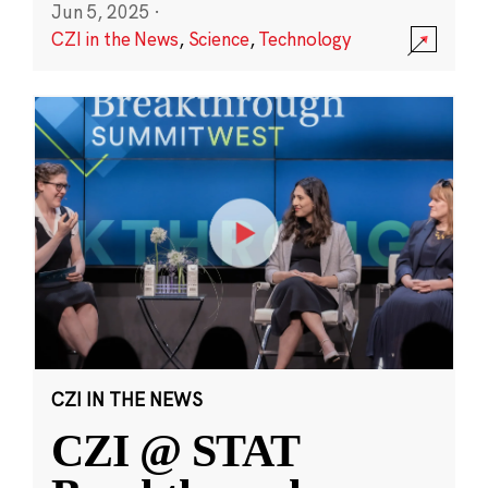
Jun 5, 2025
·
CZI in the News
,
Science
,
Technology
CZI IN THE NEWS
CZI @ STAT