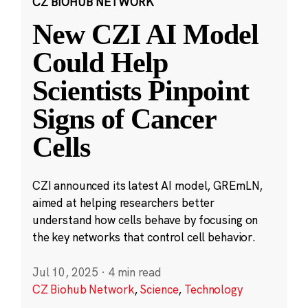
CZ BIOHUB NETWORK
New CZI AI Model
Could Help
Scientists Pinpoint
Signs of Cancer
Cells
CZI announced its latest AI model, GREmLN,
aimed at helping researchers better
understand how cells behave by focusing on
the key networks that control cell behavior.
Jul 10, 2025
·
4 min read
CZ Biohub Network
,
Science
,
Technology