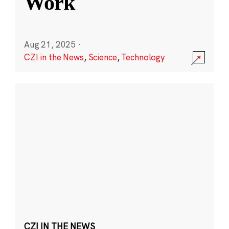
Work
Aug 21, 2025
·
CZI in the News
,
Science
,
Technology
CZI IN THE NEWS