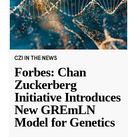
CZI IN THE NEWS
Forbes: Chan
Zuckerberg
Initiative Introduces
New GREmLN
Model for Genetics