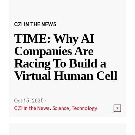
CZI IN THE NEWS
TIME: Why AI
Companies Are
Racing To Build a
Virtual Human Cell
Oct 15, 2025
·
CZI in the News
,
Science
,
Technology