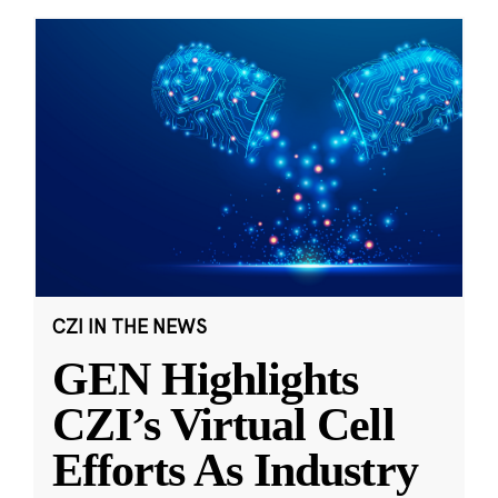
CZI IN THE NEWS
GEN Highlights
CZI’s Virtual Cell
Efforts As Industry