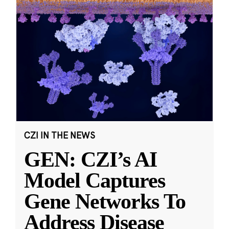
CZI IN THE NEWS
GEN: CZI’s AI
Model Captures
Gene Networks To
Address Disease