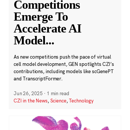
Competitions
Emerge To
Accelerate AI
Model
...
As new competitions push the pace of virtual
cell model development, GEN spotlights CZI’s
contributions, including models like scGenePT
and TranscriptFormer.
Jun 26, 2025
·
1 min read
CZI in the News
,
Science
,
Technology