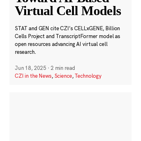
Virtual Cell Models
STAT and GEN cite CZI’s CELLxGENE, Billion
Cells Project and TranscriptFormer model as
open resources advancing AI virtual cell
research.
Jun 18, 2025
·
2 min read
CZI in the News
,
Science
,
Technology