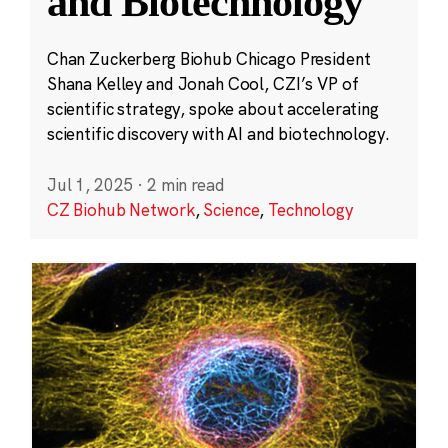
and Biotechnology
Chan Zuckerberg Biohub Chicago President
Shana Kelley and Jonah Cool, CZI’s VP of
scientific strategy, spoke about accelerating
scientific discovery with AI and biotechnology.
Jul 1, 2025
·
2 min read
CZ Biohub Network
,
Science
,
Technology