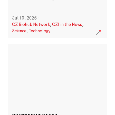
Jul 10, 2025
·
CZ Biohub Network
,
CZI in the News
,
Science
,
Technology