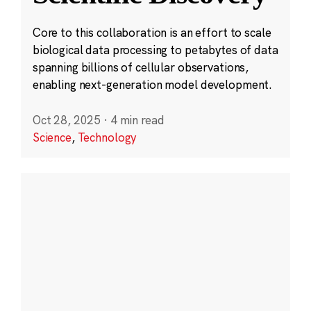
Core to this collaboration is an effort to scale
biological data processing to petabytes of data
spanning billions of cellular observations,
enabling next-generation model development.
Oct 28, 2025
·
4 min read
Science
,
Technology