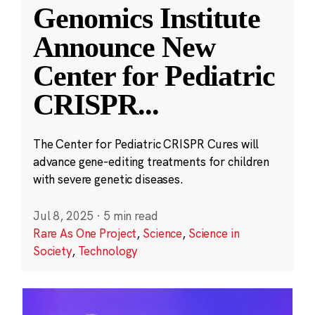
Genomics Institute
Announce New
Center for Pediatric
CRISPR
...
The Center for Pediatric CRISPR Cures will
advance gene-editing treatments for children
with severe genetic diseases.
Jul 8, 2025
·
5 min read
Rare As One Project
,
Science
,
Science in
Society
,
Technology