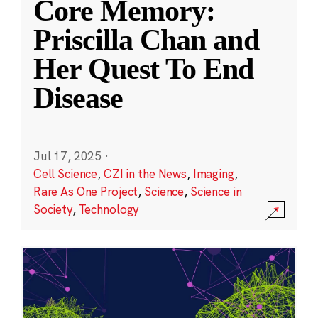
Core Memory:
Priscilla Chan and
Her Quest To End
Disease
Jul 17, 2025
·
Cell Science
,
CZI in the News
,
Imaging
,
Rare As One Project
,
Science
,
Science in
Society
,
Technology