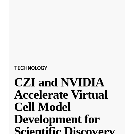
TECHNOLOGY
CZI and NVIDIA
Accelerate Virtual
Cell Model
Development for
Scientific Discovery