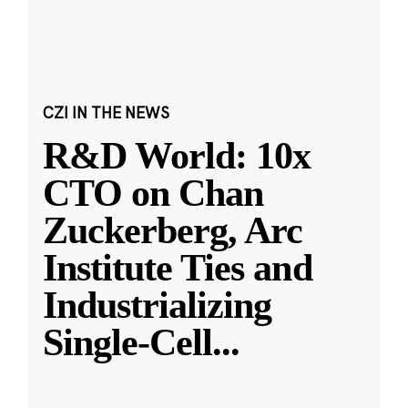
CZI IN THE NEWS
R&D World: 10x
CTO on Chan
Zuckerberg, Arc
Institute Ties and
Industrializing
Single-Cell
...