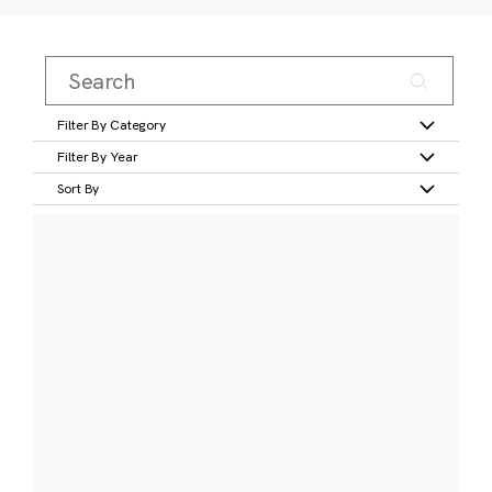
Filter By Category
Filter By Year
Sort By