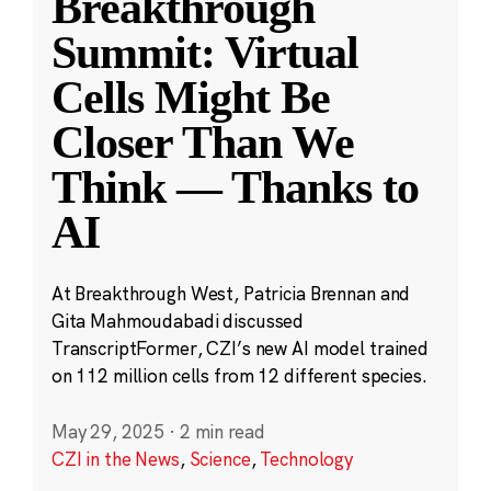
Breakthrough
Summit: Virtual
Cells Might Be
Closer Than We
Think — Thanks to
AI
At Breakthrough West, Patricia Brennan and
Gita Mahmoudabadi discussed
TranscriptFormer, CZI’s new AI model trained
on 112 million cells from 12 different species.
May 29, 2025
·
2 min read
CZI in the News
,
Science
,
Technology