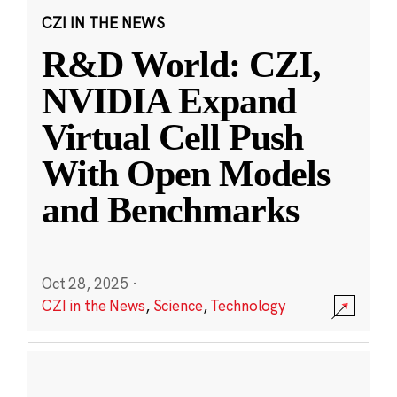
CZI IN THE NEWS
R&D World: CZI,
NVIDIA Expand
Virtual Cell Push
With Open Models
and Benchmarks
Oct 28, 2025
·
CZI in the News
,
Science
,
Technology