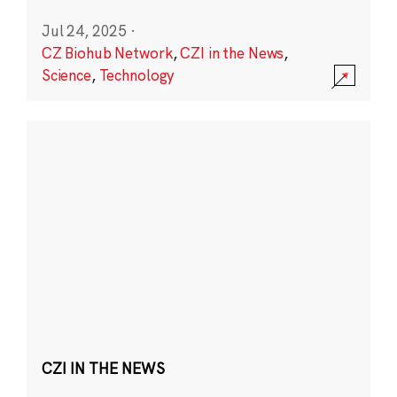
Jul 24, 2025
·
CZ Biohub Network
,
CZI in the News
,
Science
,
Technology
CZI IN THE NEWS