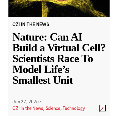
CZI IN THE NEWS
Nature: Can AI
Build a Virtual Cell?
Scientists Race To
Model Life’s
Smallest Unit
Jun 27, 2025
·
CZI in the News
,
Science
,
Technology