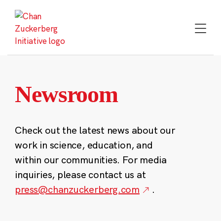
Skip
to
content
Newsroom
Check out the latest news about our
work in science, education, and
within our communities. For media
inquiries, please contact us at
press@chanzuckerberg.com
.