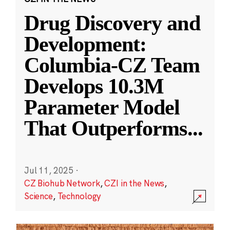
Drug Discovery and
Development:
Columbia-CZ Team
Develops 10.3M
Parameter Model
That Outperforms
...
Jul 11, 2025
·
CZ Biohub Network
,
CZI in the News
,
Science
,
Technology