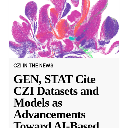
CZI IN THE NEWS
GEN, STAT Cite
CZI Datasets and
Models as
Advancements
Toward AI-Based