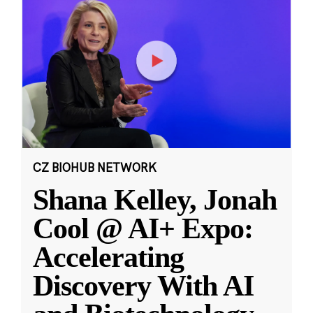
CZ BIOHUB NETWORK
Shana Kelley, Jonah
Cool @ AI+ Expo:
Accelerating
Discovery With AI