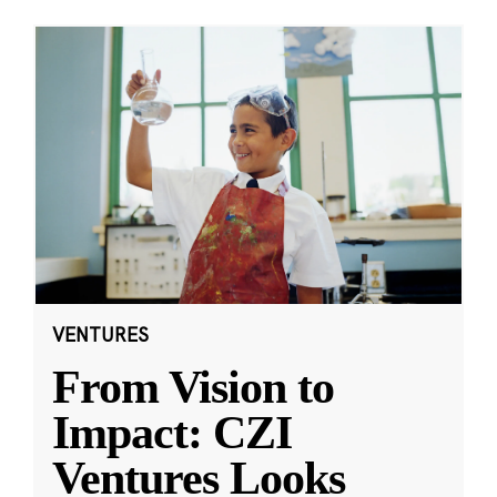
VENTURES
From Vision to
Impact: CZI
Ventures Looks