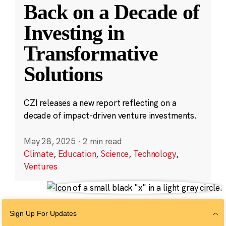
Back on a Decade of
Investing in
Transformative
Solutions
CZI releases a new report reflecting on a
decade of impact-driven venture investments.
May 28, 2025
·
2 min read
Climate
,
Education
,
Science
,
Technology
,
Ventures
Sign Up For Updates