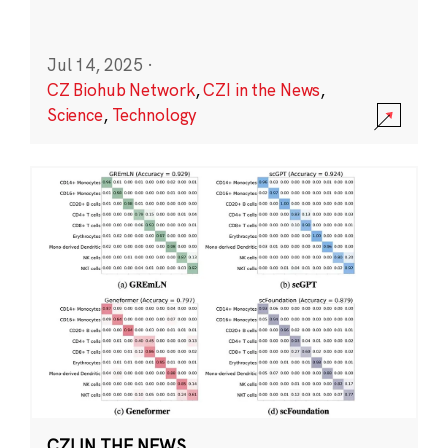
Jul 14, 2025
·
CZ Biohub Network
,
CZI in the News
,
Science
,
Technology
CZI IN THE NEWS