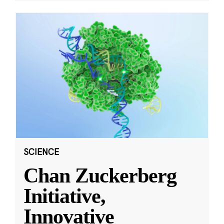
SCIENCE
Chan Zuckerberg
Initiative,
Innovative