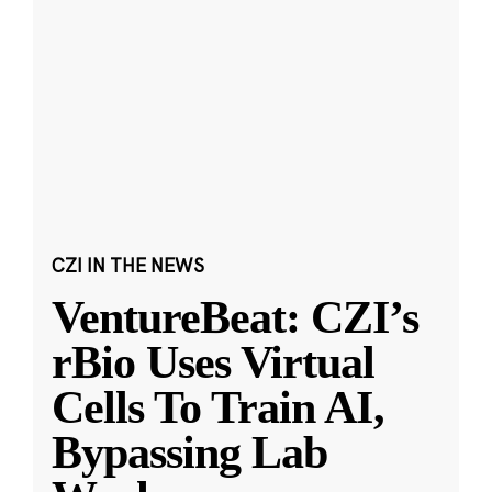
CZI IN THE NEWS
VentureBeat: CZI’s
rBio Uses Virtual
Cells To Train AI,
Bypassing Lab