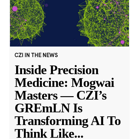
CZI IN THE NEWS
Inside Precision
Medicine: Mogwai
Masters — CZI’s
GREmLN Is
Transforming AI To
Think Like
...