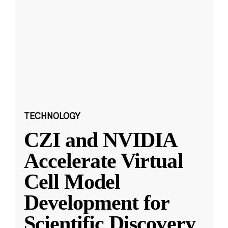
TECHNOLOGY
CZI and NVIDIA
Accelerate Virtual
Cell Model
Development for
Scientific Discovery