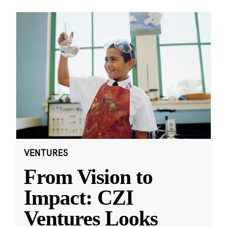
VENTURES
From Vision to
Impact: CZI
Ventures Looks