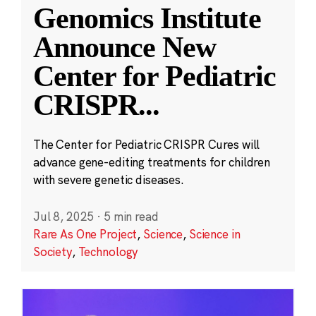
Genomics Institute
Announce New
Center for Pediatric
CRISPR
...
The Center for Pediatric CRISPR Cures will
advance gene-editing treatments for children
with severe genetic diseases.
Jul 8, 2025
·
5 min read
Rare As One Project
,
Science
,
Science in
Society
,
Technology