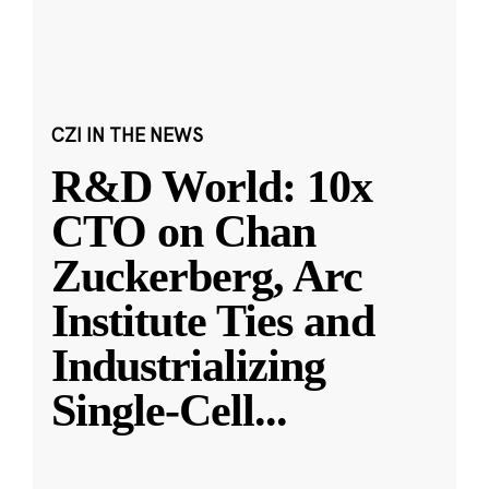
CZI IN THE NEWS
R&D World: 10x
CTO on Chan
Zuckerberg, Arc
Institute Ties and
Industrializing
Single-Cell
...