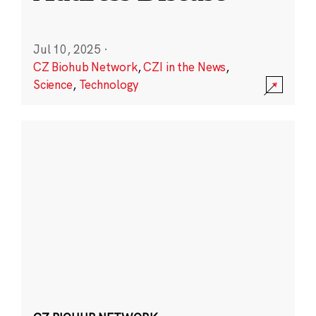
Jul 10, 2025
·
CZ Biohub Network
,
CZI in the News
,
Science
,
Technology