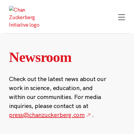
Skip
to
content
Newsroom
Check out the latest news about our
work in science, education, and
within our communities. For media
inquiries, please contact us at
press@chanzuckerberg.com
.