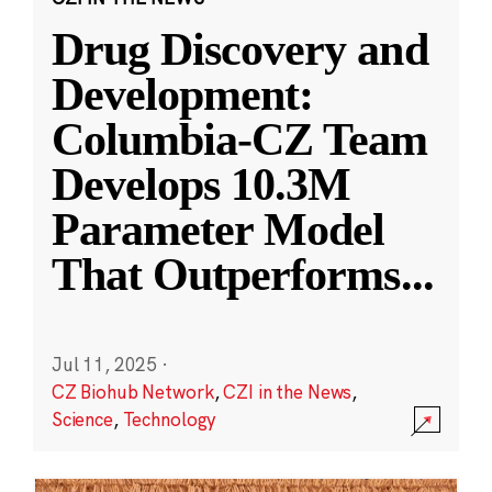
Drug Discovery and
Development:
Columbia-CZ Team
Develops 10.3M
Parameter Model
That Outperforms
...
Jul 11, 2025
·
CZ Biohub Network
,
CZI in the News
,
Science
,
Technology