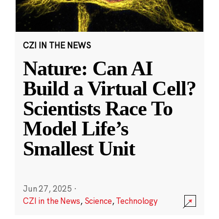
CZI IN THE NEWS
Nature: Can AI
Build a Virtual Cell?
Scientists Race To
Model Life’s
Smallest Unit
Jun 27, 2025
·
CZI in the News
,
Science
,
Technology