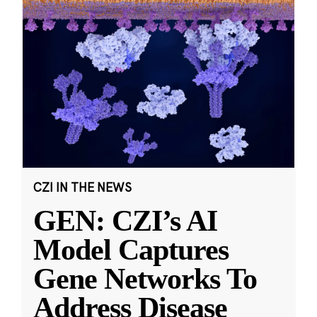
CZI IN THE NEWS
GEN: CZI’s AI
Model Captures
Gene Networks To
Address Disease