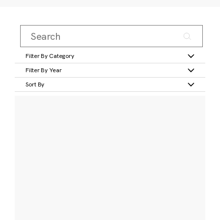
Filter By Category
Filter By Year
Sort By