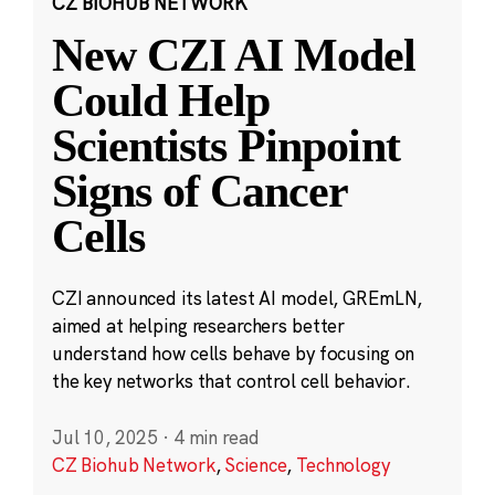
CZ BIOHUB NETWORK
New CZI AI Model
Could Help
Scientists Pinpoint
Signs of Cancer
Cells
CZI announced its latest AI model, GREmLN,
aimed at helping researchers better
understand how cells behave by focusing on
the key networks that control cell behavior.
Jul 10, 2025
·
4 min read
CZ Biohub Network
,
Science
,
Technology