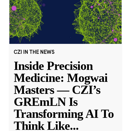
CZI IN THE NEWS
Inside Precision
Medicine: Mogwai
Masters — CZI’s
GREmLN Is
Transforming AI To
Think Like
...