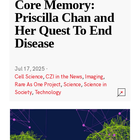
Core Memory:
Priscilla Chan and
Her Quest To End
Disease
Jul 17, 2025
·
Cell Science
,
CZI in the News
,
Imaging
,
Rare As One Project
,
Science
,
Science in
Society
,
Technology