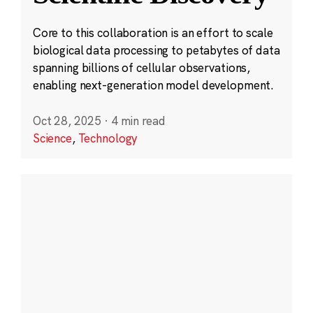
Core to this collaboration is an effort to scale
biological data processing to petabytes of data
spanning billions of cellular observations,
enabling next-generation model development.
Oct 28, 2025
·
4 min read
Science
,
Technology