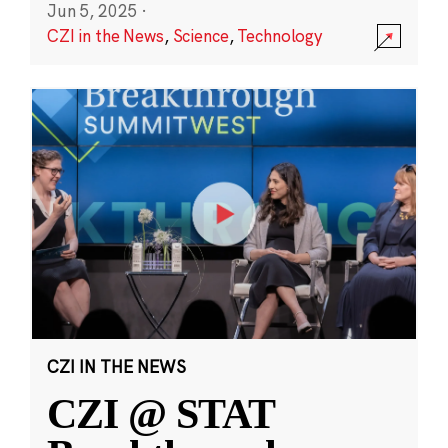
Jun 5, 2025
·
CZI in the News
,
Science
,
Technology
CZI IN THE NEWS
CZI @ STAT