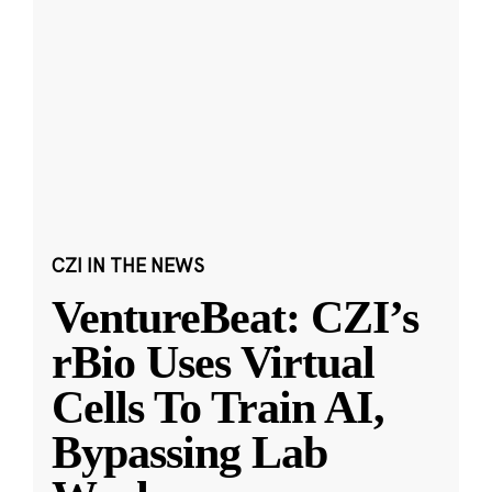
CZI IN THE NEWS
VentureBeat: CZI’s
rBio Uses Virtual
Cells To Train AI,
Bypassing Lab