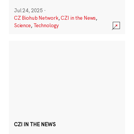
Jul 24, 2025
·
CZ Biohub Network
,
CZI in the News
,
Science
,
Technology
CZI IN THE NEWS