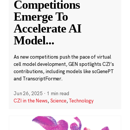
Competitions
Emerge To
Accelerate AI
Model
...
As new competitions push the pace of virtual
cell model development, GEN spotlights CZI’s
contributions, including models like scGenePT
and TranscriptFormer.
Jun 26, 2025
·
1 min read
CZI in the News
,
Science
,
Technology