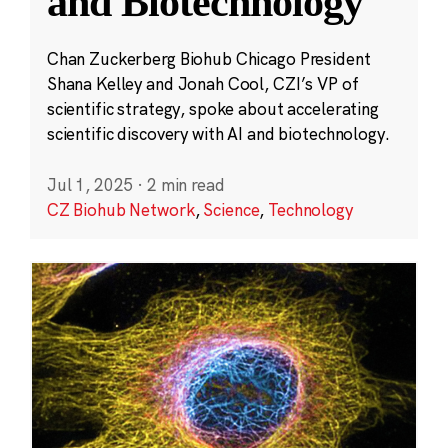
and Biotechnology
Chan Zuckerberg Biohub Chicago President
Shana Kelley and Jonah Cool, CZI’s VP of
scientific strategy, spoke about accelerating
scientific discovery with AI and biotechnology.
Jul 1, 2025
·
2 min read
CZ Biohub Network
,
Science
,
Technology