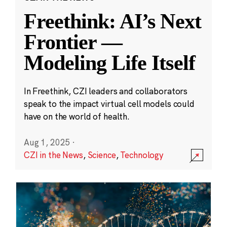
Freethink: AI’s Next
Frontier —
Modeling Life Itself
In Freethink, CZI leaders and collaborators
speak to the impact virtual cell models could
have on the world of health.
Aug 1, 2025
·
CZI in the News
,
Science
,
Technology