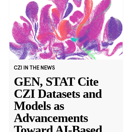
CZI IN THE NEWS
GEN, STAT Cite
CZI Datasets and
Models as
Advancements
Toward AI-Based