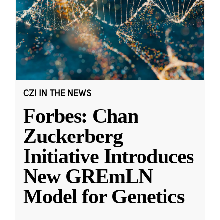
CZI IN THE NEWS
Forbes: Chan
Zuckerberg
Initiative Introduces
New GREmLN
Model for Genetics