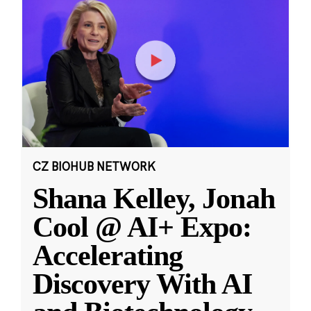
CZ BIOHUB NETWORK
Shana Kelley, Jonah
Cool @ AI+ Expo:
Accelerating
Discovery With AI