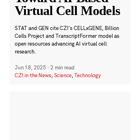
Virtual Cell Models
STAT and GEN cite CZI’s CELLxGENE, Billion
Cells Project and TranscriptFormer model as
open resources advancing AI virtual cell
research.
Jun 18, 2025
·
2 min read
CZI in the News
,
Science
,
Technology