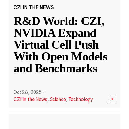
CZI IN THE NEWS
R&D World: CZI,
NVIDIA Expand
Virtual Cell Push
With Open Models
and Benchmarks
Oct 28, 2025
·
CZI in the News
,
Science
,
Technology