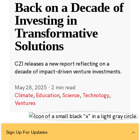
Back on a Decade of
Investing in
Transformative
Solutions
CZI releases a new report reflecting on a
decade of impact-driven venture investments.
May 28, 2025
·
2 min read
Climate
,
Education
,
Science
,
Technology
,
Ventures
Sign Up For Updates