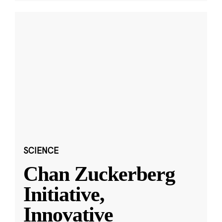
SCIENCE
Chan Zuckerberg
Initiative,
Innovative