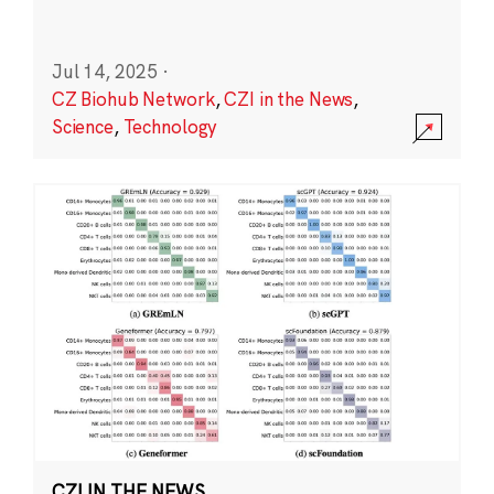
Jul 14, 2025
·
CZ Biohub Network
,
CZI in the News
,
Science
,
Technology
CZI IN THE NEWS