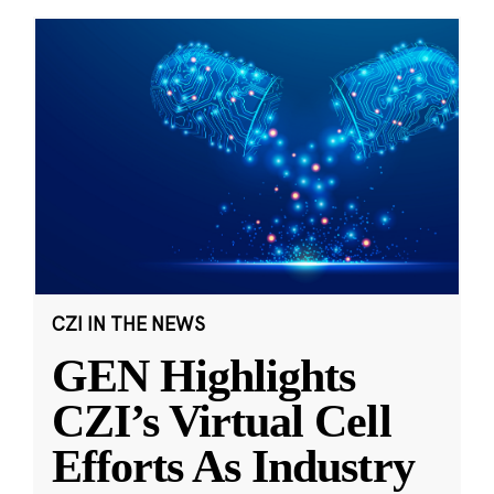
CZI IN THE NEWS
GEN Highlights
CZI’s Virtual Cell
Efforts As Industry