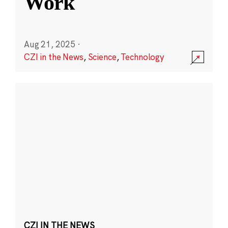
Work
Aug 21, 2025
·
CZI in the News
,
Science
,
Technology
CZI IN THE NEWS