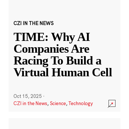
CZI IN THE NEWS
TIME: Why AI
Companies Are
Racing To Build a
Virtual Human Cell
Oct 15, 2025
·
CZI in the News
,
Science
,
Technology