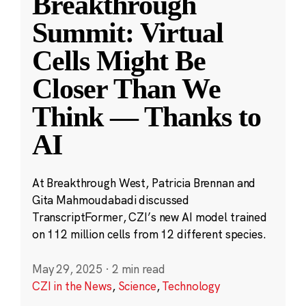
Breakthrough
Summit: Virtual
Cells Might Be
Closer Than We
Think — Thanks to
AI
At Breakthrough West, Patricia Brennan and
Gita Mahmoudabadi discussed
TranscriptFormer, CZI’s new AI model trained
on 112 million cells from 12 different species.
May 29, 2025
·
2 min read
CZI in the News
,
Science
,
Technology