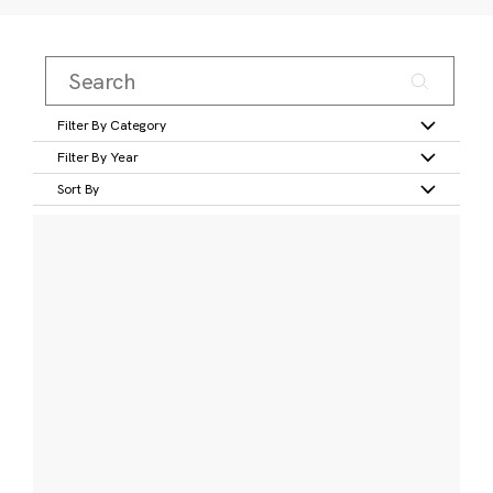
Filter By Category
Filter By Year
Sort By