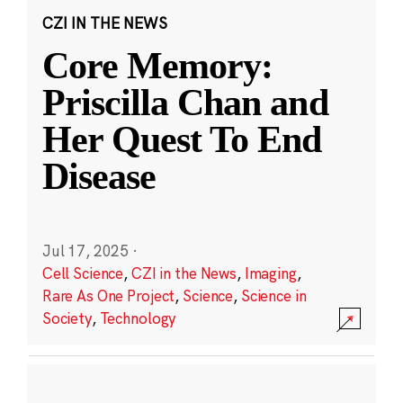
CZI IN THE NEWS
Core Memory:
Priscilla Chan and
Her Quest To End
Disease
Jul 17, 2025
·
Cell Science
,
CZI in the News
,
Imaging
,
Rare As One Project
,
Science
,
Science in
Society
,
Technology