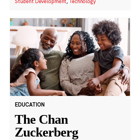
Student Development
,
Technology
EDUCATION
The Chan
Zuckerberg