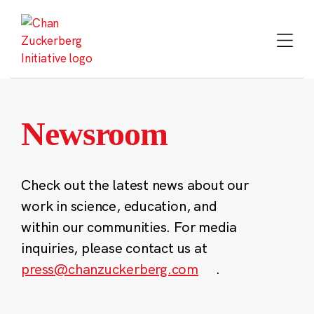
Skip
to
content
Newsroom
Check out the latest news about our
work in science, education, and
within our communities. For media
inquiries, please contact us at
press@chanzuckerberg.com
.