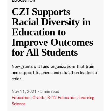
EDUCATION
CZI Supports
Racial Diversity in
Education to
Improve Outcomes
for All Students
New grants will fund organizations that train
and support teachers and education leaders of
color.
Nov 11, 2021
·
5 min read
Education
,
Grants
,
K-12 Education
,
Learning
Science