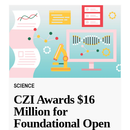
SCIENCE
CZI Awards $16
Million for
Foundational Open