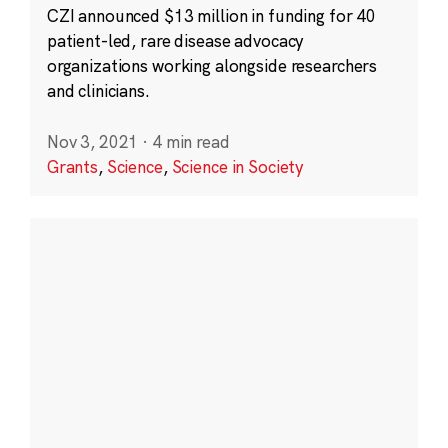
CZI announced $13 million in funding for 40
patient-led, rare disease advocacy
organizations working alongside researchers
and clinicians.
Nov 3, 2021
·
4 min read
Grants
,
Science
,
Science in Society