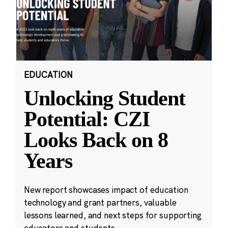
EDUCATION
Unlocking Student
Potential: CZI
Looks Back on 8
Years
New report showcases impact of education
technology and grant partners, valuable
lessons learned, and next steps for supporting
educators and students.