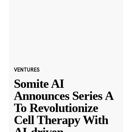
VENTURES
Somite AI
Announces Series A
To Revolutionize
Cell Therapy With
AI-driven