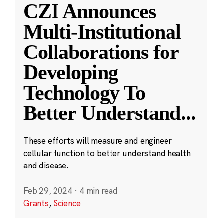
CZI Announces
Multi-Institutional
Collaborations for
Developing
Technology To
Better Understand
...
These efforts will measure and engineer
cellular function to better understand health
and disease.
Feb 29, 2024
·
4 min read
Grants
,
Science