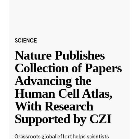
SCIENCE
Nature Publishes
Collection of Papers
Advancing the
Human Cell Atlas,
With Research
Supported by CZI
Grassroots global effort helps scientists