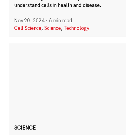
understand cells in health and disease.
Nov 20, 2024
·
6 min read
Cell Science
,
Science
,
Technology
SCIENCE