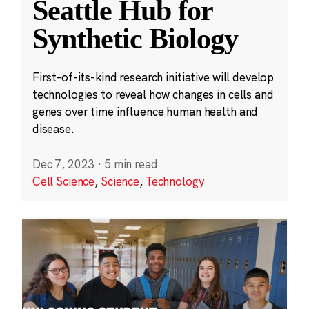
Seattle Hub for
Synthetic Biology
First-of-its-kind research initiative will develop
technologies to reveal how changes in cells and
genes over time influence human health and
disease.
Dec 7, 2023
·
5 min read
Cell Science
,
Science
,
Technology