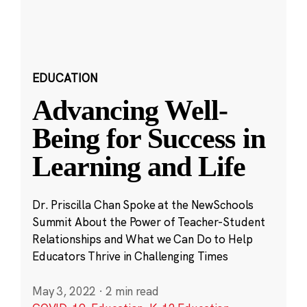
EDUCATION
Advancing Well-
Being for Success in
Learning and Life
Dr. Priscilla Chan Spoke at the NewSchools
Summit About the Power of Teacher-Student
Relationships and What we Can Do to Help
Educators Thrive in Challenging Times
May 3, 2022
·
2 min read