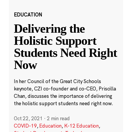
EDUCATION
Delivering the
Holistic Support
Students Need Right
Now
In her Council of the Great City Schools
keynote, CZI co-founder and co-CEO, Priscilla
Chan, discusses the importance of delivering
the holistic support students need right now.
Oct 22, 2021
·
2 min read
COVID-19
,
Education
,
K-12 Education
,