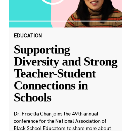
EDUCATION
Supporting
Diversity and Strong
Teacher-Student
Connections in
Schools
Dr. Priscilla Chan joins the 49th annual
conference for the National Association of
Black School Educators to share more about