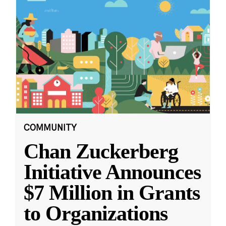
COMMUNITY
Chan Zuckerberg
Initiative Announces
$7 Million in Grants
to Organizations