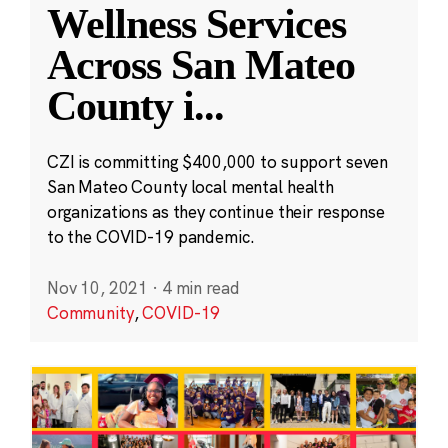
Wellness Services
Across San Mateo
County i
...
CZI is committing $400,000 to support seven
San Mateo County local mental health
organizations as they continue their response
to the COVID-19 pandemic.
Nov 10, 2021
·
4 min read
Community
,
COVID-19