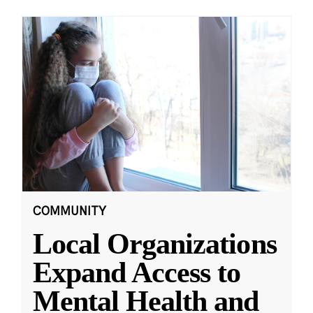
COMMUNITY
Local Organizations
Expand Access to
Mental Health and