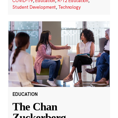
COVID-19
,
Education
,
K-12 Education
,
Student Development
,
Technology
EDUCATION
The Chan
Zuckerberg