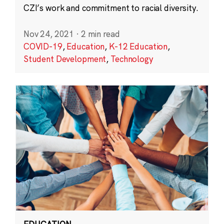
CZI’s work and commitment to racial diversity.
Nov 24, 2021
·
2 min read
COVID-19
,
Education
,
K-12 Education
,
Student Development
,
Technology