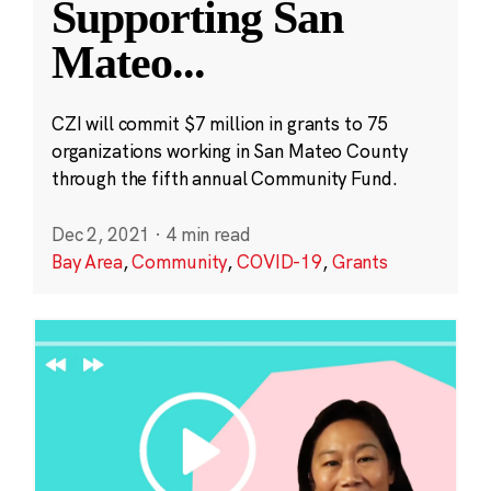
Supporting San
Mateo
...
CZI will commit $7 million in grants to 75
organizations working in San Mateo County
through the fifth annual Community Fund.
Dec 2, 2021
·
4 min read
Bay Area
,
Community
,
COVID-19
,
Grants