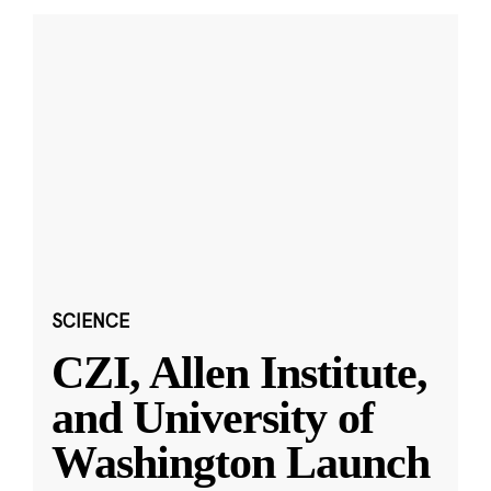
SCIENCE
CZI, Allen Institute,
and University of
Washington Launch