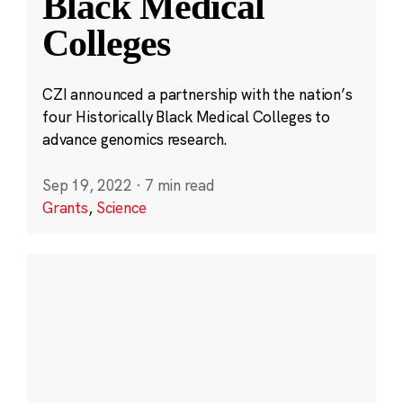
Black Medical
Colleges
CZI announced a partnership with the nation’s
four Historically Black Medical Colleges to
advance genomics research.
Sep 19, 2022
·
7 min read
Grants
,
Science