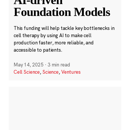
Foundation Models
This funding will help tackle key bottlenecks in
cell therapy by using AI to make cell
production faster, more reliable, and
accessible to patients.
May 14, 2025
·
3 min read
Cell Science
,
Science
,
Ventures