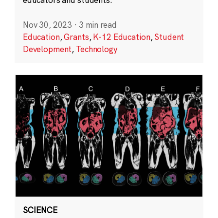
Nov 30, 2023
·
3 min read
Education
,
Grants
,
K-12 Education
,
Student
Development
,
Technology
SCIENCE