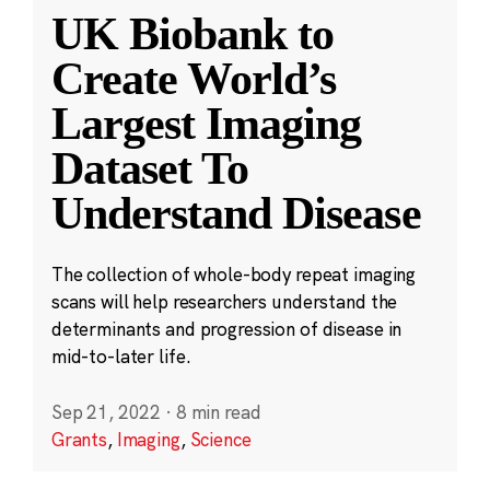
UK Biobank to
Create World’s
Largest Imaging
Dataset To
Understand Disease
The collection of whole-body repeat imaging
scans will help researchers understand the
determinants and progression of disease in
mid-to-later life.
Sep 21, 2022
·
8 min read
Grants
,
Imaging
,
Science