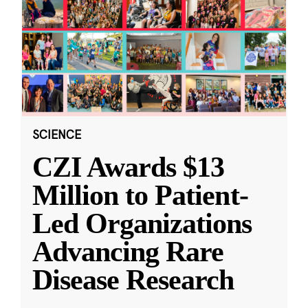
SCIENCE
CZI Awards $13
Million to Patient-
Led Organizations
Advancing Rare
Disease Research