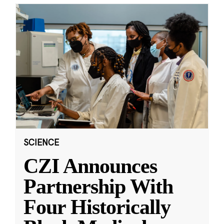
SCIENCE
CZI Announces
Partnership With
Four Historically