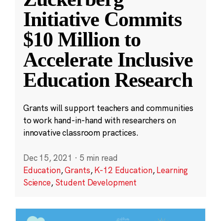
Initiative Commits
$10 Million to
Accelerate Inclusive
Education Research
Grants will support teachers and communities
to work hand-in-hand with researchers on
innovative classroom practices.
Dec 15, 2021
·
5 min read
Education
,
Grants
,
K-12 Education
,
Learning
Science
,
Student Development