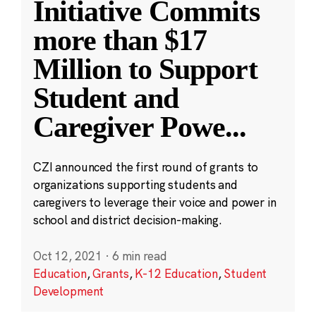
Initiative Commits
more than $17
Million to Support
Student and
Caregiver Powe
...
CZI announced the first round of grants to
organizations supporting students and
caregivers to leverage their voice and power in
school and district decision-making.
Oct 12, 2021
·
6 min read
Education
,
Grants
,
K-12 Education
,
Student
Development