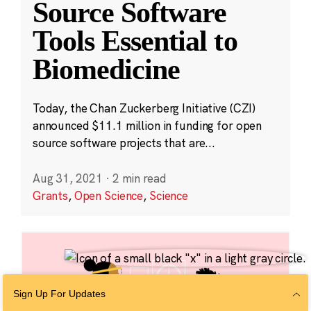
Source Software
Tools Essential to
Biomedicine
Today, the Chan Zuckerberg Initiative (CZI)
announced $11.1 million in funding for open
source software projects that are...
Aug 31, 2021
·
2 min read
Grants
,
Open Science
,
Science
Sign Up For Updates