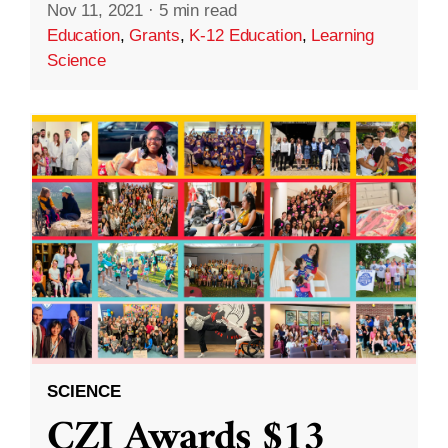
Nov 11, 2021
·
5 min read
Education
,
Grants
,
K-12 Education
,
Learning
Science
SCIENCE
CZI Awards $13