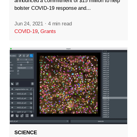
announced a commitment of $15 million to help
bolster COVID-19 response and...
Jun 24, 2021
·
4 min read
COVID-19
,
Grants
SCIENCE