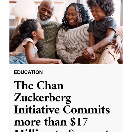
EDUCATION
The Chan
Zuckerberg
Initiative Commits
more than $17