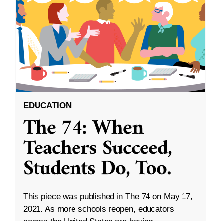
EDUCATION
The 74: When
Teachers Succeed,
Students Do, Too.
This piece was published in The 74 on May 17,
2021. As more schools reopen, educators