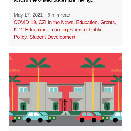
across the United States are having...
May 17, 2021
·
6 min read
COVID-19
,
CZI in the News
,
Education
,
Grants
,
K-12 Education
,
Learning Science
,
Public
Policy
,
Student Development