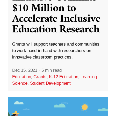
$10 Million to
Accelerate Inclusive
Education Research
Grants will support teachers and communities
to work hand-in-hand with researchers on
innovative classroom practices.
Dec 15, 2021
·
5 min read
Education
,
Grants
,
K-12 Education
,
Learning
Science
,
Student Development