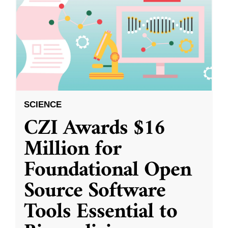
SCIENCE
CZI Awards $16
Million for
Foundational Open
Source Software
Tools Essential to