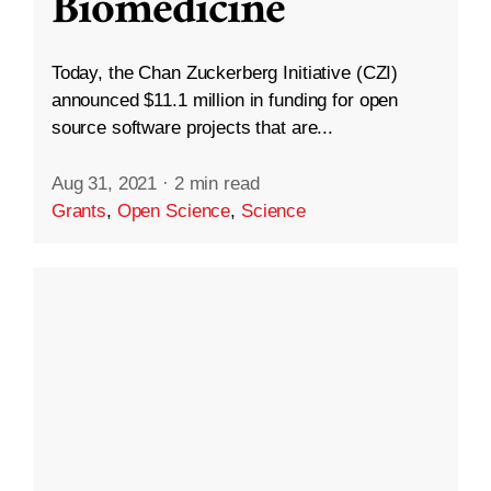
Biomedicine
Today, the Chan Zuckerberg Initiative (CZI)
announced $11.1 million in funding for open
source software projects that are...
Aug 31, 2021
·
2 min read
Grants
,
Open Science
,
Science