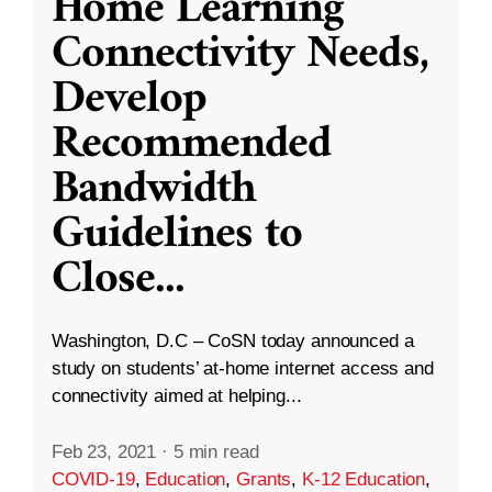
Home Learning
Connectivity Needs,
Develop
Recommended
Bandwidth
Guidelines to
Close
...
Washington, D.C – CoSN today announced a
study on students’ at-home internet access and
connectivity aimed at helping...
Feb 23, 2021
·
5 min read
COVID-19
,
Education
,
Grants
,
K-12 Education
,