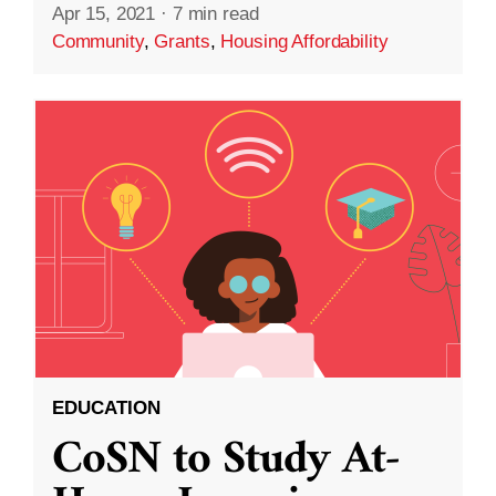
Apr 15, 2021
·
7 min read
Community
,
Grants
,
Housing Affordability
EDUCATION
CoSN to Study At-