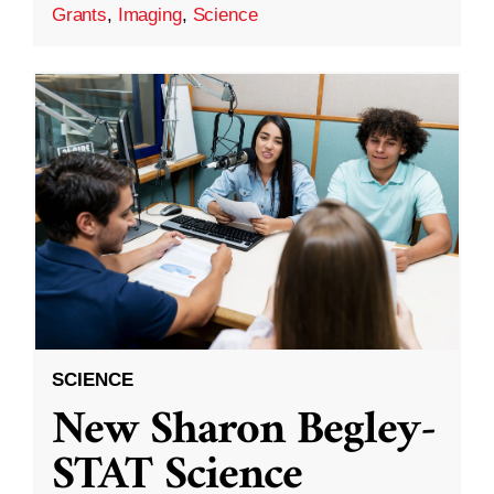
Grants
,
Imaging
,
Science
SCIENCE
New Sharon Begley-
STAT Science