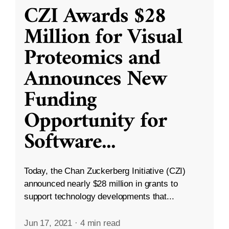
CZI Awards $28
Million for Visual
Proteomics and
Announces New
Funding
Opportunity for
Software
...
Today, the Chan Zuckerberg Initiative (CZI)
announced nearly $28 million in grants to
support technology developments that...
Jun 17, 2021
·
4 min read