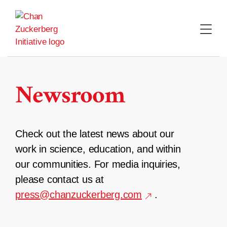
Skip
to
content
Newsroom
Check out the latest news about our
work in science, education, and within
our communities. For media inquiries,
please contact us at
press@chanzuckerberg.com
.