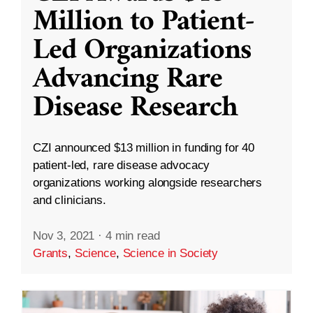
Million to Patient-
Led Organizations
Advancing Rare
Disease Research
CZI announced $13 million in funding for 40
patient-led, rare disease advocacy
organizations working alongside researchers
and clinicians.
Nov 3, 2021
·
4 min read
Grants
,
Science
,
Science in Society