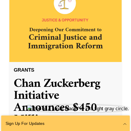
GRANTS
Chan Zuckerberg
Initiative
Announces $450
Million to
Sign Up For Updates