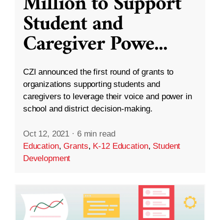
Million to Support
Student and
Caregiver Powe
...
CZI announced the first round of grants to
organizations supporting students and
caregivers to leverage their voice and power in
school and district decision-making.
Oct 12, 2021
·
6 min read
Education
,
Grants
,
K-12 Education
,
Student
Development