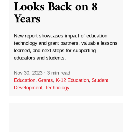
Looks Back on 8
Years
New report showcases impact of education
technology and grant partners, valuable lessons
learned, and next steps for supporting
educators and students.
Nov 30, 2023
·
3 min read
Education
,
Grants
,
K-12 Education
,
Student
Development
,
Technology