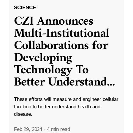
SCIENCE
CZI Announces
Multi-Institutional
Collaborations for
Developing
Technology To
Better Understand
...
These efforts will measure and engineer cellular
function to better understand health and
disease.
Feb 29, 2024
·
4 min read