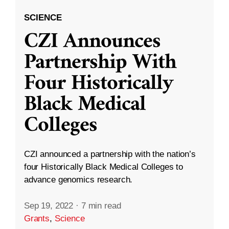
SCIENCE
CZI Announces
Partnership With
Four Historically
Black Medical
Colleges
CZI announced a partnership with the nation’s
four Historically Black Medical Colleges to
advance genomics research.
Sep 19, 2022
·
7 min read
Grants
,
Science