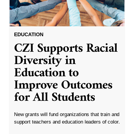
EDUCATION
CZI Supports Racial
Diversity in
Education to
Improve Outcomes
for All Students
New grants will fund organizations that train and
support teachers and education leaders of color.