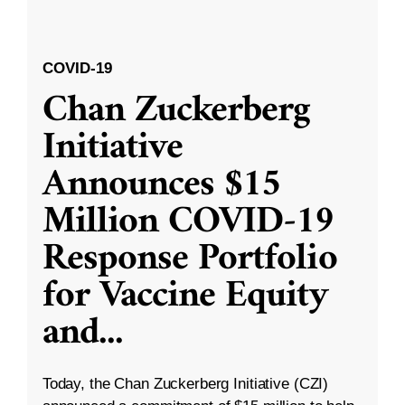
COVID-19
Chan Zuckerberg
Initiative
Announces $15
Million COVID-19
Response Portfolio
for Vaccine Equity
and
...
Today, the Chan Zuckerberg Initiative (CZI)