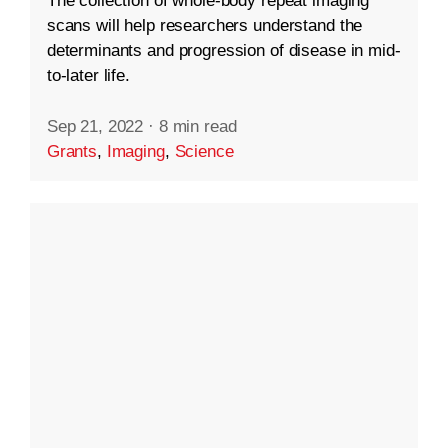
The collection of whole-body repeat imaging
scans will help researchers understand the
determinants and progression of disease in mid-
to-later life.
Sep 21, 2022
·
8 min read
Grants
,
Imaging
,
Science