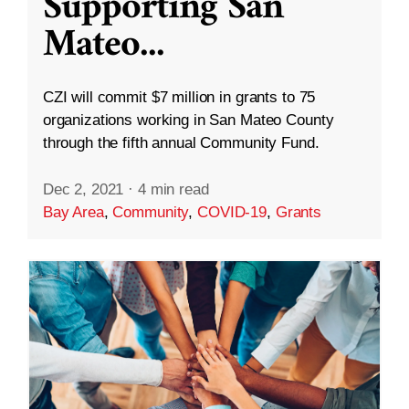
Supporting San
Mateo
...
CZI will commit $7 million in grants to 75
organizations working in San Mateo County
through the fifth annual Community Fund.
Dec 2, 2021
·
4 min read
Bay Area
,
Community
,
COVID-19
,
Grants