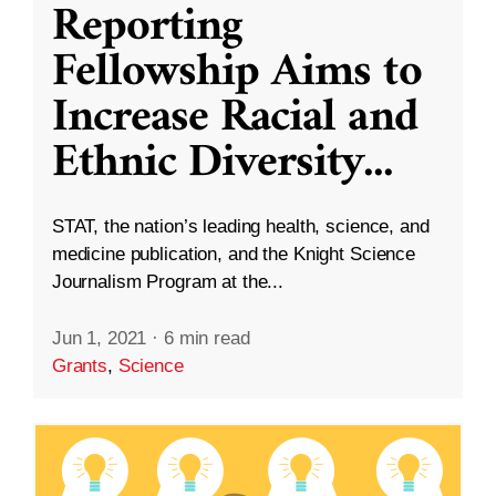
Reporting
Fellowship Aims to
Increase Racial and
Ethnic Diversity
...
STAT, the nation’s leading health, science, and
medicine publication, and the Knight Science
Journalism Program at the...
Jun 1, 2021
·
6 min read
Grants
,
Science