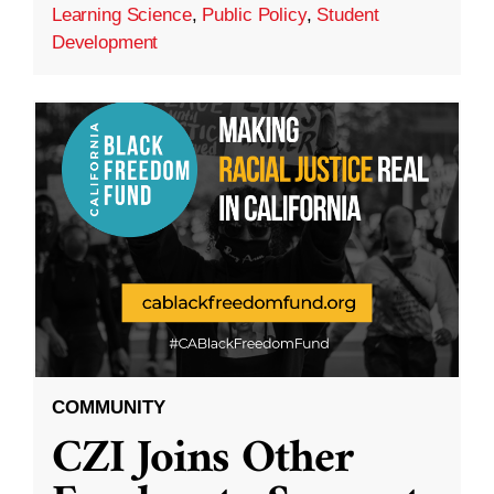
Learning Science
,
Public Policy
,
Student
Development
COMMUNITY
CZI Joins Other