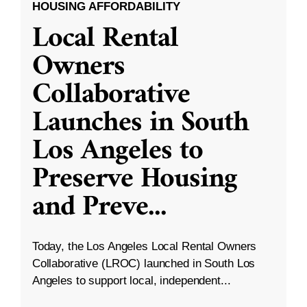
HOUSING AFFORDABILITY
Local Rental
Owners
Collaborative
Launches in South
Los Angeles to
Preserve Housing
and Preve
...
Today, the Los Angeles Local Rental Owners
Collaborative (LROC) launched in South Los
Angeles to support local, independent...