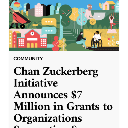
COMMUNITY
Chan Zuckerberg
Initiative
Announces $7
Million in Grants to
Organizations