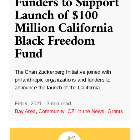
Funders to Support
Launch of $100
Million California
Black Freedom
Fund
The Chan Zuckerberg Initiative joined with
philanthropic organizations and funders to
announce the launch of the California...
Feb 4, 2021
·
3 min read
Bay Area
,
Community
,
CZI in the News
,
Grants