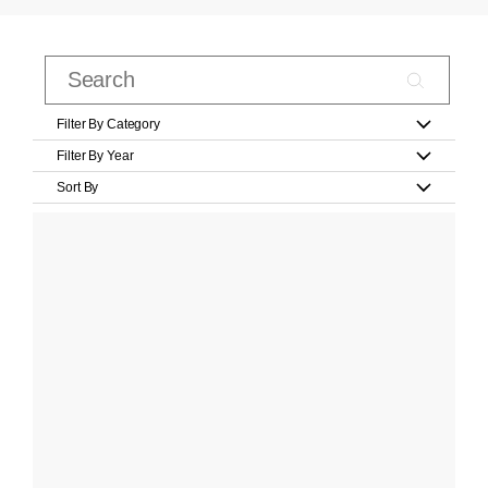
Filter By Category
Filter By Year
Sort By