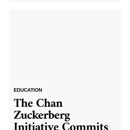
EDUCATION
The Chan
Zuckerberg
Initiative Commits