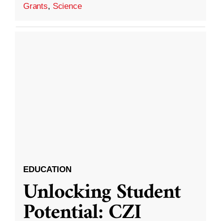
Grants
,
Science
EDUCATION
Unlocking Student
Potential: CZI