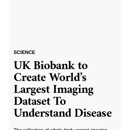
SCIENCE
UK Biobank to
Create World’s
Largest Imaging
Dataset To
Understand Disease