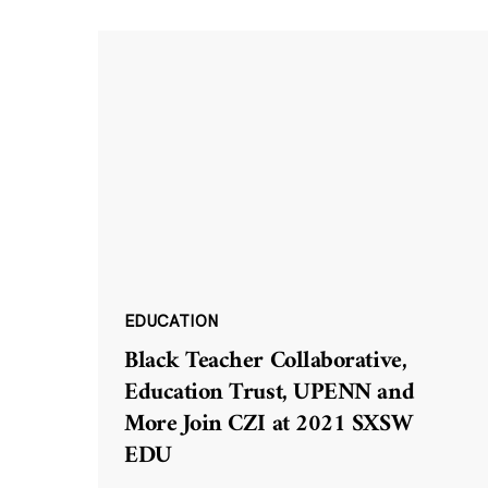
EDUCATION
Black Teacher Collaborative,
Education Trust, UPENN and
More Join CZI at 2021 SXSW
EDU