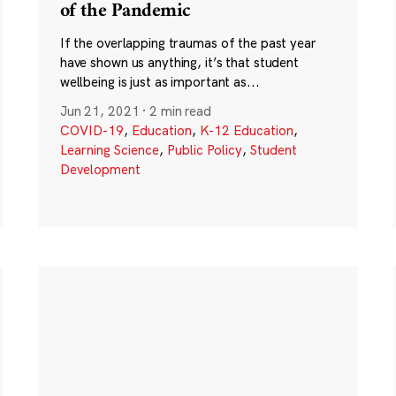
of the Pandemic
If the overlapping traumas of the past year
have shown us anything, it’s that student
wellbeing is just as important as...
Jun 21, 2021
·
2 min read
COVID-19
,
Education
,
K-12 Education
,
Learning Science
,
Public Policy
,
Student
Development