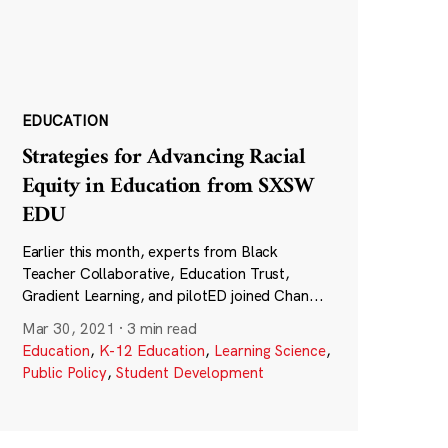
EDUCATION
Strategies for Advancing Racial
Equity in Education from SXSW
EDU
Earlier this month, experts from Black
Teacher Collaborative, Education Trust,
Gradient Learning, and pilotED joined Chan...
Mar 30, 2021
·
3 min read
Education
,
K-12 Education
,
Learning Science
,
Public Policy
,
Student Development