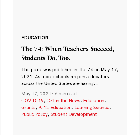
EDUCATION
The 74: When Teachers Succeed,
Students Do, Too.
This piece was published in The 74 on May 17,
2021. As more schools reopen, educators
across the United States are having...
May 17, 2021
·
6 min read
COVID-19
,
CZI in the News
,
Education
,
Grants
,
K-12 Education
,
Learning Science
,
Public Policy
,
Student Development