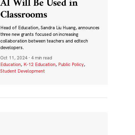
AI Will Be Used in
Classrooms
Head of Education, Sandra Liu Huang, announces
three new grants focused on increasing
collaboration between teachers and edtech
developers.
Oct 11, 2024
·
4 min read
Education
,
K-12 Education
,
Public Policy
,
Student Development