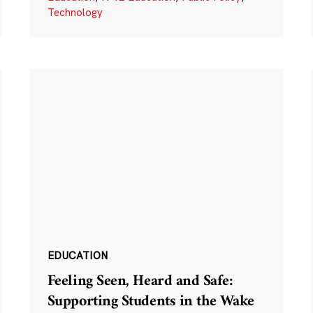
Technology
EDUCATION
Feeling Seen, Heard and Safe:
Supporting Students in the Wake