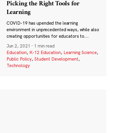
Picking the Right Tools for
Learning
COVID-19 has upended the learning
environment in unprecedented ways, while also
creating opportunities for educators to...
Jun 2, 2021
·
1 min read
Education
,
K-12 Education
,
Learning Science
,
Public Policy
,
Student Development
,
Technology