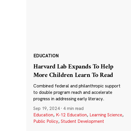
EDUCATION
Harvard Lab Expands To Help
More Children Learn To Read
Combined federal and philanthropic support
to double program reach and accelerate
progress in addressing early literacy.
Sep 19, 2024
·
4 min read
Education
,
K-12 Education
,
Learning Science
,
Public Policy
,
Student Development