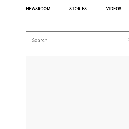
NEWSROOM
STORIES
VIDEOS