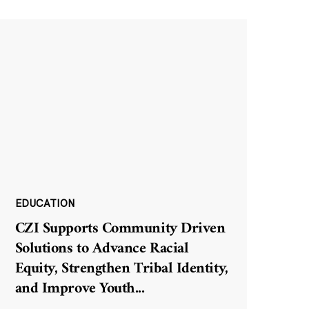
EDUCATION
CZI Supports Community Driven
Solutions to Advance Racial
Equity, Strengthen Tribal Identity,
and Improve Youth
...