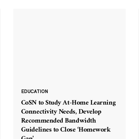
EDUCATION
CoSN to Study At-Home Learning
Connectivity Needs, Develop
Recommended Bandwidth
Guidelines to Close ‘Homework
Gap’