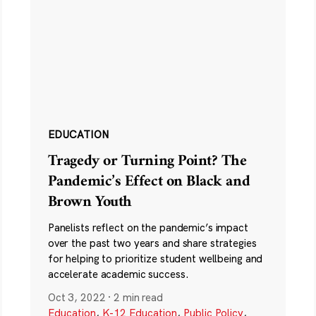
EDUCATION
Tragedy or Turning Point? The
Pandemic’s Effect on Black and
Brown Youth
Panelists reflect on the pandemic’s impact
over the past two years and share strategies
for helping to prioritize student wellbeing and
accelerate academic success.
Oct 3, 2022
·
2 min read
Education
,
K-12 Education
,
Public Policy
,