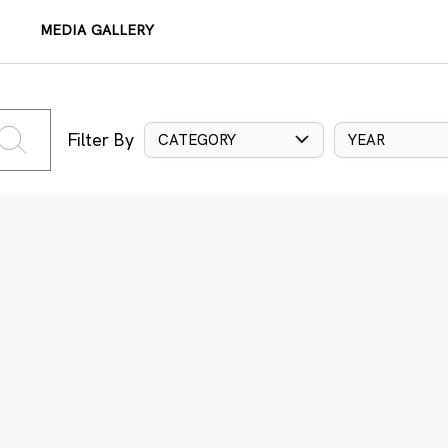
MEDIA GALLERY
Filter By
CATEGORY
YEAR