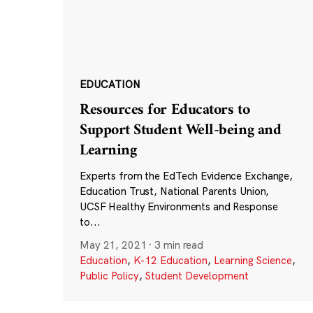
EDUCATION
Resources for Educators to
Support Student Well-being and
Learning
Experts from the EdTech Evidence Exchange,
Education Trust, National Parents Union,
UCSF Healthy Environments and Response
to...
May 21, 2021
·
3 min read
Education
,
K-12 Education
,
Learning Science
,
Public Policy
,
Student Development