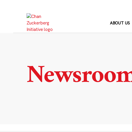
Skip
to
content
ABOUT US
Newsroo