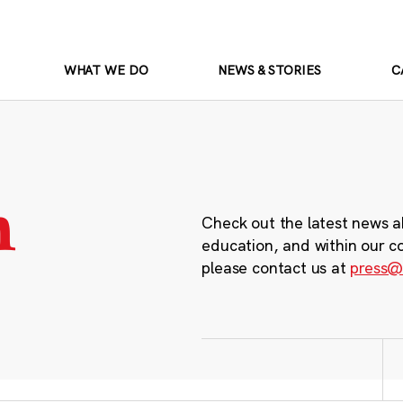
WHAT WE DO
NEWS & STORIES
C
m
Check out the latest news a
education, and within our c
please contact us at
press@