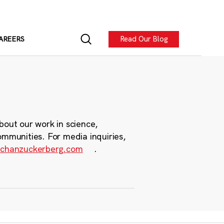
Read Our Blog
AREERS
bout our work in science,
ommunities. For media inquiries,
chanzuckerberg.com
.