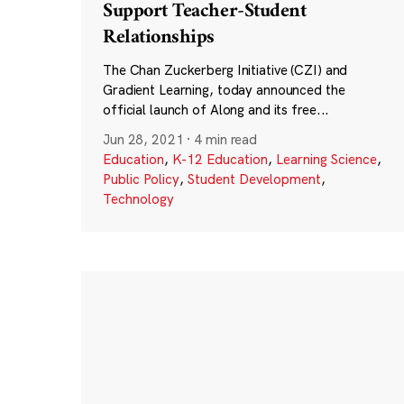
Support Teacher-Student
Relationships
The Chan Zuckerberg Initiative (CZI) and
Gradient Learning, today announced the
official launch of Along and its free...
Jun 28, 2021
·
4 min read
Education
,
K-12 Education
,
Learning Science
,
Public Policy
,
Student Development
,
Technology