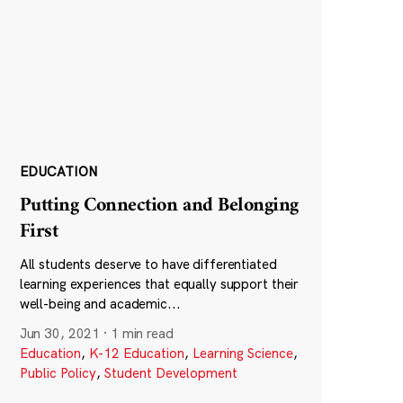
EDUCATION
Putting Connection and Belonging
First
All students deserve to have differentiated
learning experiences that equally support their
well-being and academic...
Jun 30, 2021
·
1 min read
Education
,
K-12 Education
,
Learning Science
,
Public Policy
,
Student Development