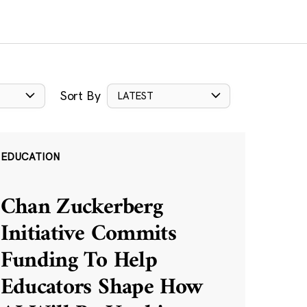
Sort By
LATEST
EDUCATION
Chan Zuckerberg
Initiative Commits
Funding To Help
Educators Shape How