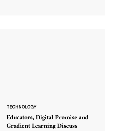
TECHNOLOGY
Educators, Digital Promise and
Gradient Learning Discuss