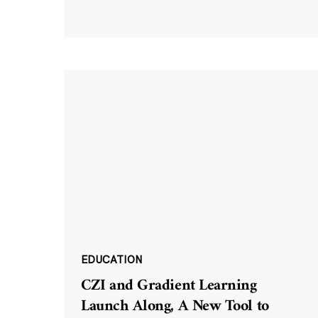
EDUCATION
CZI and Gradient Learning
Launch Along, A New Tool to