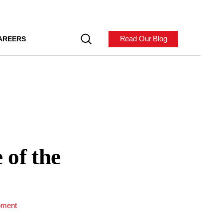
Read Our Blog
AREERS
 of the
pment