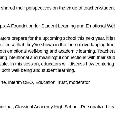
 shared their perspectives on the value of teacher-student
ips: A Foundation for Student Learning and Emotional Wel
tors prepare for the upcoming school this next year, it is
esilience that they’ve shown in the face of overlapping tra
both emotional well-being and academic learning. Teacher
lding intentional and meaningful connections with their st
afe. In this session, educators will discuss how centering 
both well-being and student learning.
te, interim CEO, Education Trust, moderator
rincipal, Classical Academy High School, Personalized L