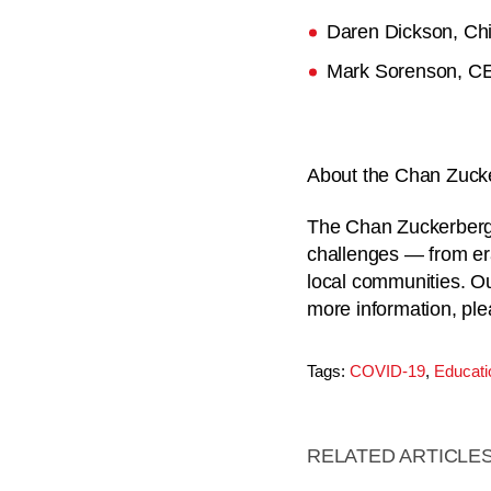
Daren Dickson, Chie
Mark Sorenson, C
About the Chan Zucker
The Chan Zuckerberg I
challenges — from er
local communities. Our
more information, ple
Tags:
COVID-19
,
Educati
RELATED ARTICLE