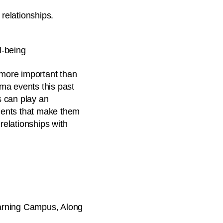
 relationships.
l-being
 more important than
uma events this past
s can play an
udents that make them
relationships with
earning Campus, Along