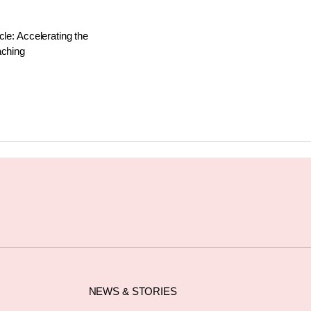
cle: Accelerating the
aching
NEWS & STORIES