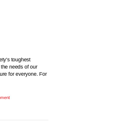
ety’s toughest
 the needs of our
ture for everyone. For
pment