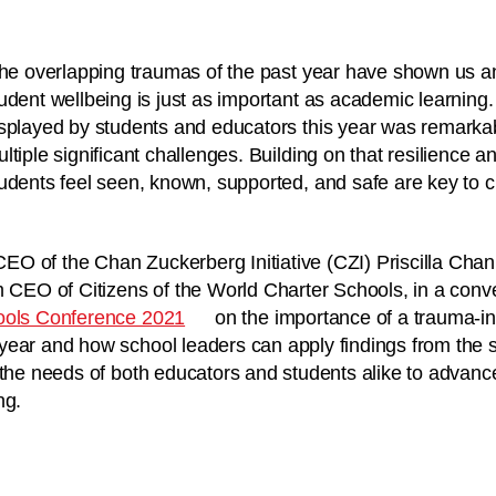
the overlapping traumas of the past year have shown us any
udent wellbeing is just as important as academic learning.
splayed by students and educators this year was remarkabl
ltiple significant challenges. Building on that resilience a
udents feel seen, known, supported, and safe are key to c
O of the Chan Zuckerberg Initiative (CZI) Priscilla Chan
m CEO of Citizens of the World Charter Schools, in a conve
ools Conference 2021
on the importance of a trauma-i
year and how school leaders can apply findings from the 
 the needs of both educators and students alike to advanc
ing.