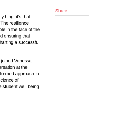
Share
thing, it’s that
 The resilience
e in the face of the
nd ensuring that
harting a successful
 joined
Vanessa
rsation at the
nformed approach to
science of
e student well-being