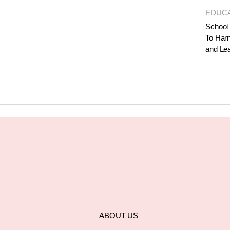
EDUC
School 
To Harn
and Le
ABOUT US