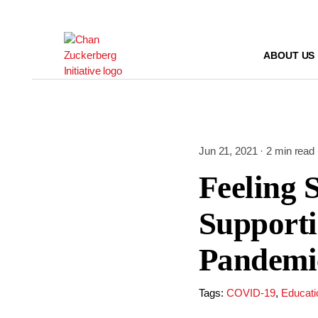
Skip
to
content
ABOUT US
Jun 21, 2021 · 2 min read
Feeling 
Supporti
Pandemi
Tags:
COVID-19
,
Educati