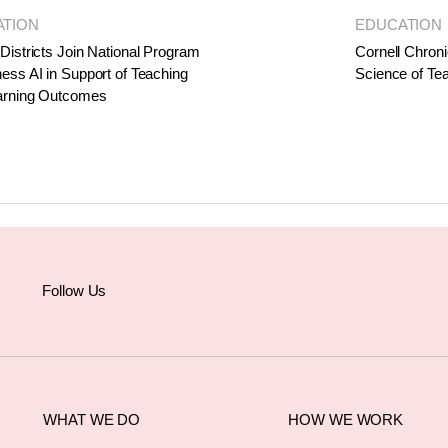
ATION
EDUCATION
Districts Join National Program
Cornell Chroni
ess AI in Support of Teaching
Science of Te
arning Outcomes
Follow Us
WHAT WE DO
HOW WE WORK