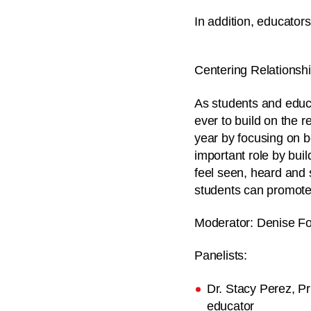
In addition, educators
Centering Relationsh
As students and educa
ever to build on the r
year by focusing on 
important role by bui
feel seen, heard and s
students can promote 
Moderator:
Denise For
Panelists:
Dr. Stacy Perez, P
educator