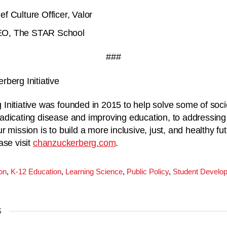
f Culture Officer, Valor
EO, The STAR School
###
berg Initiative
nitiative was founded in 2015 to help solve some of soci
adicating disease and improving education, to addressing
 mission is to build a more inclusive, just, and healthy fu
ase visit
chanzuckerberg.com
.
on
,
K-12 Education
,
Learning Science
,
Public Policy
,
Student Develo
S