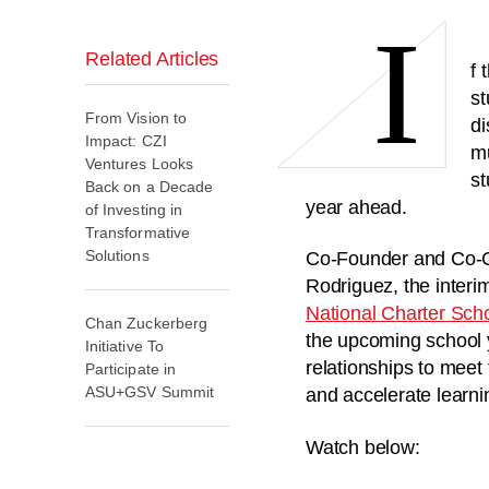
I
Related Articles
f 
st
From Vision to
di
Impact: CZI
mu
Ventures Looks
st
Back on a Decade
year ahead.
of Investing in
Transformative
Solutions
Co-Founder and Co-CE
Rodriguez, the interi
National Charter Sch
Chan Zuckerberg
the upcoming school 
Initiative To
relationships to meet
Participate in
ASU+GSV Summit
and accelerate learn
Watch below: