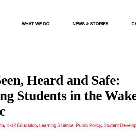
WHAT WE DO
NEWS & STORIES
C
Seen, Heard and Safe:
ng Students in the Wake
c
on
,
K-12 Education
,
Learning Science
,
Public Policy
,
Student Develo