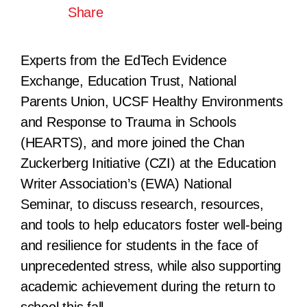
Share
Experts from the EdTech Evidence
Exchange, Education Trust, National
Parents Union, UCSF Healthy Environments
and Response to Trauma in Schools
(HEARTS), and more joined the Chan
Zuckerberg Initiative (CZI) at the Education
Writer Association’s (EWA) National
Seminar, to discuss research, resources,
and tools to help educators foster well-being
and resilience for students in the face of
unprecedented stress, while also supporting
academic achievement during the return to
school this fall.