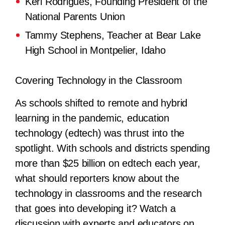
Keri Rodrigues, Founding President of the
National Parents Union
Tammy Stephens, Teacher at Bear Lake
High School in Montpelier, Idaho
Covering Technology in the Classroom
As schools shifted to remote and hybrid
learning in the pandemic, education
technology (edtech) was thrust into the
spotlight. With schools and districts spending
more than $25 billion on edtech each year,
what should reporters know about the
technology in classrooms and the research
that goes into developing it? Watch a
discussion with experts and educators on