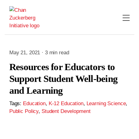
Skip
to
content
May 21, 2021 · 3 min read
Resources for Educators to
Support Student Well-being
and Learning
Tags:
Education
,
K-12 Education
,
Learning Science
,
Public Policy
,
Student Development