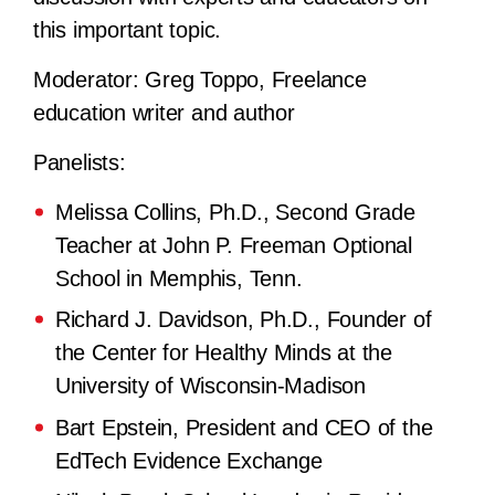
this important topic.
Moderator:
Greg Toppo, Freelance
education writer and author
Panelists:
Melissa Collins, Ph.D., Second Grade
Teacher at John P. Freeman Optional
School in Memphis, Tenn.
Richard J. Davidson, Ph.D., Founder of
the Center for Healthy Minds at the
University of Wisconsin-Madison
Bart Epstein, President and CEO of the
EdTech Evidence Exchange