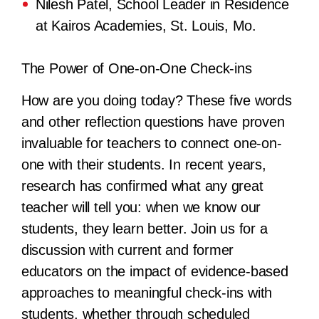
Nilesh Patel, School Leader in Residence
at Kairos Academies, St. Louis, Mo.
The Power of One-on-One Check-ins
How are you doing today? These five words
and other reflection questions have proven
invaluable for teachers to connect one-on-
one with their students. In recent years,
research has confirmed what any great
teacher will tell you: when we know our
students, they learn better. Join us for a
discussion with current and former
educators on the impact of evidence-based
approaches to meaningful check-ins with
students, whether through scheduled