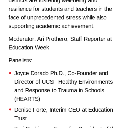
districts are fostering well-being and
resilience for students and teachers in the
face of unprecedented stress while also
supporting academic achievement.
Moderator:
Ari Prothero, Staff Reporter at
Education Week
Panelists:
Joyce Dorado Ph.D., Co-Founder and
Director of UCSF Healthy Environments
and Response to Trauma in Schools
(HEARTS)
Denise Forte, Interim CEO at Education
Trust