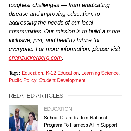
toughest challenges — from eradicating
disease and improving education, to
addressing the needs of our local
communities. Our mission is to build a more
inclusive, just, and healthy future for
everyone. For more information, please visit
chanzuckerberg.com
.
Tags:
Education
,
K-12 Education
,
Learning Science
,
Public Policy
,
Student Development
RELATED ARTICLES
EDUCATION
School Districts Join National
Program To Harness AI in Support