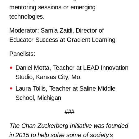
mentoring sessions or emerging
technologies.
Moderator:
Samia Zaidi, Director of
Educator Success at Gradient Learning
Panelists:
Daniel Motta, Teacher at LEAD Innovation
Studio, Kansas City, Mo.
Laura Tollis, Teacher at Saline Middle
School, Michigan
###
The Chan Zuckerberg Initiative was founded
in 2015 to help solve some of society’s