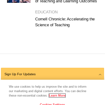
of Teaching and Learning Outcomes
EDUCATION
Cornell Chronicle: Accelerating the
Science of Teaching
Sign Up For Updates
We use cookies to help us improve the site and to inform
our marketing and digital content efforts. You can decline
Follow Us
these non-essential cookies.
Learn More
Cookies Settings