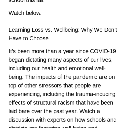
Watch below:
Learning Loss vs. Wellbeing: Why We Don’t
Have to Choose
It’s been more than a year since COVID-19
began dictating many aspects of our lives,
including our health and emotional well-
being. The impacts of the pandemic are on
top of other stressors that people are
experiencing, including the trauma-inducing
effects of structural racism that have been
laid bare over the past year. Watch a
discussion with experts on how schools and