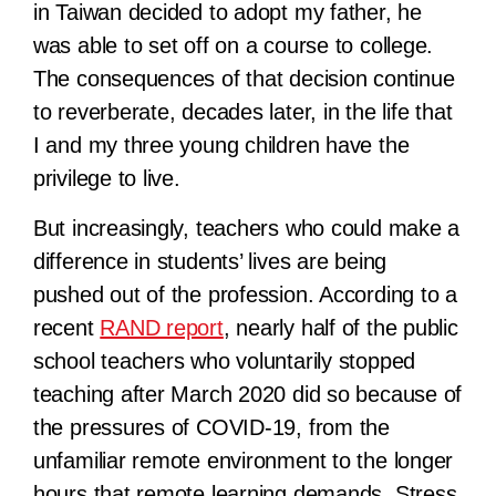
in Taiwan decided to adopt my father, he
was able to set off on a course to college.
The consequences of that decision continue
to reverberate, decades later, in the life that
I and my three young children have the
privilege to live.
But increasingly, teachers who could make a
difference in students’ lives are being
pushed out of the profession. According to a
recent
RAND report
, nearly half of the public
school teachers who voluntarily stopped
teaching after March 2020 did so because of
the pressures of COVID-19, from the
unfamiliar remote environment to the longer
hours that remote learning demands. Stress