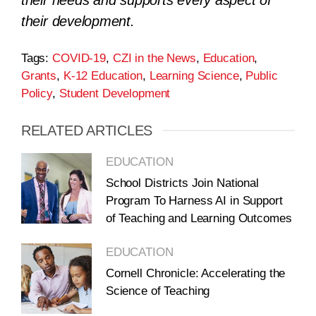
their needs and supports every aspect of
their development.
Tags:
COVID-19
,
CZI in the News
,
Education
,
Grants
,
K-12 Education
,
Learning Science
,
Public
Policy
,
Student Development
RELATED ARTICLES
EDUCATION
School Districts Join National
Program To Harness AI in Support
of Teaching and Learning Outcomes
EDUCATION
Cornell Chronicle: Accelerating the
Science of Teaching