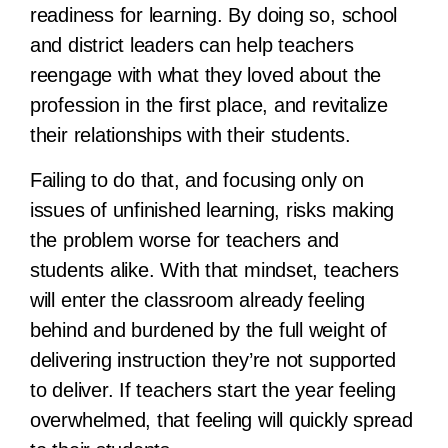
readiness for learning. By doing so, school
and district leaders can help teachers
reengage with what they loved about the
profession in the first place, and revitalize
their relationships with their students.
Failing to do that, and focusing only on
issues of unfinished learning, risks making
the problem worse for teachers and
students alike. With that mindset, teachers
will enter the classroom already feeling
behind and burdened by the full weight of
delivering instruction they’re not supported
to deliver. If teachers start the year feeling
overwhelmed, that feeling will quickly spread