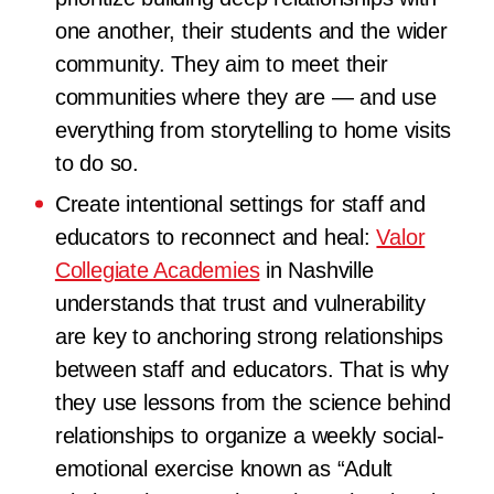
one another, their students and the wider
community. They aim to meet their
communities where they are — and use
everything from storytelling to home visits
to do so.
Create intentional settings for staff and
educators to reconnect and heal:
Valor
Collegiate Academies
in Nashville
understands that trust and vulnerability
are key to anchoring strong relationships
between staff and educators. That is why
they use lessons from the science behind
relationships to organize a weekly social-
emotional exercise known as “Adult