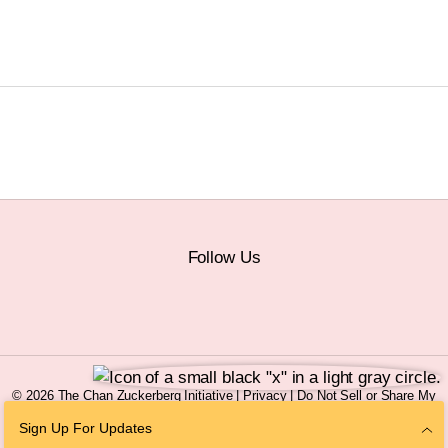
Follow Us
© 2026 The Chan Zuckerberg Initiative |
Privacy
|
Do Not Sell or Share My
Personal Information
|
Sitemap
Sign Up For Updates