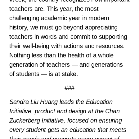
teachers are. This year, the most
challenging academic year in modern
history, we must go beyond appreciating
teachers in words and commit to supporting
their well-being with actions and resources.
Nothing less than the health of a whole
generation of teachers — and generations
of students — is at stake.
###
Sandra Liu Huang leads the Education
Initiative, product and design at the Chan
Zuckerberg Initiative, focused on ensuring
every student gets an education that meets