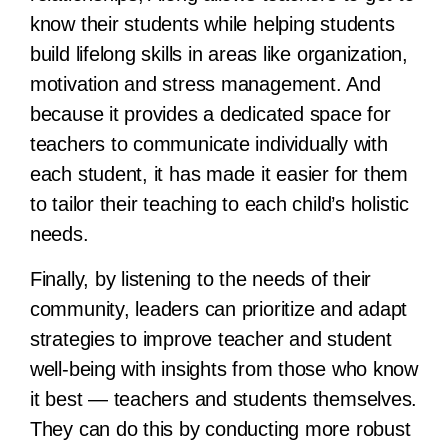
know their students while helping students
build lifelong skills in areas like organization,
motivation and stress management. And
because it provides a dedicated space for
teachers to communicate individually with
each student, it has made it easier for them
to tailor their teaching to each child’s holistic
needs.
Finally, by listening to the needs of their
community, leaders can prioritize and adapt
strategies to improve teacher and student
well-being with insights from those who know
it best — teachers and students themselves.
They can do this by conducting more robust