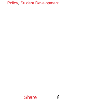
Policy
,
Student Development
Share