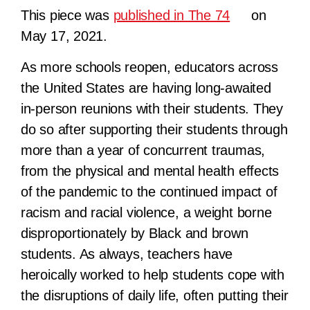
This piece was
published in The 74
on
May 17, 2021.
As more schools reopen, educators across
the United States are having long-awaited
in-person reunions with their students. They
do so after supporting their students through
more than a year of concurrent traumas,
from the physical and mental health effects
of the pandemic to the continued impact of
racism and racial violence, a weight borne
disproportionately by Black and brown
students. As always, teachers have
heroically worked to help students cope with
the disruptions of daily life, often putting their