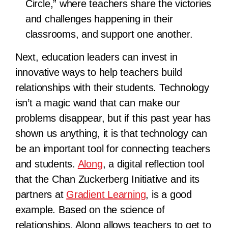
Circle,” where teachers share the victories
and challenges happening in their
classrooms, and support one another.
Next, education leaders can invest in
innovative ways to help teachers build
relationships with their students. Technology
isn’t a magic wand that can make our
problems disappear, but if this past year has
shown us anything, it is that technology can
be an important tool for connecting teachers
and students.
Along
, a digital reflection tool
that the Chan Zuckerberg Initiative and its
partners at
Gradient Learning
, is a good
example. Based on the science of
relationships, Along allows teachers to get to