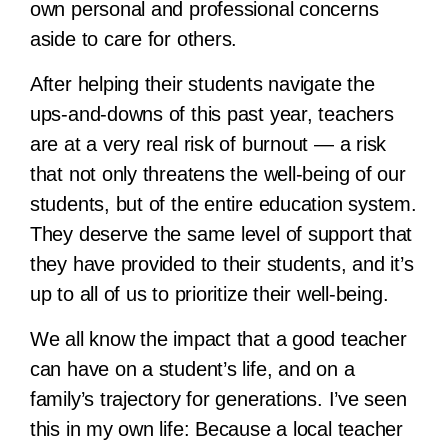
own personal and professional concerns
aside to care for others.
After helping their students navigate the
ups-and-downs of this past year, teachers
are at a very real risk of burnout — a risk
that not only threatens the well-being of our
students, but of the entire education system.
They deserve the same level of support that
they have provided to their students, and it’s
up to all of us to prioritize their well-being.
We all know the impact that a good teacher
can have on a student’s life, and on a
family’s trajectory for generations. I’ve seen
this in my own life: Because a local teacher