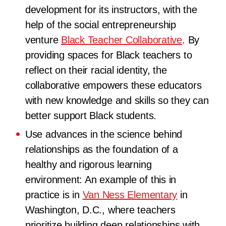
development for its instructors, with the
help of the social entrepreneurship
venture
Black Teacher Collaborative
. By
providing spaces for Black teachers to
reflect on their racial identity, the
collaborative empowers these educators
with new knowledge and skills so they can
better support Black students.
Use advances in the science behind
relationships as the foundation of a
healthy and rigorous learning
environment: An example of this in
practice is in
Van Ness Elementary
in
Washington, D.C., where teachers
prioritize building deep relationships with