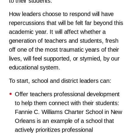
to their students.
How leaders choose to respond will have
repercussions that will be felt far beyond this
academic year. It will affect whether a
generation of teachers and students, fresh
off one of the most traumatic years of their
lives, will feel supported, or stymied, by our
educational system.
To start, school and district leaders can:
Offer teachers professional development
to help them connect with their students:
Fannie C. Williams Charter School in New
Orleans is an example of a school that
actively prioritizes professional