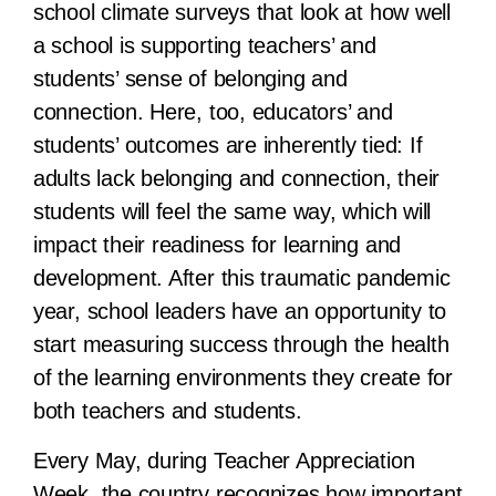
school climate surveys that look at how well
a school is supporting teachers’ and
students’ sense of belonging and
connection. Here, too, educators’ and
students’ outcomes are inherently tied: If
adults lack belonging and connection, their
students will feel the same way, which will
impact their readiness for learning and
development. After this traumatic pandemic
year, school leaders have an opportunity to
start measuring success through the health
of the learning environments they create for
both teachers and students.
Every May, during Teacher Appreciation
Week, the country recognizes how important