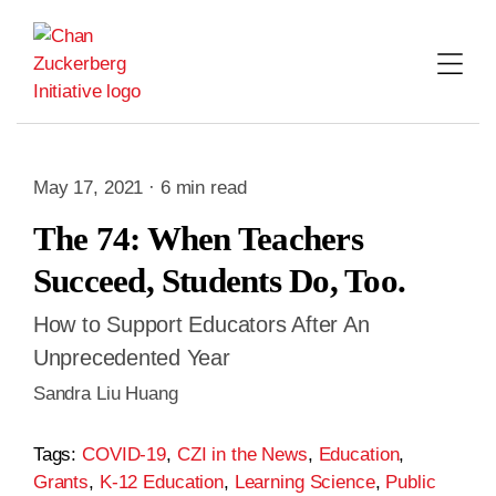
Skip
to
content
May 17, 2021 · 6 min read
The 74: When Teachers
Succeed, Students Do, Too.
How to Support Educators After An
Unprecedented Year
Sandra Liu Huang
Tags:
COVID-19
,
CZI in the News
,
Education
,
Grants
,
K-12 Education
,
Learning Science
,
Public