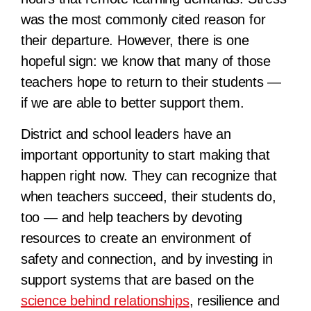
was the most commonly cited reason for
their departure. However, there is one
hopeful sign: we know that many of those
teachers hope to return to their students —
if we are able to better support them.
District and school leaders have an
important opportunity to start making that
happen right now. They can recognize that
when teachers succeed, their students do,
too — and help teachers by devoting
resources to create an environment of
safety and connection, and by investing in
support systems that are based on the
science behind relationships
, resilience and