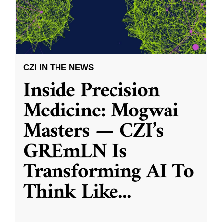
CZI IN THE NEWS
Inside Precision
Medicine: Mogwai
Masters — CZI’s
GREmLN Is
Transforming AI To
Think Like
...