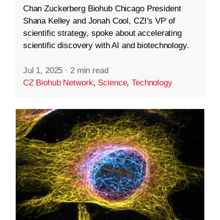
Chan Zuckerberg Biohub Chicago President
Shana Kelley and Jonah Cool, CZI’s VP of
scientific strategy, spoke about accelerating
scientific discovery with AI and biotechnology.
Jul 1, 2025
·
2 min read
CZ Biohub Network
,
Science
,
Technology