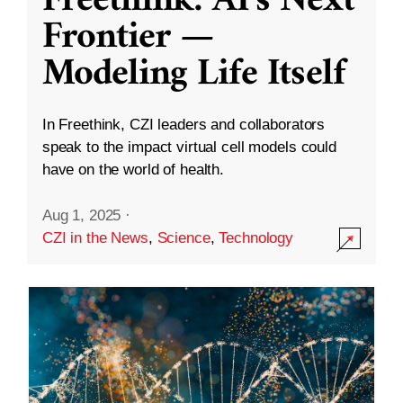
Freethink: AI’s Next
Frontier —
Modeling Life Itself
In Freethink, CZI leaders and collaborators
speak to the impact virtual cell models could
have on the world of health.
Aug 1, 2025
·
CZI in the News
,
Science
,
Technology