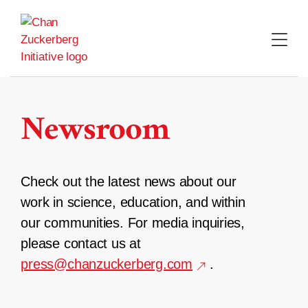
Skip
to
content
Newsroom
Check out the latest news about our
work in science, education, and within
our communities. For media inquiries,
please contact us at
press@chanzuckerberg.com
.