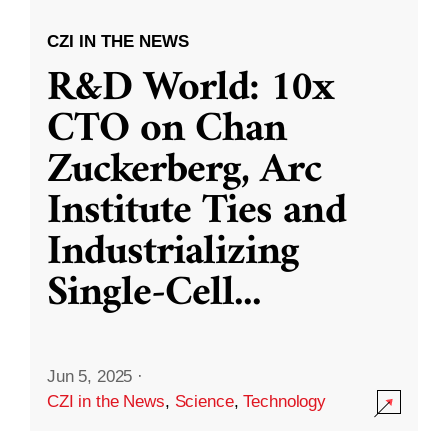
CZI IN THE NEWS
R&D World: 10x
CTO on Chan
Zuckerberg, Arc
Institute Ties and
Industrializing
Single-Cell
...
Jun 5, 2025
·
CZI in the News
,
Science
,
Technology