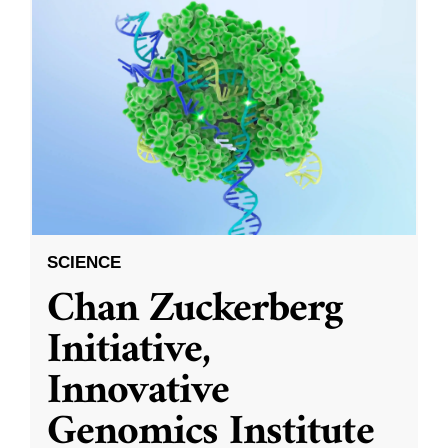
SCIENCE
Chan Zuckerberg
Initiative,
Innovative
Genomics Institute