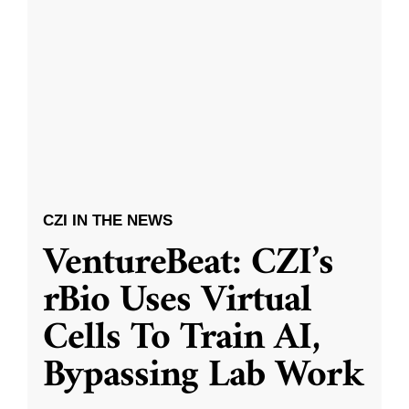
CZI IN THE NEWS
VentureBeat: CZI’s
rBio Uses Virtual
Cells To Train AI,
Bypassing Lab Work