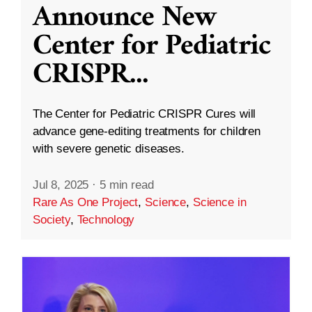
Announce New
Center for Pediatric
CRISPR
...
The Center for Pediatric CRISPR Cures will
advance gene-editing treatments for children
with severe genetic diseases.
Jul 8, 2025
·
5 min read
Rare As One Project
,
Science
,
Science in
Society
,
Technology