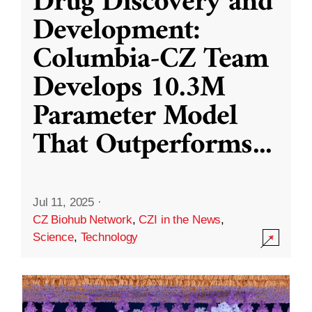
Drug Discovery and
Development:
Columbia-CZ Team
Develops 10.3M
Parameter Model
That Outperforms
...
Jul 11, 2025
·
CZ Biohub Network
,
CZI in the News
,
Science
,
Technology