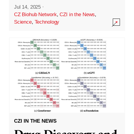
Jul 14, 2025
·
CZ Biohub Network
,
CZI in the News
,
Science
,
Technology
CZI IN THE NEWS