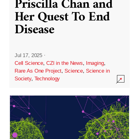
Priscilla Chan and
Her Quest To End
Disease
Jul 17, 2025
·
Cell Science
,
CZI in the News
,
Imaging
,
Rare As One Project
,
Science
,
Science in
Society
,
Technology