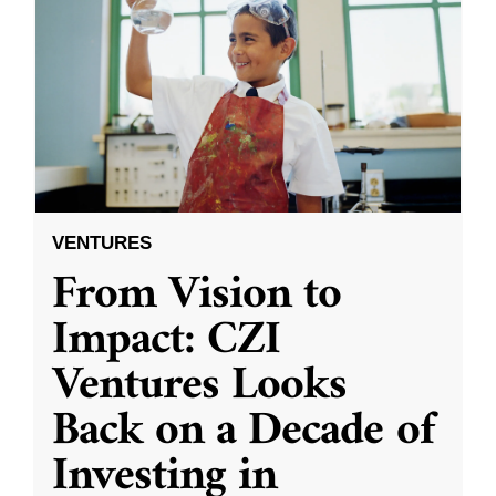
VENTURES
From Vision to
Impact: CZI
Ventures Looks
Back on a Decade of
Investing in