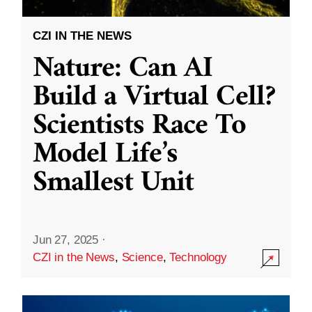
CZI IN THE NEWS
Nature: Can AI
Build a Virtual Cell?
Scientists Race To
Model Life’s
Smallest Unit
Jun 27, 2025
·
CZI in the News
,
Science
,
Technology