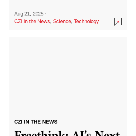
Aug 21, 2025
·
CZI in the News
,
Science
,
Technology
CZI IN THE NEWS