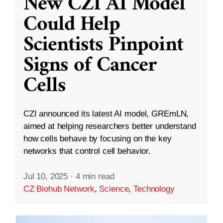
New CZI AI Model
Could Help
Scientists Pinpoint
Signs of Cancer
Cells
CZI announced its latest AI model, GREmLN,
aimed at helping researchers better understand
how cells behave by focusing on the key
networks that control cell behavior.
Jul 10, 2025
·
4 min read
CZ Biohub Network
,
Science
,
Technology