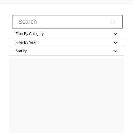
Filter By Category
Filter By Year
Sort By