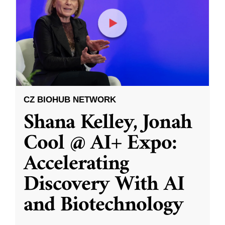
CZ BIOHUB NETWORK
Shana Kelley, Jonah
Cool @ AI+ Expo:
Accelerating
Discovery With AI
and Biotechnology