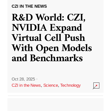
CZI IN THE NEWS
R&D World: CZI,
NVIDIA Expand
Virtual Cell Push
With Open Models
and Benchmarks
Oct 28, 2025
·
CZI in the News
,
Science
,
Technology