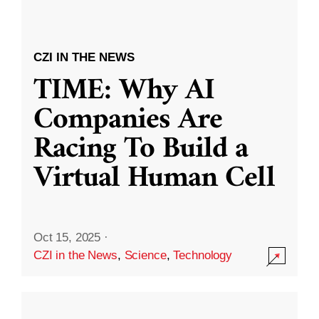
CZI IN THE NEWS
TIME: Why AI
Companies Are
Racing To Build a
Virtual Human Cell
Oct 15, 2025
·
CZI in the News
,
Science
,
Technology