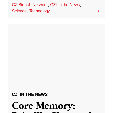
CZ Biohub Network
,
CZI in the News
,
Science
,
Technology
CZI IN THE NEWS
Core Memory: