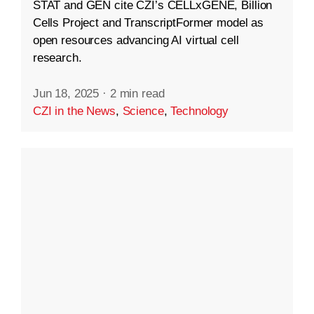
STAT and GEN cite CZI’s CELLxGENE, Billion
Cells Project and TranscriptFormer model as
open resources advancing AI virtual cell
research.
Jun 18, 2025
·
2 min read
CZI in the News
,
Science
,
Technology