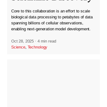
Core to this collaboration is an effort to scale
biological data processing to petabytes of data
spanning billions of cellular observations,
enabling next-generation model development.
Oct 28, 2025
·
4 min read
Science
,
Technology