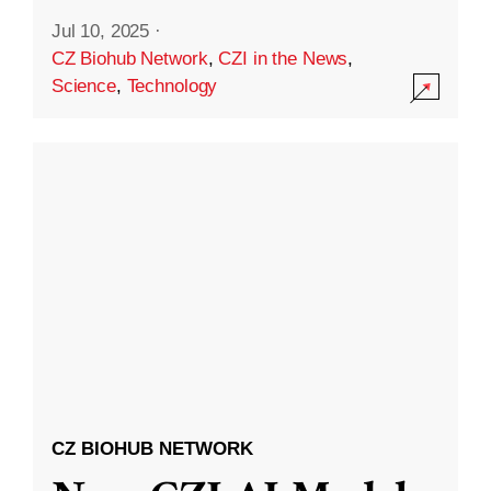
Jul 10, 2025
·
CZ Biohub Network
,
CZI in the News
,
Science
,
Technology
CZ BIOHUB NETWORK