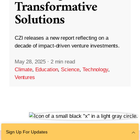
Transformative
Solutions
CZI releases a new report reflecting on a
decade of impact-driven venture investments.
May 28, 2025
·
2 min read
Climate
,
Education
,
Science
,
Technology
,
Ventures
Sign Up For Updates