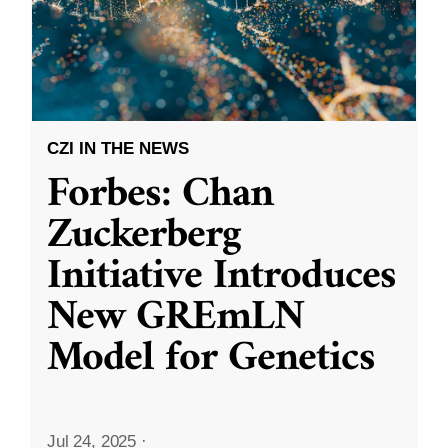
CZI IN THE NEWS
Forbes: Chan
Zuckerberg
Initiative Introduces
New GREmLN
Model for Genetics
Jul 24, 2025
·