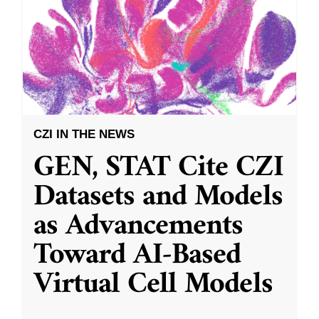
CZI IN THE NEWS
GEN, STAT Cite CZI
Datasets and Models
as Advancements
Toward AI-Based
Virtual Cell Models