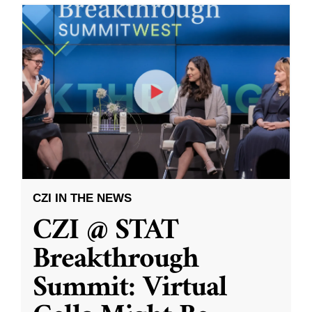
CZI IN THE NEWS
CZI @ STAT
Breakthrough
Summit: Virtual