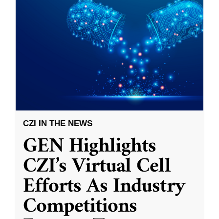
CZI IN THE NEWS
GEN Highlights
CZI’s Virtual Cell
Efforts As Industry
Competitions