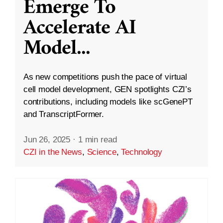
Emerge To
Accelerate AI
Model
...
As new competitions push the pace of virtual
cell model development, GEN spotlights CZI’s
contributions, including models like scGenePT
and TranscriptFormer.
Jun 26, 2025
·
1 min read
CZI in the News
,
Science
,
Technology