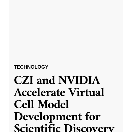
TECHNOLOGY
CZI and NVIDIA
Accelerate Virtual
Cell Model
Development for
Scientific Discovery