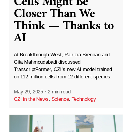
Cells Might Be
Closer Than We
Think — Thanks to
AI
At Breakthrough West, Patricia Brennan and
Gita Mahmoudabadi discussed
TranscriptFormer, CZI’s new AI model trained
on 112 million cells from 12 different species.
May 29, 2025
·
2 min read
CZI in the News
,
Science
,
Technology