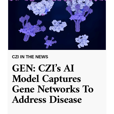
CZI IN THE NEWS
GEN: CZI’s AI
Model Captures
Gene Networks To
Address Disease