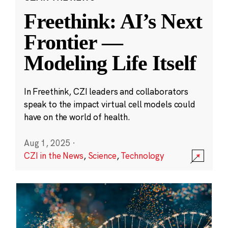
Freethink: AI’s Next
Frontier —
Modeling Life Itself
In Freethink, CZI leaders and collaborators
speak to the impact virtual cell models could
have on the world of health.
Aug 1, 2025
·
CZI in the News
,
Science
,
Technology