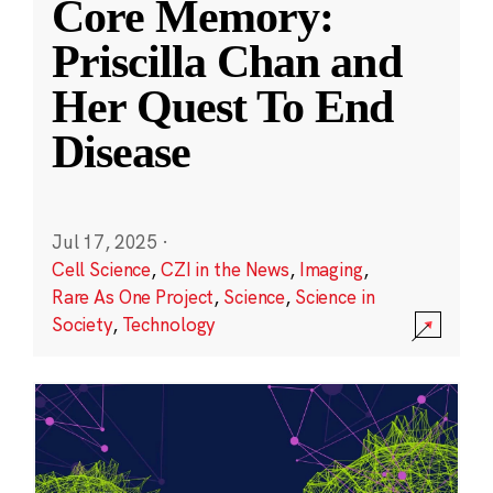
Core Memory:
Priscilla Chan and
Her Quest To End
Disease
Jul 17, 2025
·
Cell Science
,
CZI in the News
,
Imaging
,
Rare As One Project
,
Science
,
Science in
Society
,
Technology