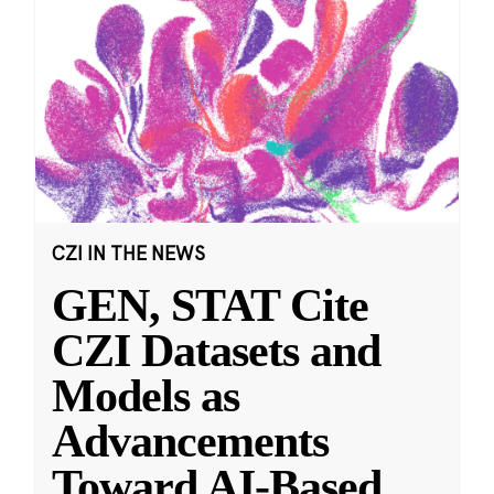
CZI IN THE NEWS
GEN, STAT Cite
CZI Datasets and
Models as
Advancements
Toward AI-Based