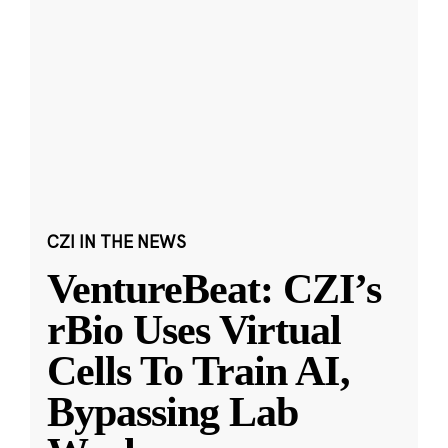
CZI IN THE NEWS
VentureBeat: CZI’s
rBio Uses Virtual
Cells To Train AI,
Bypassing Lab