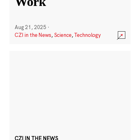
Work
Aug 21, 2025
·
CZI in the News
,
Science
,
Technology
CZI IN THE NEWS