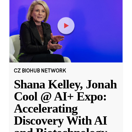
CZ BIOHUB NETWORK
Shana Kelley, Jonah
Cool @ AI+ Expo:
Accelerating
Discovery With AI