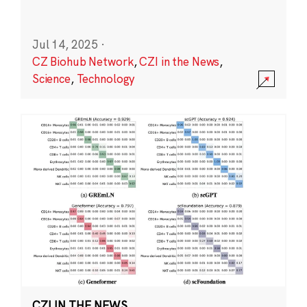
Jul 14, 2025
·
CZ Biohub Network
,
CZI in the News
,
Science
,
Technology
CZI IN THE NEWS