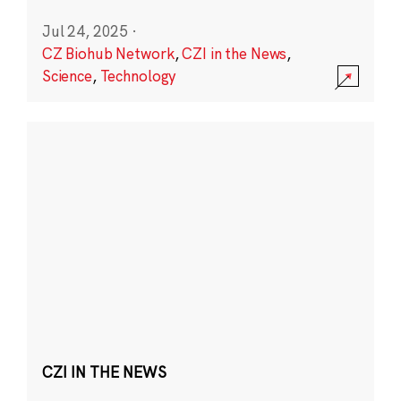
Jul 24, 2025
·
CZ Biohub Network
,
CZI in the News
,
Science
,
Technology
CZI IN THE NEWS