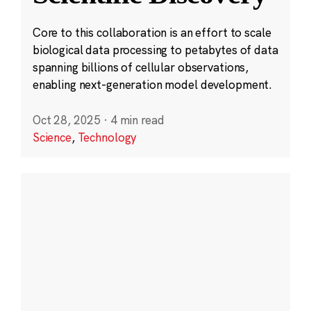
Core to this collaboration is an effort to scale
biological data processing to petabytes of data
spanning billions of cellular observations,
enabling next-generation model development.
Oct 28, 2025
·
4 min read
Science
,
Technology