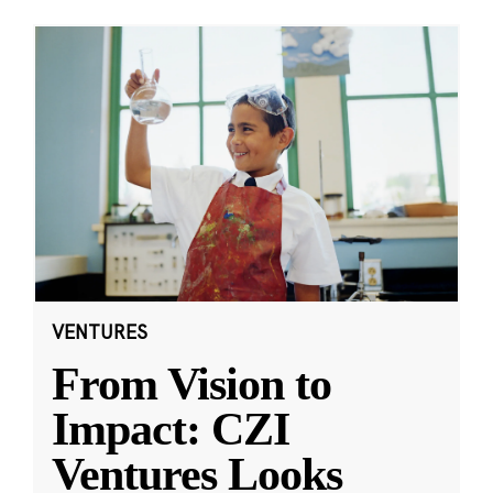
VENTURES
From Vision to
Impact: CZI
Ventures Looks