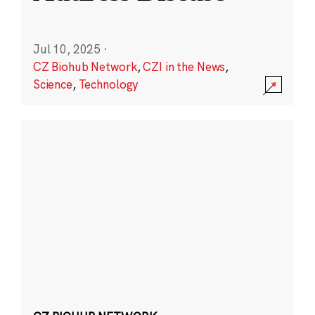
Jul 10, 2025
·
CZ Biohub Network
,
CZI in the News
,
Science
,
Technology