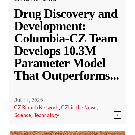
Drug Discovery and
Development:
Columbia-CZ Team
Develops 10.3M
Parameter Model
That Outperforms
...
Jul 11, 2025
·
CZ Biohub Network
,
CZI in the News
,
Science
,
Technology