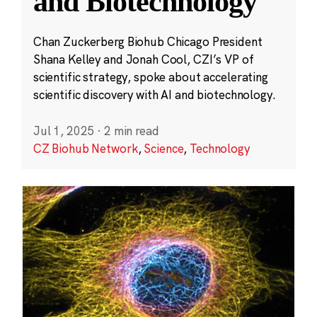
and Biotechnology
Chan Zuckerberg Biohub Chicago President
Shana Kelley and Jonah Cool, CZI’s VP of
scientific strategy, spoke about accelerating
scientific discovery with AI and biotechnology.
Jul 1, 2025
·
2 min read
CZ Biohub Network
,
Science
,
Technology