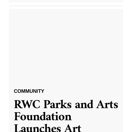
COMMUNITY
RWC Parks and Arts
Foundation
Launches Art