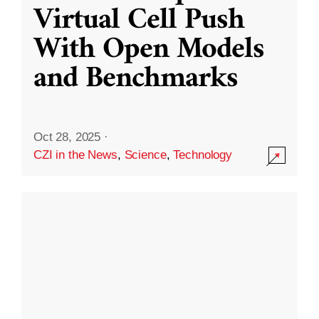
Virtual Cell Push
With Open Models
and Benchmarks
Oct 28, 2025
·
CZI in the News
,
Science
,
Technology