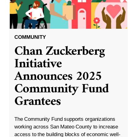
COMMUNITY
Chan Zuckerberg
Initiative
Announces 2025
Community Fund
Grantees
The Community Fund supports organizations
working across San Mateo County to increase
access to the building blocks of economic well-