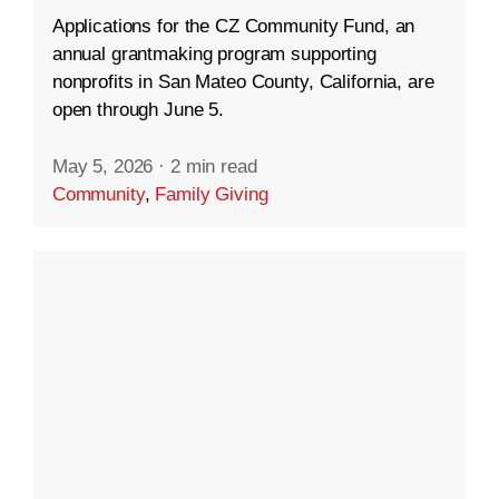
Applications for the CZ Community Fund, an
annual grantmaking program supporting
nonprofits in San Mateo County, California, are
open through June 5.
May 5, 2026
·
2 min read
Community
,
Family Giving