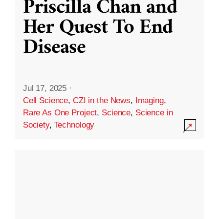
Priscilla Chan and
Her Quest To End
Disease
Jul 17, 2025
·
Cell Science
,
CZI in the News
,
Imaging
,
Rare As One Project
,
Science
,
Science in
Society
,
Technology