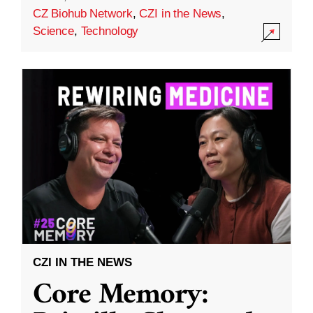
CZ Biohub Network
,
CZI in the News
,
Science
,
Technology
CZI IN THE NEWS
Core Memory: