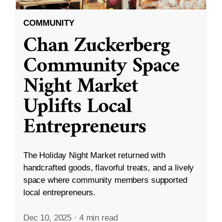
COMMUNITY
Chan Zuckerberg
Community Space
Night Market
Uplifts Local
Entrepreneurs
The Holiday Night Market returned with
handcrafted goods, flavorful treats, and a lively
space where community members supported
local entrepreneurs.
Dec 10, 2025
·
4 min read