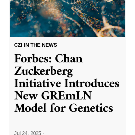
CZI IN THE NEWS
Forbes: Chan
Zuckerberg
Initiative Introduces
New GREmLN
Model for Genetics
Jul 24, 2025
·