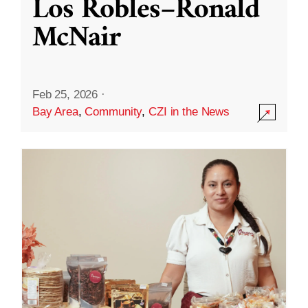
Los Robles–Ronald
McNair
Feb 25, 2026
·
Bay Area
,
Community
,
CZI in the News