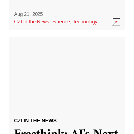
Aug 21, 2025
·
CZI in the News
,
Science
,
Technology
CZI IN THE NEWS