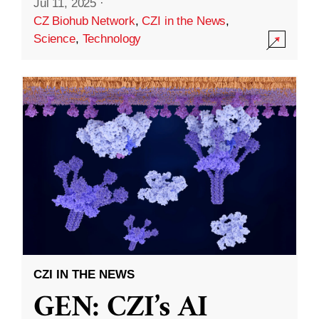
Jul 11, 2025
·
CZ Biohub Network
,
CZI in the News
,
Science
,
Technology
CZI IN THE NEWS
GEN: CZI’s AI