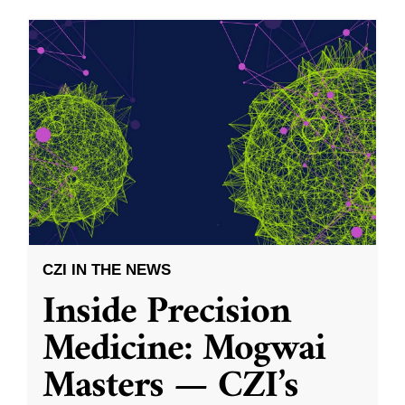
CZI IN THE NEWS
Inside Precision
Medicine: Mogwai
Masters — CZI’s