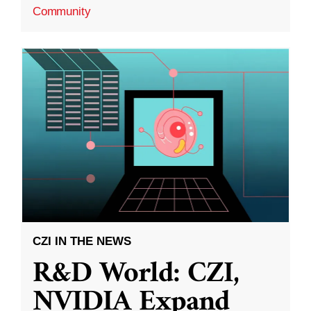
Community
CZI IN THE NEWS
R&D World: CZI,
NVIDIA Expand