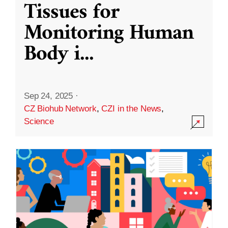
Tissues for
Monitoring Human
Body i
...
Sep 24, 2025
·
CZ Biohub Network
,
CZI in the News
,
Science