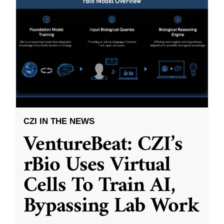
CZI IN THE NEWS
VentureBeat: CZI’s
rBio Uses Virtual
Cells To Train AI,
Bypassing Lab Work