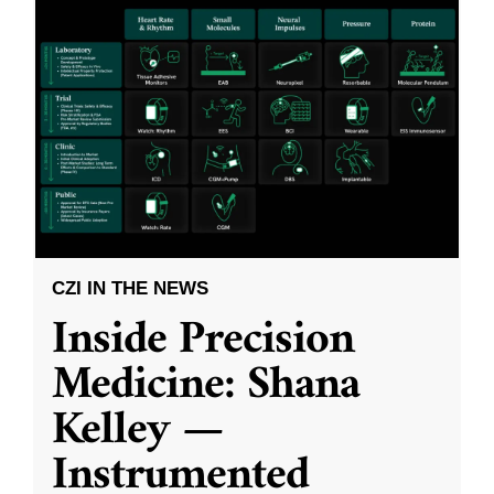
CZI IN THE NEWS
Inside Precision
Medicine: Shana
Kelley —
Instrumented