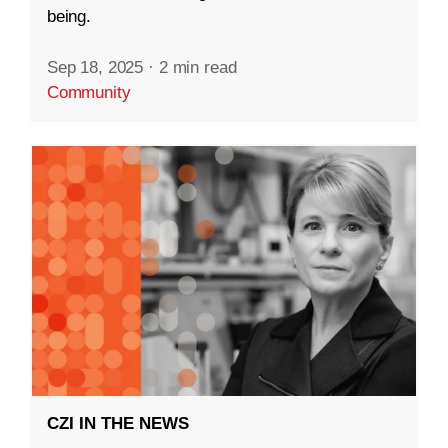
being.
Sep 18, 2025
·
2 min read
Community
CZI IN THE NEWS