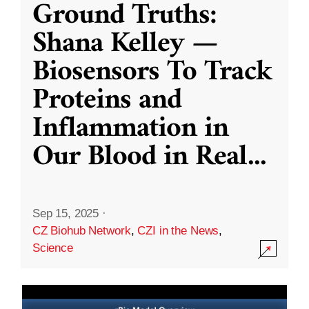
Ground Truths:
Shana Kelley —
Biosensors To Track
Proteins and
Inflammation in
Our Blood in Real
...
Sep 15, 2025
·
CZ Biohub Network
,
CZI in the News
,
Science