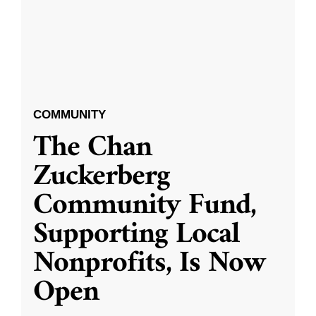
COMMUNITY
The Chan
Zuckerberg
Community Fund,
Supporting Local
Nonprofits, Is Now
Open