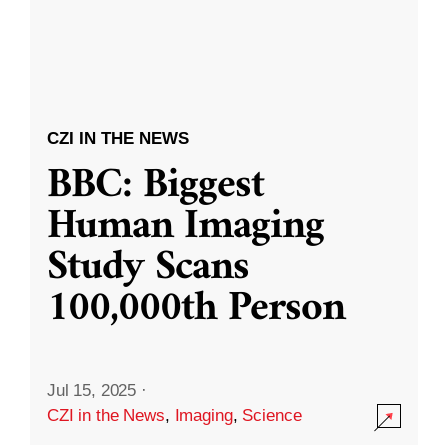
CZI IN THE NEWS
BBC: Biggest
Human Imaging
Study Scans
100,000th Person
Jul 15, 2025
·
CZI in the News
,
Imaging
,
Science