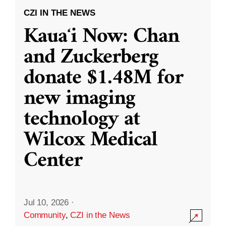
CZI IN THE NEWS
Kauaʻi Now: Chan
and Zuckerberg
donate $1.48M for
new imaging
technology at
Wilcox Medical
Center
Jul 10, 2026
·
Community
,
CZI in the News