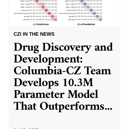
CZI IN THE NEWS
Drug Discovery and
Development:
Columbia-CZ Team
Develops 10.3M
Parameter Model
That Outperforms
...