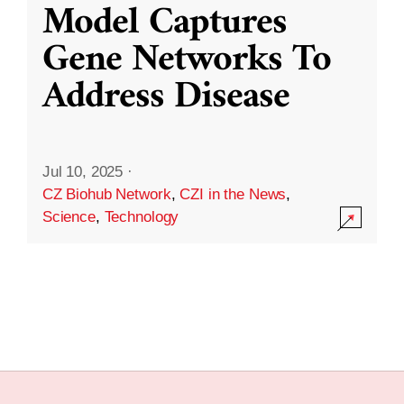
Model Captures
Gene Networks To
Address Disease
Jul 10, 2025
·
CZ Biohub Network
,
CZI in the News
,
Science
,
Technology