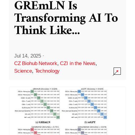
GREmLN Is
Transforming AI To
Think Like
...
Jul 14, 2025
·
CZ Biohub Network
,
CZI in the News
,
Science
,
Technology