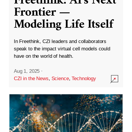
Freethink: AI’s Next
Frontier —
Modeling Life Itself
In Freethink, CZI leaders and collaborators
speak to the impact virtual cell models could
have on the world of health.
Aug 1, 2025
·
CZI in the News
,
Science
,
Technology