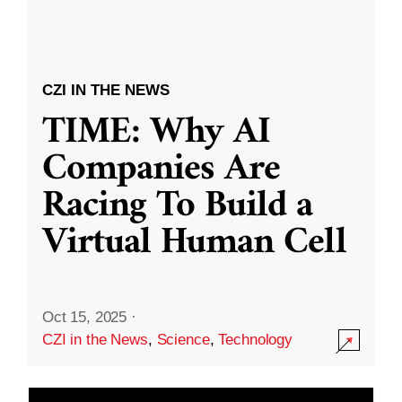
CZI IN THE NEWS
TIME: Why AI
Companies Are
Racing To Build a
Virtual Human Cell
Oct 15, 2025
·
CZI in the News
,
Science
,
Technology