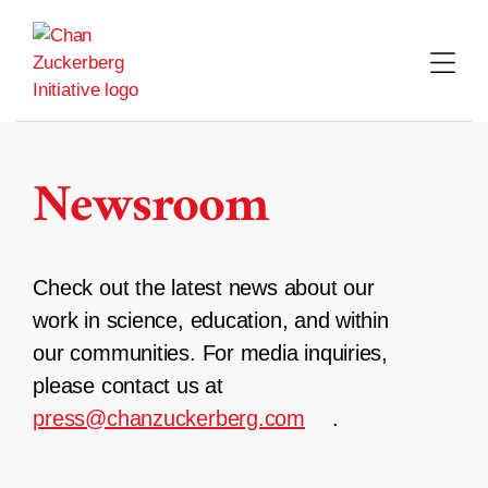
Skip
to
content
Newsroom
Check out the latest news about our
work in science, education, and within
our communities. For media inquiries,
please contact us at
press@chanzuckerberg.com
.