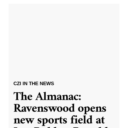
CZI IN THE NEWS
The Almanac:
Ravenswood opens
new sports field at