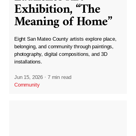
Exhibition, “The
Meaning of Home”
Eight San Mateo County artists explore place,
belonging, and community through paintings,
photography, digital compositions, and 3D
installations.
Jun 15, 2026
·
7 min read
Community