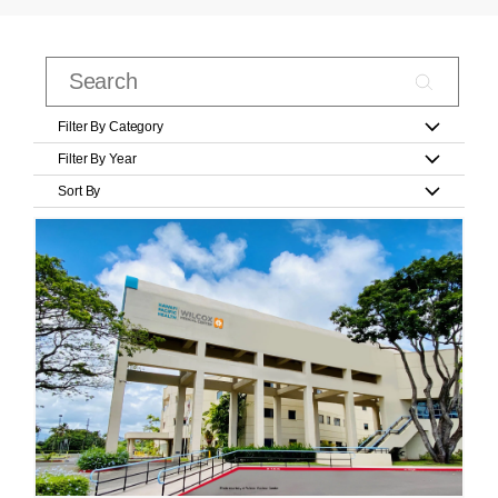
Filter By Category
Filter By Year
Sort By