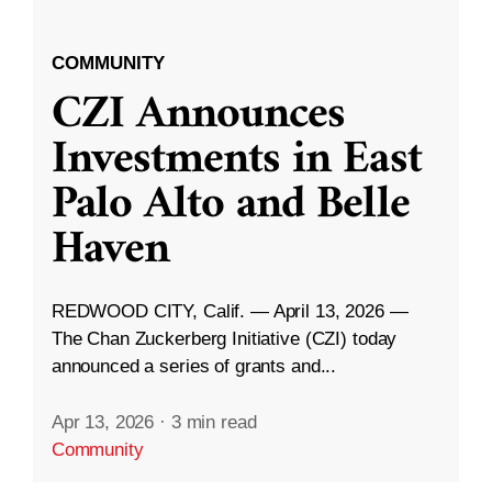
COMMUNITY
CZI Announces
Investments in East
Palo Alto and Belle
Haven
REDWOOD CITY, Calif. — April 13, 2026 —
The Chan Zuckerberg Initiative (CZI) today
announced a series of grants and...
Apr 13, 2026
·
3 min read
Community