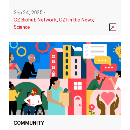
Sep 24, 2025
·
CZ Biohub Network
,
CZI in the News
,
Science
COMMUNITY