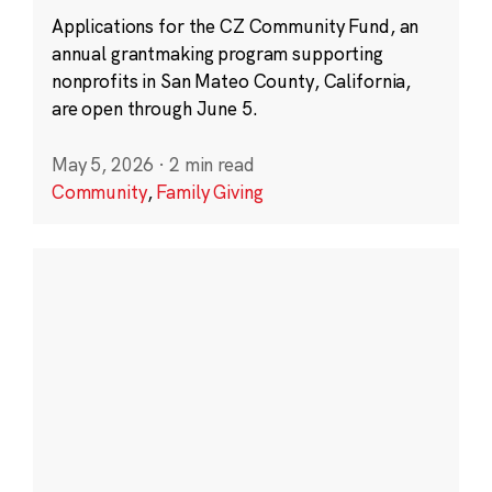
Applications for the CZ Community Fund, an
annual grantmaking program supporting
nonprofits in San Mateo County, California,
are open through June 5.
May 5, 2026
·
2 min read
Community
,
Family Giving