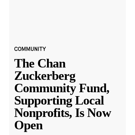
COMMUNITY
The Chan
Zuckerberg
Community Fund,
Supporting Local
Nonprofits, Is Now
Open