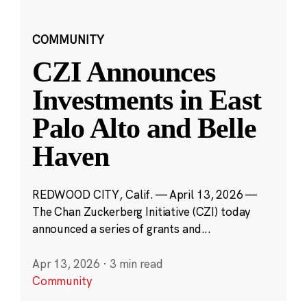
COMMUNITY
CZI Announces
Investments in East
Palo Alto and Belle
Haven
REDWOOD CITY, Calif. — April 13, 2026 —
The Chan Zuckerberg Initiative (CZI) today
announced a series of grants and...
Apr 13, 2026
·
3 min read
Community