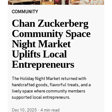
COMMUNITY
Chan Zuckerberg
Community Space
Night Market
Uplifts Local
Entrepreneurs
The Holiday Night Market returned with
handcrafted goods, flavorful treats, and a
lively space where community members
supported local entrepreneurs.
Dec 10, 2025
·
4 min read