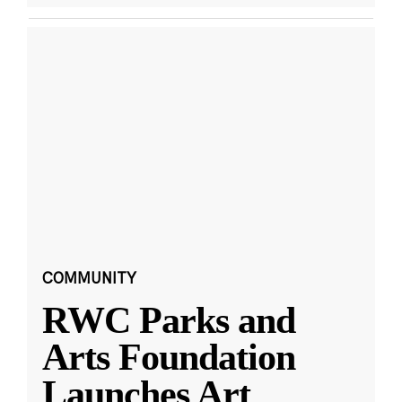
COMMUNITY
RWC Parks and
Arts Foundation
Launches Art