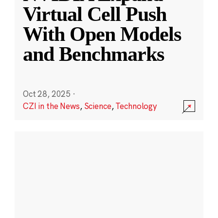
Virtual Cell Push
With Open Models
and Benchmarks
Oct 28, 2025
·
CZI in the News
,
Science
,
Technology