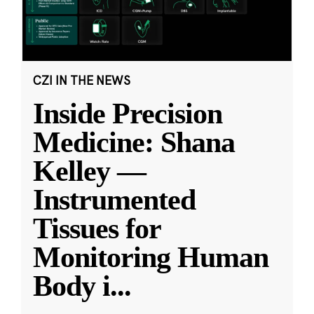
CZI IN THE NEWS
Inside Precision
Medicine: Shana
Kelley —
Instrumented
Tissues for
Monitoring Human
Body i
...