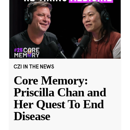
CZI IN THE NEWS
Core Memory:
Priscilla Chan and
Her Quest To End
Disease