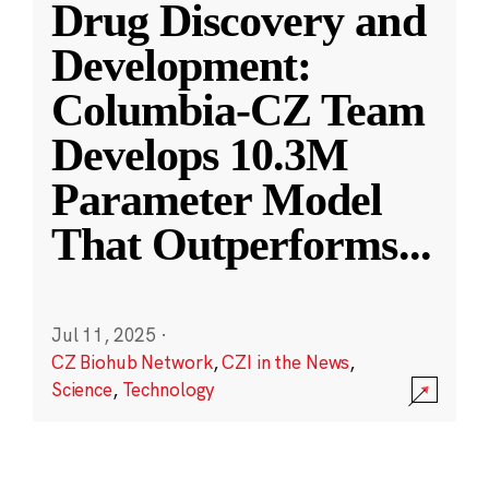
Drug Discovery and
Development:
Columbia-CZ Team
Develops 10.3M
Parameter Model
That Outperforms
...
Jul 11, 2025
·
CZ Biohub Network
,
CZI in the News
,
Science
,
Technology