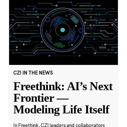
CZI IN THE NEWS
Freethink: AI’s Next
Frontier —
Modeling Life Itself
In Freethink, CZI leaders and collaborators