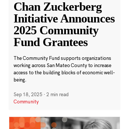
Chan Zuckerberg
Initiative Announces
2025 Community
Fund Grantees
The Community Fund supports organizations
working across San Mateo County to increase
access to the building blocks of economic well-
being.
Sep 18, 2025
·
2 min read
Community