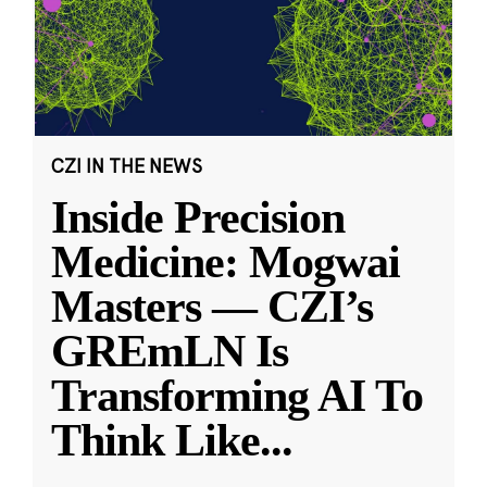
CZI IN THE NEWS
Inside Precision
Medicine: Mogwai
Masters — CZI’s
GREmLN Is
Transforming AI To
Think Like
...