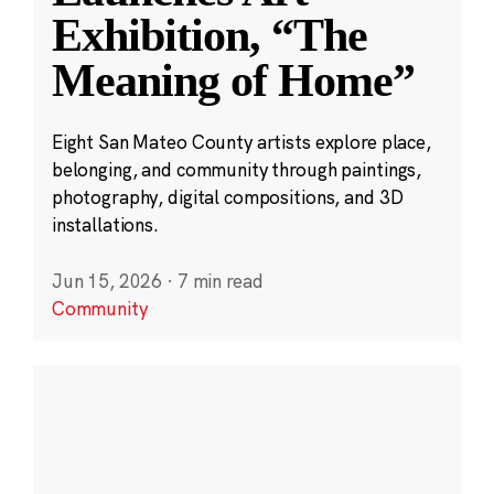
Exhibition, “The
Meaning of Home”
Eight San Mateo County artists explore place,
belonging, and community through paintings,
photography, digital compositions, and 3D
installations.
Jun 15, 2026
·
7 min read
Community