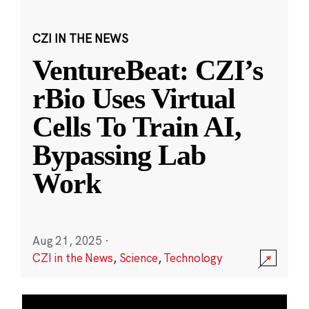
CZI IN THE NEWS
VentureBeat: CZI’s
rBio Uses Virtual
Cells To Train AI,
Bypassing Lab
Work
Aug 21, 2025
·
CZI in the News
,
Science
,
Technology