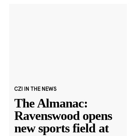
CZI IN THE NEWS
The Almanac:
Ravenswood opens
new sports field at