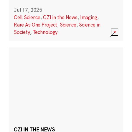
Jul 17, 2025
·
Cell Science
,
CZI in the News
,
Imaging
,
Rare As One Project
,
Science
,
Science in
Society
,
Technology
CZI IN THE NEWS