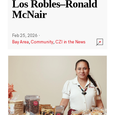
Los Robles–Ronald
McNair
Feb 25, 2026
·
Bay Area
,
Community
,
CZI in the News