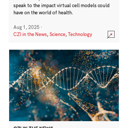
speak to the impact virtual cell models could
have on the world of health.
Aug 1, 2025
·
CZI in the News
,
Science
,
Technology