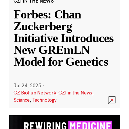
CZI IN THE NEWS
Forbes: Chan
Zuckerberg
Initiative Introduces
New GREmLN
Model for Genetics
Jul 24, 2025
·
CZ Biohub Network
,
CZI in the News
,
Science
,
Technology