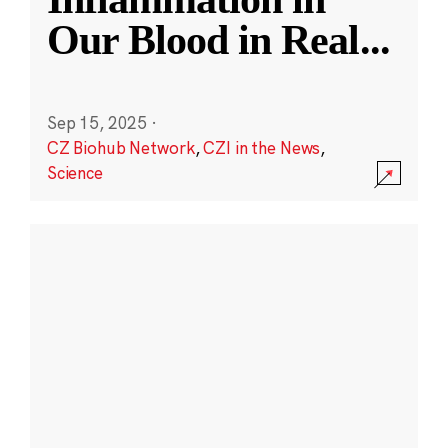
Our Blood in Real
...
Sep 15, 2025
·
CZ Biohub Network
,
CZI in the News
,
Science