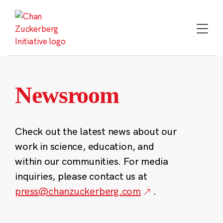
Skip
to
content
Newsroom
Check out the latest news about our
work in science, education, and
within our communities. For media
inquiries, please contact us at
press@chanzuckerberg.com
.