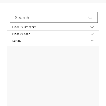
Filter By Category
Filter By Year
Sort By