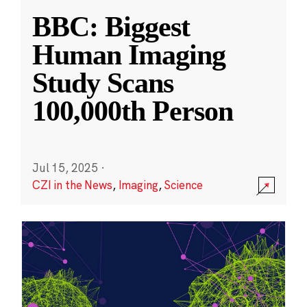
BBC: Biggest
Human Imaging
Study Scans
100,000th Person
Jul 15, 2025
·
CZI in the News
,
Imaging
,
Science