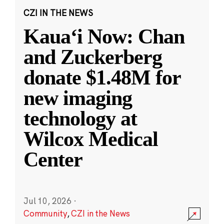
CZI IN THE NEWS
Kauaʻi Now: Chan
and Zuckerberg
donate $1.48M for
new imaging
technology at
Wilcox Medical
Center
Jul 10, 2026
·
Community
,
CZI in the News