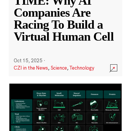
TIME: Why AI
Companies Are
Racing To Build a
Virtual Human Cell
Oct 15, 2025
·
CZI in the News
,
Science
,
Technology