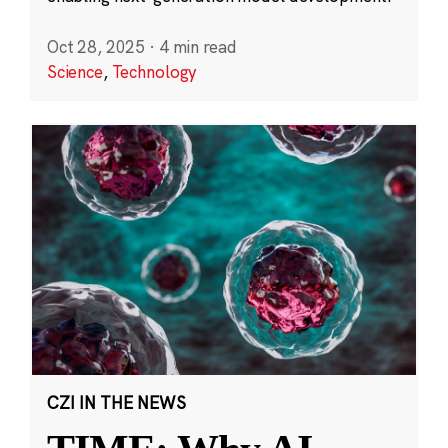
Oct 28, 2025
·
4 min read
Science
,
Technology
CZI IN THE NEWS