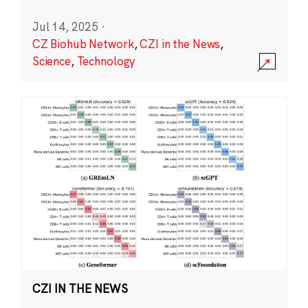
Jul 14, 2025
·
CZ Biohub Network
,
CZI in the News
,
Science
,
Technology
CZI IN THE NEWS