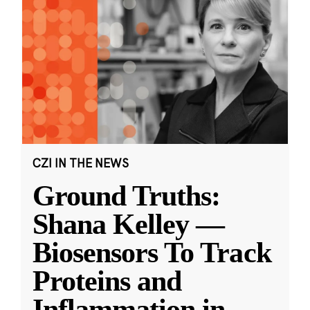
CZI IN THE NEWS
Ground Truths:
Shana Kelley —
Biosensors To Track
Proteins and
Inflammation in