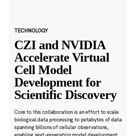
TECHNOLOGY
CZI and NVIDIA
Accelerate Virtual
Cell Model
Development for
Scientific Discovery
Core to this collaboration is an effort to scale
biological data processing to petabytes of data
spanning billions of cellular observations,
enabling next-generation model development.