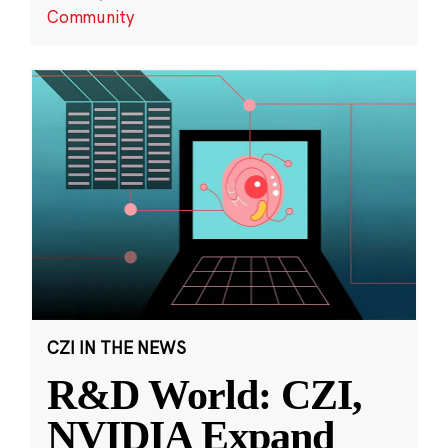
Community
CZI IN THE NEWS
R&D World: CZI,
NVIDIA Expand