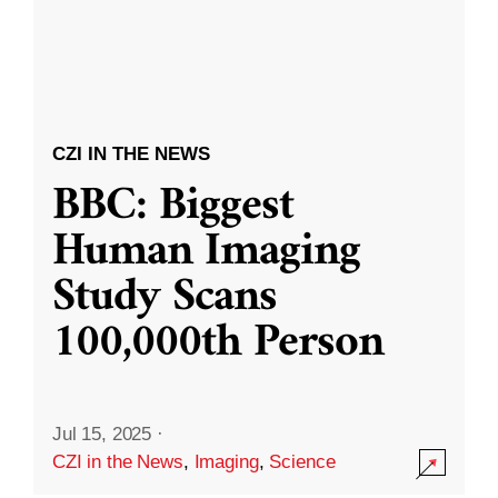
CZI IN THE NEWS
BBC: Biggest
Human Imaging
Study Scans
100,000th Person
Jul 15, 2025
·
CZI in the News
,
Imaging
,
Science