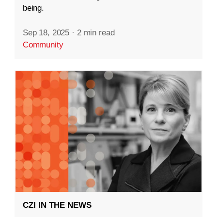
being.
Sep 18, 2025
·
2 min read
Community
CZI IN THE NEWS