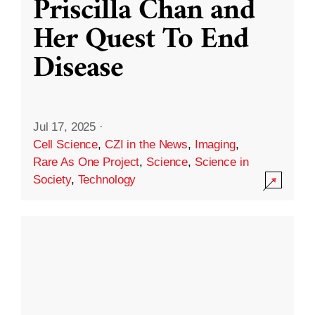
Priscilla Chan and
Her Quest To End
Disease
Jul 17, 2025
·
Cell Science
,
CZI in the News
,
Imaging
,
Rare As One Project
,
Science
,
Science in
Society
,
Technology