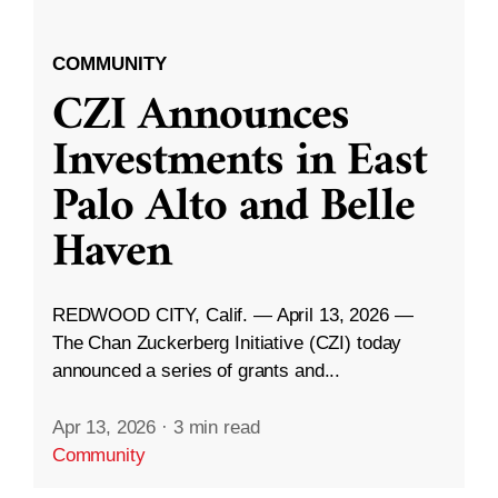
COMMUNITY
CZI Announces
Investments in East
Palo Alto and Belle
Haven
REDWOOD CITY, Calif. — April 13, 2026 —
The Chan Zuckerberg Initiative (CZI) today
announced a series of grants and...
Apr 13, 2026
·
3 min read
Community