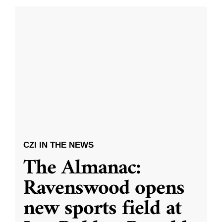
CZI IN THE NEWS
The Almanac:
Ravenswood opens
new sports field at