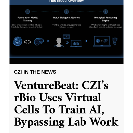
CZI IN THE NEWS
VentureBeat: CZI’s
rBio Uses Virtual
Cells To Train AI,
Bypassing Lab Work