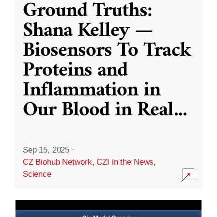
Ground Truths:
Shana Kelley —
Biosensors To Track
Proteins and
Inflammation in
Our Blood in Real
...
Sep 15, 2025
·
CZ Biohub Network
,
CZI in the News
,
Science