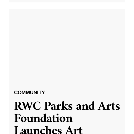
COMMUNITY
RWC Parks and Arts
Foundation
Launches Art