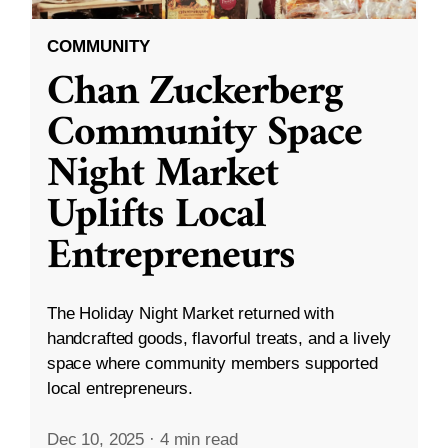
COMMUNITY
Chan Zuckerberg
Community Space
Night Market
Uplifts Local
Entrepreneurs
The Holiday Night Market returned with
handcrafted goods, flavorful treats, and a lively
space where community members supported
local entrepreneurs.
Dec 10, 2025
·
4 min read