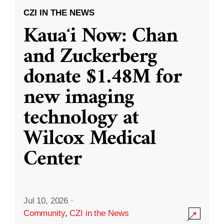
CZI IN THE NEWS
Kauaʻi Now: Chan
and Zuckerberg
donate $1.48M for
new imaging
technology at
Wilcox Medical
Center
Jul 10, 2026
·
Community
,
CZI in the News