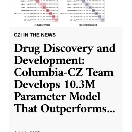
CZI IN THE NEWS
Drug Discovery and
Development:
Columbia-CZ Team
Develops 10.3M
Parameter Model
That Outperforms
...