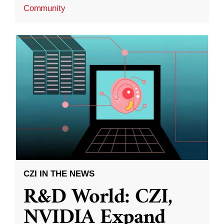
Community
CZI IN THE NEWS
R&D World: CZI,
NVIDIA Expand