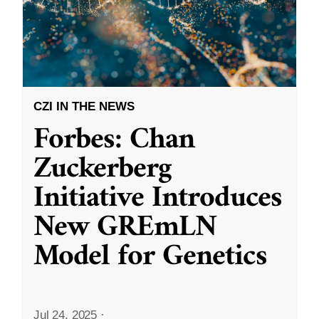
CZI IN THE NEWS
Forbes: Chan
Zuckerberg
Initiative Introduces
New GREmLN
Model for Genetics
Jul 24, 2025
·