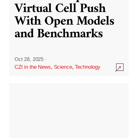
Virtual Cell Push
With Open Models
and Benchmarks
Oct 28, 2025
·
CZI in the News
,
Science
,
Technology