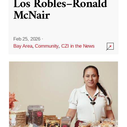
Los Robles–Ronald
McNair
Feb 25, 2026
·
Bay Area
,
Community
,
CZI in the News