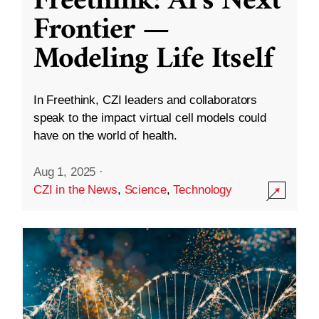
Freethink: AI’s Next
Frontier —
Modeling Life Itself
In Freethink, CZI leaders and collaborators
speak to the impact virtual cell models could
have on the world of health.
Aug 1, 2025
·
CZI in the News
,
Science
,
Technology