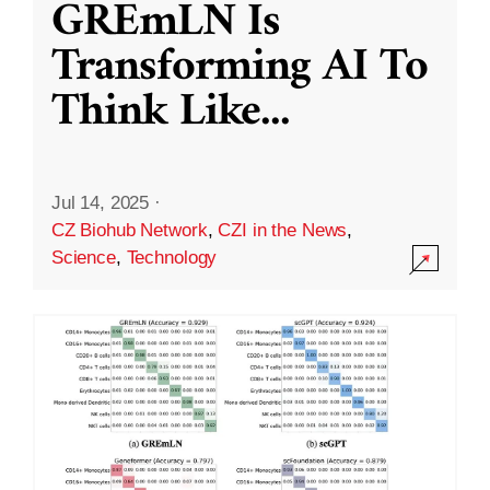
GREmLN Is
Transforming AI To
Think Like
...
Jul 14, 2025
·
CZ Biohub Network
,
CZI in the News
,
Science
,
Technology