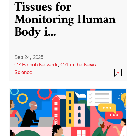
Tissues for
Monitoring Human
Body i
...
Sep 24, 2025
·
CZ Biohub Network
,
CZI in the News
,
Science