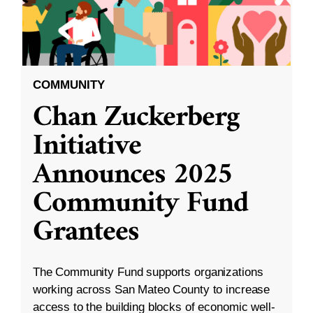
COMMUNITY
Chan Zuckerberg
Initiative
Announces 2025
Community Fund
Grantees
The Community Fund supports organizations
working across San Mateo County to increase
access to the building blocks of economic well-