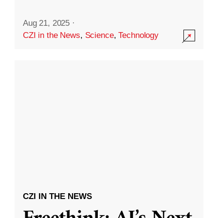
Aug 21, 2025
·
CZI in the News
,
Science
,
Technology
CZI IN THE NEWS