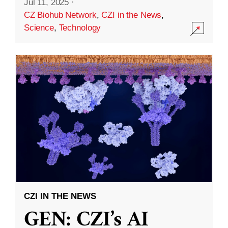
Jul 11, 2025
·
CZ Biohub Network
,
CZI in the News
,
Science
,
Technology
CZI IN THE NEWS
GEN: CZI’s AI