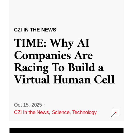
CZI IN THE NEWS
TIME: Why AI
Companies Are
Racing To Build a
Virtual Human Cell
Oct 15, 2025
·
CZI in the News
,
Science
,
Technology