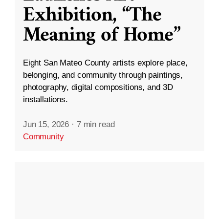
Exhibition, “The
Meaning of Home”
Eight San Mateo County artists explore place,
belonging, and community through paintings,
photography, digital compositions, and 3D
installations.
Jun 15, 2026
·
7 min read
Community