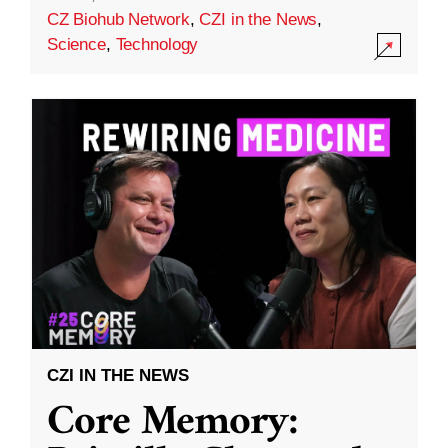
CZ Biohub Network
,
CZI in the News
,
Science
,
Technology
CZI IN THE NEWS
Core Memory: