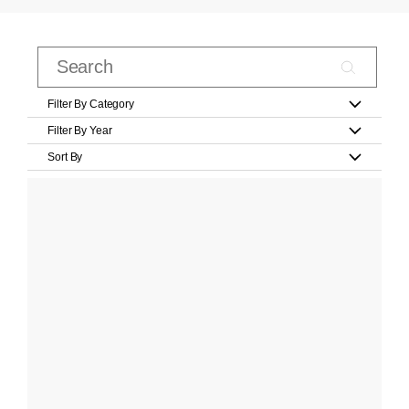
Filter By Category
Filter By Year
Sort By