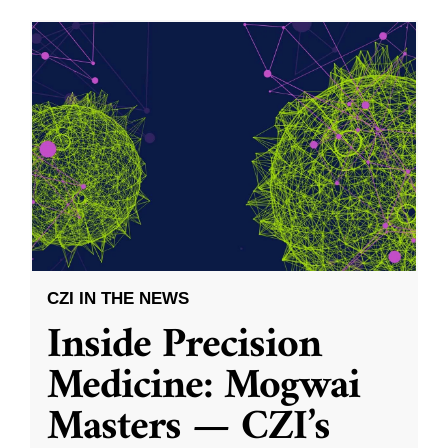
CZI IN THE NEWS
Inside Precision
Medicine: Mogwai
Masters — CZI’s