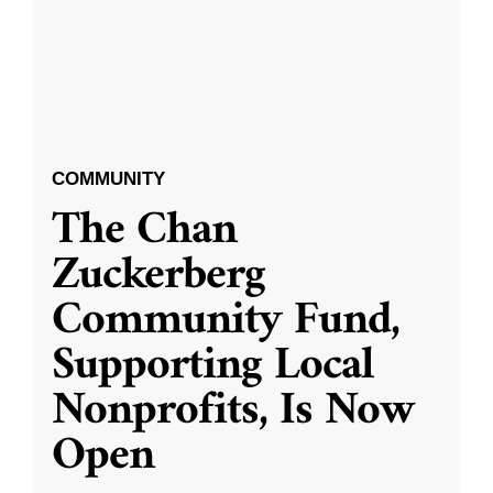
COMMUNITY
The Chan
Zuckerberg
Community Fund,
Supporting Local
Nonprofits, Is Now
Open