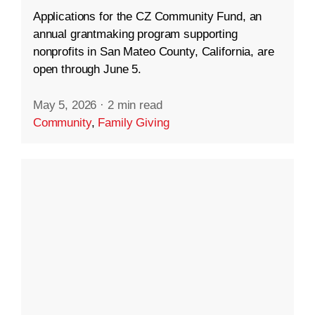
Applications for the CZ Community Fund, an
annual grantmaking program supporting
nonprofits in San Mateo County, California, are
open through June 5.
May 5, 2026
·
2 min read
Community
,
Family Giving