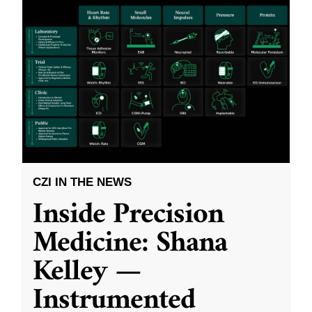
CZI IN THE NEWS
Inside Precision
Medicine: Shana
Kelley —
Instrumented