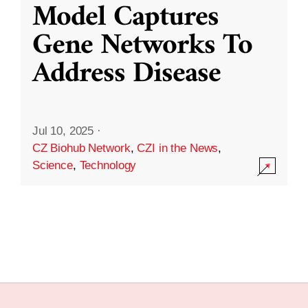
Model Captures
Gene Networks To
Address Disease
Jul 10, 2025
·
CZ Biohub Network
,
CZI in the News
,
Science
,
Technology