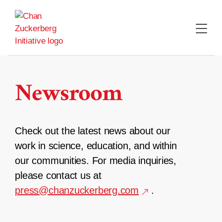
Skip
to
content
Newsroom
Check out the latest news about our
work in science, education, and within
our communities. For media inquiries,
please contact us at
press@chanzuckerberg.com
.