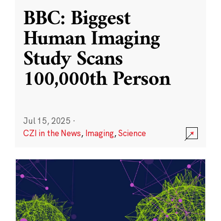
BBC: Biggest
Human Imaging
Study Scans
100,000th Person
Jul 15, 2025
·
CZI in the News
,
Imaging
,
Science