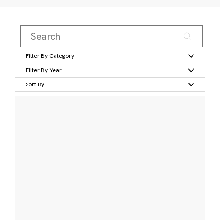
Filter By Category
Filter By Year
Sort By