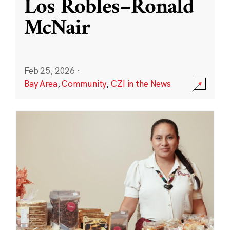
Los Robles–Ronald
McNair
Feb 25, 2026
·
Bay Area
,
Community
,
CZI in the News