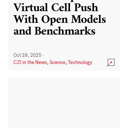
Virtual Cell Push
With Open Models
and Benchmarks
Oct 28, 2025
·
CZI in the News
,
Science
,
Technology