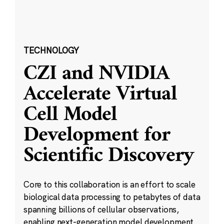
TECHNOLOGY
CZI and NVIDIA
Accelerate Virtual
Cell Model
Development for
Scientific Discovery
Core to this collaboration is an effort to scale
biological data processing to petabytes of data
spanning billions of cellular observations,
enabling next-generation model development.