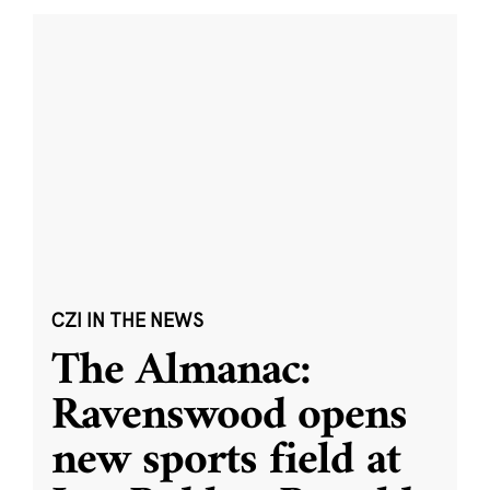
CZI IN THE NEWS
The Almanac:
Ravenswood opens
new sports field at