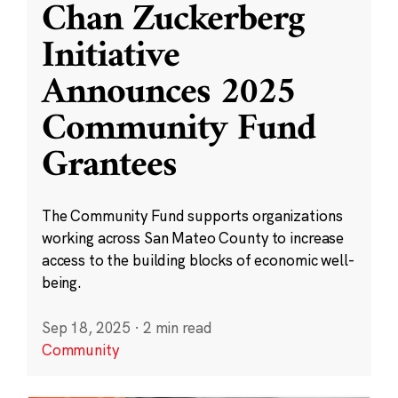
Chan Zuckerberg
Initiative
Announces 2025
Community Fund
Grantees
The Community Fund supports organizations
working across San Mateo County to increase
access to the building blocks of economic well-
being.
Sep 18, 2025
·
2 min read
Community