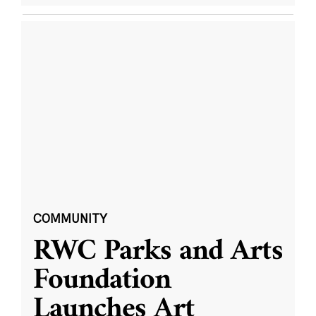
COMMUNITY
RWC Parks and Arts
Foundation
Launches Art