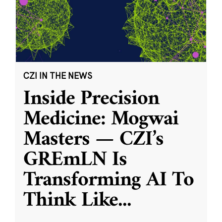
CZI IN THE NEWS
Inside Precision
Medicine: Mogwai
Masters — CZI’s
GREmLN Is
Transforming AI To
Think Like
...