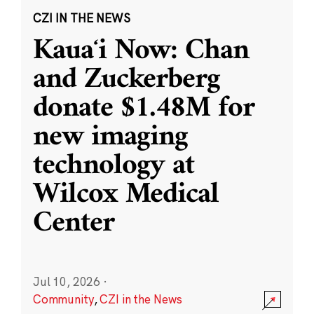
CZI IN THE NEWS
Kauaʻi Now: Chan
and Zuckerberg
donate $1.48M for
new imaging
technology at
Wilcox Medical
Center
Jul 10, 2026
·
Community
,
CZI in the News