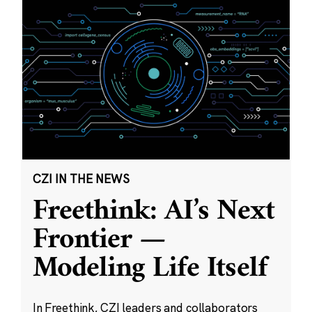
CZI IN THE NEWS
Freethink: AI’s Next
Frontier —
Modeling Life Itself
In Freethink, CZI leaders and collaborators