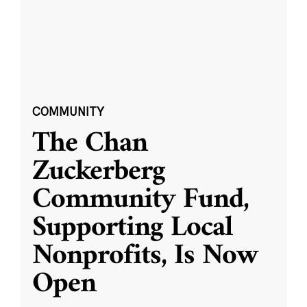
COMMUNITY
The Chan
Zuckerberg
Community Fund,
Supporting Local
Nonprofits, Is Now
Open