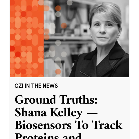
CZI IN THE NEWS
Ground Truths:
Shana Kelley —
Biosensors To Track
Proteins and