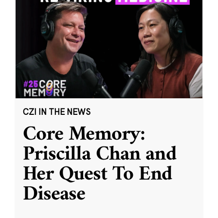
CZI IN THE NEWS
Core Memory:
Priscilla Chan and
Her Quest To End
Disease