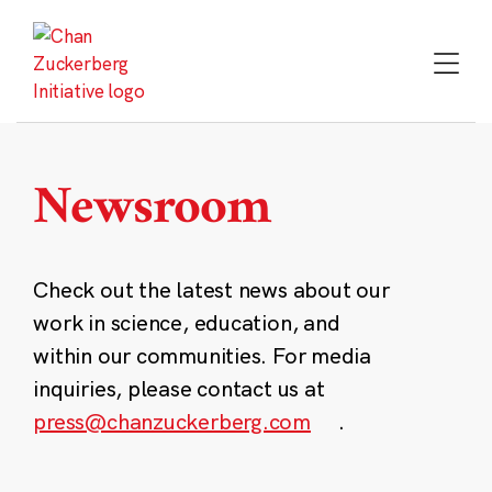
Skip
to
content
Newsroom
Check out the latest news about our
work in science, education, and
within our communities. For media
inquiries, please contact us at
press@chanzuckerberg.com
.