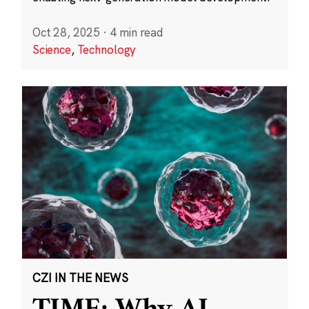
Oct 28, 2025
·
4 min read
Science
,
Technology
CZI IN THE NEWS