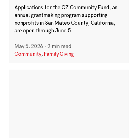
Applications for the CZ Community Fund, an
annual grantmaking program supporting
nonprofits in San Mateo County, California,
are open through June 5.
May 5, 2026
·
2 min read
Community
,
Family Giving