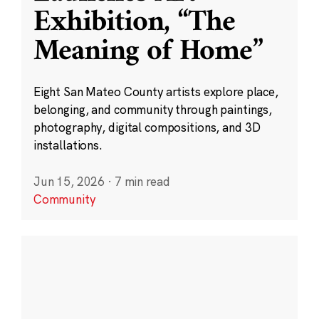
Exhibition, “The
Meaning of Home”
Eight San Mateo County artists explore place,
belonging, and community through paintings,
photography, digital compositions, and 3D
installations.
Jun 15, 2026
·
7 min read
Community