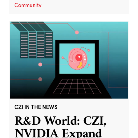
Community
CZI IN THE NEWS
R&D World: CZI,
NVIDIA Expand