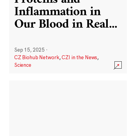
Inflammation in
Our Blood in Real
...
Sep 15, 2025
·
CZ Biohub Network
,
CZI in the News
,
Science