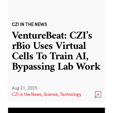
CZI IN THE NEWS
VentureBeat: CZI’s
rBio Uses Virtual
Cells To Train AI,
Bypassing Lab Work
Aug 21, 2025
·
CZI in the News
,
Science
,
Technology