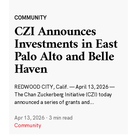
COMMUNITY
CZI Announces
Investments in East
Palo Alto and Belle
Haven
REDWOOD CITY, Calif. — April 13, 2026 —
The Chan Zuckerberg Initiative (CZI) today
announced a series of grants and...
Apr 13, 2026
·
3 min read
Community