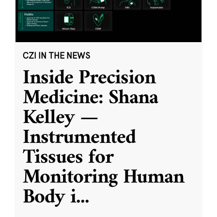
CZI IN THE NEWS
Inside Precision
Medicine: Shana
Kelley —
Instrumented
Tissues for
Monitoring Human
Body i
...