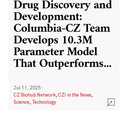
Drug Discovery and
Development:
Columbia-CZ Team
Develops 10.3M
Parameter Model
That Outperforms
...
Jul 11, 2025
·
CZ Biohub Network
,
CZI in the News
,
Science
,
Technology