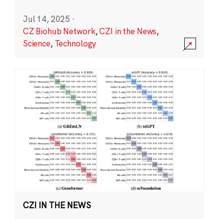
Jul 14, 2025
·
CZ Biohub Network
,
CZI in the News
,
Science
,
Technology
CZI IN THE NEWS