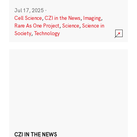
Jul 17, 2025
·
Cell Science
,
CZI in the News
,
Imaging
,
Rare As One Project
,
Science
,
Science in
Society
,
Technology
CZI IN THE NEWS