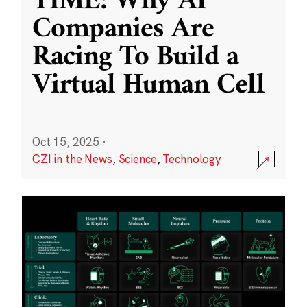
TIME: Why AI
Companies Are
Racing To Build a
Virtual Human Cell
Oct 15, 2025
·
CZI in the News
,
Science
,
Technology