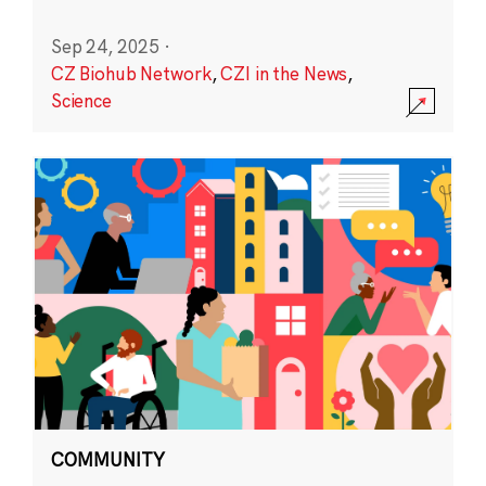
Sep 24, 2025
·
CZ Biohub Network
,
CZI in the News
,
Science
COMMUNITY