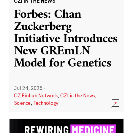
CZI IN THE NEWS
Forbes: Chan
Zuckerberg
Initiative Introduces
New GREmLN
Model for Genetics
Jul 24, 2025
·
CZ Biohub Network
,
CZI in the News
,
Science
,
Technology