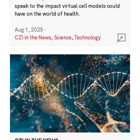
speak to the impact virtual cell models could
have on the world of health.
Aug 1, 2025
·
CZI in the News
,
Science
,
Technology