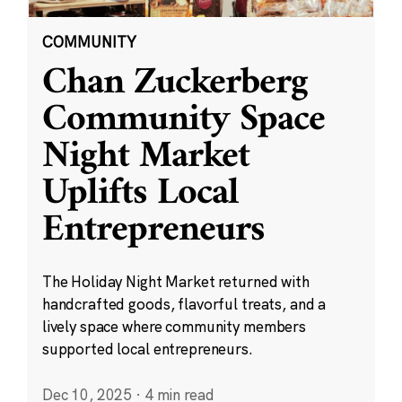
COMMUNITY
Chan Zuckerberg
Community Space
Night Market
Uplifts Local
Entrepreneurs
The Holiday Night Market returned with
handcrafted goods, flavorful treats, and a
lively space where community members
supported local entrepreneurs.
Dec 10, 2025
·
4 min read