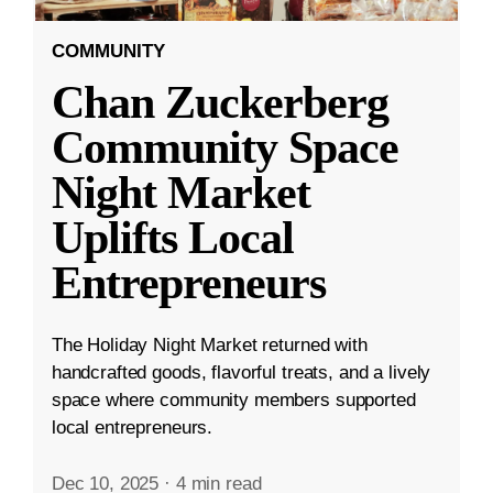
COMMUNITY
Chan Zuckerberg
Community Space
Night Market
Uplifts Local
Entrepreneurs
The Holiday Night Market returned with
handcrafted goods, flavorful treats, and a lively
space where community members supported
local entrepreneurs.
Dec 10, 2025
·
4 min read