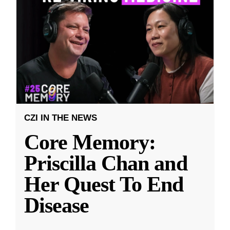
CZI IN THE NEWS
Core Memory:
Priscilla Chan and
Her Quest To End
Disease