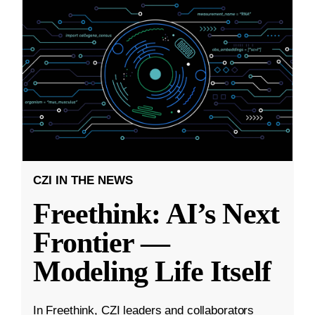
CZI IN THE NEWS
Freethink: AI’s Next
Frontier —
Modeling Life Itself
In Freethink, CZI leaders and collaborators