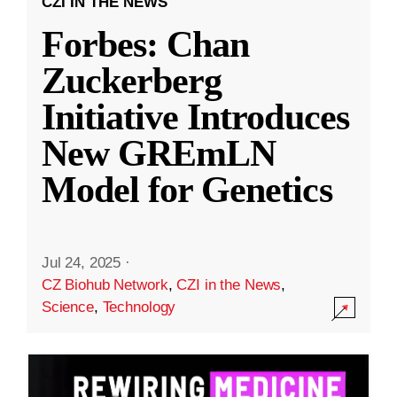
CZI IN THE NEWS
Forbes: Chan
Zuckerberg
Initiative Introduces
New GREmLN
Model for Genetics
Jul 24, 2025
·
CZ Biohub Network
,
CZI in the News
,
Science
,
Technology