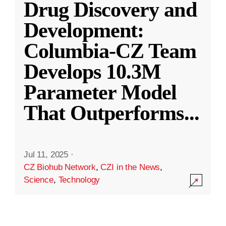
Drug Discovery and
Development:
Columbia-CZ Team
Develops 10.3M
Parameter Model
That Outperforms
...
Jul 11, 2025
·
CZ Biohub Network
,
CZI in the News
,
Science
,
Technology