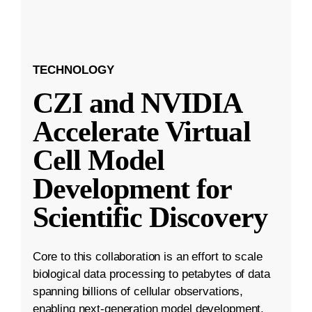
TECHNOLOGY
CZI and NVIDIA
Accelerate Virtual
Cell Model
Development for
Scientific Discovery
Core to this collaboration is an effort to scale
biological data processing to petabytes of data
spanning billions of cellular observations,
enabling next-generation model development.