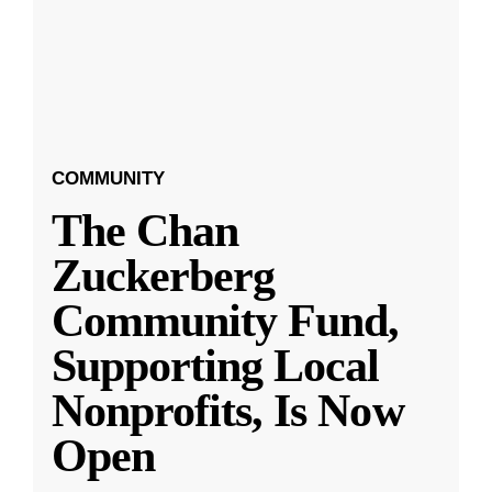
COMMUNITY
The Chan
Zuckerberg
Community Fund,
Supporting Local
Nonprofits, Is Now
Open