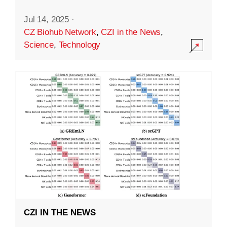
Jul 14, 2025
·
CZ Biohub Network
,
CZI in the News
,
Science
,
Technology
CZI IN THE NEWS