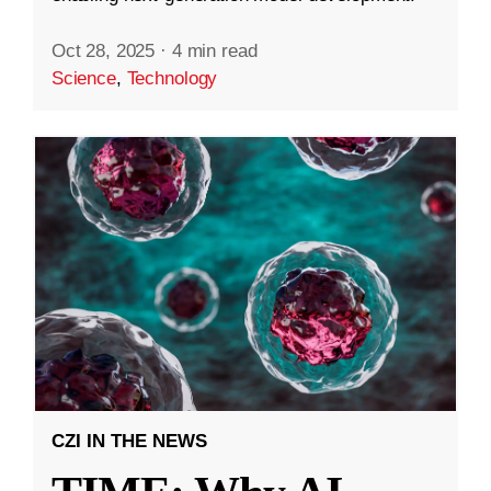
Oct 28, 2025
·
4 min read
Science
,
Technology
CZI IN THE NEWS