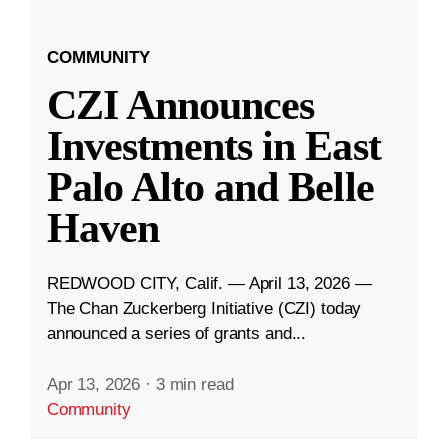
COMMUNITY
CZI Announces
Investments in East
Palo Alto and Belle
Haven
REDWOOD CITY, Calif. — April 13, 2026 —
The Chan Zuckerberg Initiative (CZI) today
announced a series of grants and...
Apr 13, 2026
·
3 min read
Community