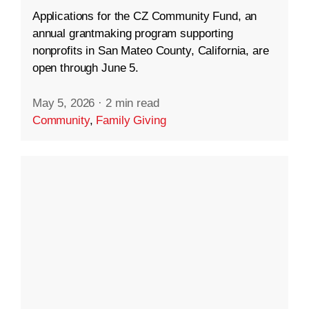
Applications for the CZ Community Fund, an
annual grantmaking program supporting
nonprofits in San Mateo County, California, are
open through June 5.
May 5, 2026
·
2 min read
Community
,
Family Giving