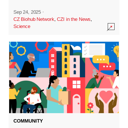
Sep 24, 2025
·
CZ Biohub Network
,
CZI in the News
,
Science
COMMUNITY