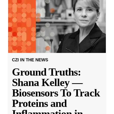
CZI IN THE NEWS
Ground Truths:
Shana Kelley —
Biosensors To Track
Proteins and
Inflammation in