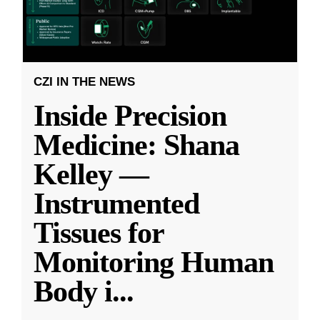
CZI IN THE NEWS
Inside Precision
Medicine: Shana
Kelley —
Instrumented
Tissues for
Monitoring Human
Body i
...