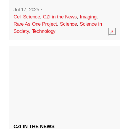
Jul 17, 2025
·
Cell Science
,
CZI in the News
,
Imaging
,
Rare As One Project
,
Science
,
Science in
Society
,
Technology
CZI IN THE NEWS