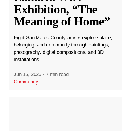
Exhibition, “The
Meaning of Home”
Eight San Mateo County artists explore place,
belonging, and community through paintings,
photography, digital compositions, and 3D
installations.
Jun 15, 2026
·
7 min read
Community