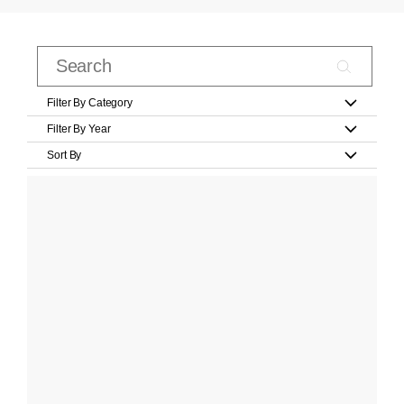
Filter By Category
Filter By Year
Sort By