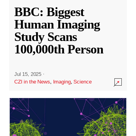
BBC: Biggest
Human Imaging
Study Scans
100,000th Person
Jul 15, 2025
·
CZI in the News
,
Imaging
,
Science