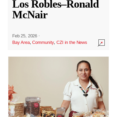
Los Robles–Ronald
McNair
Feb 25, 2026
·
Bay Area
,
Community
,
CZI in the News