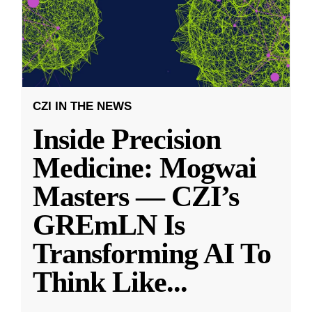
CZI IN THE NEWS
Inside Precision
Medicine: Mogwai
Masters — CZI’s
GREmLN Is
Transforming AI To
Think Like
...