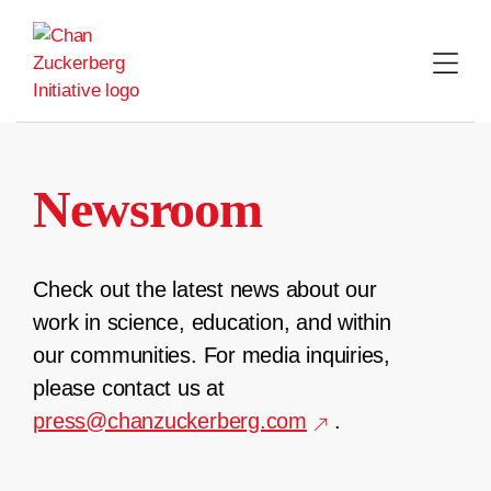
Skip
to
content
Newsroom
Check out the latest news about our
work in science, education, and within
our communities. For media inquiries,
please contact us at
press@chanzuckerberg.com
.