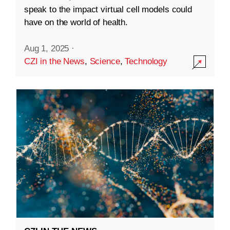
speak to the impact virtual cell models could
have on the world of health.
Aug 1, 2025
·
CZI in the News
,
Science
,
Technology