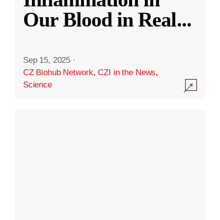
Our Blood in Real
...
Sep 15, 2025
·
CZ Biohub Network
,
CZI in the News
,
Science