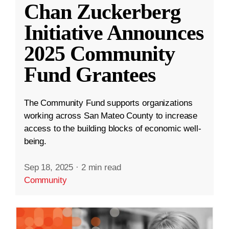
Chan Zuckerberg
Initiative Announces
2025 Community
Fund Grantees
The Community Fund supports organizations
working across San Mateo County to increase
access to the building blocks of economic well-
being.
Sep 18, 2025
·
2 min read
Community