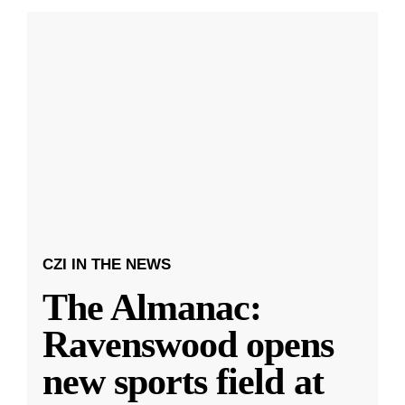
CZI IN THE NEWS
The Almanac:
Ravenswood opens
new sports field at