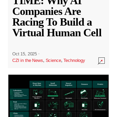
TIME: Why AI
Companies Are
Racing To Build a
Virtual Human Cell
Oct 15, 2025
·
CZI in the News
,
Science
,
Technology