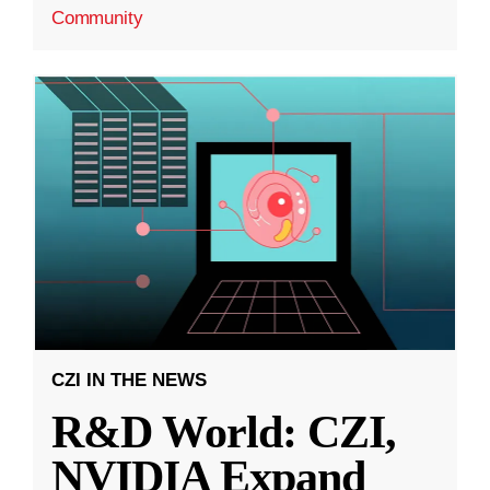
Community
CZI IN THE NEWS
R&D World: CZI,
NVIDIA Expand