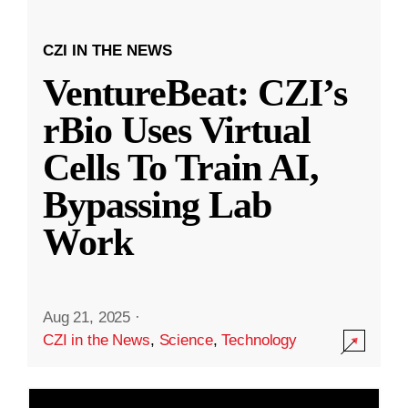
CZI IN THE NEWS
VentureBeat: CZI’s
rBio Uses Virtual
Cells To Train AI,
Bypassing Lab
Work
Aug 21, 2025
·
CZI in the News
,
Science
,
Technology