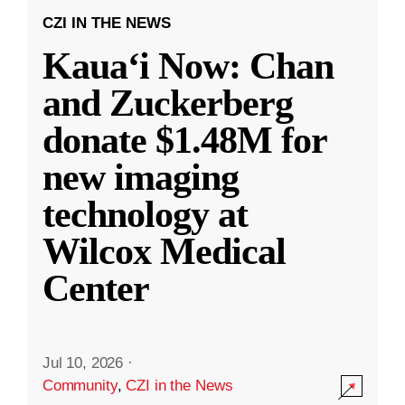
CZI IN THE NEWS
Kauaʻi Now: Chan
and Zuckerberg
donate $1.48M for
new imaging
technology at
Wilcox Medical
Center
Jul 10, 2026
·
Community
,
CZI in the News