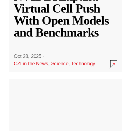
Virtual Cell Push
With Open Models
and Benchmarks
Oct 28, 2025
·
CZI in the News
,
Science
,
Technology