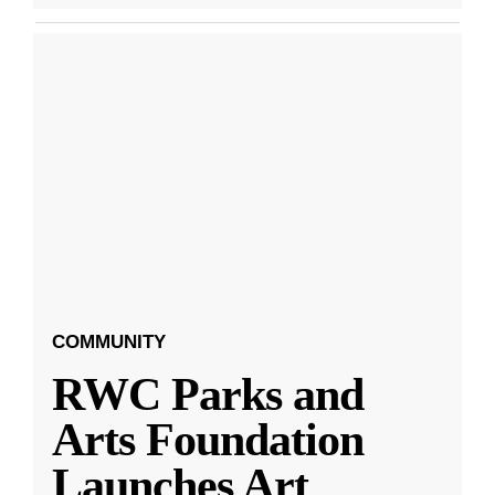
COMMUNITY
RWC Parks and
Arts Foundation
Launches Art