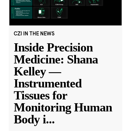
CZI IN THE NEWS
Inside Precision
Medicine: Shana
Kelley —
Instrumented
Tissues for
Monitoring Human
Body i
...