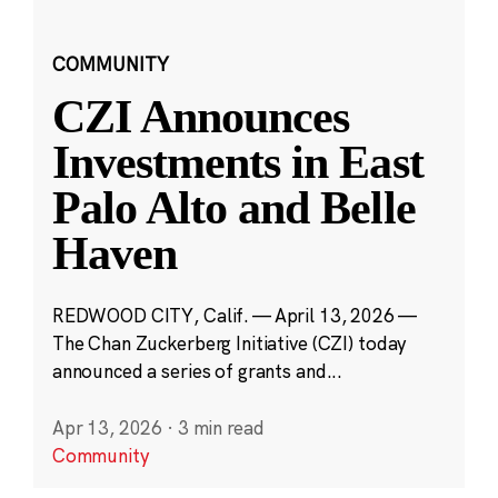
COMMUNITY
CZI Announces
Investments in East
Palo Alto and Belle
Haven
REDWOOD CITY, Calif. — April 13, 2026 —
The Chan Zuckerberg Initiative (CZI) today
announced a series of grants and...
Apr 13, 2026
·
3 min read
Community