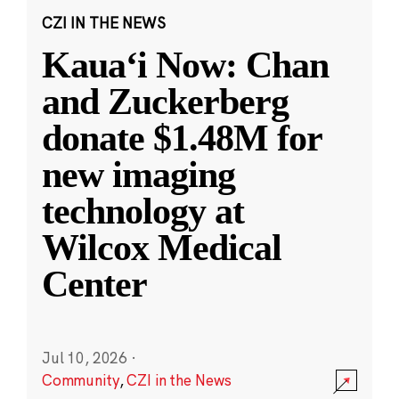
CZI IN THE NEWS
Kauaʻi Now: Chan
and Zuckerberg
donate $1.48M for
new imaging
technology at
Wilcox Medical
Center
Jul 10, 2026
·
Community
,
CZI in the News