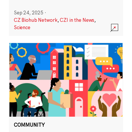
Sep 24, 2025
·
CZ Biohub Network
,
CZI in the News
,
Science
COMMUNITY