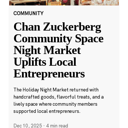
COMMUNITY
Chan Zuckerberg
Community Space
Night Market
Uplifts Local
Entrepreneurs
The Holiday Night Market returned with
handcrafted goods, flavorful treats, and a
lively space where community members
supported local entrepreneurs.
Dec 10, 2025
·
4 min read