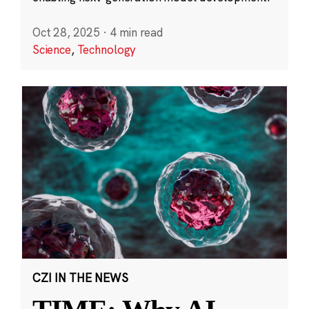
Oct 28, 2025
·
4 min read
Science
,
Technology
CZI IN THE NEWS