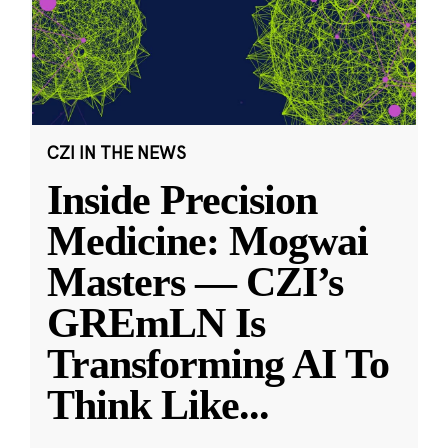
CZI IN THE NEWS
Inside Precision
Medicine: Mogwai
Masters — CZI’s
GREmLN Is
Transforming AI To
Think Like
...