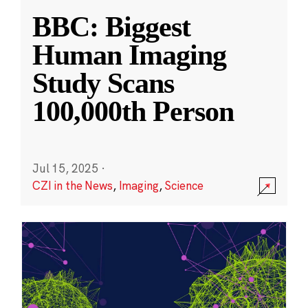
BBC: Biggest
Human Imaging
Study Scans
100,000th Person
Jul 15, 2025
·
CZI in the News
,
Imaging
,
Science