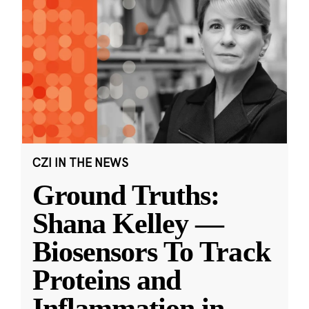
CZI IN THE NEWS
Ground Truths:
Shana Kelley —
Biosensors To Track
Proteins and
Inflammation in