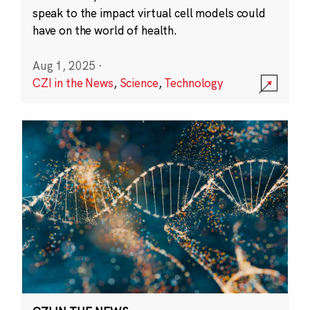
speak to the impact virtual cell models could
have on the world of health.
Aug 1, 2025
·
CZI in the News
,
Science
,
Technology