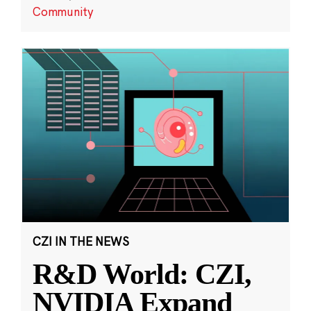
Community
CZI IN THE NEWS
R&D World: CZI,
NVIDIA Expand