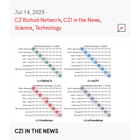
Jul 14, 2025
·
CZ Biohub Network
,
CZI in the News
,
Science
,
Technology
CZI IN THE NEWS