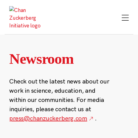
Skip
to
content
Newsroom
Check out the latest news about our
work in science, education, and
within our communities. For media
inquiries, please contact us at
press@chanzuckerberg.com
.