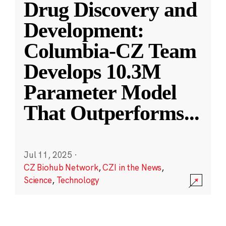
Drug Discovery and
Development:
Columbia-CZ Team
Develops 10.3M
Parameter Model
That Outperforms
...
Jul 11, 2025
·
CZ Biohub Network
,
CZI in the News
,
Science
,
Technology