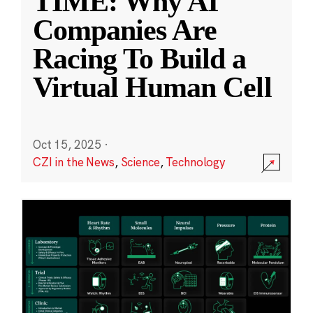
TIME: Why AI
Companies Are
Racing To Build a
Virtual Human Cell
Oct 15, 2025
·
CZI in the News
,
Science
,
Technology