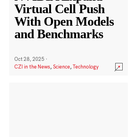
Virtual Cell Push
With Open Models
and Benchmarks
Oct 28, 2025
·
CZI in the News
,
Science
,
Technology