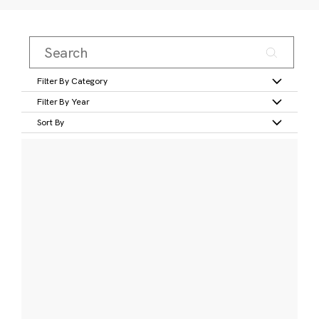
Filter By Category
Filter By Year
Sort By