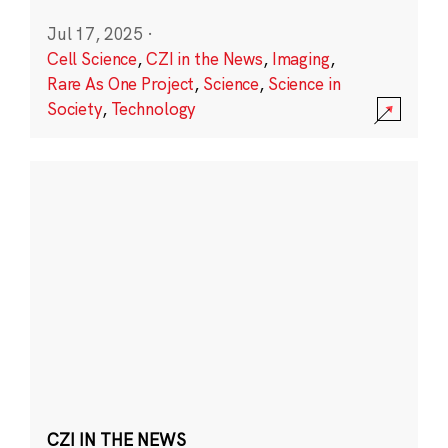
Jul 17, 2025
·
Cell Science
,
CZI in the News
,
Imaging
,
Rare As One Project
,
Science
,
Science in
Society
,
Technology
CZI IN THE NEWS