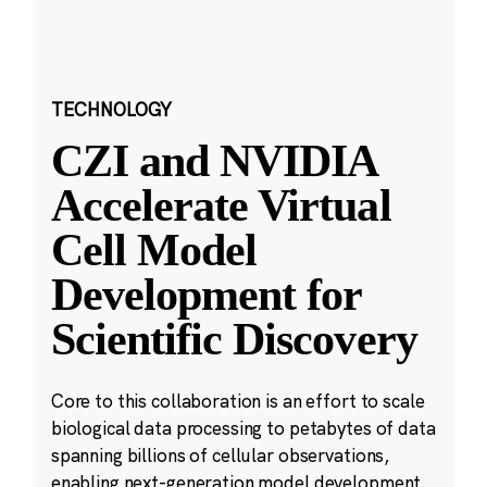
TECHNOLOGY
CZI and NVIDIA
Accelerate Virtual
Cell Model
Development for
Scientific Discovery
Core to this collaboration is an effort to scale
biological data processing to petabytes of data
spanning billions of cellular observations,
enabling next-generation model development.