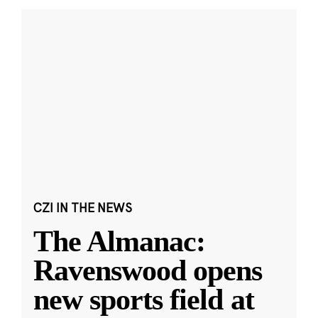
CZI IN THE NEWS
The Almanac:
Ravenswood opens
new sports field at