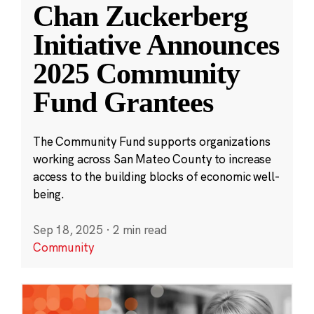
Chan Zuckerberg
Initiative Announces
2025 Community
Fund Grantees
The Community Fund supports organizations
working across San Mateo County to increase
access to the building blocks of economic well-
being.
Sep 18, 2025
·
2 min read
Community