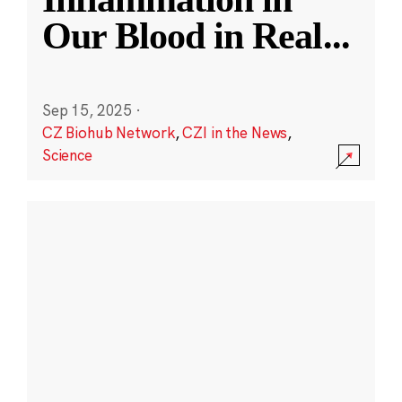
Our Blood in Real
...
Sep 15, 2025
·
CZ Biohub Network
,
CZI in the News
,
Science