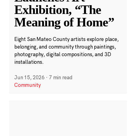
Exhibition, “The
Meaning of Home”
Eight San Mateo County artists explore place,
belonging, and community through paintings,
photography, digital compositions, and 3D
installations.
Jun 15, 2026
·
7 min read
Community