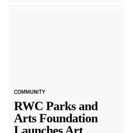
COMMUNITY
RWC Parks and
Arts Foundation
Launches Art