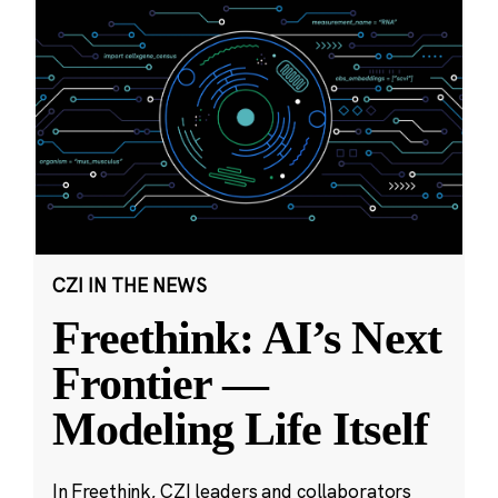
CZI IN THE NEWS
Freethink: AI’s Next
Frontier —
Modeling Life Itself
In Freethink, CZI leaders and collaborators