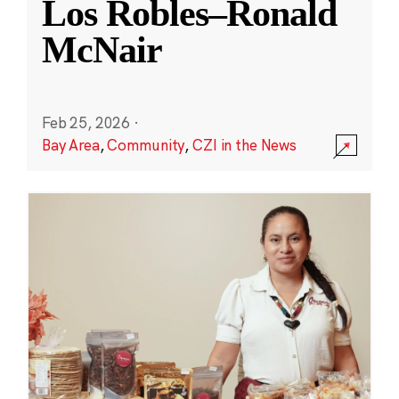
Los Robles–Ronald
McNair
Feb 25, 2026
·
Bay Area
,
Community
,
CZI in the News