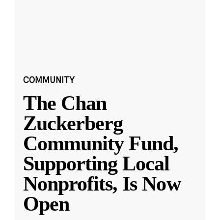
COMMUNITY
The Chan
Zuckerberg
Community Fund,
Supporting Local
Nonprofits, Is Now
Open