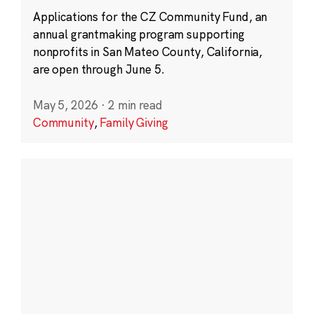
Applications for the CZ Community Fund, an
annual grantmaking program supporting
nonprofits in San Mateo County, California,
are open through June 5.
May 5, 2026
·
2 min read
Community
,
Family Giving