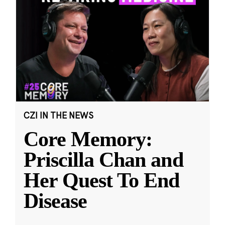
CZI IN THE NEWS
Core Memory:
Priscilla Chan and
Her Quest To End
Disease