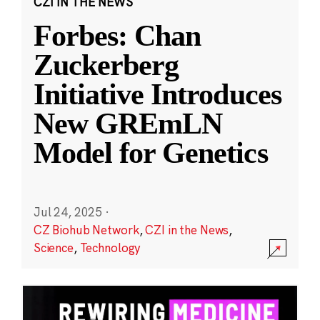
CZI IN THE NEWS
Forbes: Chan
Zuckerberg
Initiative Introduces
New GREmLN
Model for Genetics
Jul 24, 2025
·
CZ Biohub Network
,
CZI in the News
,
Science
,
Technology