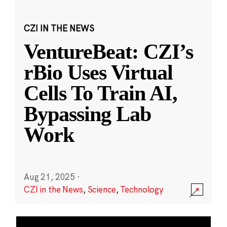
CZI IN THE NEWS
VentureBeat: CZI’s
rBio Uses Virtual
Cells To Train AI,
Bypassing Lab
Work
Aug 21, 2025
·
CZI in the News
,
Science
,
Technology