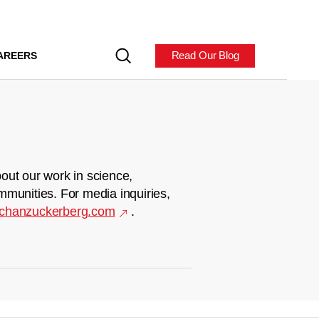
Read Our Blog
AREERS
out our work in science,
mmunities. For media inquiries,
chanzuckerberg.com
.