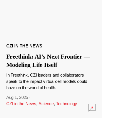
CZI IN THE NEWS
Freethink: AI’s Next Frontier —
Modeling Life Itself
In Freethink, CZI leaders and collaborators
speak to the impact virtual cell models could
have on the world of health.
Aug 1, 2025
·
CZI in the News
,
Science
,
Technology