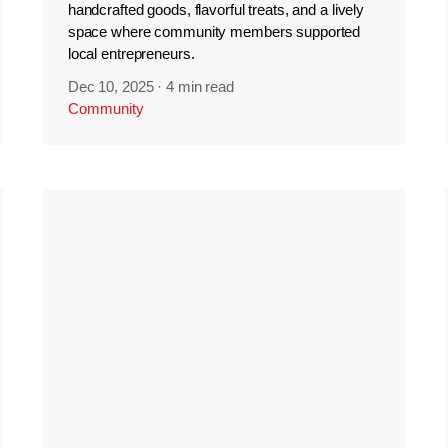
handcrafted goods, flavorful treats, and a lively
space where community members supported
local entrepreneurs.
Dec 10, 2025
·
4 min read
Community