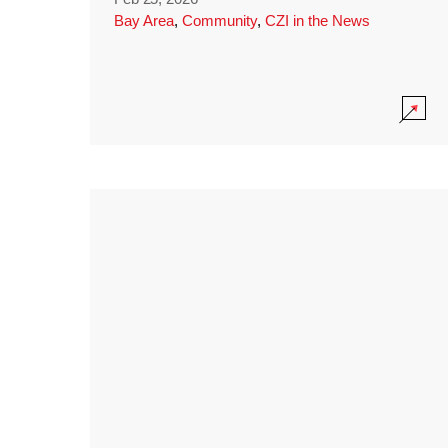
Bay Area
,
Community
,
CZI in the News