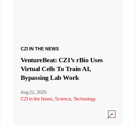
CZI IN THE NEWS
VentureBeat: CZI’s rBio Uses
Virtual Cells To Train AI,
Bypassing Lab Work
Aug 21, 2025
·
CZI in the News
,
Science
,
Technology