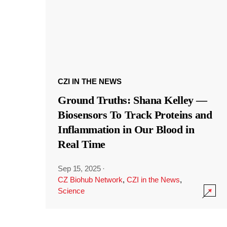
CZI IN THE NEWS
Ground Truths: Shana Kelley —
Biosensors To Track Proteins and
Inflammation in Our Blood in
Real Time
Sep 15, 2025
·
CZ Biohub Network
,
CZI in the News
,
Science