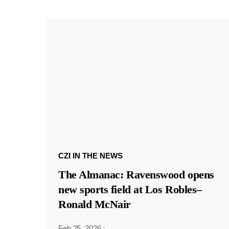
CZI IN THE NEWS
The Almanac: Ravenswood opens
new sports field at Los Robles–
Ronald McNair
Feb 25, 2026
·