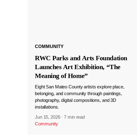
COMMUNITY
RWC Parks and Arts Foundation
Launches Art Exhibition, “The
Meaning of Home”
Eight San Mateo County artists explore place,
belonging, and community through paintings,
photography, digital compositions, and 3D
installations.
Jun 15, 2026
·
7 min read
Community