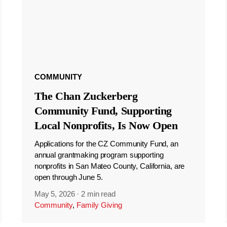
COMMUNITY
The Chan Zuckerberg
Community Fund, Supporting
Local Nonprofits, Is Now Open
Applications for the CZ Community Fund, an
annual grantmaking program supporting
nonprofits in San Mateo County, California, are
open through June 5.
May 5, 2026
·
2 min read
Community
,
Family Giving