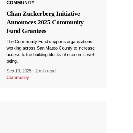
COMMUNITY
Chan Zuckerberg Initiative
Announces 2025 Community
Fund Grantees
The Community Fund supports organizations
working across San Mateo County to increase
access to the building blocks of economic well-
being.
Sep 18, 2025
·
2 min read
Community