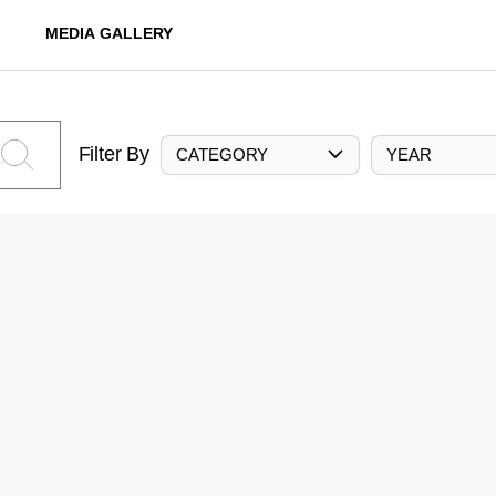
MEDIA GALLERY
Filter By
CATEGORY
YEAR