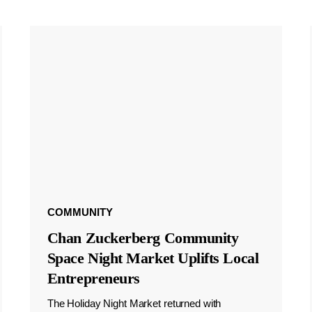
COMMUNITY
Chan Zuckerberg Community
Space Night Market Uplifts Local
Entrepreneurs
The Holiday Night Market returned with