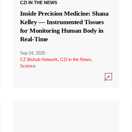
CZI IN THE NEWS
Inside Precision Medicine: Shana
Kelley — Instrumented Tissues
for Monitoring Human Body in
Real-Time
Sep 24, 2025
·
CZ Biohub Network
,
CZI in the News
,
Science