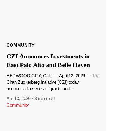
COMMUNITY
CZI Announces Investments in
East Palo Alto and Belle Haven
REDWOOD CITY, Calif. — April 13, 2026 — The
Chan Zuckerberg Initiative (CZI) today
announced a series of grants and...
Apr 13, 2026
·
3 min read
Community