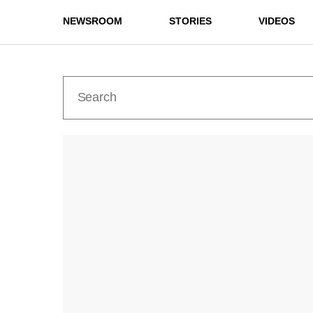
NEWSROOM
STORIES
VIDEOS