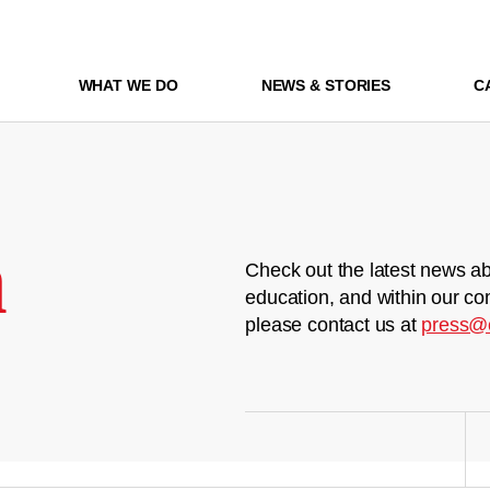
WHAT WE DO
NEWS & STORIES
C
m
Check out the latest news ab
education, and within our co
please contact us at
press@