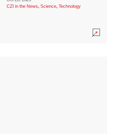
CZI in the News
,
Science
,
Technology