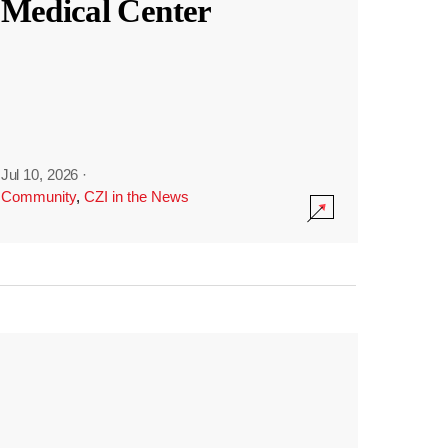
Medical Center
Jul 10, 2026
·
Community
,
CZI in the News