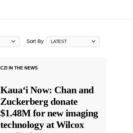
Sort By
LATEST
CZI IN THE NEWS
Kauaʻi Now: Chan and
Zuckerberg donate
$1.48M for new imaging
technology at Wilcox