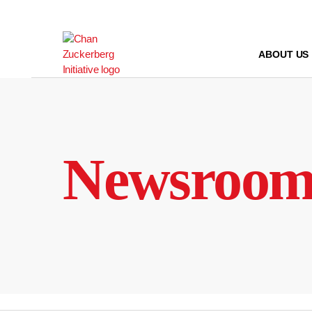
Skip
to
content
ABOUT US
Newsroo