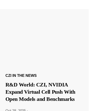
CZI IN THE NEWS
R&D World: CZI, NVIDIA
Expand Virtual Cell Push With
Open Models and Benchmarks
Oct 28, 2025
·