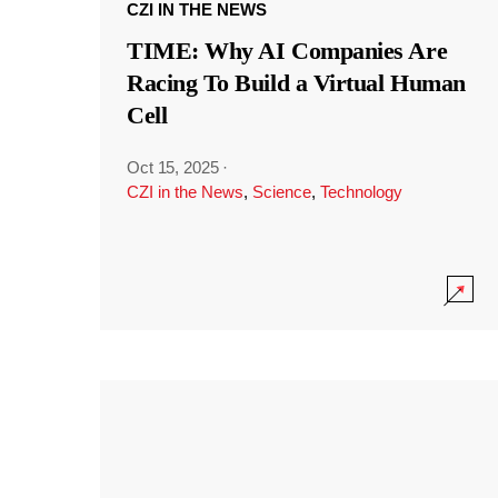
CZI IN THE NEWS
TIME: Why AI Companies Are
Racing To Build a Virtual Human
Cell
Oct 15, 2025
·
CZI in the News
,
Science
,
Technology