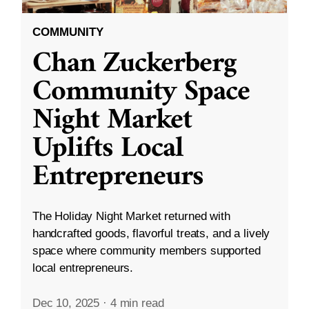
COMMUNITY
Chan Zuckerberg
Community Space
Night Market
Uplifts Local
Entrepreneurs
The Holiday Night Market returned with
handcrafted goods, flavorful treats, and a lively
space where community members supported
local entrepreneurs.
Dec 10, 2025
·
4 min read