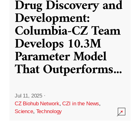
Drug Discovery and
Development:
Columbia-CZ Team
Develops 10.3M
Parameter Model
That Outperforms
...
Jul 11, 2025
·
CZ Biohub Network
,
CZI in the News
,
Science
,
Technology