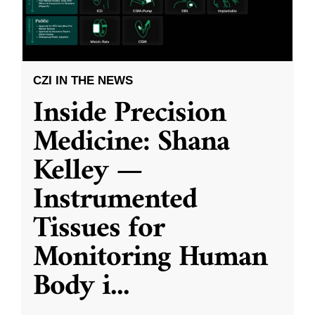
CZI IN THE NEWS
Inside Precision
Medicine: Shana
Kelley —
Instrumented
Tissues for
Monitoring Human
Body i
...