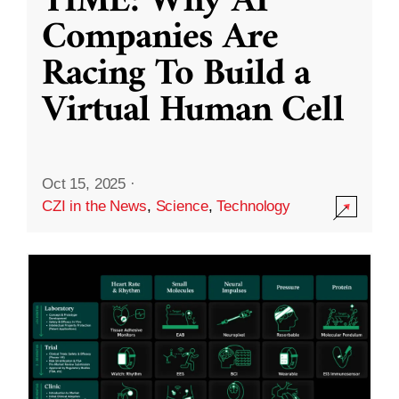
TIME: Why AI
Companies Are
Racing To Build a
Virtual Human Cell
Oct 15, 2025
·
CZI in the News
,
Science
,
Technology