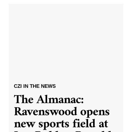
CZI IN THE NEWS
The Almanac:
Ravenswood opens
new sports field at