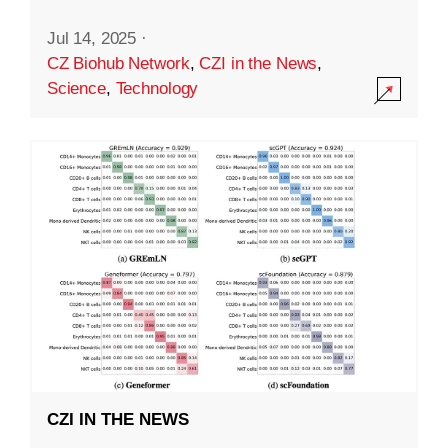
Jul 14, 2025
·
CZ Biohub Network
,
CZI in the News
,
Science
,
Technology
CZI IN THE NEWS