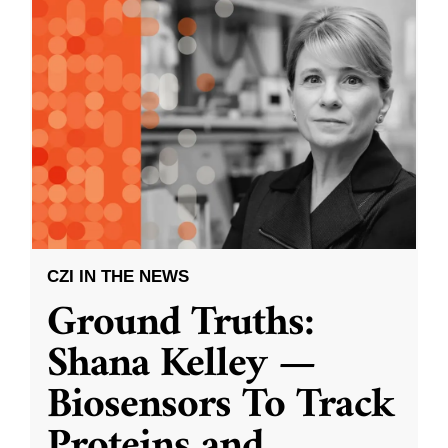
CZI IN THE NEWS
Ground Truths:
Shana Kelley —
Biosensors To Track
Proteins and