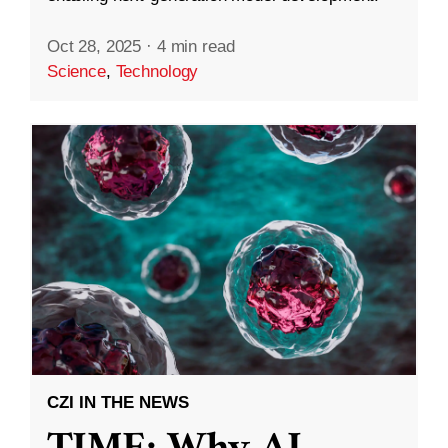
Oct 28, 2025
·
4 min read
Science
,
Technology
CZI IN THE NEWS