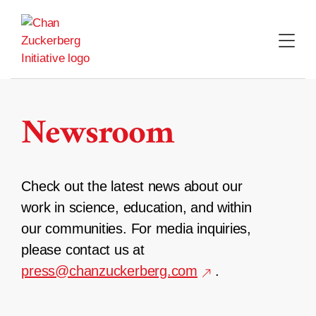
Skip
to
content
Newsroom
Check out the latest news about our
work in science, education, and within
our communities. For media inquiries,
please contact us at
press@chanzuckerberg.com
.