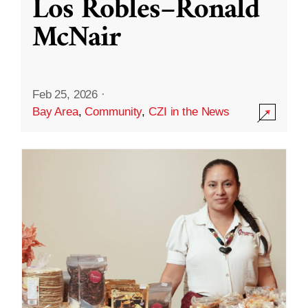
Los Robles–Ronald
McNair
Feb 25, 2026
·
Bay Area
,
Community
,
CZI in the News