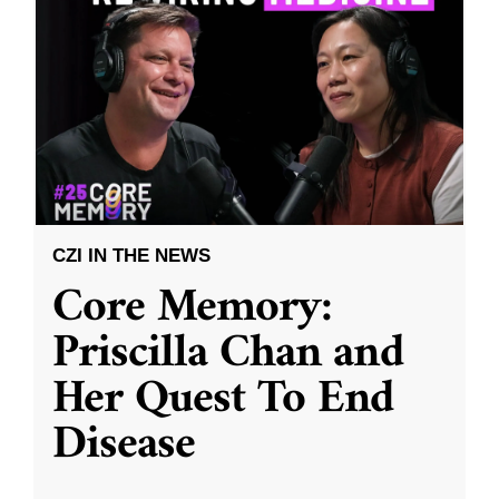
CZI IN THE NEWS
Core Memory:
Priscilla Chan and
Her Quest To End
Disease