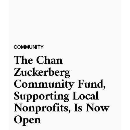
COMMUNITY
The Chan
Zuckerberg
Community Fund,
Supporting Local
Nonprofits, Is Now
Open