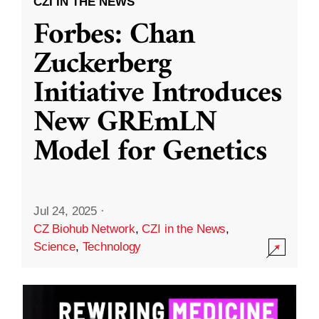
CZI IN THE NEWS
Forbes: Chan
Zuckerberg
Initiative Introduces
New GREmLN
Model for Genetics
Jul 24, 2025
·
CZ Biohub Network
,
CZI in the News
,
Science
,
Technology