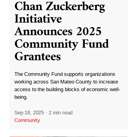
Chan Zuckerberg
Initiative
Announces 2025
Community Fund
Grantees
The Community Fund supports organizations
working across San Mateo County to increase
access to the building blocks of economic well-
being.
Sep 18, 2025
·
2 min read
Community