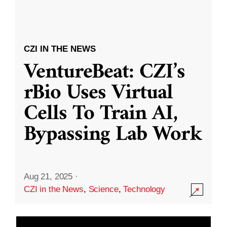
CZI IN THE NEWS
VentureBeat: CZI’s
rBio Uses Virtual
Cells To Train AI,
Bypassing Lab Work
Aug 21, 2025
·
CZI in the News
,
Science
,
Technology