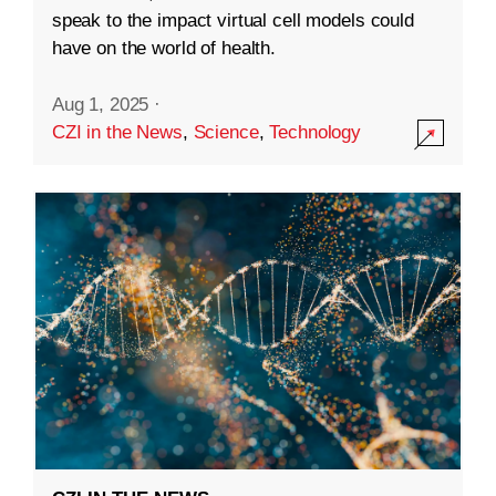
speak to the impact virtual cell models could
have on the world of health.
Aug 1, 2025
·
CZI in the News
,
Science
,
Technology