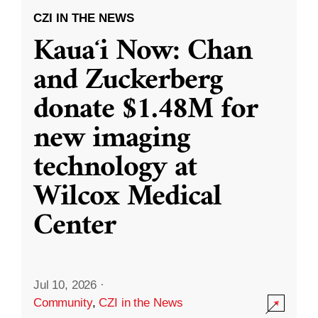
CZI IN THE NEWS
Kauaʻi Now: Chan
and Zuckerberg
donate $1.48M for
new imaging
technology at
Wilcox Medical
Center
Jul 10, 2026
·
Community
,
CZI in the News