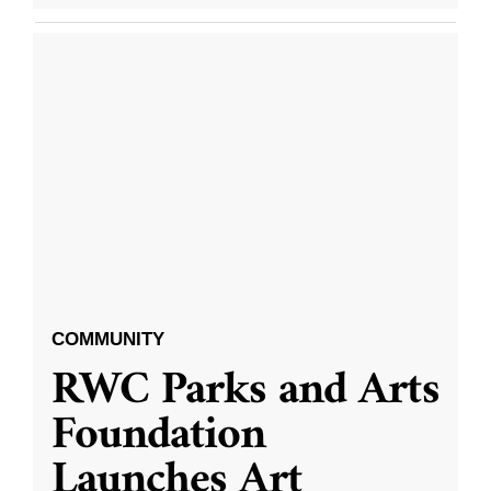
COMMUNITY
RWC Parks and Arts
Foundation
Launches Art