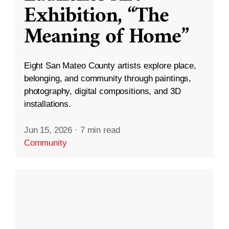
Exhibition, “The
Meaning of Home”
Eight San Mateo County artists explore place,
belonging, and community through paintings,
photography, digital compositions, and 3D
installations.
Jun 15, 2026
·
7 min read
Community