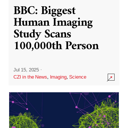
BBC: Biggest
Human Imaging
Study Scans
100,000th Person
Jul 15, 2025
·
CZI in the News
,
Imaging
,
Science