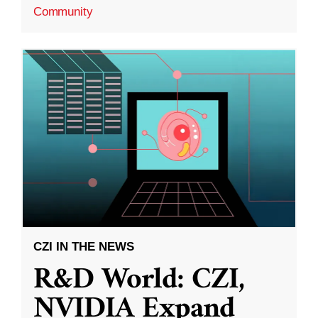
Community
CZI IN THE NEWS
R&D World: CZI,
NVIDIA Expand