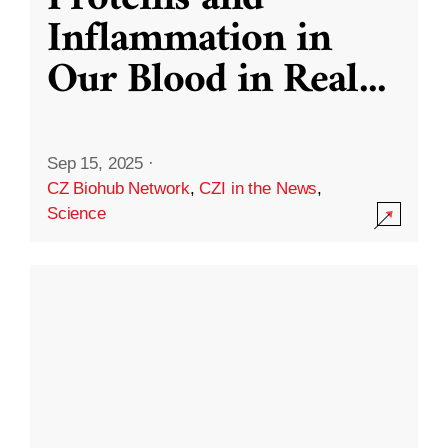
Inflammation in
Our Blood in Real
...
Sep 15, 2025
·
CZ Biohub Network
,
CZI in the News
,
Science