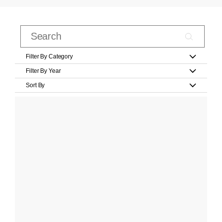
Filter By Category
Filter By Year
Sort By