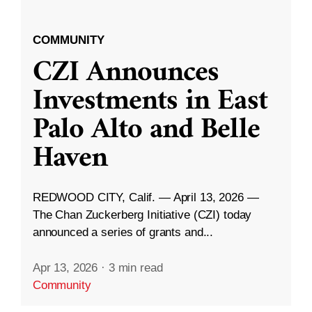
COMMUNITY
CZI Announces
Investments in East
Palo Alto and Belle
Haven
REDWOOD CITY, Calif. — April 13, 2026 —
The Chan Zuckerberg Initiative (CZI) today
announced a series of grants and...
Apr 13, 2026
·
3 min read
Community