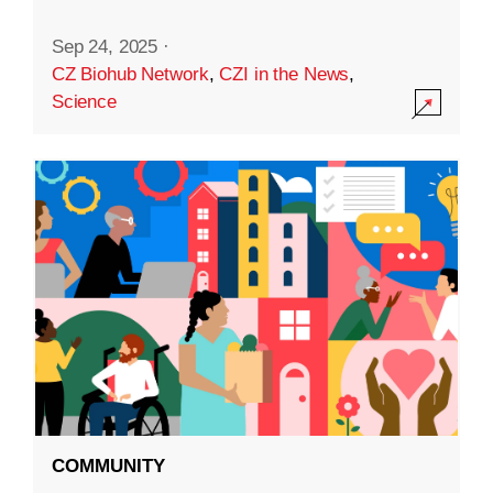
Sep 24, 2025
·
CZ Biohub Network
,
CZI in the News
,
Science
COMMUNITY