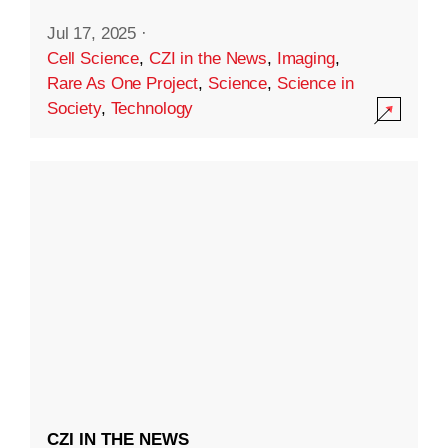
Jul 17, 2025
·
Cell Science
,
CZI in the News
,
Imaging
,
Rare As One Project
,
Science
,
Science in
Society
,
Technology
CZI IN THE NEWS