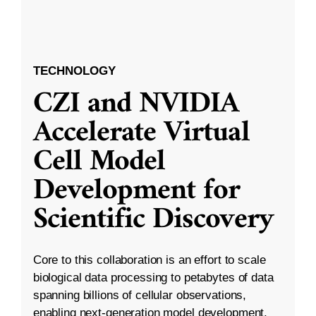
TECHNOLOGY
CZI and NVIDIA
Accelerate Virtual
Cell Model
Development for
Scientific Discovery
Core to this collaboration is an effort to scale
biological data processing to petabytes of data
spanning billions of cellular observations,
enabling next-generation model development.