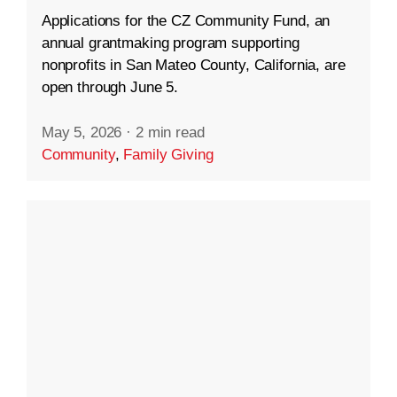
Applications for the CZ Community Fund, an
annual grantmaking program supporting
nonprofits in San Mateo County, California, are
open through June 5.
May 5, 2026
·
2 min read
Community
,
Family Giving