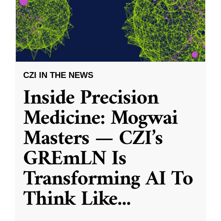
CZI IN THE NEWS
Inside Precision
Medicine: Mogwai
Masters — CZI’s
GREmLN Is
Transforming AI To
Think Like
...