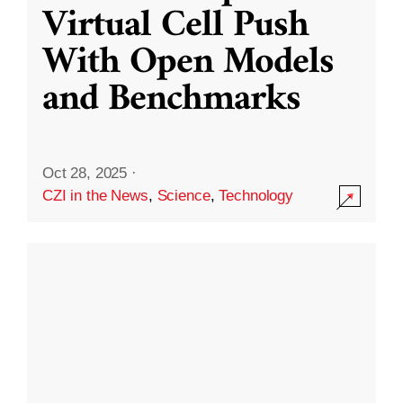
Virtual Cell Push
With Open Models
and Benchmarks
Oct 28, 2025
·
CZI in the News
,
Science
,
Technology