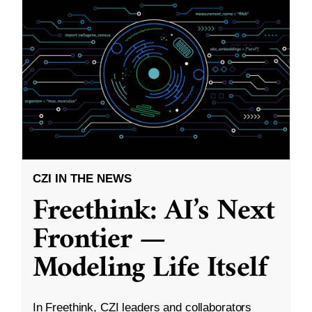
CZI IN THE NEWS
Freethink: AI’s Next
Frontier —
Modeling Life Itself
In Freethink, CZI leaders and collaborators