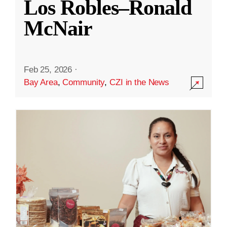
Los Robles–Ronald
McNair
Feb 25, 2026
·
Bay Area
,
Community
,
CZI in the News