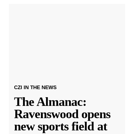
CZI IN THE NEWS
The Almanac:
Ravenswood opens
new sports field at