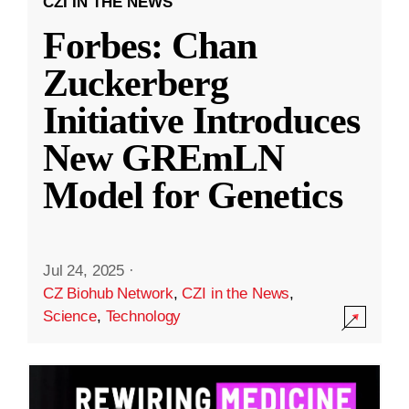
CZI IN THE NEWS
Forbes: Chan
Zuckerberg
Initiative Introduces
New GREmLN
Model for Genetics
Jul 24, 2025
·
CZ Biohub Network
,
CZI in the News
,
Science
,
Technology