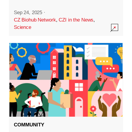
Sep 24, 2025
·
CZ Biohub Network
,
CZI in the News
,
Science
COMMUNITY