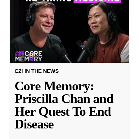
CZI IN THE NEWS
Core Memory:
Priscilla Chan and
Her Quest To End
Disease