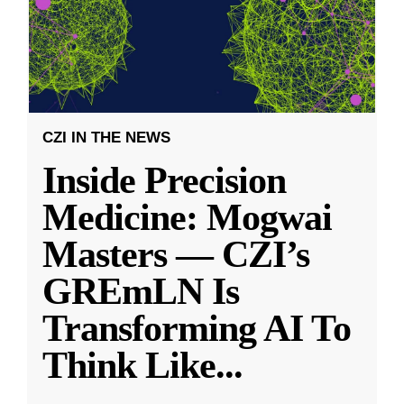
CZI IN THE NEWS
Inside Precision
Medicine: Mogwai
Masters — CZI’s
GREmLN Is
Transforming AI To
Think Like
...