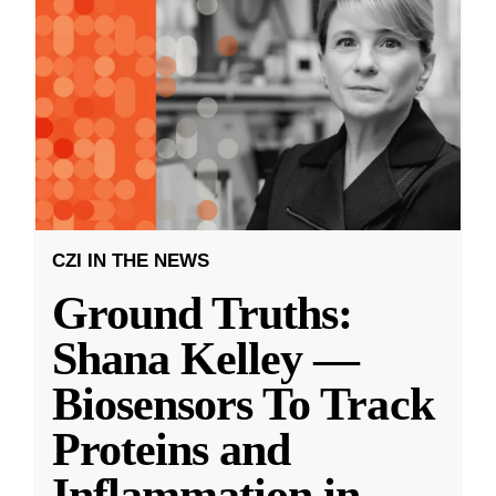
CZI IN THE NEWS
Ground Truths:
Shana Kelley —
Biosensors To Track
Proteins and
Inflammation in