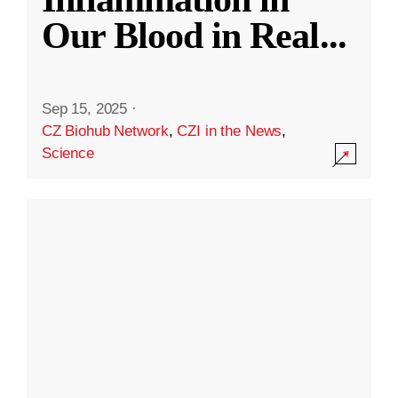
Our Blood in Real
...
Sep 15, 2025
·
CZ Biohub Network
,
CZI in the News
,
Science