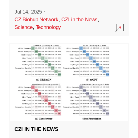
Jul 14, 2025
·
CZ Biohub Network
,
CZI in the News
,
Science
,
Technology
CZI IN THE NEWS