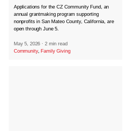
Applications for the CZ Community Fund, an
annual grantmaking program supporting
nonprofits in San Mateo County, California, are
open through June 5.
May 5, 2026
·
2 min read
Community
,
Family Giving