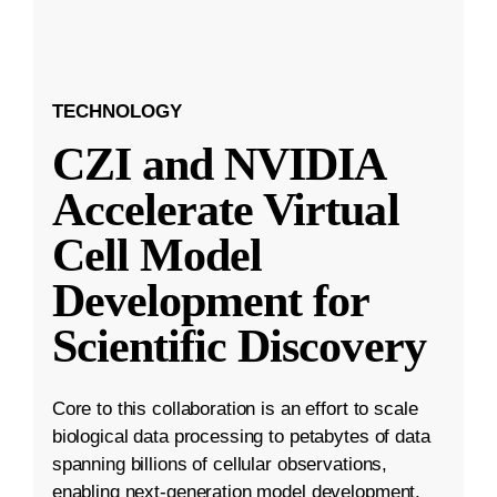
TECHNOLOGY
CZI and NVIDIA
Accelerate Virtual
Cell Model
Development for
Scientific Discovery
Core to this collaboration is an effort to scale
biological data processing to petabytes of data
spanning billions of cellular observations,
enabling next-generation model development.