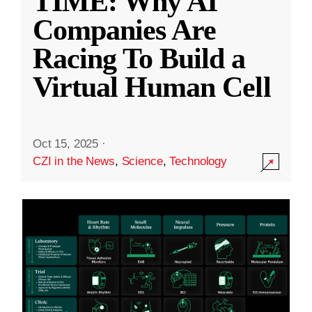
TIME: Why AI
Companies Are
Racing To Build a
Virtual Human Cell
Oct 15, 2025
·
CZI in the News
,
Science
,
Technology