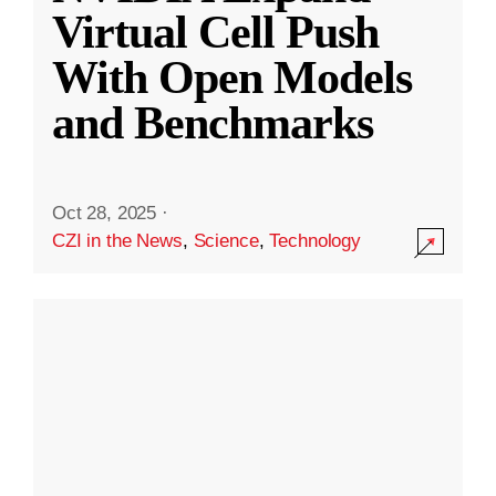
Virtual Cell Push
With Open Models
and Benchmarks
Oct 28, 2025
·
CZI in the News
,
Science
,
Technology