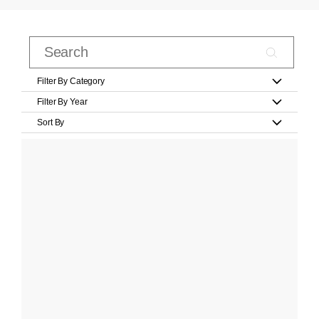
Filter By Category
Filter By Year
Sort By