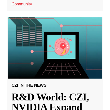
Community
CZI IN THE NEWS
R&D World: CZI,
NVIDIA Expand