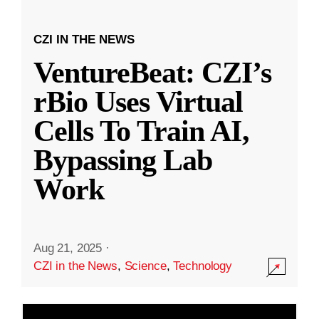
CZI IN THE NEWS
VentureBeat: CZI’s
rBio Uses Virtual
Cells To Train AI,
Bypassing Lab
Work
Aug 21, 2025
·
CZI in the News
,
Science
,
Technology