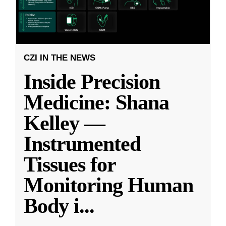
CZI IN THE NEWS
Inside Precision
Medicine: Shana
Kelley —
Instrumented
Tissues for
Monitoring Human
Body i
...