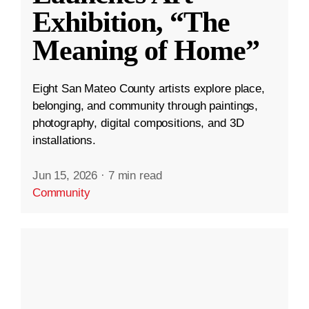
Exhibition, “The
Meaning of Home”
Eight San Mateo County artists explore place,
belonging, and community through paintings,
photography, digital compositions, and 3D
installations.
Jun 15, 2026
·
7 min read
Community