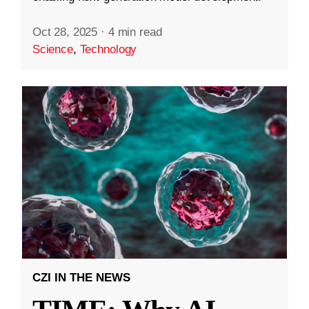
Oct 28, 2025
·
4 min read
Science
,
Technology
CZI IN THE NEWS