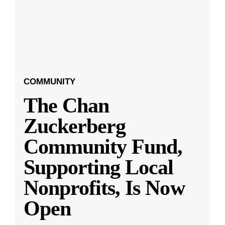
COMMUNITY
The Chan
Zuckerberg
Community Fund,
Supporting Local
Nonprofits, Is Now
Open