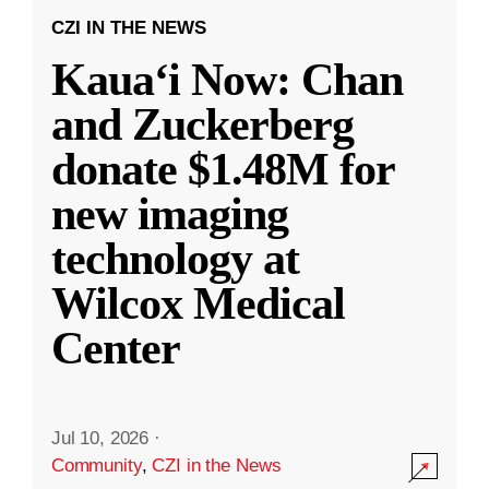
CZI IN THE NEWS
Kauaʻi Now: Chan
and Zuckerberg
donate $1.48M for
new imaging
technology at
Wilcox Medical
Center
Jul 10, 2026
·
Community
,
CZI in the News