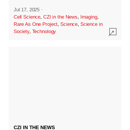
Jul 17, 2025
·
Cell Science
,
CZI in the News
,
Imaging
,
Rare As One Project
,
Science
,
Science in
Society
,
Technology
CZI IN THE NEWS