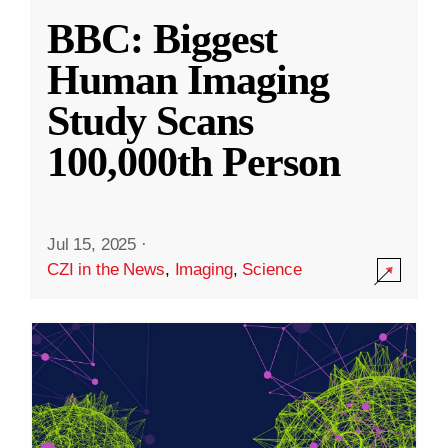
BBC: Biggest
Human Imaging
Study Scans
100,000th Person
Jul 15, 2025
·
CZI in the News
,
Imaging
,
Science