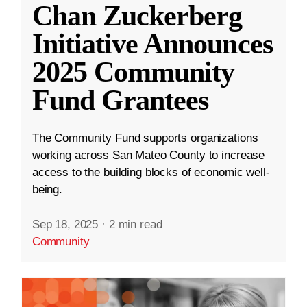
Chan Zuckerberg
Initiative Announces
2025 Community
Fund Grantees
The Community Fund supports organizations
working across San Mateo County to increase
access to the building blocks of economic well-
being.
Sep 18, 2025
·
2 min read
Community