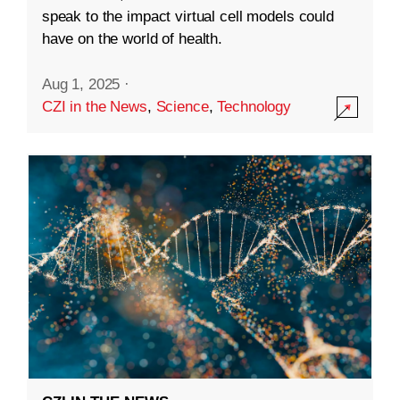
speak to the impact virtual cell models could
have on the world of health.
Aug 1, 2025
·
CZI in the News
,
Science
,
Technology