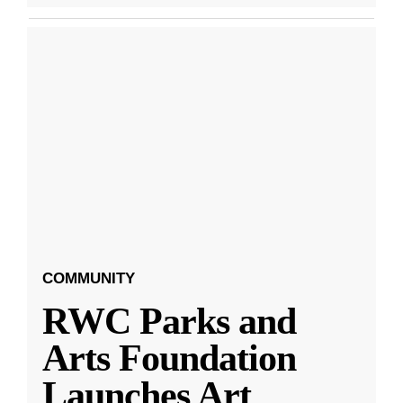
COMMUNITY
RWC Parks and
Arts Foundation
Launches Art