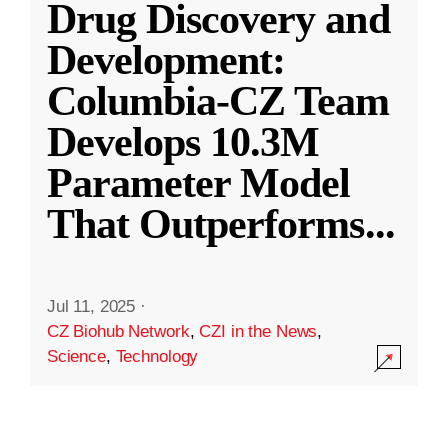
Drug Discovery and
Development:
Columbia-CZ Team
Develops 10.3M
Parameter Model
That Outperforms
...
Jul 11, 2025
·
CZ Biohub Network
,
CZI in the News
,
Science
,
Technology