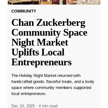
COMMUNITY
Chan Zuckerberg
Community Space
Night Market
Uplifts Local
Entrepreneurs
The Holiday Night Market returned with
handcrafted goods, flavorful treats, and a lively
space where community members supported
local entrepreneurs.
Dec 10, 2025
·
4 min read