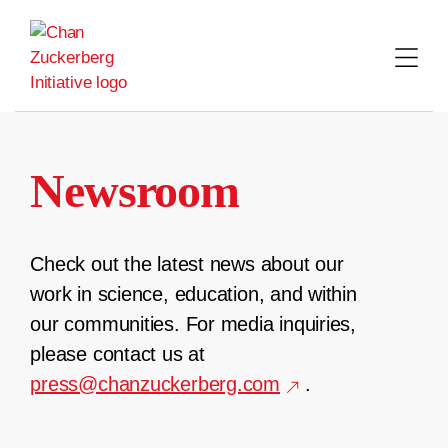
Skip
to
content
Newsroom
Check out the latest news about our
work in science, education, and within
our communities. For media inquiries,
please contact us at
press@chanzuckerberg.com
.