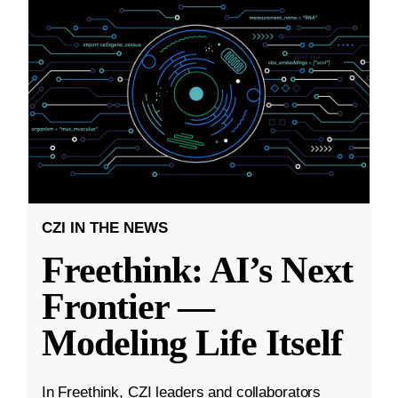
CZI IN THE NEWS
Freethink: AI’s Next
Frontier —
Modeling Life Itself
In Freethink, CZI leaders and collaborators