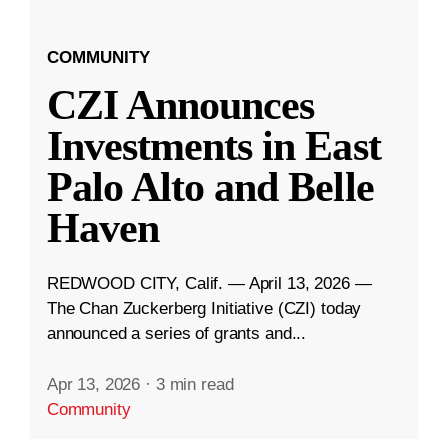
COMMUNITY
CZI Announces
Investments in East
Palo Alto and Belle
Haven
REDWOOD CITY, Calif. — April 13, 2026 —
The Chan Zuckerberg Initiative (CZI) today
announced a series of grants and...
Apr 13, 2026
·
3 min read
Community