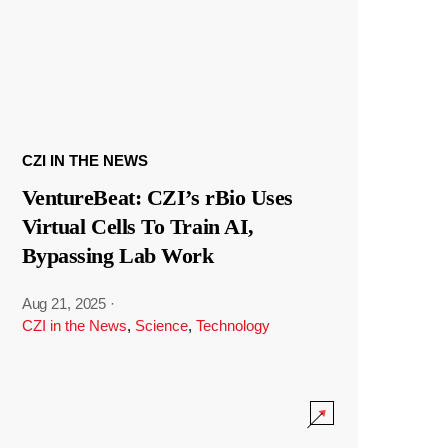
CZI IN THE NEWS
VentureBeat: CZI’s rBio Uses
Virtual Cells To Train AI,
Bypassing Lab Work
Aug 21, 2025
·
CZI in the News
,
Science
,
Technology