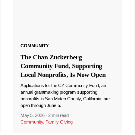
COMMUNITY
The Chan Zuckerberg
Community Fund, Supporting
Local Nonprofits, Is Now Open
Applications for the CZ Community Fund, an
annual grantmaking program supporting
nonprofits in San Mateo County, California, are
open through June 5.
May 5, 2026
·
2 min read
Community
,
Family Giving