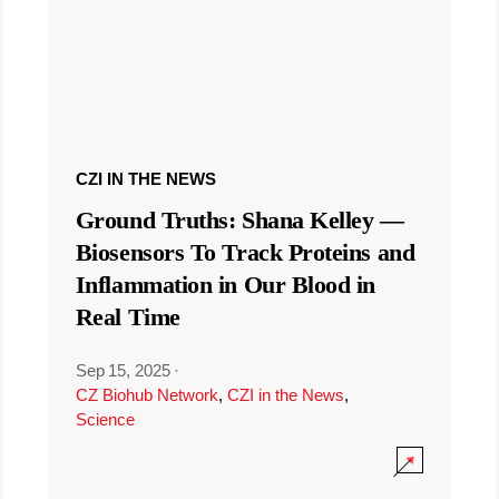
CZI IN THE NEWS
Ground Truths: Shana Kelley —
Biosensors To Track Proteins and
Inflammation in Our Blood in
Real Time
Sep 15, 2025
·
CZ Biohub Network
,
CZI in the News
,
Science