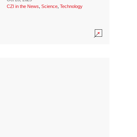
CZI in the News
,
Science
,
Technology