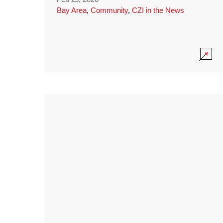
Bay Area
,
Community
,
CZI in the News