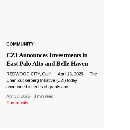
COMMUNITY
CZI Announces Investments in
East Palo Alto and Belle Haven
REDWOOD CITY, Calif. — April 13, 2026 — The
Chan Zuckerberg Initiative (CZI) today
announced a series of grants and...
Apr 13, 2026
·
3 min read
Community