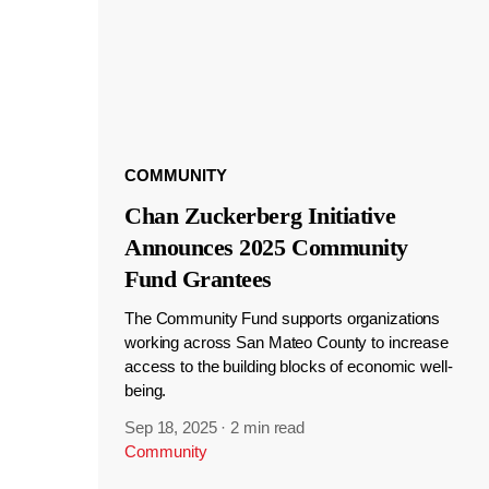
COMMUNITY
Chan Zuckerberg Initiative
Announces 2025 Community
Fund Grantees
The Community Fund supports organizations
working across San Mateo County to increase
access to the building blocks of economic well-
being.
Sep 18, 2025
·
2 min read
Community