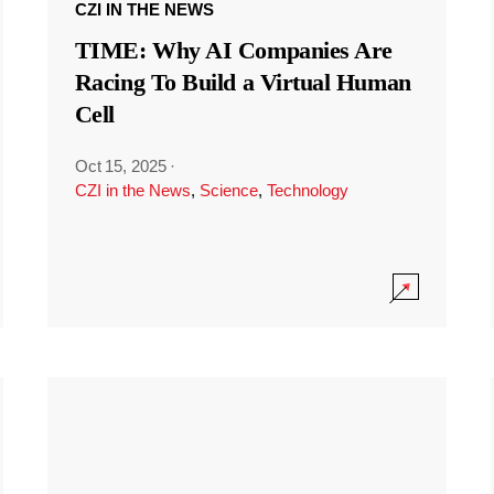
CZI IN THE NEWS
TIME: Why AI Companies Are
Racing To Build a Virtual Human
Cell
Oct 15, 2025
·
CZI in the News
,
Science
,
Technology