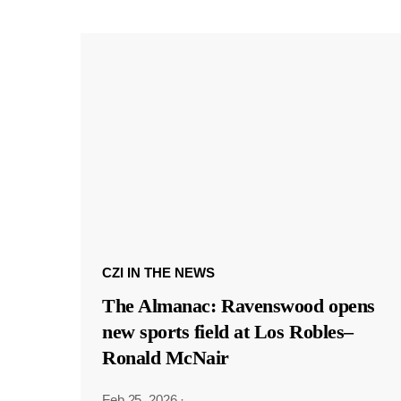
CZI IN THE NEWS
The Almanac: Ravenswood opens
new sports field at Los Robles–
Ronald McNair
Feb 25, 2026
·