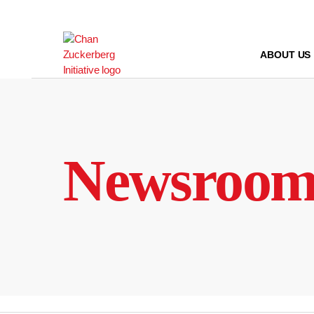
Skip
to
content
ABOUT US
Newsroo