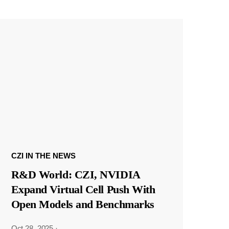
CZI IN THE NEWS
R&D World: CZI, NVIDIA
Expand Virtual Cell Push With
Open Models and Benchmarks
Oct 28, 2025
·