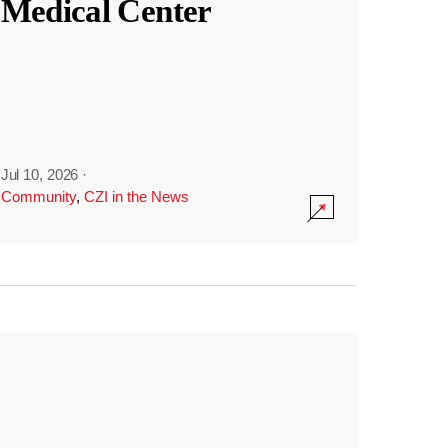
Medical Center
Jul 10, 2026
·
Community
,
CZI in the News