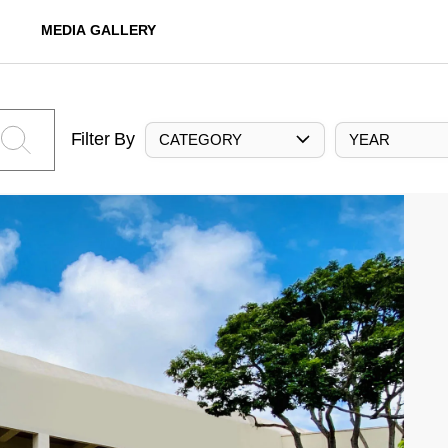
MEDIA GALLERY
Filter By
CATEGORY
YEAR