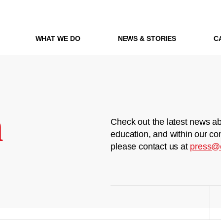
WHAT WE DO
NEWS & STORIES
C
m
Check out the latest news ab
education, and within our co
please contact us at
press@