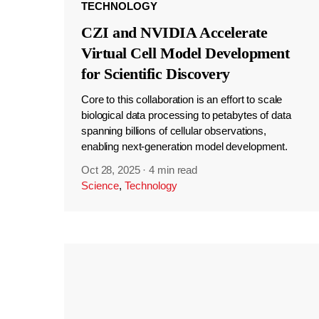
TECHNOLOGY
CZI and NVIDIA Accelerate
Virtual Cell Model Development
for Scientific Discovery
Core to this collaboration is an effort to scale
biological data processing to petabytes of data
spanning billions of cellular observations,
enabling next-generation model development.
Oct 28, 2025
·
4 min read
Science
,
Technology