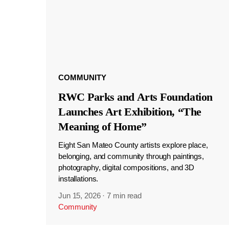
COMMUNITY
RWC Parks and Arts Foundation
Launches Art Exhibition, “The
Meaning of Home”
Eight San Mateo County artists explore place,
belonging, and community through paintings,
photography, digital compositions, and 3D
installations.
Jun 15, 2026
·
7 min read
Community