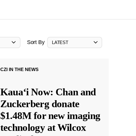
Sort By
LATEST
CZI IN THE NEWS
Kauaʻi Now: Chan and
Zuckerberg donate
$1.48M for new imaging
technology at Wilcox