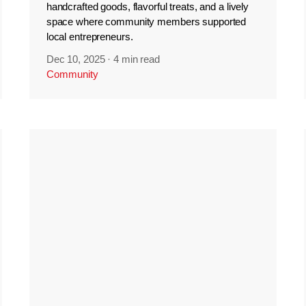
handcrafted goods, flavorful treats, and a lively
space where community members supported
local entrepreneurs.
Dec 10, 2025
·
4 min read
Community