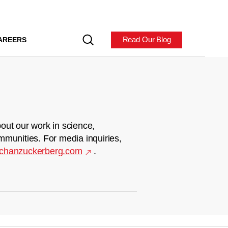
Read Our Blog
AREERS
out our work in science,
mmunities. For media inquiries,
chanzuckerberg.com
.