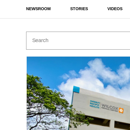
NEWSROOM
STORIES
VIDEOS