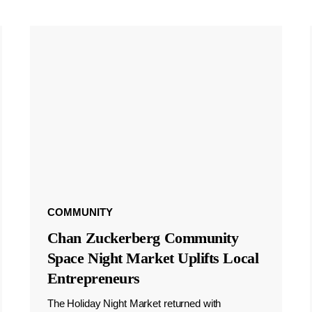
COMMUNITY
Chan Zuckerberg Community
Space Night Market Uplifts Local
Entrepreneurs
The Holiday Night Market returned with