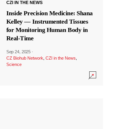
CZI IN THE NEWS
Inside Precision Medicine: Shana
Kelley — Instrumented Tissues
for Monitoring Human Body in
Real-Time
Sep 24, 2025
·
CZ Biohub Network
,
CZI in the News
,
Science