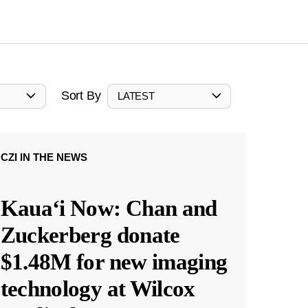
Sort By
LATEST
CZI IN THE NEWS
Kauaʻi Now: Chan and
Zuckerberg donate
$1.48M for new imaging
technology at Wilcox