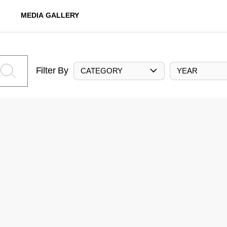
MEDIA GALLERY
Filter By
CATEGORY
YEAR