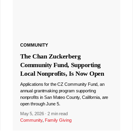
COMMUNITY
The Chan Zuckerberg
Community Fund, Supporting
Local Nonprofits, Is Now Open
Applications for the CZ Community Fund, an
annual grantmaking program supporting
nonprofits in San Mateo County, California, are
open through June 5.
May 5, 2026
·
2 min read
Community
,
Family Giving