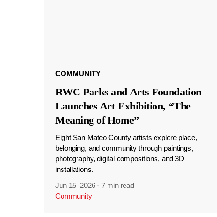
COMMUNITY
RWC Parks and Arts Foundation
Launches Art Exhibition, “The
Meaning of Home”
Eight San Mateo County artists explore place,
belonging, and community through paintings,
photography, digital compositions, and 3D
installations.
Jun 15, 2026
·
7 min read
Community