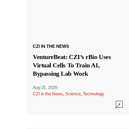
CZI IN THE NEWS
VentureBeat: CZI’s rBio Uses
Virtual Cells To Train AI,
Bypassing Lab Work
Aug 21, 2025
·
CZI in the News
,
Science
,
Technology