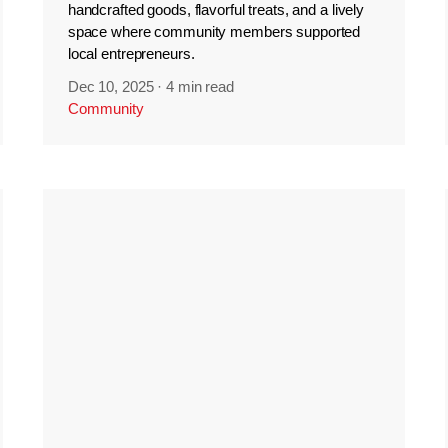
handcrafted goods, flavorful treats, and a lively
space where community members supported
local entrepreneurs.
Dec 10, 2025
·
4 min read
Community