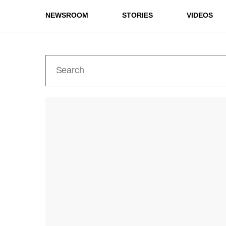
NEWSROOM
STORIES
VIDEOS