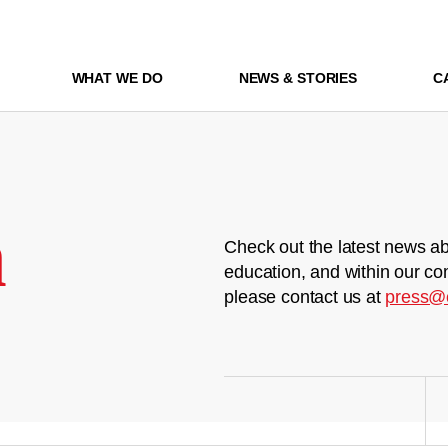
WHAT WE DO
NEWS & STORIES
C
m
Check out the latest news ab
education, and within our co
please contact us at
press@