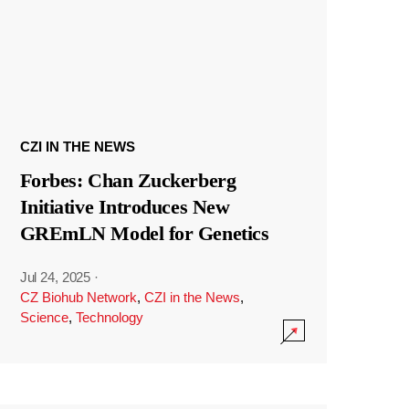
CZI IN THE NEWS
Forbes: Chan Zuckerberg
Initiative Introduces New
GREmLN Model for Genetics
Jul 24, 2025
·
CZ Biohub Network
,
CZI in the News
,
Science
,
Technology