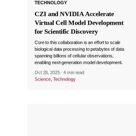
TECHNOLOGY
CZI and NVIDIA Accelerate
Virtual Cell Model Development
for Scientific Discovery
Core to this collaboration is an effort to scale
biological data processing to petabytes of data
spanning billions of cellular observations,
enabling next-generation model development.
Oct 28, 2025
·
4 min read
Science
,
Technology