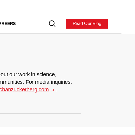
Read Our Blog
AREERS
out our work in science,
mmunities. For media inquiries,
chanzuckerberg.com
.