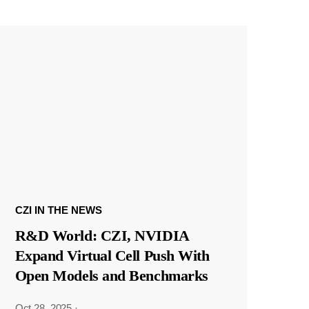
CZI IN THE NEWS
R&D World: CZI, NVIDIA
Expand Virtual Cell Push With
Open Models and Benchmarks
Oct 28, 2025
·