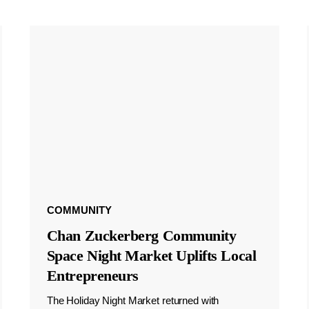
COMMUNITY
Chan Zuckerberg Community
Space Night Market Uplifts Local
Entrepreneurs
The Holiday Night Market returned with