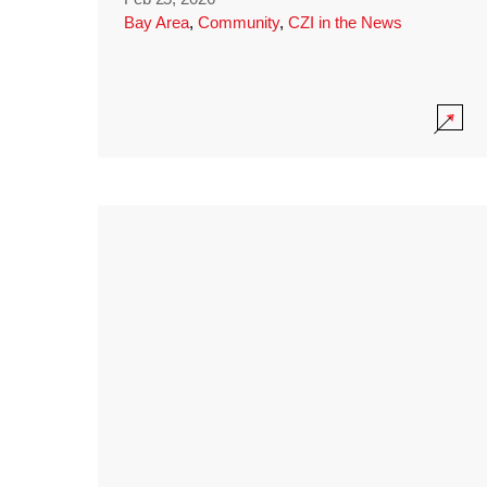
Bay Area
,
Community
,
CZI in the News