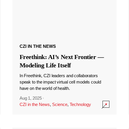
CZI IN THE NEWS
Freethink: AI’s Next Frontier —
Modeling Life Itself
In Freethink, CZI leaders and collaborators
speak to the impact virtual cell models could
have on the world of health.
Aug 1, 2025
·
CZI in the News
,
Science
,
Technology