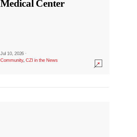
Medical Center
Jul 10, 2026
·
Community
,
CZI in the News