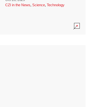
CZI in the News
,
Science
,
Technology