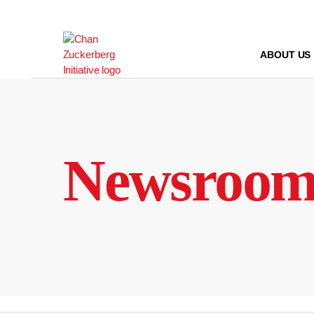
Skip
to
content
ABOUT US
Newsroo