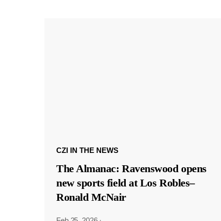
CZI IN THE NEWS
The Almanac: Ravenswood opens
new sports field at Los Robles–
Ronald McNair
Feb 25, 2026
·