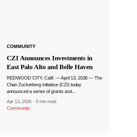
COMMUNITY
CZI Announces Investments in
East Palo Alto and Belle Haven
REDWOOD CITY, Calif. — April 13, 2026 — The
Chan Zuckerberg Initiative (CZI) today
announced a series of grants and...
Apr 13, 2026
·
3 min read
Community