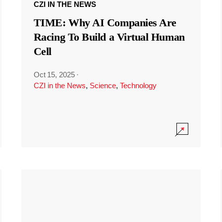
CZI IN THE NEWS
TIME: Why AI Companies Are
Racing To Build a Virtual Human
Cell
Oct 15, 2025
·
CZI in the News
,
Science
,
Technology