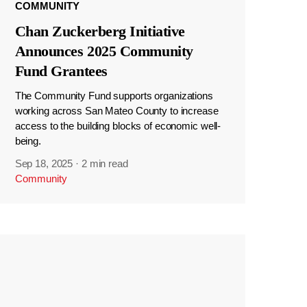
COMMUNITY
Chan Zuckerberg Initiative
Announces 2025 Community
Fund Grantees
The Community Fund supports organizations
working across San Mateo County to increase
access to the building blocks of economic well-
being.
Sep 18, 2025
·
2 min read
Community