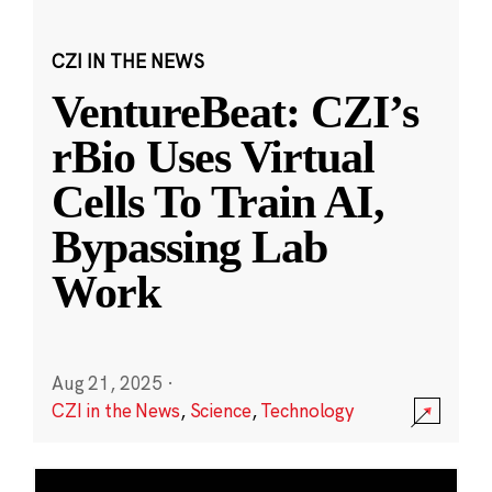
CZI IN THE NEWS
VentureBeat: CZI’s
rBio Uses Virtual
Cells To Train AI,
Bypassing Lab
Work
Aug 21, 2025
·
CZI in the News
,
Science
,
Technology