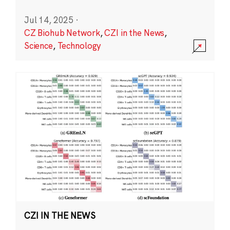
Jul 14, 2025
·
CZ Biohub Network
,
CZI in the News
,
Science
,
Technology
CZI IN THE NEWS