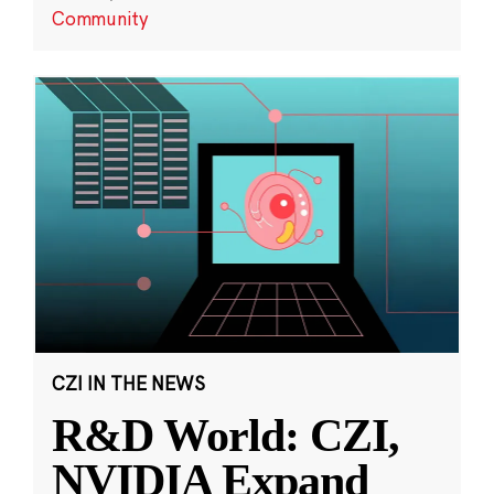
Community
CZI IN THE NEWS
R&D World: CZI,
NVIDIA Expand