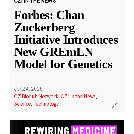
CZI IN THE NEWS
Forbes: Chan
Zuckerberg
Initiative Introduces
New GREmLN
Model for Genetics
Jul 24, 2025
·
CZ Biohub Network
,
CZI in the News
,
Science
,
Technology