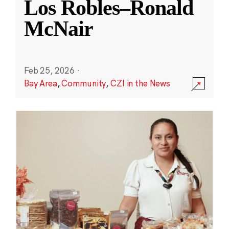
Los Robles–Ronald
McNair
Feb 25, 2026
·
Bay Area
,
Community
,
CZI in the News