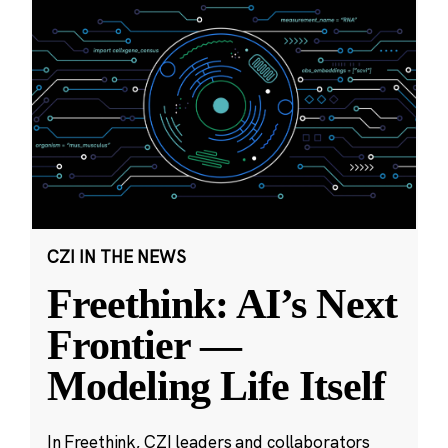
CZI IN THE NEWS
Freethink: AI’s Next
Frontier —
Modeling Life Itself
In Freethink, CZI leaders and collaborators