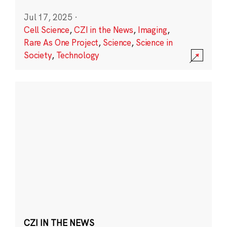
Jul 17, 2025
·
Cell Science
,
CZI in the News
,
Imaging
,
Rare As One Project
,
Science
,
Science in
Society
,
Technology
CZI IN THE NEWS