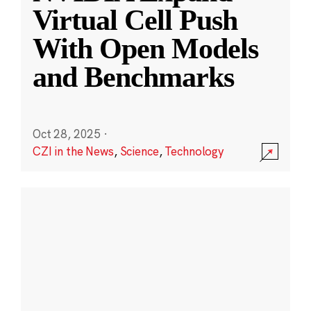
Virtual Cell Push
With Open Models
and Benchmarks
Oct 28, 2025
·
CZI in the News
,
Science
,
Technology