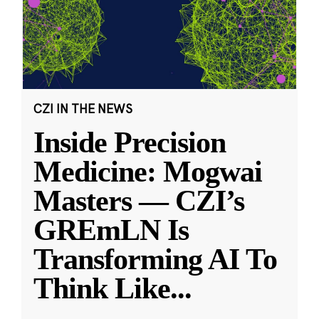
CZI IN THE NEWS
Inside Precision
Medicine: Mogwai
Masters — CZI’s
GREmLN Is
Transforming AI To
Think Like
...