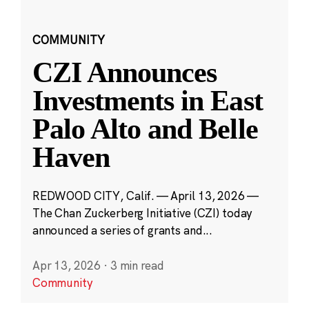
COMMUNITY
CZI Announces
Investments in East
Palo Alto and Belle
Haven
REDWOOD CITY, Calif. — April 13, 2026 —
The Chan Zuckerberg Initiative (CZI) today
announced a series of grants and...
Apr 13, 2026
·
3 min read
Community