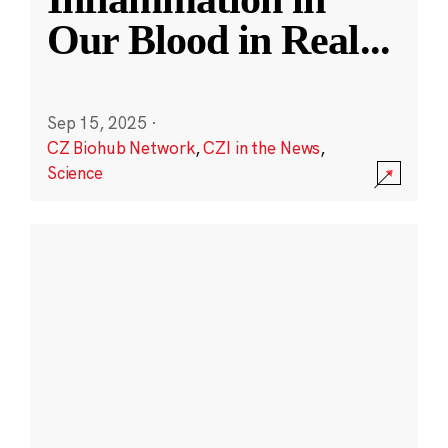
Our Blood in Real
...
Sep 15, 2025
·
CZ Biohub Network
,
CZI in the News
,
Science