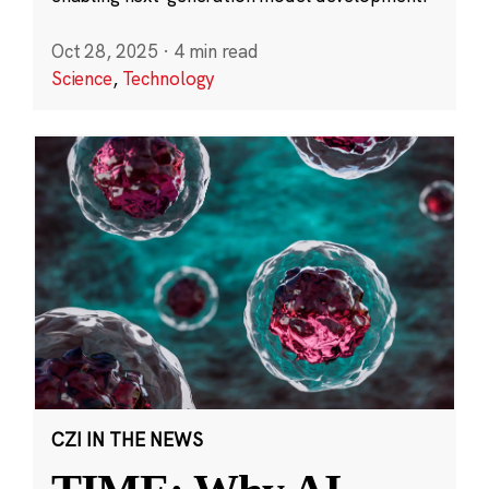
Oct 28, 2025
·
4 min read
Science
,
Technology
CZI IN THE NEWS