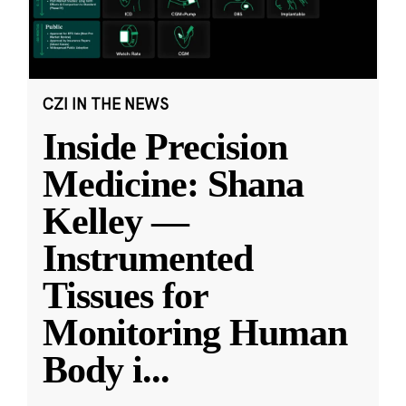
CZI IN THE NEWS
Inside Precision
Medicine: Shana
Kelley —
Instrumented
Tissues for
Monitoring Human
Body i
...