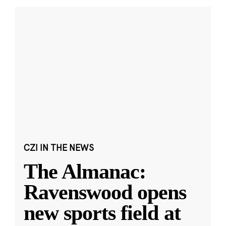
CZI IN THE NEWS
The Almanac:
Ravenswood opens
new sports field at