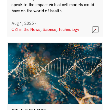
speak to the impact virtual cell models could
have on the world of health.
Aug 1, 2025
·
CZI in the News
,
Science
,
Technology