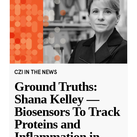
CZI IN THE NEWS
Ground Truths:
Shana Kelley —
Biosensors To Track
Proteins and
Inflammation in