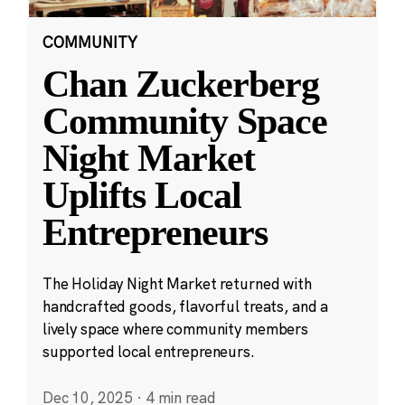
COMMUNITY
Chan Zuckerberg
Community Space
Night Market
Uplifts Local
Entrepreneurs
The Holiday Night Market returned with
handcrafted goods, flavorful treats, and a
lively space where community members
supported local entrepreneurs.
Dec 10, 2025
·
4 min read