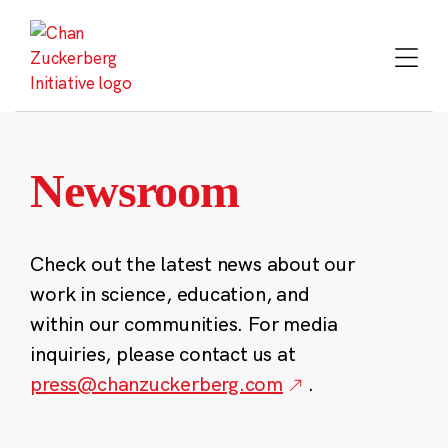
Skip
to
content
Newsroom
Check out the latest news about our
work in science, education, and
within our communities. For media
inquiries, please contact us at
press@chanzuckerberg.com
.