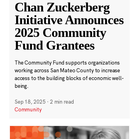
Chan Zuckerberg
Initiative Announces
2025 Community
Fund Grantees
The Community Fund supports organizations
working across San Mateo County to increase
access to the building blocks of economic well-
being.
Sep 18, 2025
·
2 min read
Community