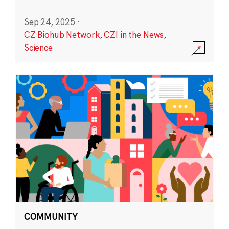
Sep 24, 2025
·
CZ Biohub Network
,
CZI in the News
,
Science
COMMUNITY