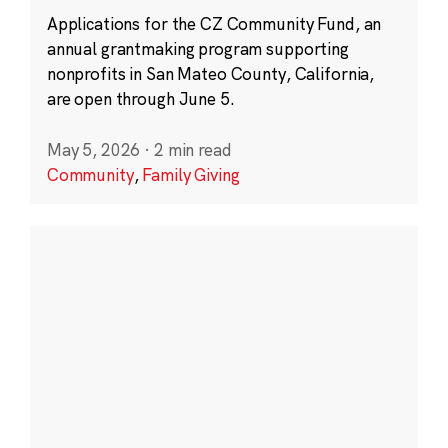
Applications for the CZ Community Fund, an
annual grantmaking program supporting
nonprofits in San Mateo County, California,
are open through June 5.
May 5, 2026
·
2 min read
Community
,
Family Giving