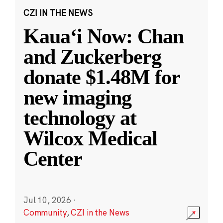
CZI IN THE NEWS
Kauaʻi Now: Chan
and Zuckerberg
donate $1.48M for
new imaging
technology at
Wilcox Medical
Center
Jul 10, 2026
·
Community
,
CZI in the News