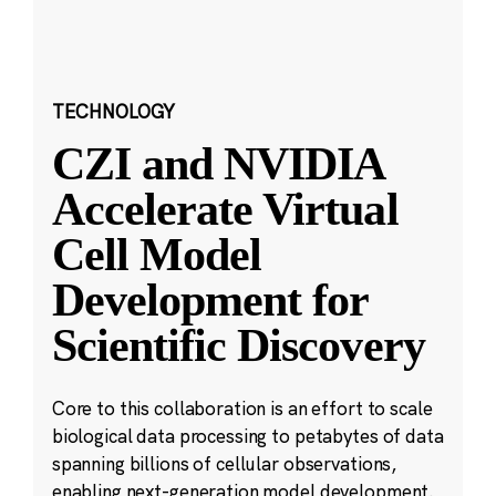
TECHNOLOGY
CZI and NVIDIA
Accelerate Virtual
Cell Model
Development for
Scientific Discovery
Core to this collaboration is an effort to scale
biological data processing to petabytes of data
spanning billions of cellular observations,
enabling next-generation model development.