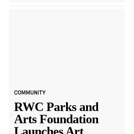
COMMUNITY
RWC Parks and
Arts Foundation
Launches Art