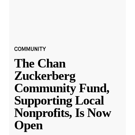
COMMUNITY
The Chan
Zuckerberg
Community Fund,
Supporting Local
Nonprofits, Is Now
Open