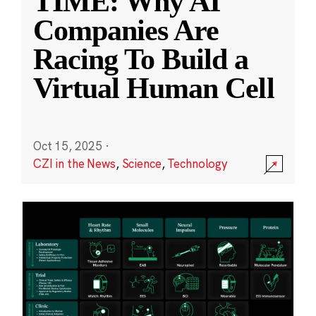
TIME: Why AI
Companies Are
Racing To Build a
Virtual Human Cell
Oct 15, 2025
·
CZI in the News
,
Science
,
Technology