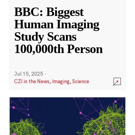
BBC: Biggest
Human Imaging
Study Scans
100,000th Person
Jul 15, 2025
·
CZI in the News
,
Imaging
,
Science