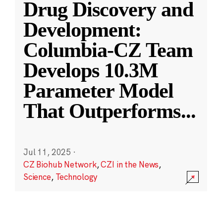
Drug Discovery and
Development:
Columbia-CZ Team
Develops 10.3M
Parameter Model
That Outperforms
...
Jul 11, 2025
·
CZ Biohub Network
,
CZI in the News
,
Science
,
Technology