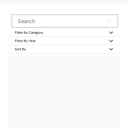
Filter By Category
Filter By Year
Sort By