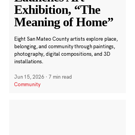
Exhibition, “The
Meaning of Home”
Eight San Mateo County artists explore place,
belonging, and community through paintings,
photography, digital compositions, and 3D
installations.
Jun 15, 2026
·
7 min read
Community