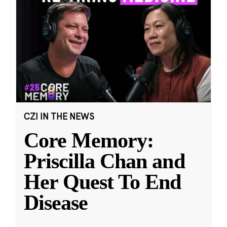
CZI IN THE NEWS
Core Memory:
Priscilla Chan and
Her Quest To End
Disease