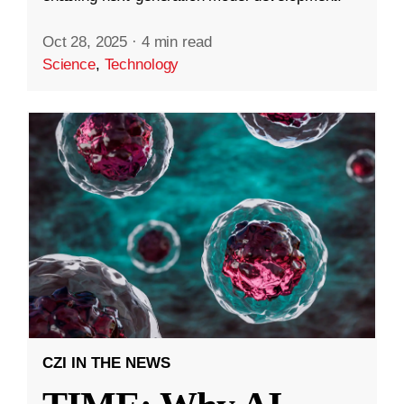
Oct 28, 2025
·
4 min read
Science
,
Technology
CZI IN THE NEWS