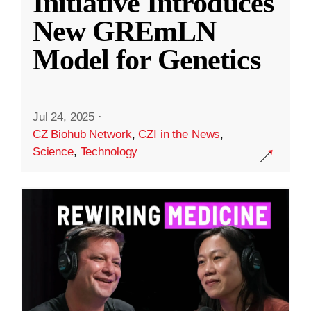
Initiative Introduces
New GREmLN
Model for Genetics
Jul 24, 2025
·
CZ Biohub Network
,
CZI in the News
,
Science
,
Technology