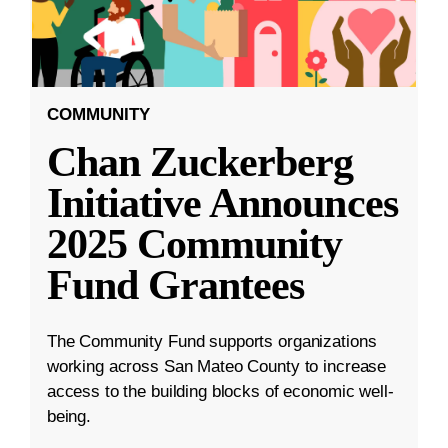
COMMUNITY
Chan Zuckerberg
Initiative Announces
2025 Community
Fund Grantees
The Community Fund supports organizations
working across San Mateo County to increase
access to the building blocks of economic well-
being.