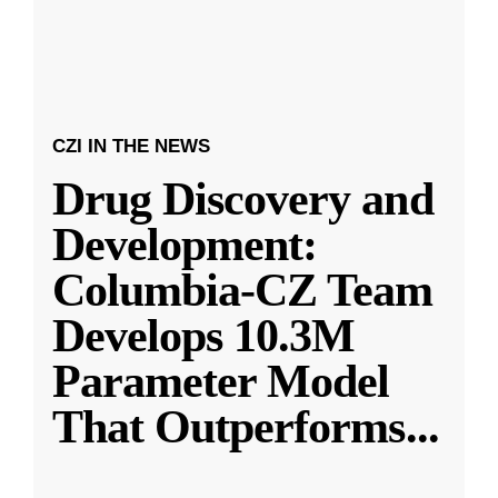
CZI IN THE NEWS
Drug Discovery and
Development:
Columbia-CZ Team
Develops 10.3M
Parameter Model
That Outperforms
...