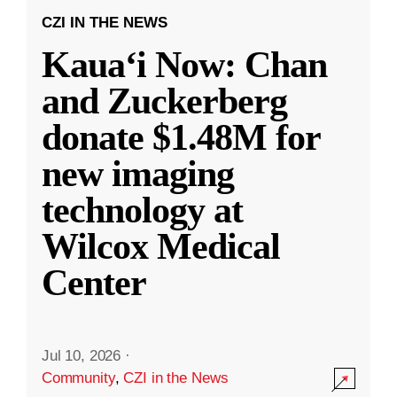
CZI IN THE NEWS
Kauaʻi Now: Chan
and Zuckerberg
donate $1.48M for
new imaging
technology at
Wilcox Medical
Center
Jul 10, 2026
·
Community
,
CZI in the News