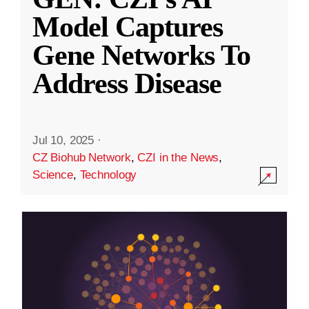
Model Captures
Gene Networks To
Address Disease
Jul 10, 2025
·
CZ Biohub Network
,
CZI in the News
,
Science
,
Technology