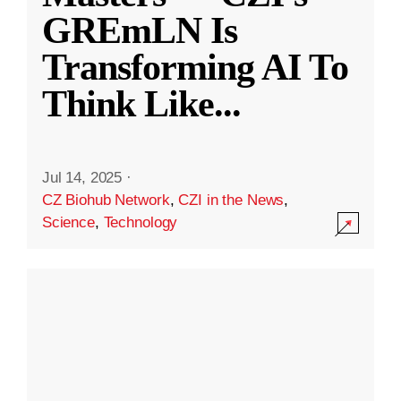
GREmLN Is
Transforming AI To
Think Like
...
Jul 14, 2025
·
CZ Biohub Network
,
CZI in the News
,
Science
,
Technology