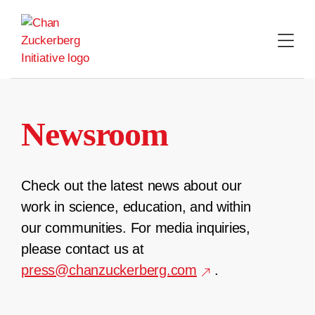
Skip
to
content
Newsroom
Check out the latest news about our
work in science, education, and within
our communities. For media inquiries,
please contact us at
press@chanzuckerberg.com
.