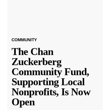
COMMUNITY
The Chan
Zuckerberg
Community Fund,
Supporting Local
Nonprofits, Is Now
Open