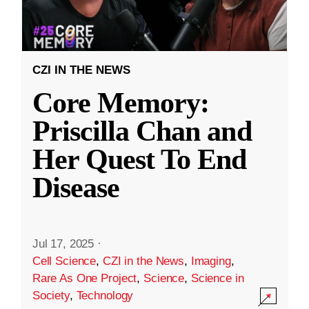
CZI IN THE NEWS
Core Memory:
Priscilla Chan and
Her Quest To End
Disease
Jul 17, 2025
·
Cell Science
,
CZI in the News
,
Imaging
,
Rare As One Project
,
Science
,
Science in
Society
,
Technology