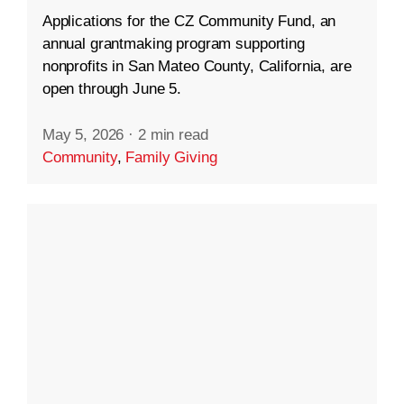
Applications for the CZ Community Fund, an
annual grantmaking program supporting
nonprofits in San Mateo County, California, are
open through June 5.
May 5, 2026
·
2 min read
Community
,
Family Giving