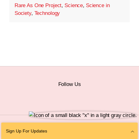
Rare As One Project
,
Science
,
Science in
Society
,
Technology
Follow Us
© 2026 The Chan Zuckerberg Initiative |
Privacy
|
Do Not Sell or Share My
Sign Up For Updates
Personal Information
|
Sitemap