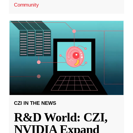
Community
CZI IN THE NEWS
R&D World: CZI,
NVIDIA Expand