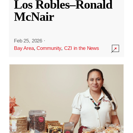
Los Robles–Ronald
McNair
Feb 25, 2026
·
Bay Area
,
Community
,
CZI in the News