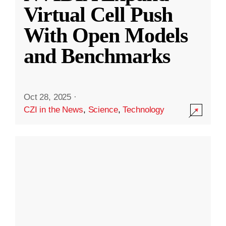
Virtual Cell Push
With Open Models
and Benchmarks
Oct 28, 2025
·
CZI in the News
,
Science
,
Technology