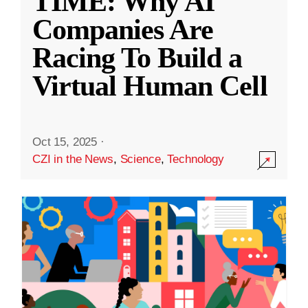
TIME: Why AI
Companies Are
Racing To Build a
Virtual Human Cell
Oct 15, 2025
·
CZI in the News
,
Science
,
Technology