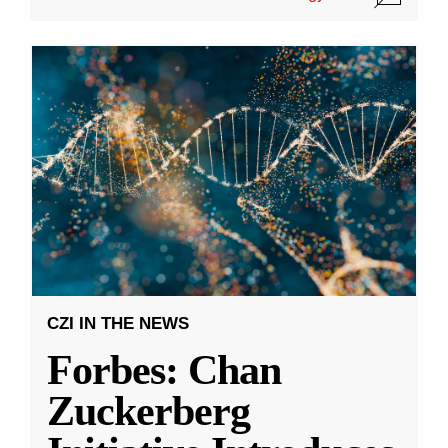
CZI IN THE NEWS
Forbes: Chan
Zuckerberg