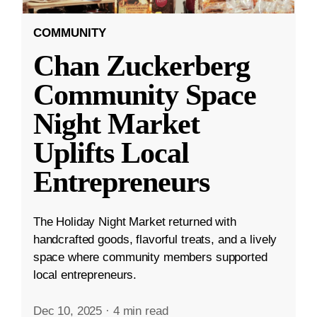
COMMUNITY
Chan Zuckerberg
Community Space
Night Market
Uplifts Local
Entrepreneurs
The Holiday Night Market returned with
handcrafted goods, flavorful treats, and a lively
space where community members supported
local entrepreneurs.
Dec 10, 2025
·
4 min read