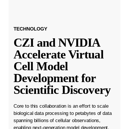
TECHNOLOGY
CZI and NVIDIA
Accelerate Virtual
Cell Model
Development for
Scientific Discovery
Core to this collaboration is an effort to scale
biological data processing to petabytes of data
spanning billions of cellular observations,
enabling next-generation model development.