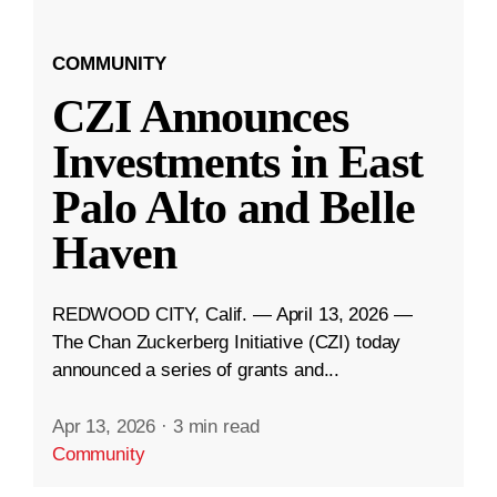
COMMUNITY
CZI Announces
Investments in East
Palo Alto and Belle
Haven
REDWOOD CITY, Calif. — April 13, 2026 —
The Chan Zuckerberg Initiative (CZI) today
announced a series of grants and...
Apr 13, 2026
·
3 min read
Community