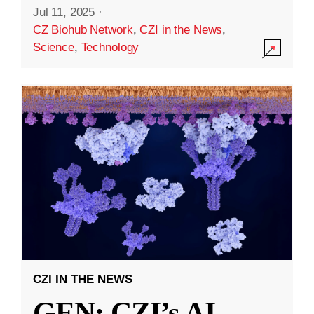
Jul 11, 2025
·
CZ Biohub Network
,
CZI in the News
,
Science
,
Technology
CZI IN THE NEWS
GEN: CZI’s AI