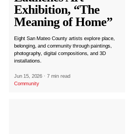
Exhibition, “The
Meaning of Home”
Eight San Mateo County artists explore place,
belonging, and community through paintings,
photography, digital compositions, and 3D
installations.
Jun 15, 2026
·
7 min read
Community