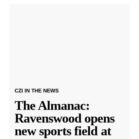
CZI IN THE NEWS
The Almanac:
Ravenswood opens
new sports field at