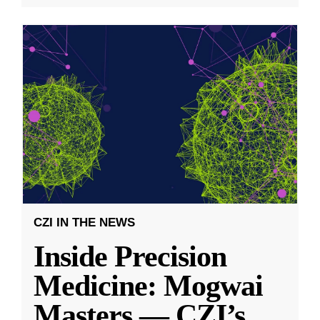
CZI IN THE NEWS
Inside Precision
Medicine: Mogwai
Masters — CZI’s