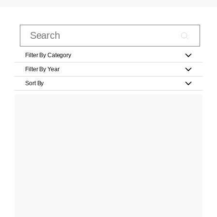
Filter By Category
Filter By Year
Sort By