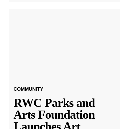
COMMUNITY
RWC Parks and
Arts Foundation
Launches Art