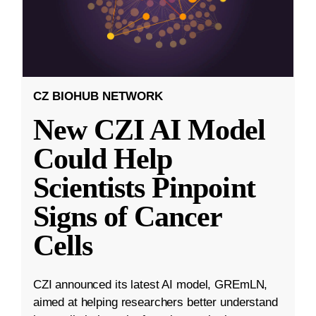
CZ BIOHUB NETWORK
New CZI AI Model
Could Help
Scientists Pinpoint
Signs of Cancer
Cells
CZI announced its latest AI model, GREmLN,
aimed at helping researchers better understand