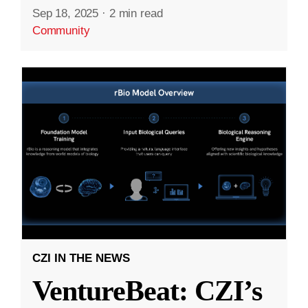
Sep 18, 2025
·
2 min read
Community
CZI IN THE NEWS
VentureBeat: CZI’s