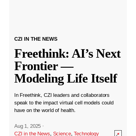
CZI IN THE NEWS
Freethink: AI’s Next
Frontier —
Modeling Life Itself
In Freethink, CZI leaders and collaborators
speak to the impact virtual cell models could
have on the world of health.
Aug 1, 2025
·
CZI in the News
,
Science
,
Technology