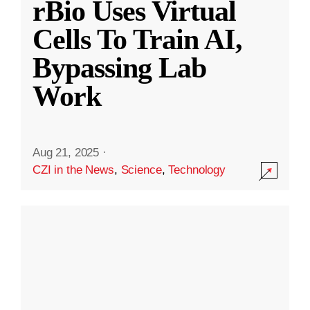
rBio Uses Virtual
Cells To Train AI,
Bypassing Lab
Work
Aug 21, 2025
·
CZI in the News
,
Science
,
Technology