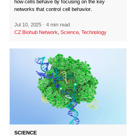
how cells behave by focusing on the key
networks that control cell behavior.
Jul 10, 2025
·
4 min read
CZ Biohub Network
,
Science
,
Technology
SCIENCE