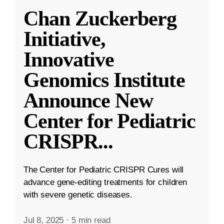
Chan Zuckerberg
Initiative,
Innovative
Genomics Institute
Announce New
Center for Pediatric
CRISPR
...
The Center for Pediatric CRISPR Cures will
advance gene-editing treatments for children
with severe genetic diseases.
Jul 8, 2025
·
5 min read