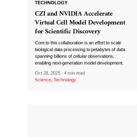
TECHNOLOGY
CZI and NVIDIA Accelerate
Virtual Cell Model Development
for Scientific Discovery
Core to this collaboration is an effort to scale
biological data processing to petabytes of data
spanning billions of cellular observations,
enabling next-generation model development.
Oct 28, 2025
·
4 min read
Science
,
Technology