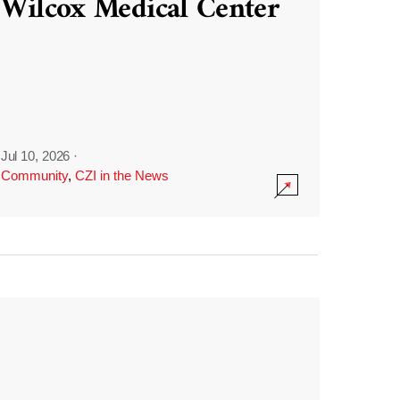
Wilcox Medical Center
Jul 10, 2026
·
Community
,
CZI in the News