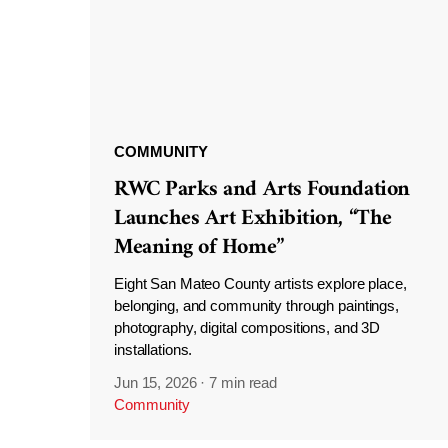
COMMUNITY
RWC Parks and Arts Foundation
Launches Art Exhibition, “The
Meaning of Home”
Eight San Mateo County artists explore place,
belonging, and community through paintings,
photography, digital compositions, and 3D
installations.
Jun 15, 2026
·
7 min read
Community