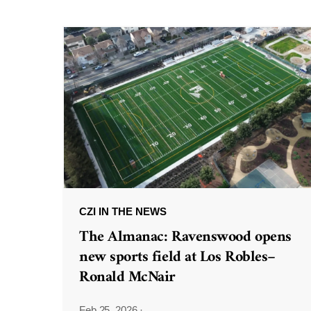
CZI IN THE NEWS
The Almanac: Ravenswood opens
new sports field at Los Robles–
Ronald McNair
Feb 25, 2026
·