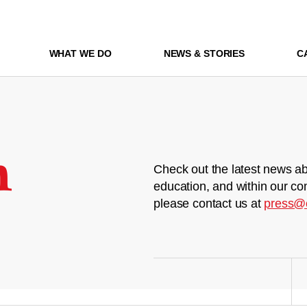
WHAT WE DO
NEWS & STORIES
C
m
Check out the latest news ab
education, and within our co
please contact us at
press@