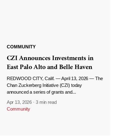
COMMUNITY
CZI Announces Investments in
East Palo Alto and Belle Haven
REDWOOD CITY, Calif. — April 13, 2026 — The
Chan Zuckerberg Initiative (CZI) today
announced a series of grants and...
Apr 13, 2026
·
3 min read
Community