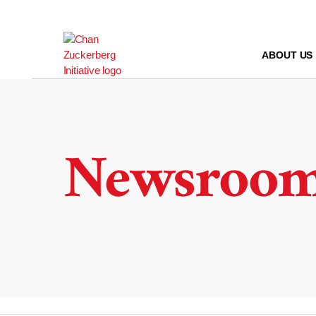
Skip
to
content
ABOUT US
Newsroo