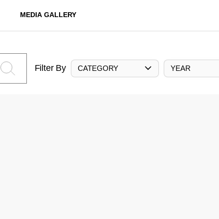
MEDIA GALLERY
Filter By
CATEGORY
YEAR