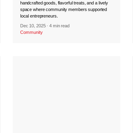
handcrafted goods, flavorful treats, and a lively
space where community members supported
local entrepreneurs.
Dec 10, 2025
·
4 min read
Community