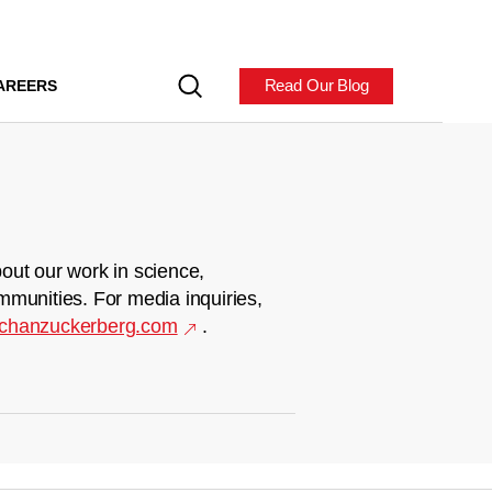
Read Our Blog
AREERS
out our work in science,
mmunities. For media inquiries,
chanzuckerberg.com
.