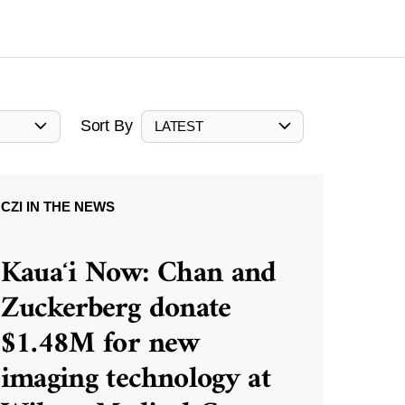
Sort By
LATEST
CZI IN THE NEWS
Kauaʻi Now: Chan and
Zuckerberg donate
$1.48M for new
imaging technology at