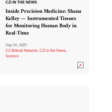
CZI IN THE NEWS
Inside Precision Medicine: Shana
Kelley — Instrumented Tissues
for Monitoring Human Body in
Real-Time
Sep 24, 2025
·
CZ Biohub Network
,
CZI in the News
,
Science