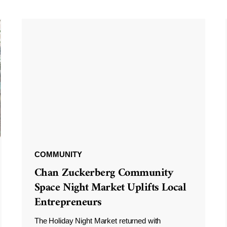
COMMUNITY
Chan Zuckerberg Community
Space Night Market Uplifts Local
Entrepreneurs
The Holiday Night Market returned with