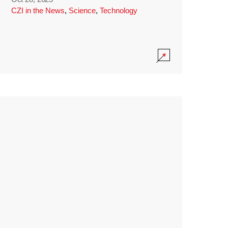
CZI in the News
,
Science
,
Technology