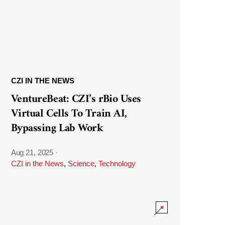
CZI IN THE NEWS
VentureBeat: CZI’s rBio Uses
Virtual Cells To Train AI,
Bypassing Lab Work
Aug 21, 2025
·
CZI in the News
,
Science
,
Technology