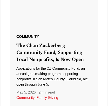
COMMUNITY
The Chan Zuckerberg
Community Fund, Supporting
Local Nonprofits, Is Now Open
Applications for the CZ Community Fund, an
annual grantmaking program supporting
nonprofits in San Mateo County, California, are
open through June 5.
May 5, 2026
·
2 min read
Community
,
Family Giving