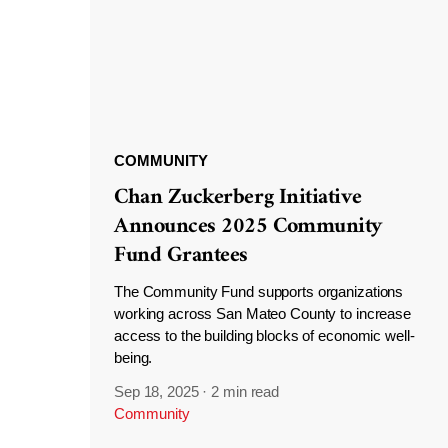
COMMUNITY
Chan Zuckerberg Initiative
Announces 2025 Community
Fund Grantees
The Community Fund supports organizations
working across San Mateo County to increase
access to the building blocks of economic well-
being.
Sep 18, 2025
·
2 min read
Community