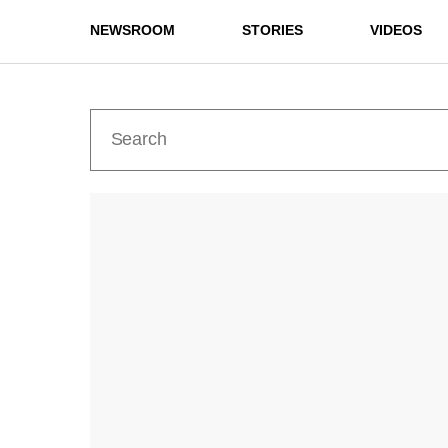
NEWSROOM
STORIES
VIDEOS