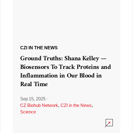
CZI IN THE NEWS
Ground Truths: Shana Kelley —
Biosensors To Track Proteins and
Inflammation in Our Blood in
Real Time
Sep 15, 2025
·
CZ Biohub Network
,
CZI in the News
,
Science