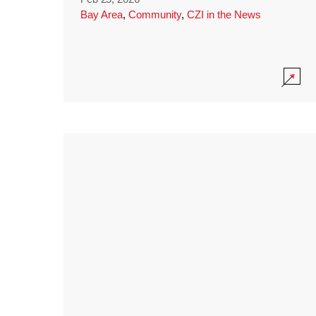
Bay Area
,
Community
,
CZI in the News