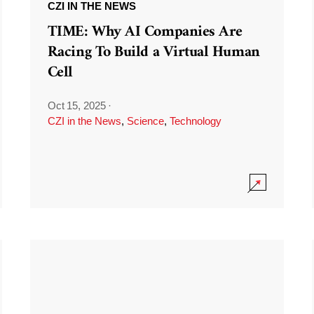
CZI IN THE NEWS
TIME: Why AI Companies Are
Racing To Build a Virtual Human
Cell
Oct 15, 2025
·
CZI in the News
,
Science
,
Technology