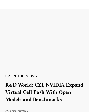
CZI IN THE NEWS
R&D World: CZI, NVIDIA Expand
Virtual Cell Push With Open
Models and Benchmarks
Oct 28, 2025
·