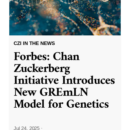
CZI IN THE NEWS
Forbes: Chan
Zuckerberg
Initiative Introduces
New GREmLN
Model for Genetics
Jul 24, 2025
·