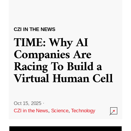
CZI IN THE NEWS
TIME: Why AI
Companies Are
Racing To Build a
Virtual Human Cell
Oct 15, 2025
·
CZI in the News
,
Science
,
Technology