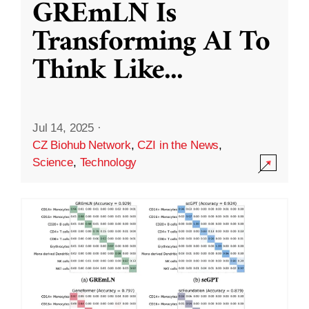
GREmLN Is
Transforming AI To
Think Like
...
Jul 14, 2025
·
CZ Biohub Network
,
CZI in the News
,
Science
,
Technology