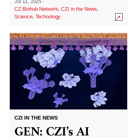
Jul 11, 2025
·
CZ Biohub Network
,
CZI in the News
,
Science
,
Technology
CZI IN THE NEWS
GEN: CZI’s AI