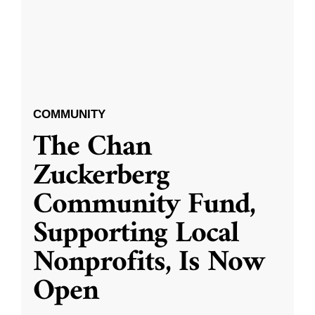
COMMUNITY
The Chan
Zuckerberg
Community Fund,
Supporting Local
Nonprofits, Is Now
Open