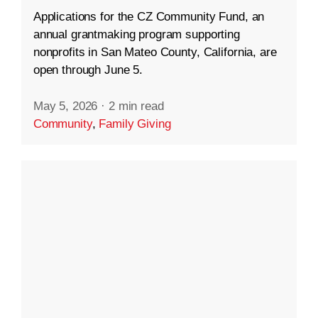
Applications for the CZ Community Fund, an
annual grantmaking program supporting
nonprofits in San Mateo County, California, are
open through June 5.
May 5, 2026
·
2 min read
Community
,
Family Giving