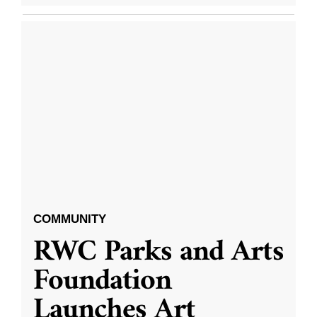
COMMUNITY
RWC Parks and Arts
Foundation
Launches Art