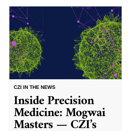
CZI IN THE NEWS
Inside Precision
Medicine: Mogwai
Masters — CZI’s