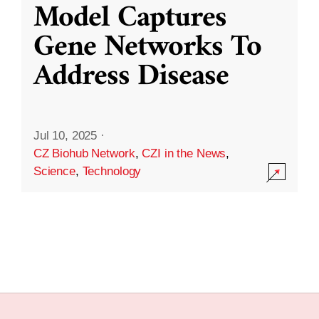
Model Captures
Gene Networks To
Address Disease
Jul 10, 2025
·
CZ Biohub Network
,
CZI in the News
,
Science
,
Technology