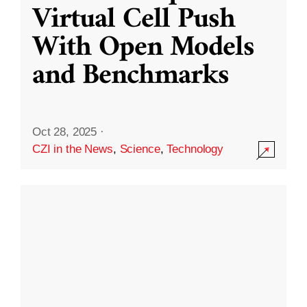
Virtual Cell Push
With Open Models
and Benchmarks
Oct 28, 2025
·
CZI in the News
,
Science
,
Technology