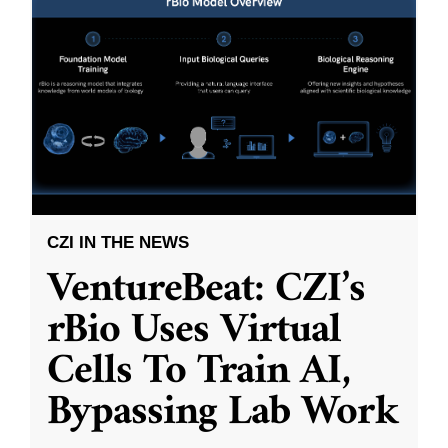
CZI IN THE NEWS
VentureBeat: CZI’s
rBio Uses Virtual
Cells To Train AI,
Bypassing Lab Work