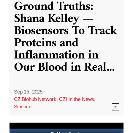
Ground Truths:
Shana Kelley —
Biosensors To Track
Proteins and
Inflammation in
Our Blood in Real
...
Sep 15, 2025
·
CZ Biohub Network
,
CZI in the News
,
Science