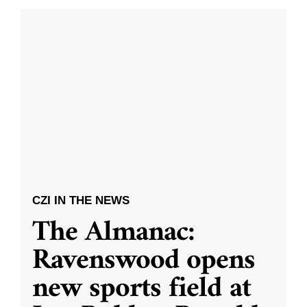
CZI IN THE NEWS
The Almanac:
Ravenswood opens
new sports field at