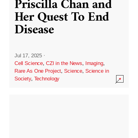
Priscilla Chan and
Her Quest To End
Disease
Jul 17, 2025
·
Cell Science
,
CZI in the News
,
Imaging
,
Rare As One Project
,
Science
,
Science in
Society
,
Technology