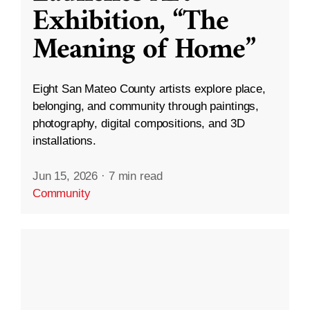
Exhibition, “The
Meaning of Home”
Eight San Mateo County artists explore place,
belonging, and community through paintings,
photography, digital compositions, and 3D
installations.
Jun 15, 2026
·
7 min read
Community