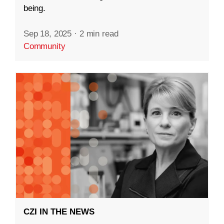
being.
Sep 18, 2025
·
2 min read
Community
CZI IN THE NEWS