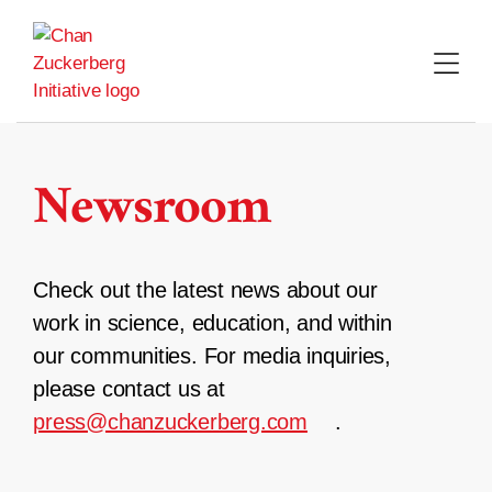
Skip
to
content
Newsroom
Check out the latest news about our
work in science, education, and within
our communities. For media inquiries,
please contact us at
press@chanzuckerberg.com
.