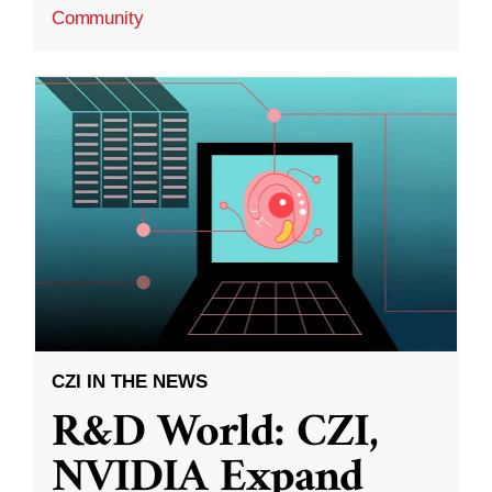
Community
CZI IN THE NEWS
R&D World: CZI,
NVIDIA Expand