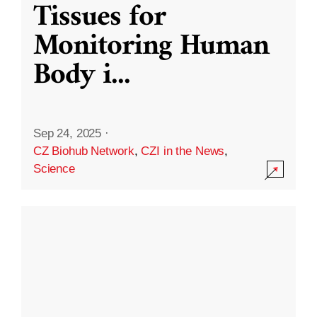
Tissues for
Monitoring Human
Body i
...
Sep 24, 2025
·
CZ Biohub Network
,
CZI in the News
,
Science