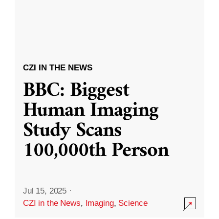
CZI IN THE NEWS
BBC: Biggest
Human Imaging
Study Scans
100,000th Person
Jul 15, 2025
·
CZI in the News
,
Imaging
,
Science