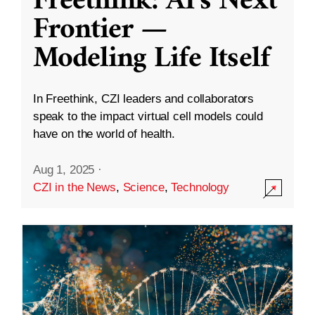
Freethink: AI’s Next
Frontier —
Modeling Life Itself
In Freethink, CZI leaders and collaborators
speak to the impact virtual cell models could
have on the world of health.
Aug 1, 2025
·
CZI in the News
,
Science
,
Technology