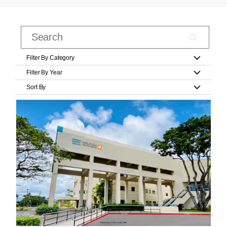
Filter By Category
Filter By Year
Sort By