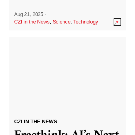
Aug 21, 2025
·
CZI in the News
,
Science
,
Technology
CZI IN THE NEWS