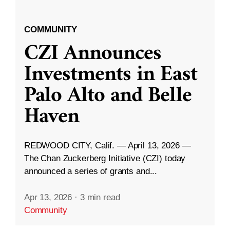
COMMUNITY
CZI Announces
Investments in East
Palo Alto and Belle
Haven
REDWOOD CITY, Calif. — April 13, 2026 —
The Chan Zuckerberg Initiative (CZI) today
announced a series of grants and...
Apr 13, 2026
·
3 min read
Community