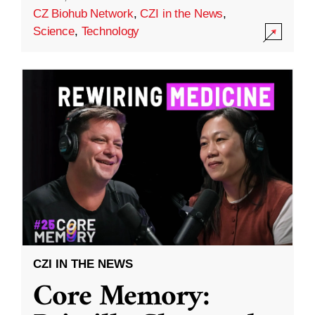
CZ Biohub Network
,
CZI in the News
,
Science
,
Technology
CZI IN THE NEWS
Core Memory: