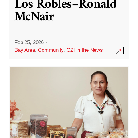
Los Robles–Ronald
McNair
Feb 25, 2026
·
Bay Area
,
Community
,
CZI in the News