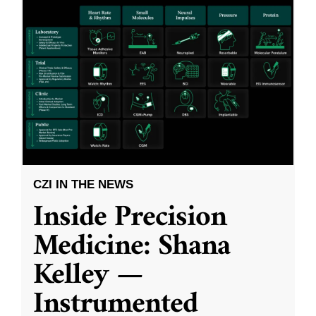
CZI IN THE NEWS
Inside Precision
Medicine: Shana
Kelley —
Instrumented