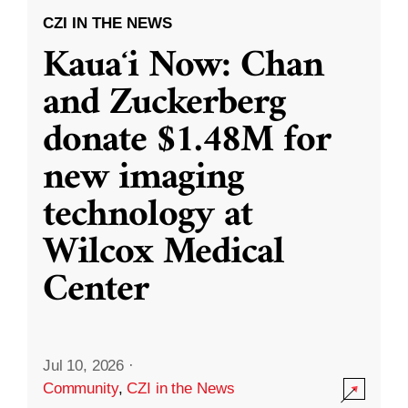
CZI IN THE NEWS
Kauaʻi Now: Chan
and Zuckerberg
donate $1.48M for
new imaging
technology at
Wilcox Medical
Center
Jul 10, 2026
·
Community
,
CZI in the News