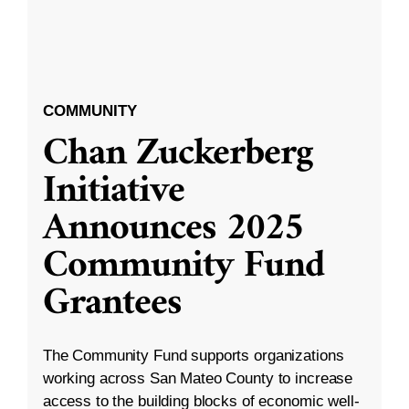
COMMUNITY
Chan Zuckerberg
Initiative
Announces 2025
Community Fund
Grantees
The Community Fund supports organizations
working across San Mateo County to increase
access to the building blocks of economic well-