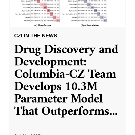
CZI IN THE NEWS
Drug Discovery and
Development:
Columbia-CZ Team
Develops 10.3M
Parameter Model
That Outperforms
...