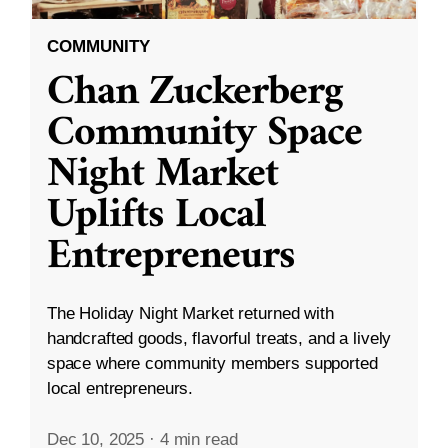
COMMUNITY
Chan Zuckerberg
Community Space
Night Market
Uplifts Local
Entrepreneurs
The Holiday Night Market returned with
handcrafted goods, flavorful treats, and a lively
space where community members supported
local entrepreneurs.
Dec 10, 2025
·
4 min read