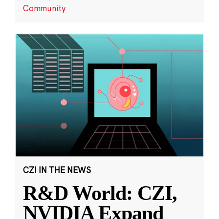
Community
CZI IN THE NEWS
R&D World: CZI,
NVIDIA Expand