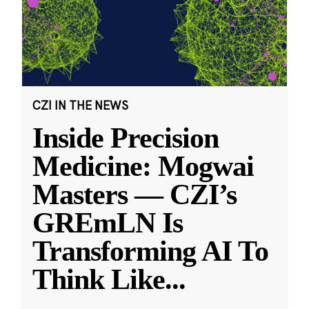
CZI IN THE NEWS
Inside Precision
Medicine: Mogwai
Masters — CZI’s
GREmLN Is
Transforming AI To
Think Like
...