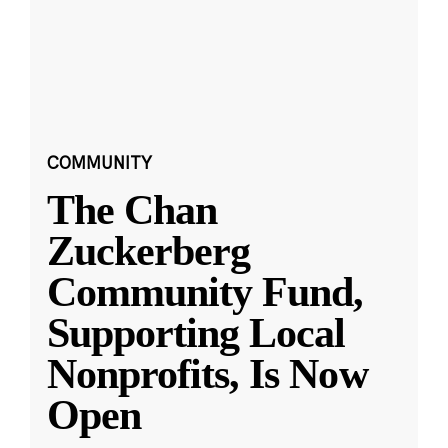
COMMUNITY
The Chan
Zuckerberg
Community Fund,
Supporting Local
Nonprofits, Is Now
Open