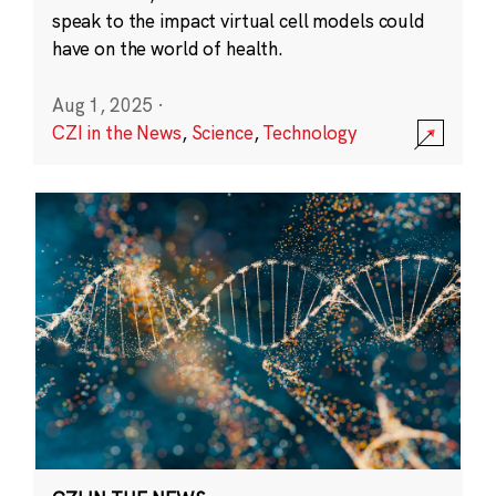
speak to the impact virtual cell models could
have on the world of health.
Aug 1, 2025
·
CZI in the News
,
Science
,
Technology