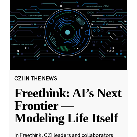
CZI IN THE NEWS
Freethink: AI’s Next
Frontier —
Modeling Life Itself
In Freethink, CZI leaders and collaborators