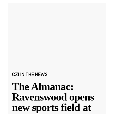
CZI IN THE NEWS
The Almanac:
Ravenswood opens
new sports field at