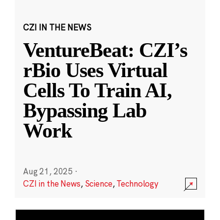
CZI IN THE NEWS
VentureBeat: CZI’s
rBio Uses Virtual
Cells To Train AI,
Bypassing Lab
Work
Aug 21, 2025
·
CZI in the News
,
Science
,
Technology