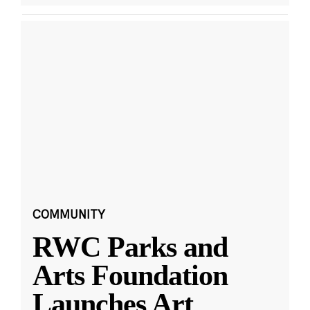
COMMUNITY
RWC Parks and
Arts Foundation
Launches Art