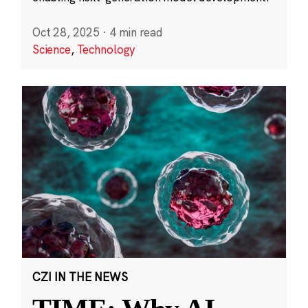
Oct 28, 2025
·
4 min read
Science
,
Technology
CZI IN THE NEWS