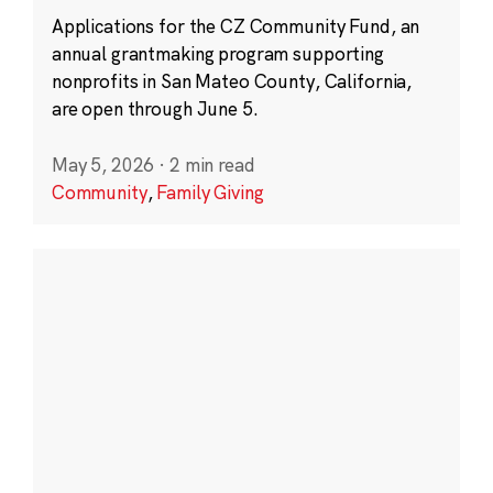
Applications for the CZ Community Fund, an
annual grantmaking program supporting
nonprofits in San Mateo County, California,
are open through June 5.
May 5, 2026
·
2 min read
Community
,
Family Giving