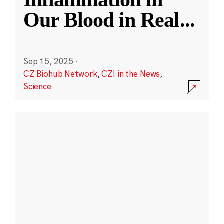
Our Blood in Real
...
Sep 15, 2025
·
CZ Biohub Network
,
CZI in the News
,
Science