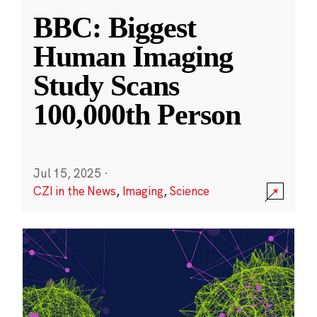
BBC: Biggest
Human Imaging
Study Scans
100,000th Person
Jul 15, 2025
·
CZI in the News
,
Imaging
,
Science