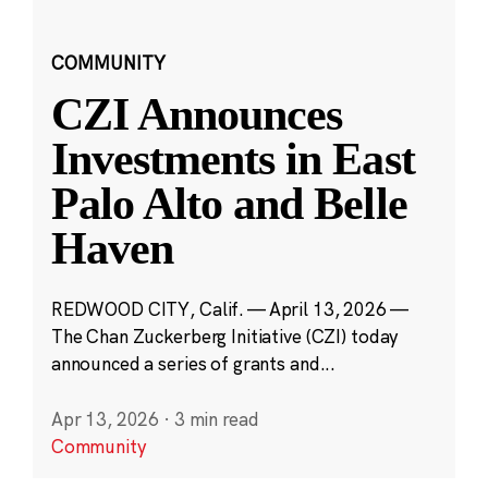
COMMUNITY
CZI Announces
Investments in East
Palo Alto and Belle
Haven
REDWOOD CITY, Calif. — April 13, 2026 —
The Chan Zuckerberg Initiative (CZI) today
announced a series of grants and...
Apr 13, 2026
·
3 min read
Community