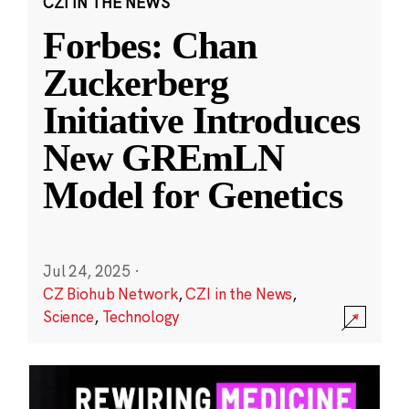
CZI IN THE NEWS
Forbes: Chan
Zuckerberg
Initiative Introduces
New GREmLN
Model for Genetics
Jul 24, 2025
·
CZ Biohub Network
,
CZI in the News
,
Science
,
Technology