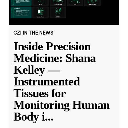
CZI IN THE NEWS
Inside Precision
Medicine: Shana
Kelley —
Instrumented
Tissues for
Monitoring Human
Body i
...