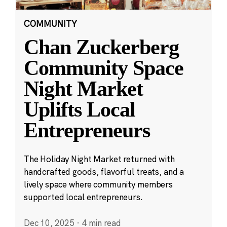
COMMUNITY
Chan Zuckerberg
Community Space
Night Market
Uplifts Local
Entrepreneurs
The Holiday Night Market returned with
handcrafted goods, flavorful treats, and a
lively space where community members
supported local entrepreneurs.
Dec 10, 2025
·
4 min read