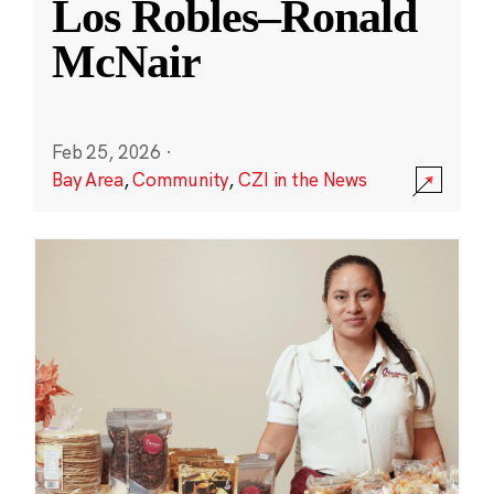
Los Robles–Ronald
McNair
Feb 25, 2026
·
Bay Area
,
Community
,
CZI in the News