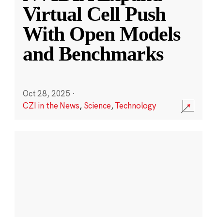
Virtual Cell Push
With Open Models
and Benchmarks
Oct 28, 2025
·
CZI in the News
,
Science
,
Technology