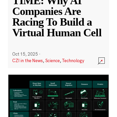
TIME: Why AI
Companies Are
Racing To Build a
Virtual Human Cell
Oct 15, 2025
·
CZI in the News
,
Science
,
Technology