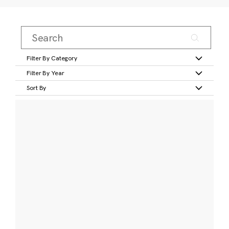
Filter By Category
Filter By Year
Sort By