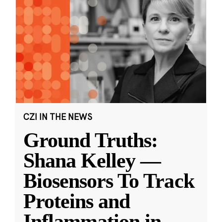
CZI IN THE NEWS
Ground Truths:
Shana Kelley —
Biosensors To Track
Proteins and
Inflammation in