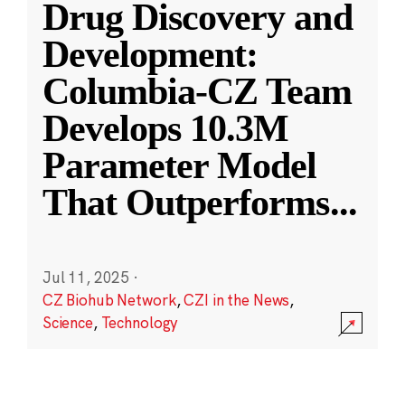
Drug Discovery and
Development:
Columbia-CZ Team
Develops 10.3M
Parameter Model
That Outperforms
...
Jul 11, 2025
·
CZ Biohub Network
,
CZI in the News
,
Science
,
Technology