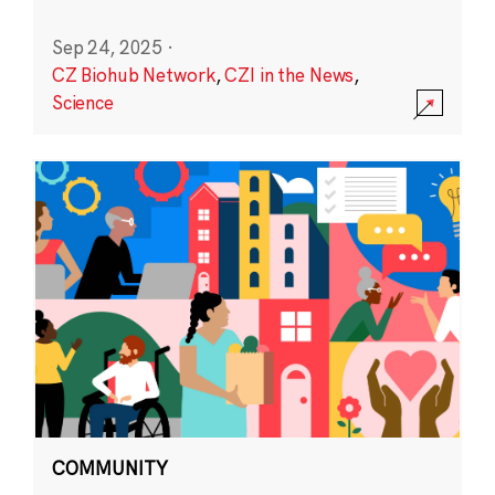
Sep 24, 2025
·
CZ Biohub Network
,
CZI in the News
,
Science
COMMUNITY