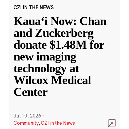
CZI IN THE NEWS
Kauaʻi Now: Chan
and Zuckerberg
donate $1.48M for
new imaging
technology at
Wilcox Medical
Center
Jul 10, 2026
·
Community
,
CZI in the News