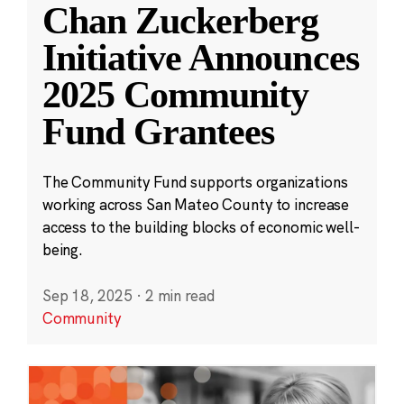
Chan Zuckerberg
Initiative Announces
2025 Community
Fund Grantees
The Community Fund supports organizations
working across San Mateo County to increase
access to the building blocks of economic well-
being.
Sep 18, 2025
·
2 min read
Community