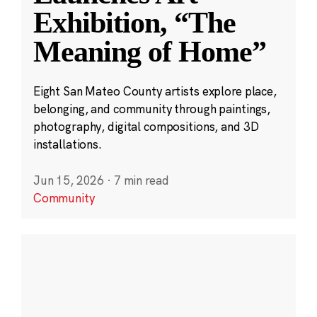
Exhibition, “The
Meaning of Home”
Eight San Mateo County artists explore place,
belonging, and community through paintings,
photography, digital compositions, and 3D
installations.
Jun 15, 2026
·
7 min read
Community