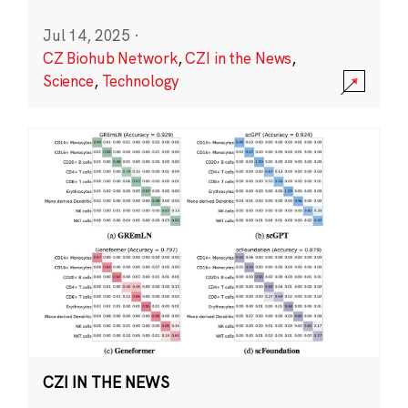
Jul 14, 2025
·
CZ Biohub Network
,
CZI in the News
,
Science
,
Technology
CZI IN THE NEWS