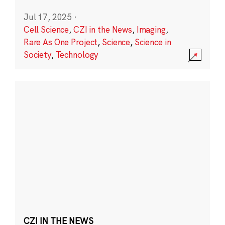
Jul 17, 2025
·
Cell Science
,
CZI in the News
,
Imaging
,
Rare As One Project
,
Science
,
Science in
Society
,
Technology
CZI IN THE NEWS