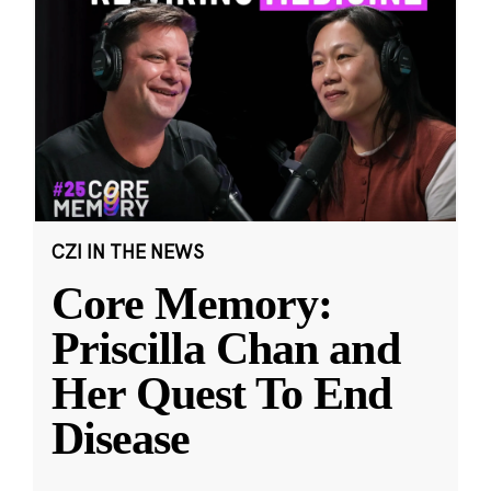
CZI IN THE NEWS
Core Memory:
Priscilla Chan and
Her Quest To End
Disease