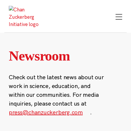
Skip
to
content
Newsroom
Check out the latest news about our
work in science, education, and
within our communities. For media
inquiries, please contact us at
press@chanzuckerberg.com
.