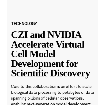
TECHNOLOGY
CZI and NVIDIA
Accelerate Virtual
Cell Model
Development for
Scientific Discovery
Core to this collaboration is an effort to scale
biological data processing to petabytes of data
spanning billions of cellular observations,
enabling next-generation model development.